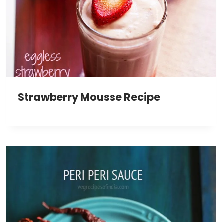
Strawberry Mousse Recipe