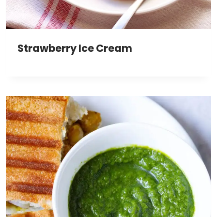
Strawberry Ice Cream