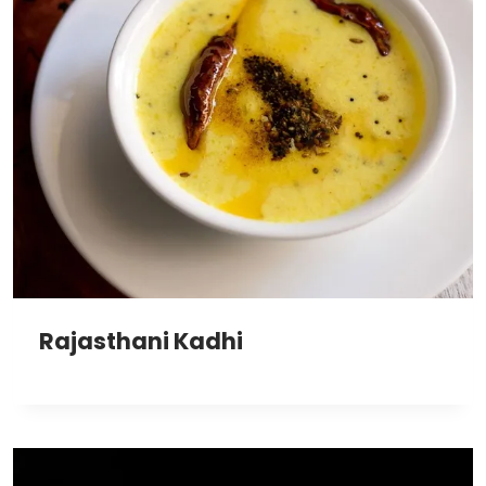
Rajasthani Kadhi