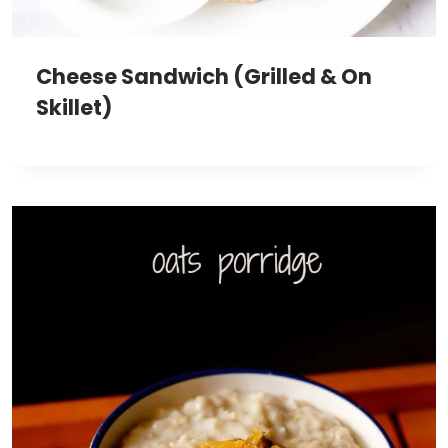
Cheese Sandwich (Grilled & On
Skillet)