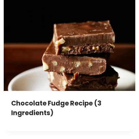
Chocolate Fudge Recipe (3
Ingredients)