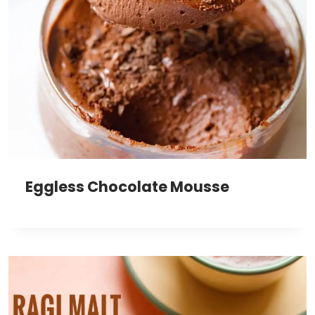
Eggless Chocolate Mousse