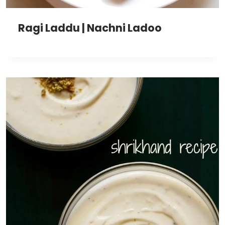
Ragi Laddu | Nachni Ladoo