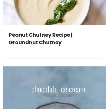
Peanut Chutney Recipe |
Groundnut Chutney