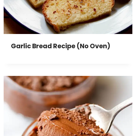
Garlic Bread Recipe (No Oven)