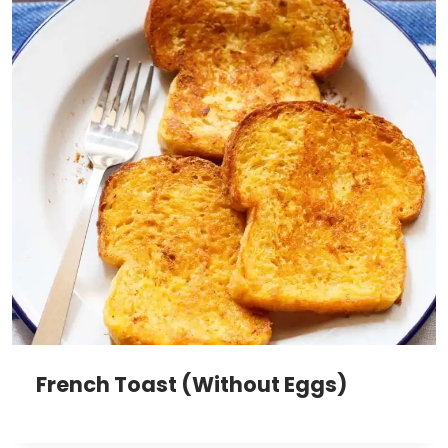
French Toast (Without Eggs)