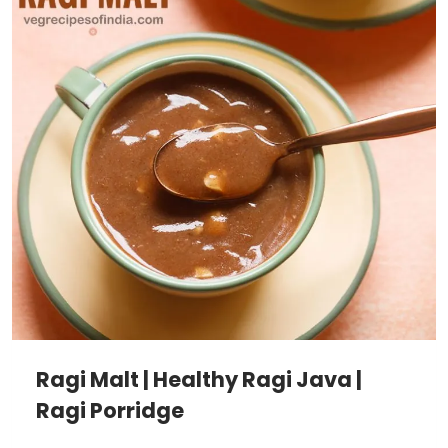
Ragi Malt | Healthy Ragi Java |
Ragi Porridge