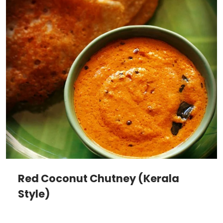
Red Coconut Chutney (Kerala
Style)