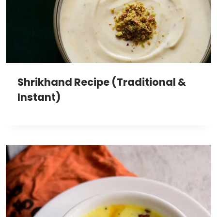
Shrikhand Recipe (Traditional &
Instant)