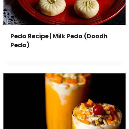
Peda Recipe | Milk Peda (Doodh
Peda)