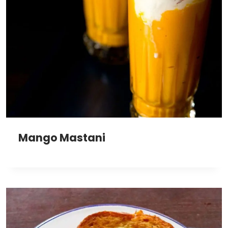
Mango Mastani