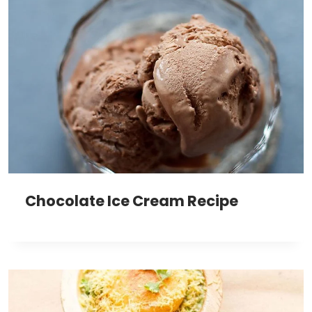
Chocolate Ice Cream Recipe