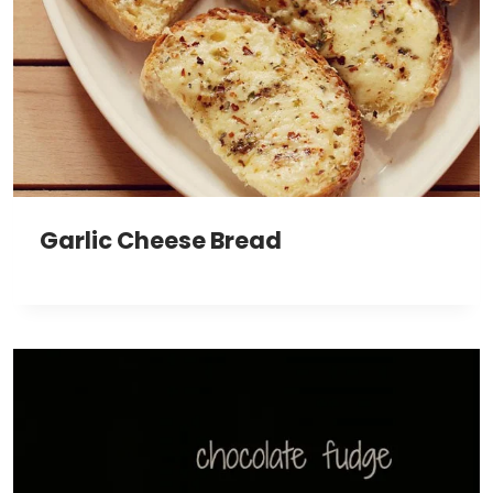
Garlic Cheese Bread