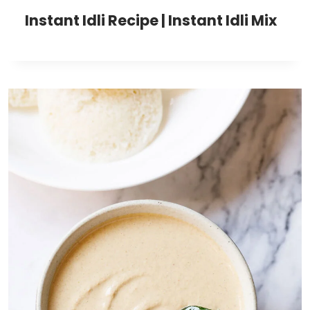
Instant Idli Recipe | Instant Idli Mix