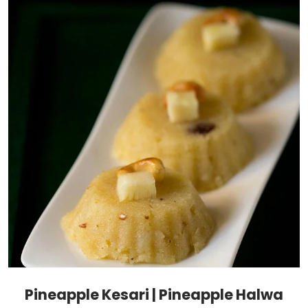
Pineapple Kesari | Pineapple Halwa