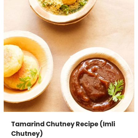
Tamarind Chutney Recipe (Imli
Chutney)