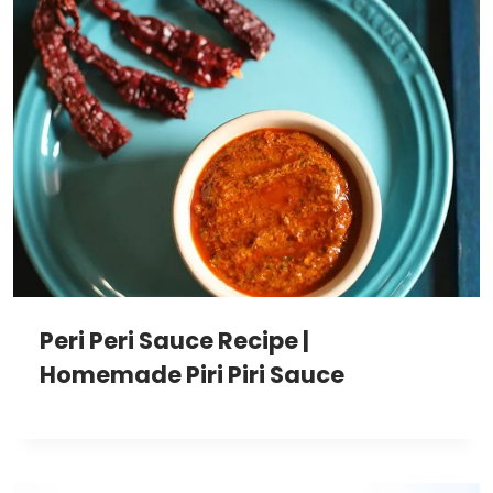
Peri Peri Sauce Recipe |
Homemade Piri Piri Sauce