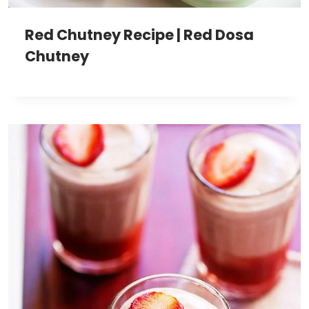
Red Chutney Recipe | Red Dosa
Chutney