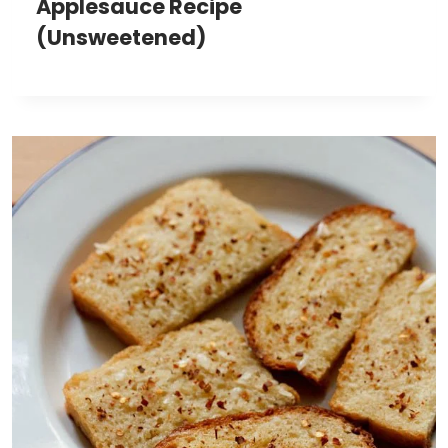
Applesauce Recipe
(Unsweetened)