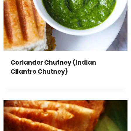
Coriander Chutney (Indian
Cilantro Chutney)