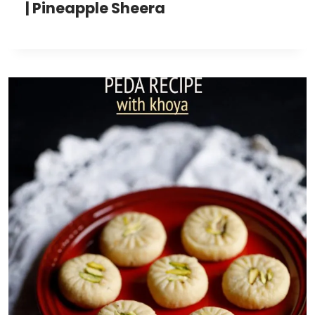
| Pineapple Sheera