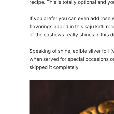
recipe. This is totally optional and you
If you prefer you can even add rose w
flavorings added in this kaju katli rec
of the cashews really shines in this d
Speaking of shine, edible silver foil (
when served for special occasions or 
skipped it completely.