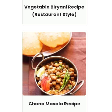
Vegetable Biryani Recipe
(Restaurant Style)
Chana Masala Recipe