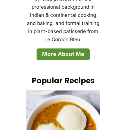
professional background in
Indian & continental cooking
and baking, and formal training
in plant-based patisserie from
Le Cordon Bleu.
More About Me
Popular Recipes