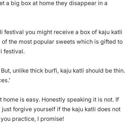
t a big box at home they disappear in a
i festival you might receive a box of kaju katli
one of the most popular sweets which is gifted to
 festival.
 But, unlike thick burfi, kaju katli should be thin.
ces.’
t home is easy. Honestly speaking it is not. If
 just forgive yourself if the kaju katli does not
s you practice, I promise!