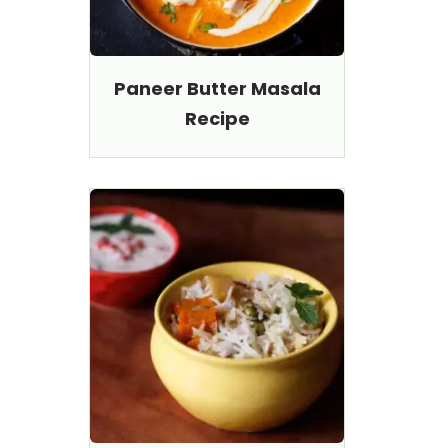
Paneer Butter Masala
Recipe