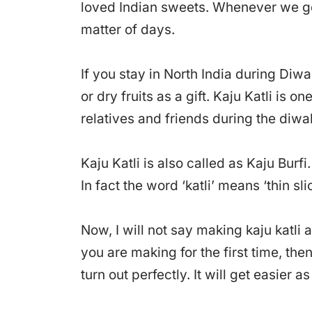
loved Indian sweets. Whenever we ge
matter of days.
If you stay in North India during Diwal
or dry fruits as a gift. Kaju Katli is 
relatives and friends during the diwali
Kaju Katli is also called as Kaju Burfi.
In fact the word ‘katli’ means ‘thin sli
Now, I will not say making kaju katli a
you are making for the first time, then
turn out perfectly. It will get easier a