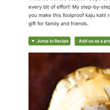
every bit of effort! My step-by-ste
you make this foolproof kaju katli 
gift for family and friends.
Add us as a pr
Jump to Recipe