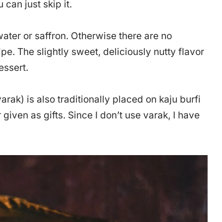
 can just skip it.
ater or saffron. Otherwise there are no
ipe. The slightly sweet, deliciously nutty flavor
essert.
varak) is also traditionally placed on kaju burfi
given as gifts. Since I don’t use varak, I have