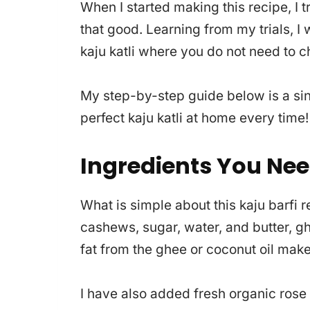
When I started making this recipe, I 
that good. Learning from my trials, I 
kaju katli where you do not need to 
My step-by-step guide below is a sin
perfect kaju katli at home every time!
Ingredients You Ne
What is simple about this kaju barfi r
cashews, sugar, water, and butter, ghe
fat from the ghee or coconut oil make
I have also added fresh organic rose