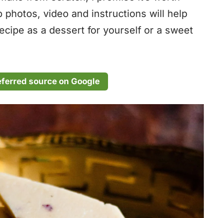
p photos, video and instructions will help
recipe as a dessert for yourself or a sweet
eferred source on Google