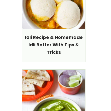
Idli Recipe & Homemade
Idli Batter With Tips &
Tricks