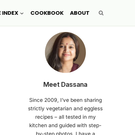
E INDEX
COOKBOOK
ABOUT
Meet Dassana
Since 2009, I’ve been sharing
strictly vegetarian and eggless
recipes – all tested in my
kitchen and guided with step-
by-step photos. I have a