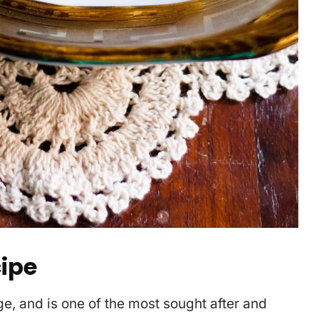
cipe
ge, and is one of the most sought after and