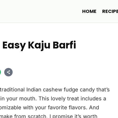
HOME
RECIP
| Easy Kaju Barfi
a traditional Indian cashew fudge candy that’s
 in your mouth. This lovely treat includes a
omizable with your favorite flavors. And
o make from scratch, I promise it’s worth