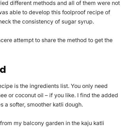
tried different methods and all of them were not
was able to develop this foolproof recipe of
check the consistency of sugar syrup.
cere attempt to share the method to get the
ed
ecipe is the ingredients list. You only need
e or coconut oil – if you like. I find the added
s a softer, smoother katli dough.
 from my balcony garden in the kaju katli