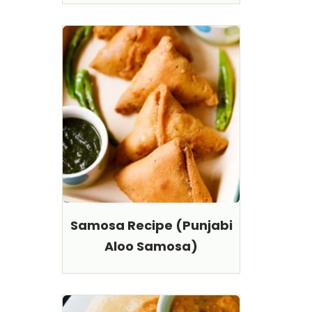
Samosa Recipe (Punjabi
Aloo Samosa)