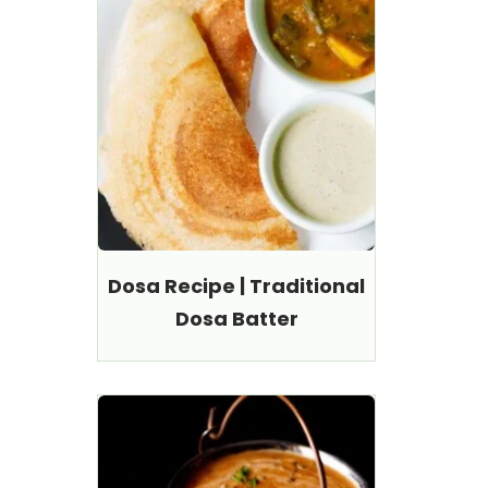
Dosa Recipe | Traditional
Dosa Batter