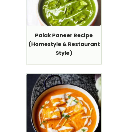
Palak Paneer Recipe
(Homestyle & Restaurant
Style)