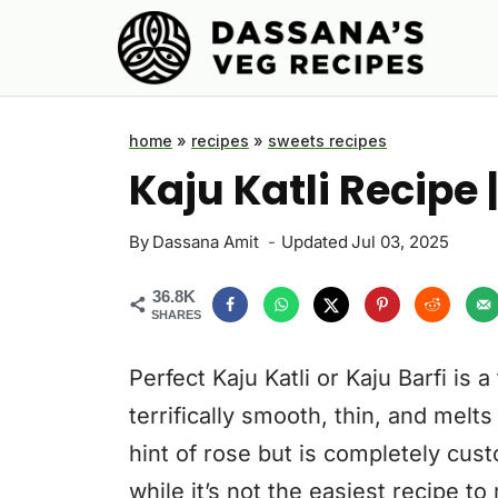
Skip
to
content
home
»
recipes
»
sweets recipes
Kaju Katli Recipe 
By
Dassana Amit
Updated
Jul 03, 2025
36.8K
SHARES
Perfect Kaju Katli or Kaju Barfi is 
terrifically smooth, thin, and melts
hint of rose but is completely cust
while it’s not the easiest recipe t