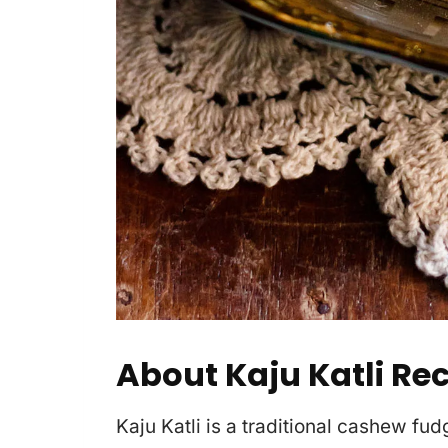
About Kaju Katli Re
Kaju Katli is a traditional cashew fud