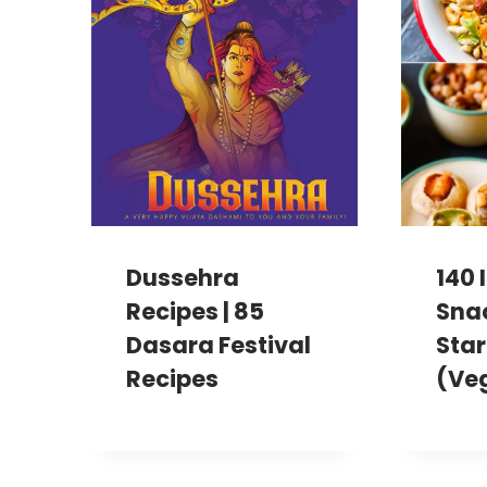
Dussehra
140 
Recipes | 85
Sna
Dasara Festival
Star
Recipes
(Ve