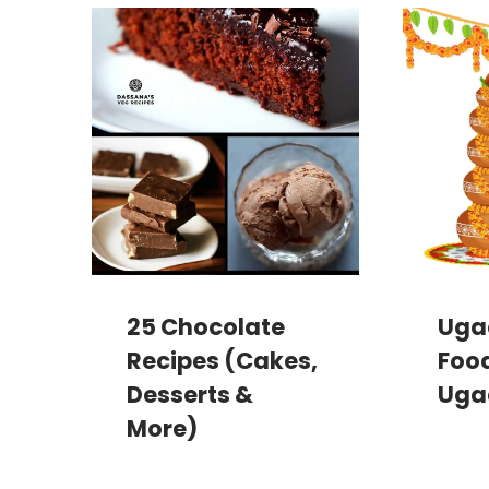
25 Chocolate
Ugad
Recipes (Cakes,
Food
Desserts &
Uga
More)