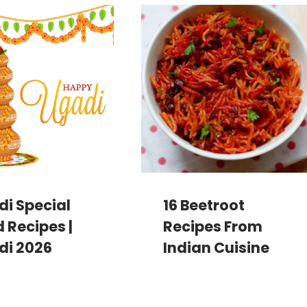
i Special
16 Beetroot
 Recipes |
Recipes From
di 2026
Indian Cuisine