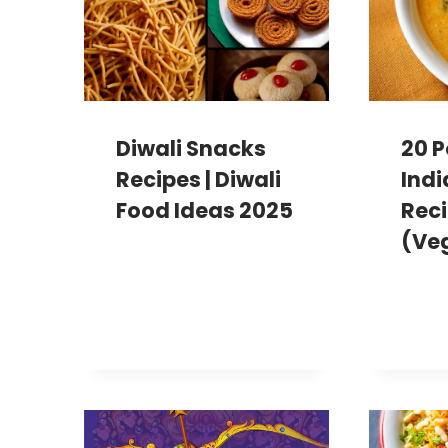
Diwali Snacks
20 P
Recipes | Diwali
Indi
Food Ideas 2025
Reci
(Ve