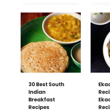
30 Best South
Eka
Indian
Reci
Breakfast
Ekad
Recipes
Reci