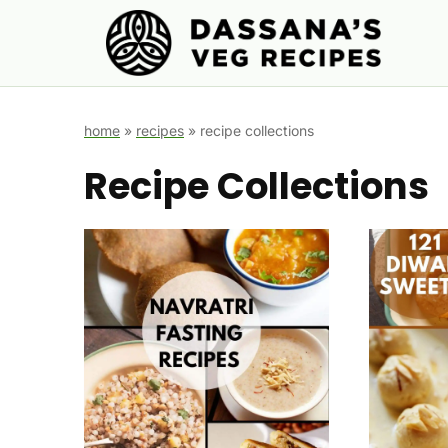
Skip
to
content
home
»
recipes
»
recipe collections
Recipe Collections