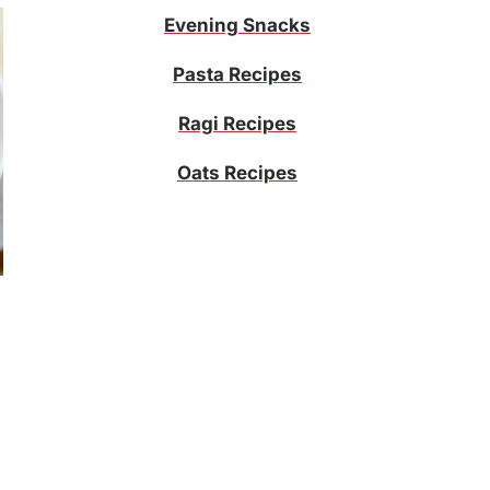
Evening Snacks
Pasta Recipes
Ragi Recipes
Oats Recipes