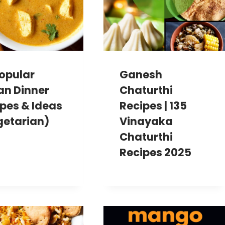
opular
Ganesh
an Dinner
Chaturthi
pes & Ideas
Recipes | 135
getarian)
Vinayaka
Chaturthi
Recipes 2025