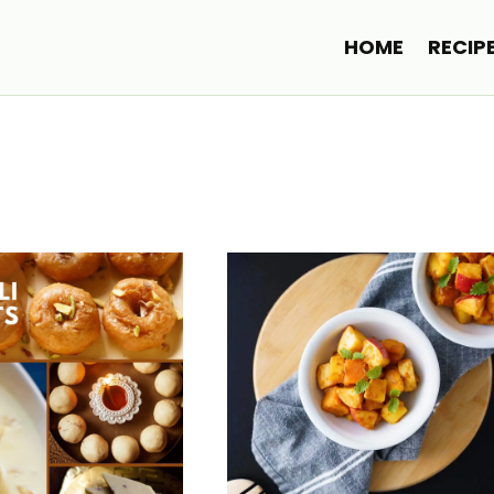
HOME
RECIP