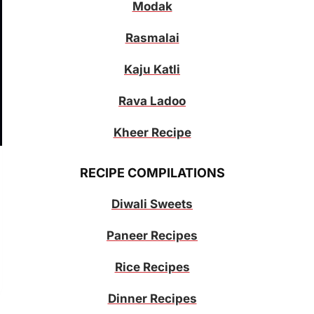
Modak
Rasmalai
Kaju Katli
Rava Ladoo
Kheer Recipe
RECIPE COMPILATIONS
Diwali Sweets
Paneer Recipes
Rice Recipes
Dinner Recipes