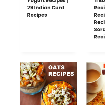
Yogurt Recipes |
11 B
29 Indian Curd
Reci
Recipes
Reci
Reci
Sor
Rec