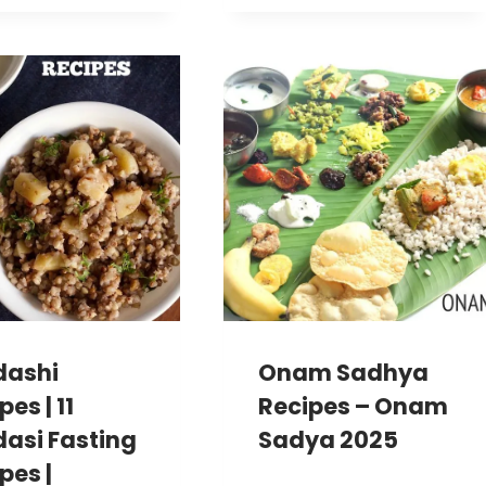
dashi
Onam Sadhya
pes | 11
Recipes – Onam
asi Fasting
Sadya 2025
pes |