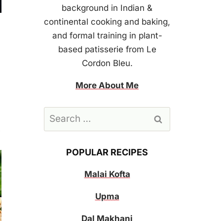
background in Indian &
continental cooking and baking,
and formal training in plant-
based patisserie from Le
Cordon Bleu.
More About Me
Search
for:
POPULAR RECIPES
Malai Kofta
Upma
Dal Makhani