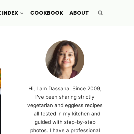
E INDEX
COOKBOOK
ABOUT
Hi, I am Dassana. Since 2009,
I’ve been sharing strictly
vegetarian and eggless recipes
– all tested in my kitchen and
guided with step-by-step
photos. I have a professional