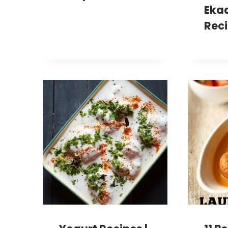
Eka
Rec