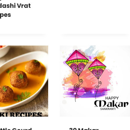
dashi Vrat
ipes