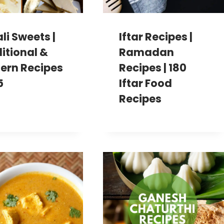
li Sweets |
Iftar Recipes |
itional &
Ramadan
ern Recipes
Recipes | 180
5
Iftar Food
Recipes