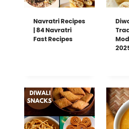
Navratri Recipes
Diwa
| 84 Navratri
Trad
Fast Recipes
Mod
202