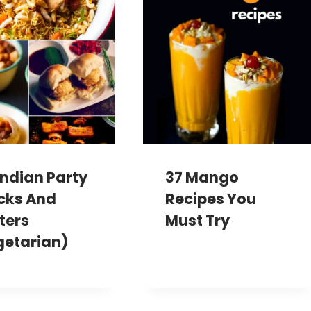
Indian Party
37 Mango
cks And
Recipes You
ters
Must Try
getarian)