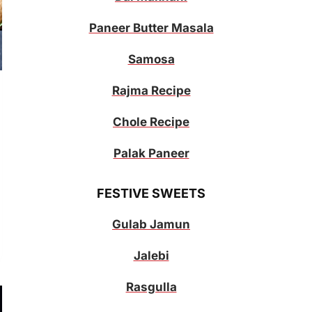
Paneer Butter Masala
Samosa
Rajma Recipe
Chole Recipe
Palak Paneer
FESTIVE SWEETS
Gulab Jamun
Jalebi
Rasgulla