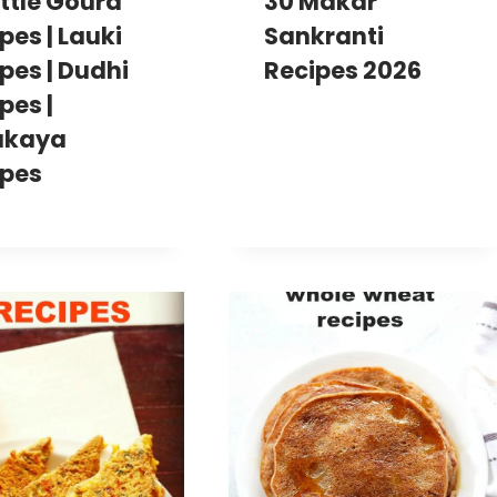
ottle Gourd
30 Makar
pes | Lauki
Sankranti
pes | Dudhi
Recipes 2026
pes |
akaya
ipes