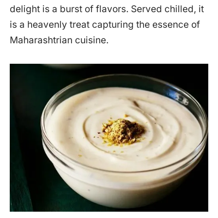
delight is a burst of flavors. Served chilled, it
is a heavenly treat capturing the essence of
Maharashtrian cuisine.