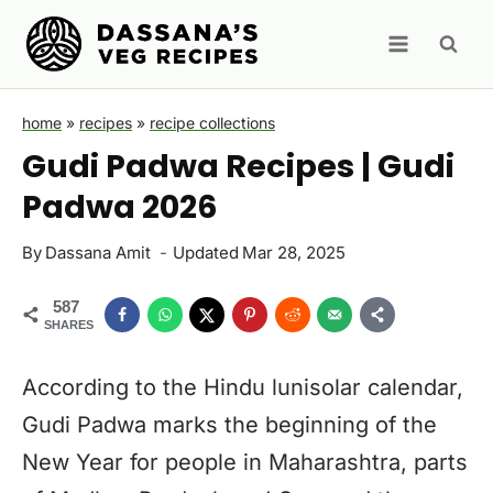
Skip
to
content
home
»
recipes
»
recipe collections
Gudi Padwa Recipes | Gudi
Padwa 2026
By
Dassana Amit
Updated
Mar 28, 2025
587
SHARES
According to the Hindu lunisolar calendar,
Gudi Padwa marks the beginning of the
New Year for people in Maharashtra, parts