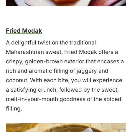
Fried Modak
A delightful twist on the traditional
Maharashtrian sweet, Fried Modak offers a
crispy, golden-brown exterior that encases a
rich and aromatic filling of jaggery and
coconut. With each bite, you will experience
a satisfying crunch, followed by the sweet,
melt-in-your-mouth goodness of the spiced
filling.