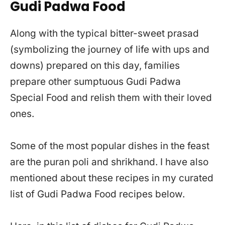
Gudi Padwa Food
Along with the typical bitter-sweet prasad
(symbolizing the journey of life with ups and
downs) prepared on this day, families
prepare other sumptuous Gudi Padwa
Special Food and relish them with their loved
ones.
Some of the most popular dishes in the feast
are the puran poli and shrikhand. I have also
mentioned about these recipes in my curated
list of Gudi Padwa Food recipes below.