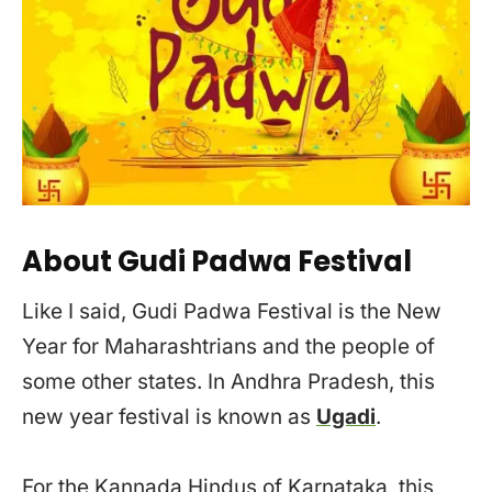
About Gudi Padwa Festival
Like I said, Gudi Padwa Festival is the New
Year for Maharashtrians and the people of
some other states. In Andhra Pradesh, this
new year festival is known as
Ugadi
.
For the Kannada Hindus of Karnataka, this