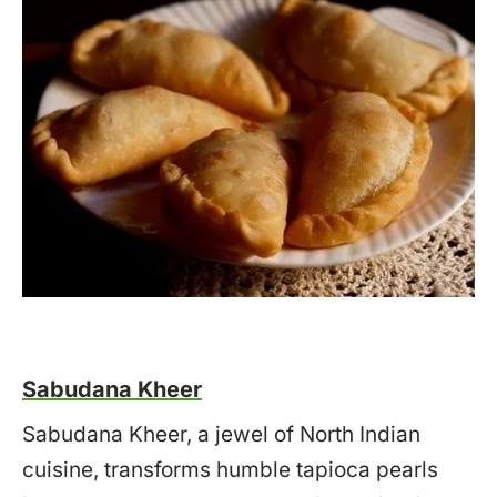
Sabudana Kheer
Sabudana Kheer, a jewel of North Indian
cuisine, transforms humble tapioca pearls