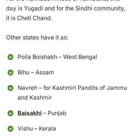
day is Yugadi and for the Sindhi community,
it is Cheti Chand.
Other states have it as:
Poila Boishakh – West Bengal
Bihu – Assam
Navreh – for Kashmiri Pandits of Jammu
and Kashmir
Baisakhi
– Punjab
Vishu – Kerala