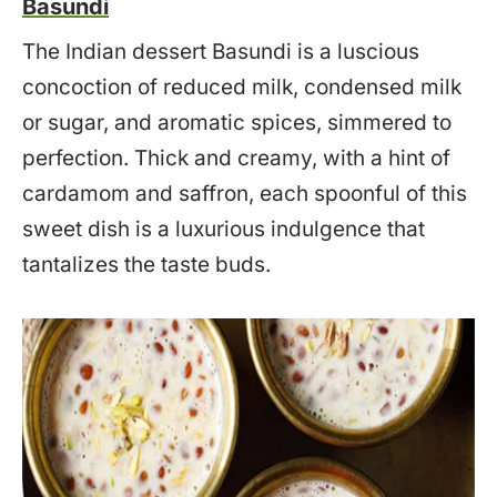
Basundi
The Indian dessert Basundi is a luscious
concoction of reduced milk, condensed milk
or sugar, and aromatic spices, simmered to
perfection. Thick and creamy, with a hint of
cardamom and saffron, each spoonful of this
sweet dish is a luxurious indulgence that
tantalizes the taste buds.