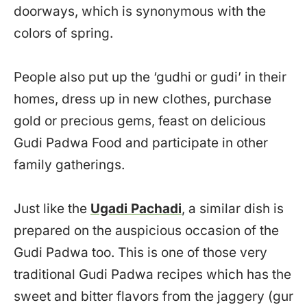
doorways, which is synonymous with the
colors of spring.
People also put up the ‘gudhi or gudi’ in their
homes, dress up in new clothes, purchase
gold or precious gems, feast on delicious
Gudi Padwa Food and participate in other
family gatherings.
Just like the
Ugadi Pachadi
, a similar dish is
prepared on the auspicious occasion of the
Gudi Padwa too. This is one of those very
traditional Gudi Padwa recipes which has the
sweet and bitter flavors from the jaggery (gur