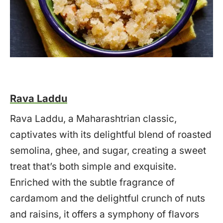
Rava Laddu
Rava Laddu, a Maharashtrian classic,
captivates with its delightful blend of roasted
semolina, ghee, and sugar, creating a sweet
treat that’s both simple and exquisite.
Enriched with the subtle fragrance of
cardamom and the delightful crunch of nuts
and raisins, it offers a symphony of flavors