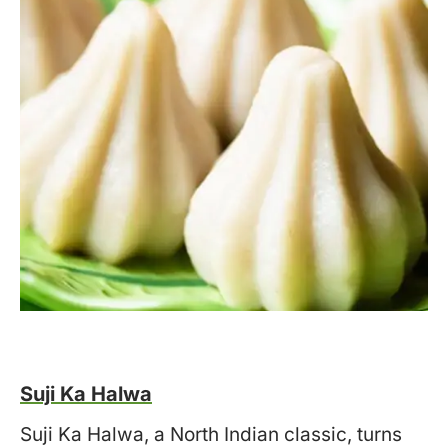
Suji Ka Halwa
Suji Ka Halwa, a North Indian classic, turns