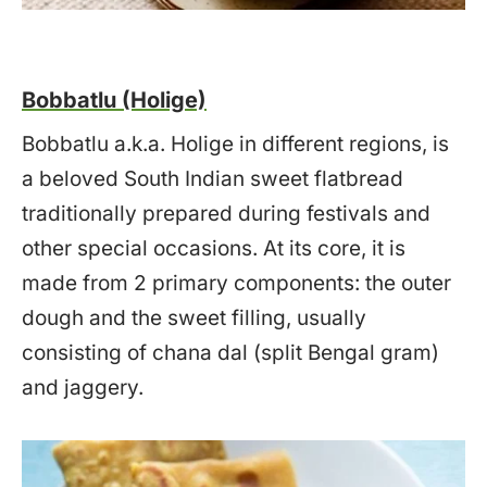
Bobbatlu (Holige)
Bobbatlu a.k.a. Holige in different regions, is
a beloved South Indian sweet flatbread
traditionally prepared during festivals and
other special occasions. At its core, it is
made from 2 primary components: the outer
dough and the sweet filling, usually
consisting of chana dal (split Bengal gram)
and jaggery.