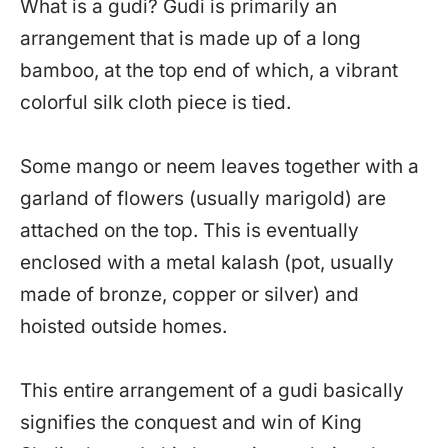
What is a gudi? Gudi is primarily an
arrangement that is made up of a long
bamboo, at the top end of which, a vibrant
colorful silk cloth piece is tied.
Some mango or neem leaves together with a
garland of flowers (usually marigold) are
attached on the top. This is eventually
enclosed with a metal kalash (pot, usually
made of bronze, copper or silver) and
hoisted outside homes.
This entire arrangement of a gudi basically
signifies the conquest and win of King