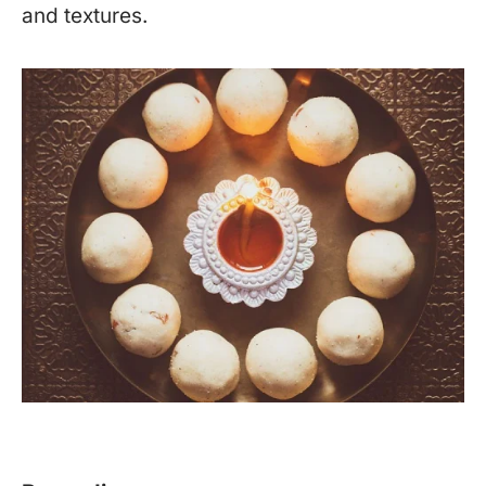
and textures.