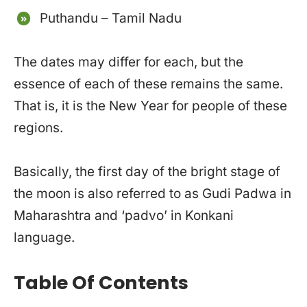
Puthandu – Tamil Nadu
The dates may differ for each, but the
essence of each of these remains the same.
That is, it is the New Year for people of these
regions.
Basically, the first day of the bright stage of
the moon is also referred to as Gudi Padwa in
Maharashtra and ‘padvo’ in Konkani
language.
Table Of Contents