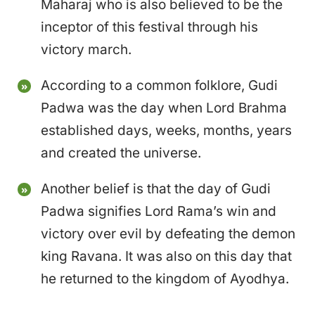
Maharaj who is also believed to be the
inceptor of this festival through his
victory march.
According to a common folklore, Gudi
Padwa was the day when Lord Brahma
established days, weeks, months, years
and created the universe.
Another belief is that the day of Gudi
Padwa signifies Lord Rama’s win and
victory over evil by defeating the demon
king Ravana. It was also on this day that
he returned to the kingdom of Ayodhya.