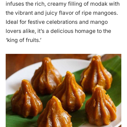
infuses the rich, creamy filling of modak with
the vibrant and juicy flavor of ripe mangoes.
Ideal for festive celebrations and mango
lovers alike, it’s a delicious homage to the
‘king of fruits.’