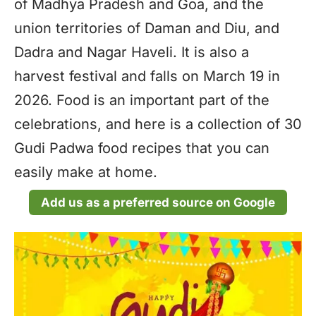
of Madhya Pradesh and Goa, and the
union territories of Daman and Diu, and
Dadra and Nagar Haveli. It is also a
harvest festival and falls on March 19 in
2026. Food is an important part of the
celebrations, and here is a collection of 30
Gudi Padwa food recipes that you can
easily make at home.
Add us as a preferred source on Google