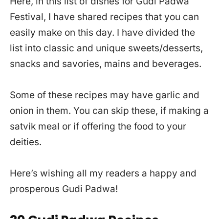
Here, in this list of dishes for Gudi Padwa
Festival, I have shared recipes that you can
easily make on this day. I have divided the
list into classic and unique sweets/desserts,
snacks and savories, mains and beverages.
Some of these recipes may have garlic and
onion in them. You can skip these, if making a
satvik meal or if offering the food to your
deities.
Here’s wishing all my readers a happy and
prosperous Gudi Padwa!