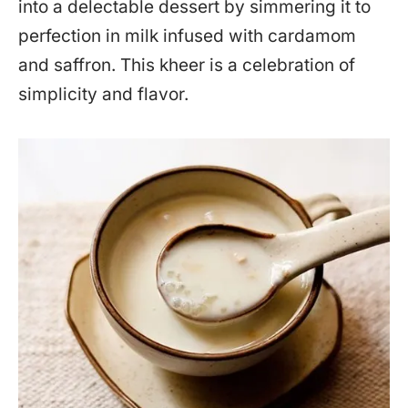
into a delectable dessert by simmering it to
perfection in milk infused with cardamom
and saffron. This kheer is a celebration of
simplicity and flavor.