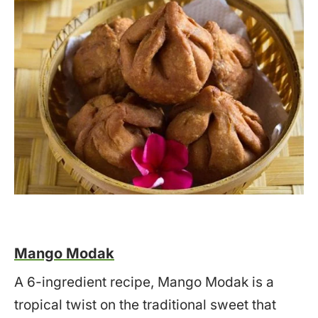
Mango Modak
A 6-ingredient recipe, Mango Modak is a
tropical twist on the traditional sweet that