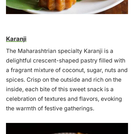
Karanji
The Maharashtrian specialty Karanji is a
delightful crescent-shaped pastry filled with
a fragrant mixture of coconut, sugar, nuts and
spices. Crisp on the outside and rich on the
inside, each bite of this sweet snack is a
celebration of textures and flavors, evoking
the warmth of festive gatherings.