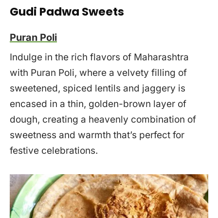
Gudi Padwa Sweets
Puran Poli
Indulge in the rich flavors of Maharashtra
with Puran Poli, where a velvety filling of
sweetened, spiced lentils and jaggery is
encased in a thin, golden-brown layer of
dough, creating a heavenly combination of
sweetness and warmth that’s perfect for
festive celebrations.