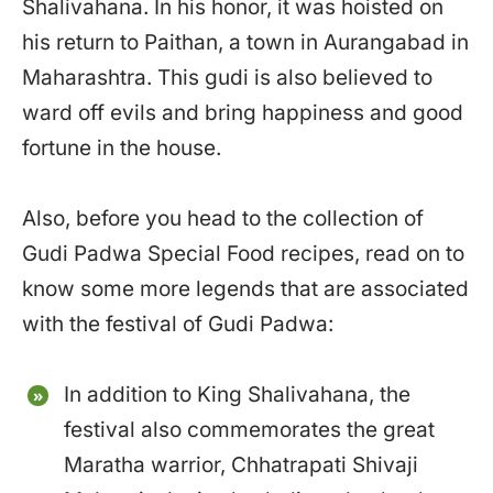
Shalivahana. In his honor, it was hoisted on
his return to Paithan, a town in Aurangabad in
Maharashtra. This gudi is also believed to
ward off evils and bring happiness and good
fortune in the house.
Also, before you head to the collection of
Gudi Padwa Special Food recipes, read on to
know some more legends that are associated
with the festival of Gudi Padwa:
In addition to King Shalivahana, the
festival also commemorates the great
Maratha warrior, Chhatrapati Shivaji