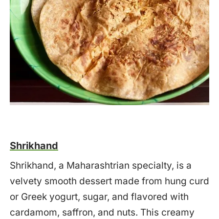
Shrikhand
Shrikhand, a Maharashtrian specialty, is a
velvety smooth dessert made from hung curd
or Greek yogurt, sugar, and flavored with
cardamom, saffron, and nuts. This creamy