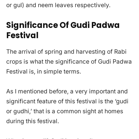
or gul) and neem leaves respectively.
Significance Of Gudi Padwa
Festival
The arrival of spring and harvesting of Rabi
crops is what the significance of Gudi Padwa
Festival is, in simple terms.
As I mentioned before, a very important and
significant feature of this festival is the ‘gudi
or gudhi,’ that is a common sight at homes
during this festival.