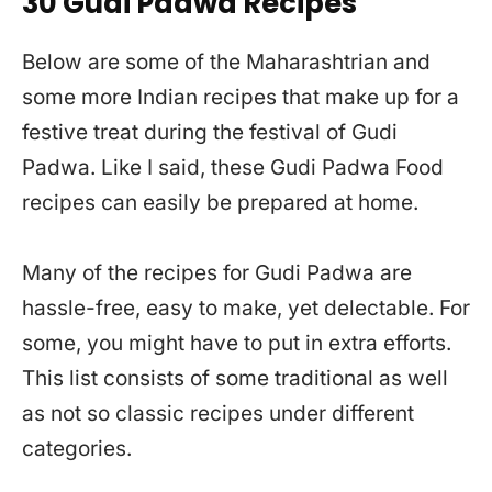
30 Gudi Padwa Recipes
Below are some of the Maharashtrian and
some more Indian recipes that make up for a
festive treat during the festival of Gudi
Padwa. Like I said, these Gudi Padwa Food
recipes can easily be prepared at home.
Many of the recipes for Gudi Padwa are
hassle-free, easy to make, yet delectable. For
some, you might have to put in extra efforts.
This list consists of some traditional as well
as not so classic recipes under different
categories.