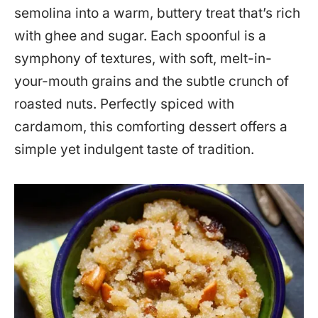
semolina into a warm, buttery treat that’s rich
with ghee and sugar. Each spoonful is a
symphony of textures, with soft, melt-in-
your-mouth grains and the subtle crunch of
roasted nuts. Perfectly spiced with
cardamom, this comforting dessert offers a
simple yet indulgent taste of tradition.