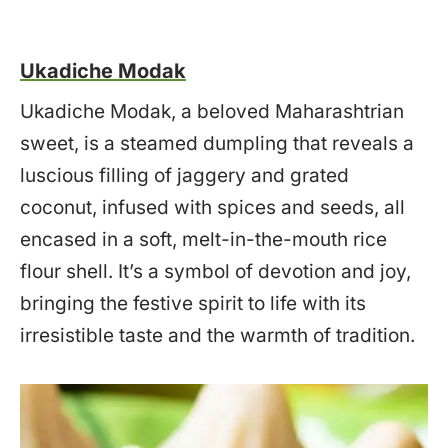
Ukadiche Modak
Ukadiche Modak, a beloved Maharashtrian
sweet, is a steamed dumpling that reveals a
luscious filling of jaggery and grated
coconut, infused with spices and seeds, all
encased in a soft, melt-in-the-mouth rice
flour shell. It’s a symbol of devotion and joy,
bringing the festive spirit to life with its
irresistible taste and the warmth of tradition.