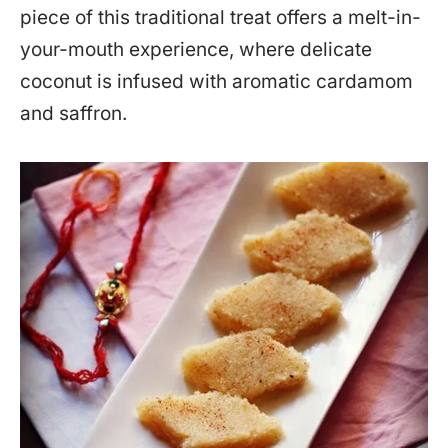
piece of this traditional treat offers a melt-in-
your-mouth experience, where delicate
coconut is infused with aromatic cardamom
and saffron.