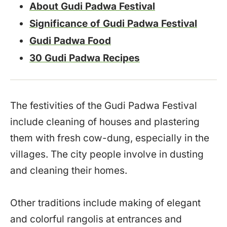
About Gudi Padwa Festival
Significance of Gudi Padwa Festival
Gudi Padwa Food
30 Gudi Padwa Recipes
The festivities of the Gudi Padwa Festival
include cleaning of houses and plastering
them with fresh cow-dung, especially in the
villages. The city people involve in dusting
and cleaning their homes.
Other traditions include making of elegant
and colorful rangolis at entrances and