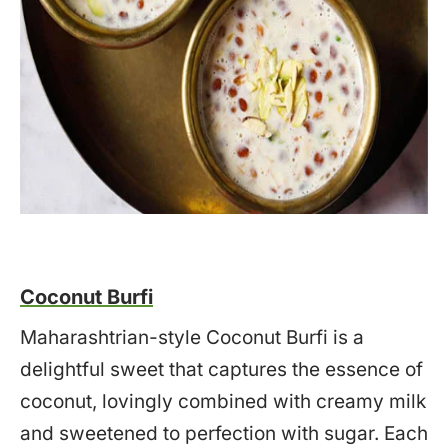
Coconut Burfi
Maharashtrian-style Coconut Burfi is a
delightful sweet that captures the essence of
coconut, lovingly combined with creamy milk
and sweetened to perfection with sugar. Each