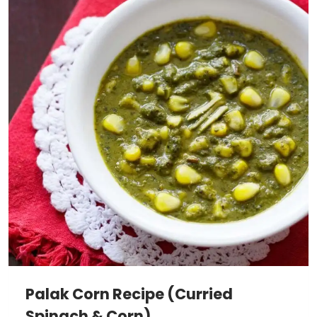
Palak Corn Recipe (Curried
Spinach & Corn)