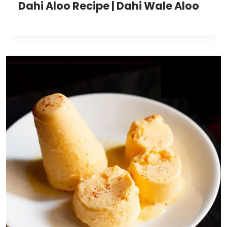
Dahi Aloo Recipe | Dahi Wale Aloo