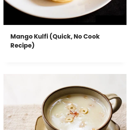
Mango Kulfi (Quick, No Cook
Recipe)