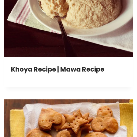
Khoya Recipe | Mawa Recipe