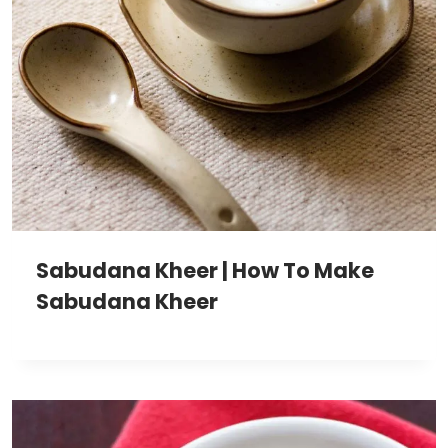
Sabudana Kheer | How To Make
Sabudana Kheer