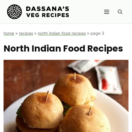
Skip
to
content
home
»
recipes
»
north indian food recipes
»
page 3
North Indian Food Recipes