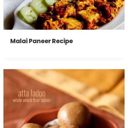
Malai Paneer Recipe