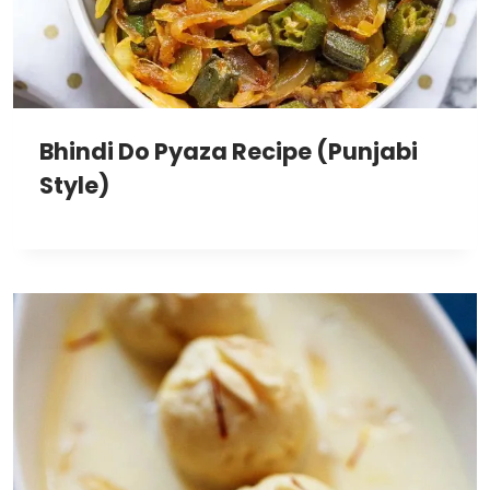
Bhindi Do Pyaza Recipe (Punjabi
Style)