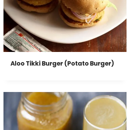
Aloo Tikki Burger (Potato Burger)