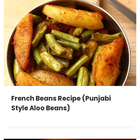
French Beans Recipe (Punjabi
Style Aloo Beans)