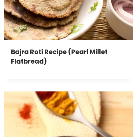
Bajra Roti Recipe (Pearl Millet
Flatbread)