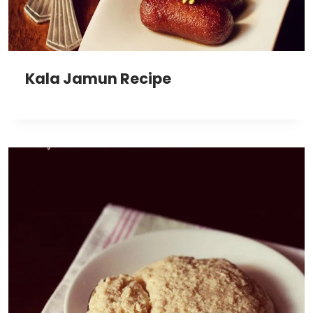
Kala Jamun Recipe