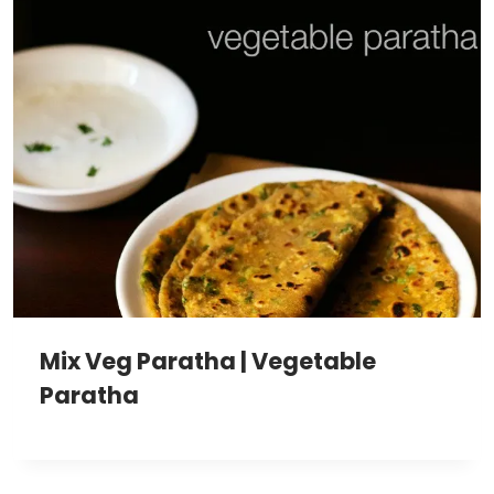
Mix Veg Paratha | Vegetable
Paratha