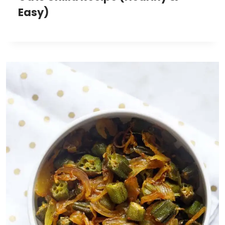
Easy)