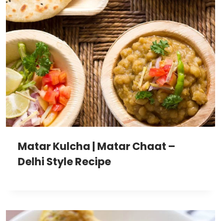
Matar Kulcha | Matar Chaat –
Delhi Style Recipe