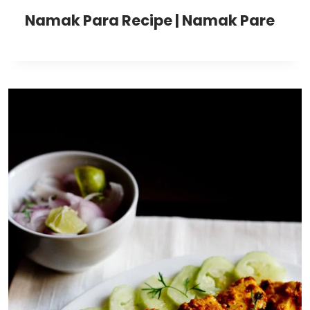
Namak Para Recipe | Namak Pare