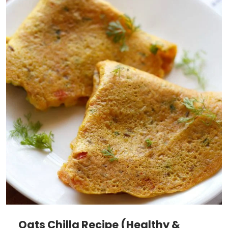
Oats Chilla Recipe (Healthy &