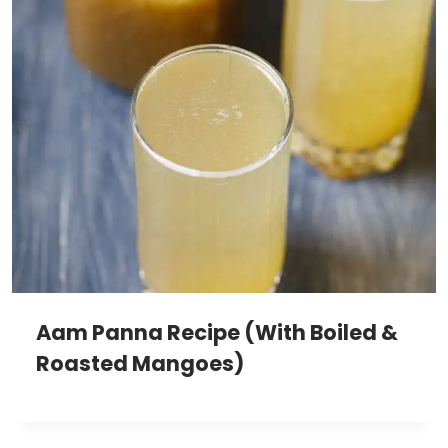
Aam Panna Recipe (With Boiled &
Roasted Mangoes)