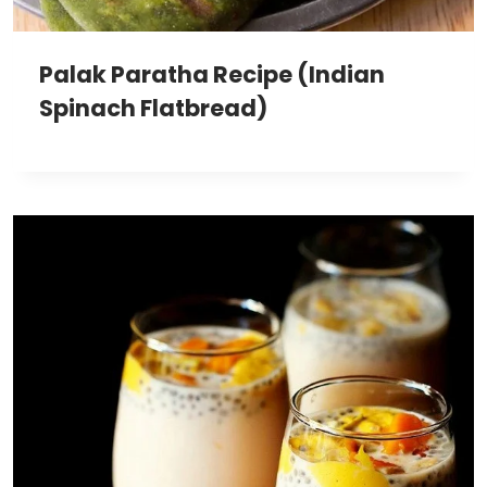
Palak Paratha Recipe (Indian
Spinach Flatbread)