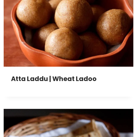
Atta Laddu | Wheat Ladoo