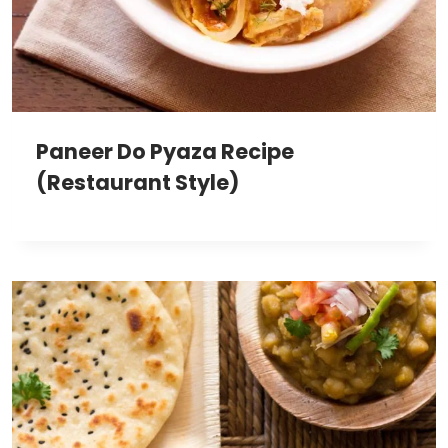
Paneer Do Pyaza Recipe
(Restaurant Style)