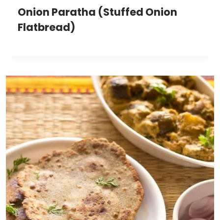
Onion Paratha (Stuffed Onion
Flatbread)