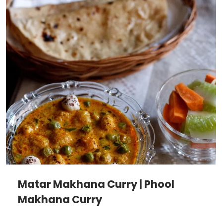
Matar Makhana Curry | Phool
Makhana Curry