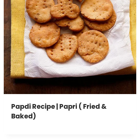
Papdi Recipe | Papri ( Fried &
Baked)