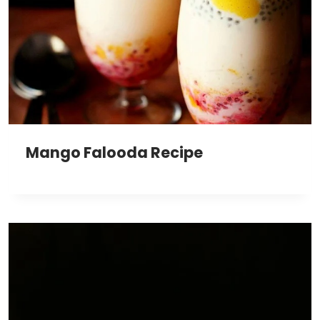
Mango Falooda Recipe