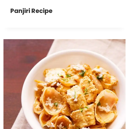
Panjiri Recipe