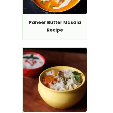
Paneer Butter Masala
Recipe