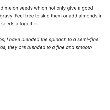
nd melon seeds which not only give a good
 gravy. Feel free to skip them or add almonds in
 seeds altogether.
tos, I have blended the spinach to a semi-fine
os, they are blended to a fine and smooth