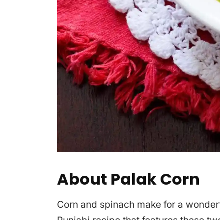
About Palak Corn
Corn and spinach make for a wonderfu