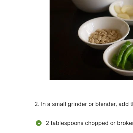
2. In a small grinder or blender, add 
2 tablespoons chopped or broke