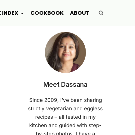
E INDEX
COOKBOOK
ABOUT
Meet Dassana
Since 2009, I’ve been sharing
strictly vegetarian and eggless
recipes – all tested in my
kitchen and guided with step-
by-step photos. I have a