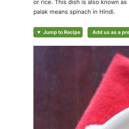
or rice. This dish is also known 
palak means spinach in Hindi.
Add us as a pr
Jump to Recipe