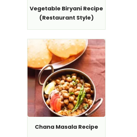
Vegetable Biryani Recipe
(Restaurant Style)
Chana Masala Recipe