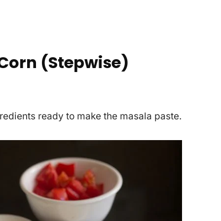
Corn (Stepwise)
gredients ready to make the masala paste.