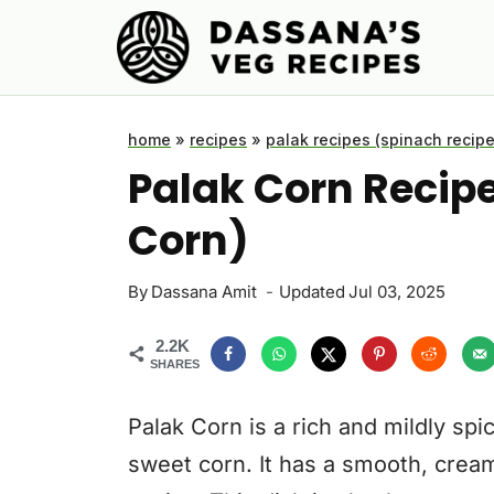
Skip
to
content
home
»
recipes
»
palak recipes (spinach recipe
Palak Corn Recip
Corn)
By
Dassana Amit
Updated
Jul 03, 2025
2.2K
SHARES
Palak Corn is a rich and mildly sp
sweet corn. It has a smooth, creamy