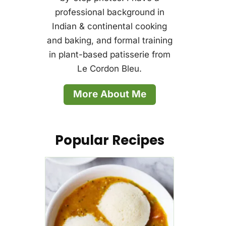
professional background in
Indian & continental cooking
and baking, and formal training
in plant-based patisserie from
Le Cordon Bleu.
More About Me
Popular Recipes