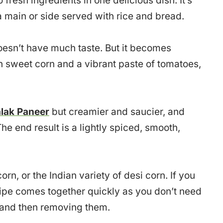
 fresh ingredients in one delicious dish. It’s
 a main or side served with rice and bread.
oesn’t have much taste. But it becomes
h sweet corn and a vibrant paste of tomatoes,
lak Paneer
but creamier and saucier, and
he end result is a lightly spiced, smooth,
n, or the Indian variety of desi corn. If you
ipe comes together quickly as you don’t need
 and then removing them.