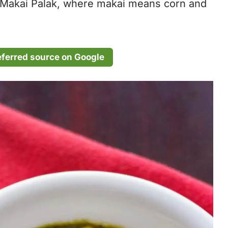
as Makai Palak, where makai means corn and
eferred source on Google