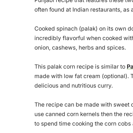
Punjabi recipe that features these two
often found at Indian restaurants, as
Cooked spinach (palak) on its own d
incredibly flavorful when cooked wit
onion, cashews, herbs and spices.
This palak corn recipe is similar to
Pa
made with low fat cream (optional). T
delicious and nutritious curry.
The recipe can be made with sweet cor
use canned corn kernels then the rec
to spend time cooking the corn cobs