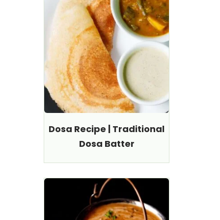
Dosa Recipe | Traditional
Dosa Batter