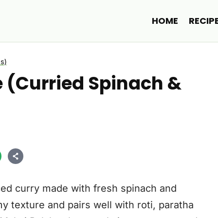
HOME
RECIP
s)
e (Curried Spinach &
iced curry made with fresh spinach and
 texture and pairs well with roti, paratha