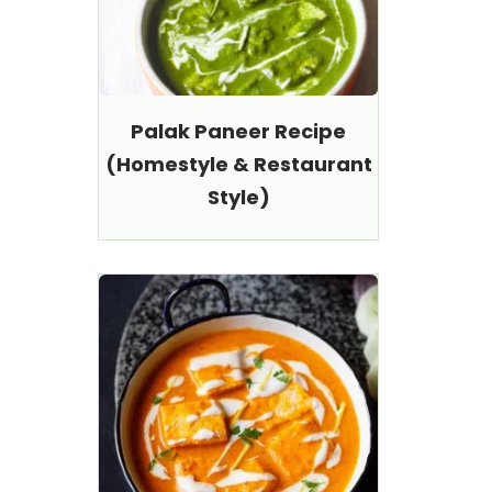
Palak Paneer Recipe
(Homestyle & Restaurant
Style)