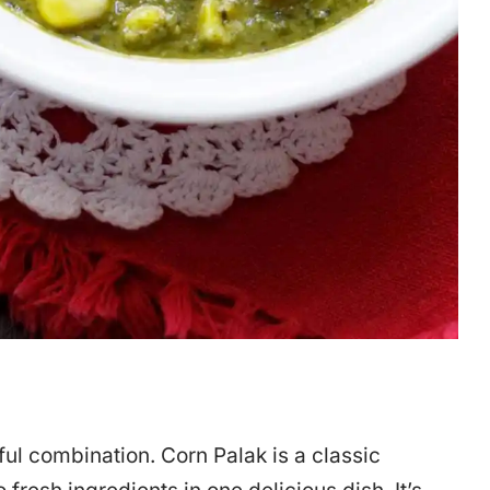
l combination. Corn Palak is a classic