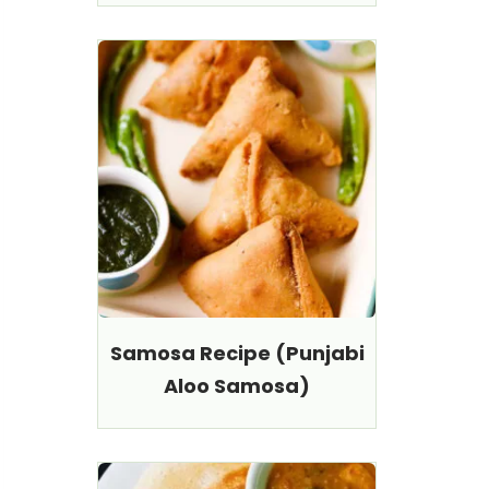
Samosa Recipe (Punjabi
Aloo Samosa)