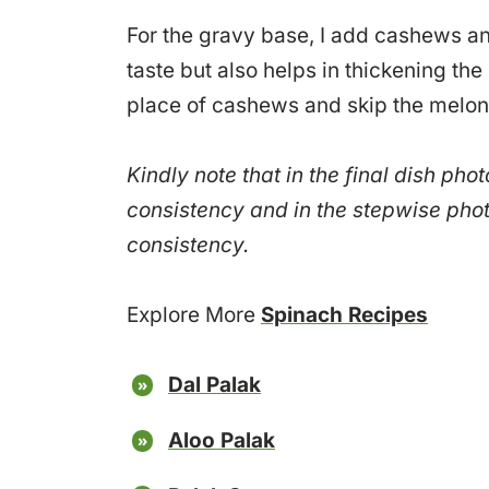
For the gravy base, I add cashews a
taste but also helps in thickening the
place of cashews and skip the melon
Kindly note that in the final dish pho
consistency and in the stepwise phot
consistency.
Explore More
Spinach Recipes
Dal Palak
Aloo Palak