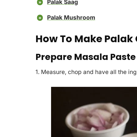
Palak Saag
Palak Mushroom
How To Make Palak 
Prepare Masala Paste
1. Measure, chop and have all the in