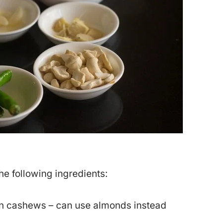
the following ingredients:
n cashews – can use almonds instead