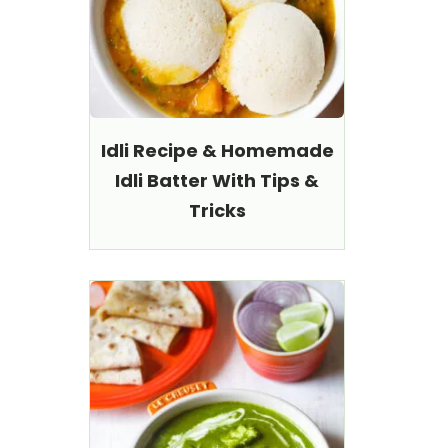
Idli Recipe & Homemade
Idli Batter With Tips &
Tricks