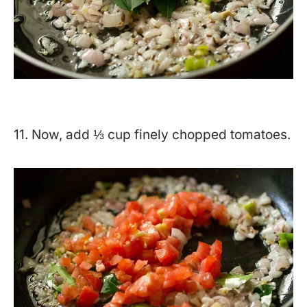
11. Now, add ⅓ cup finely chopped tomatoes.