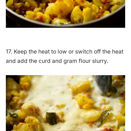
17. Keep the heat to low or switch off the heat
and add the curd and gram flour slurry.