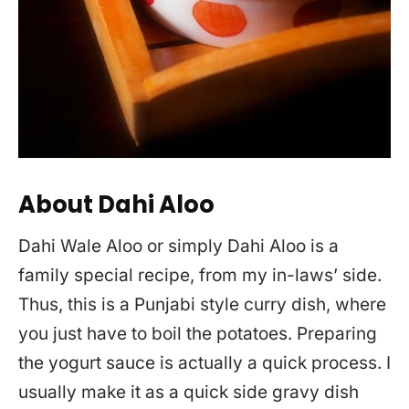
About Dahi Aloo
Dahi Wale Aloo or simply Dahi Aloo is a
family special recipe, from my in-laws’ side.
Thus, this is a Punjabi style curry dish, where
you just have to boil the potatoes. Preparing
the yogurt sauce is actually a quick process. I
usually make it as a quick side gravy dish