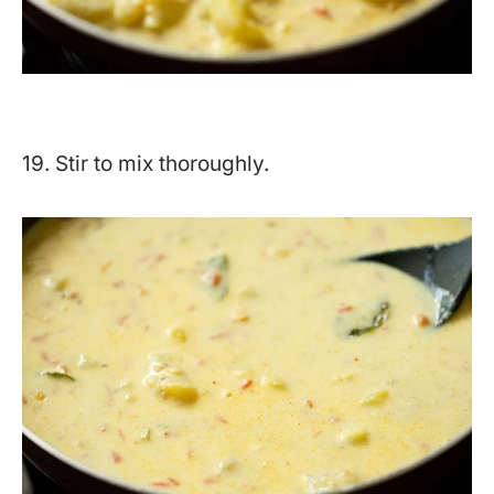
19. Stir to mix thoroughly.