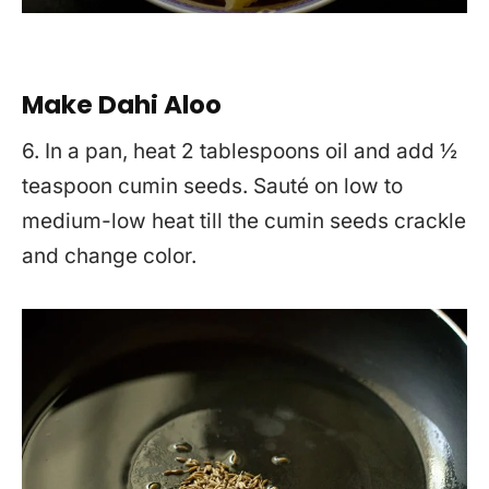
Make Dahi Aloo
6. In a pan, heat 2 tablespoons oil and add ½
teaspoon cumin seeds. Sauté on low to
medium-low heat till the cumin seeds crackle
and change color.