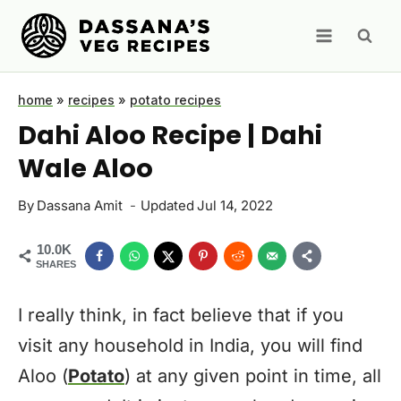
Skip
to
content
home
»
recipes
»
potato recipes
Dahi Aloo Recipe | Dahi
Wale Aloo
By
Dassana Amit
Updated
Jul 14, 2022
10.0K
SHARES
I really think, in fact believe that if you
visit any household in India, you will find
Aloo (
Potato
) at any given point in time, all