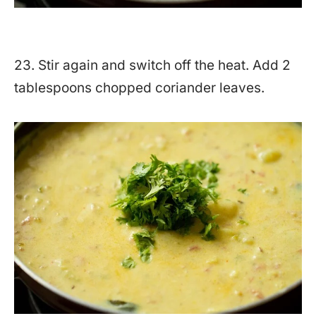
23. Stir again and switch off the heat. Add 2
tablespoons chopped coriander leaves.