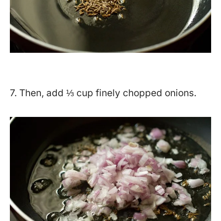
7. Then, add ⅓ cup finely chopped onions.