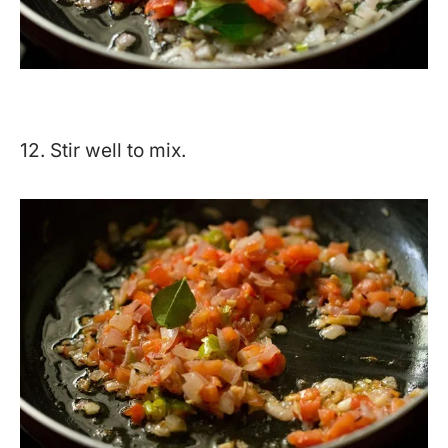
12. Stir well to mix.