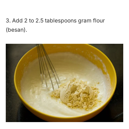
3. Add 2 to 2.5 tablespoons gram flour
(besan).