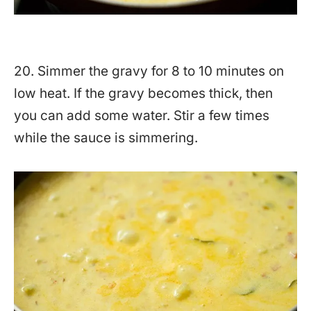
20. Simmer the gravy for 8 to 10 minutes on
low heat. If the gravy becomes thick, then
you can add some water. Stir a few times
while the sauce is simmering.