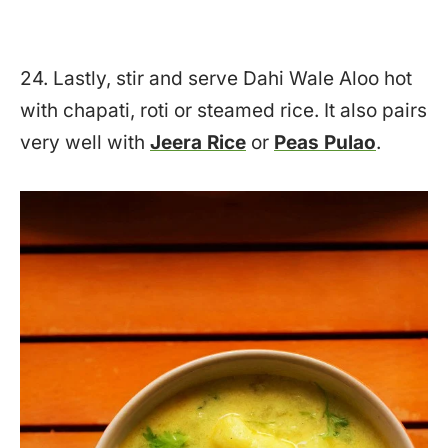
24. Lastly, stir and serve Dahi Wale Aloo hot
with chapati, roti or steamed rice. It also pairs
very well with
Jeera Rice
or
Peas Pulao
.