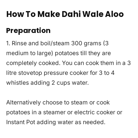
How To Make Dahi Wale Aloo
Preparation
1. Rinse and boil/steam 300 grams (3
medium to large) potatoes till they are
completely cooked. You can cook them in a 3
litre stovetop pressure cooker for 3 to 4
whistles adding 2 cups water.
Alternatively choose to steam or cook
potatoes in a steamer or electric cooker or
Instant Pot adding water as needed.