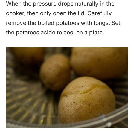
When the pressure drops naturally in the
cooker, then only open the lid. Carefully
remove the boiled potatoes with tongs. Set
the potatoes aside to cool on a plate.