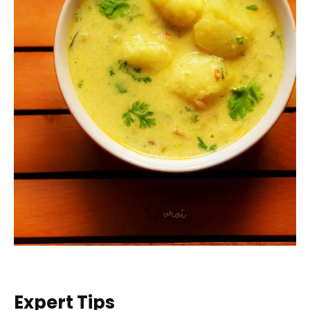
Expert Tips