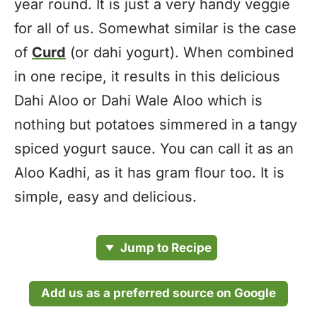
year round. It is just a very handy veggie
for all of us. Somewhat similar is the case
of
Curd
(or dahi yogurt). When combined
in one recipe, it results in this delicious
Dahi Aloo or Dahi Wale Aloo which is
nothing but potatoes simmered in a tangy
spiced yogurt sauce. You can call it as an
Aloo Kadhi, as it has gram flour too. It is
simple, easy and delicious.
Jump to Recipe
Add us as a preferred source on Google