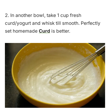
2. In another bowl, take 1 cup fresh
curd/yogurt and whisk till smooth. Perfectly
set homemade
Curd
is better.