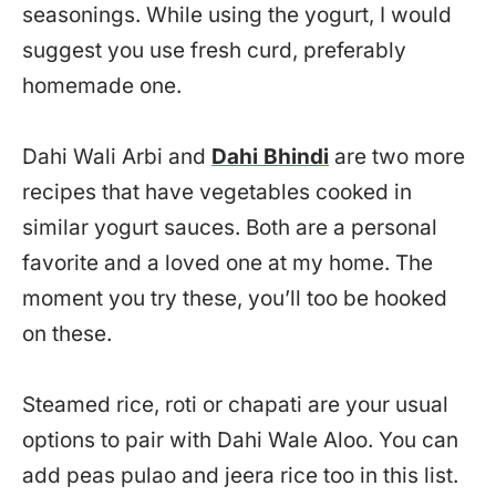
seasonings. While using the yogurt, I would
suggest you use fresh curd, preferably
homemade one.
Dahi Wali Arbi and
Dahi Bhindi
are two more
recipes that have vegetables cooked in
similar yogurt sauces. Both are a personal
favorite and a loved one at my home. The
moment you try these, you’ll too be hooked
on these.
Steamed rice, roti or chapati are your usual
options to pair with Dahi Wale Aloo. You can
add peas pulao and jeera rice too in this list.