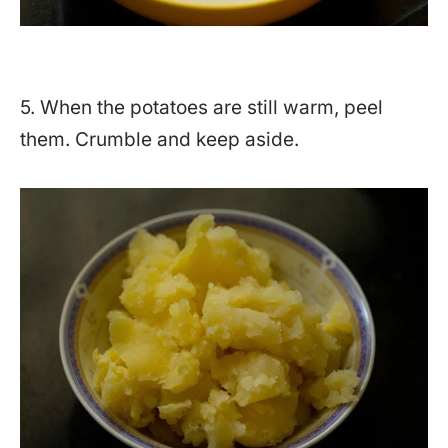
5. When the potatoes are still warm, peel
them. Crumble and keep aside.