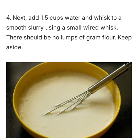
4. Next, add 1.5 cups water and whisk to a
smooth slurry using a small wired whisk.
There should be no lumps of gram flour. Keep
aside.