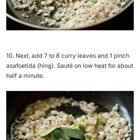
10. Next, add 7 to 8 curry leaves and 1 pinch
asafoetida (hing). Sauté on low heat for about
half a minute.