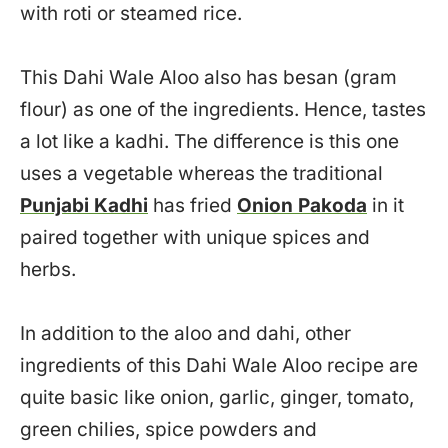
with roti or steamed rice.
This Dahi Wale Aloo also has besan (gram
flour) as one of the ingredients. Hence, tastes
a lot like a kadhi. The difference is this one
uses a vegetable whereas the traditional
Punjabi Kadhi
has fried
Onion Pakoda
in it
paired together with unique spices and
herbs.
In addition to the aloo and dahi, other
ingredients of this Dahi Wale Aloo recipe are
quite basic like onion, garlic, ginger, tomato,
green chilies, spice powders and