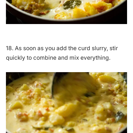
18. As soon as you add the curd slurry, stir
quickly to combine and mix everything.