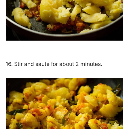
16. Stir and sauté for about 2 minutes.