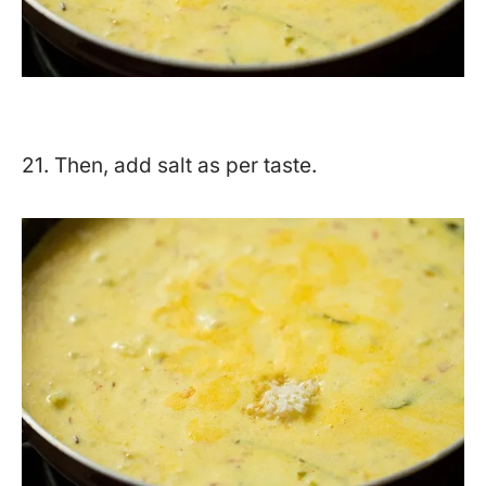
21. Then, add salt as per taste.