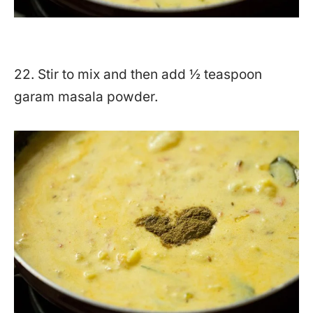
22. Stir to mix and then add ½ teaspoon
garam masala powder.