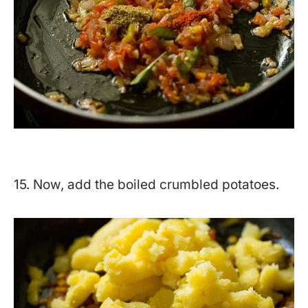
15. Now, add the boiled crumbled potatoes.