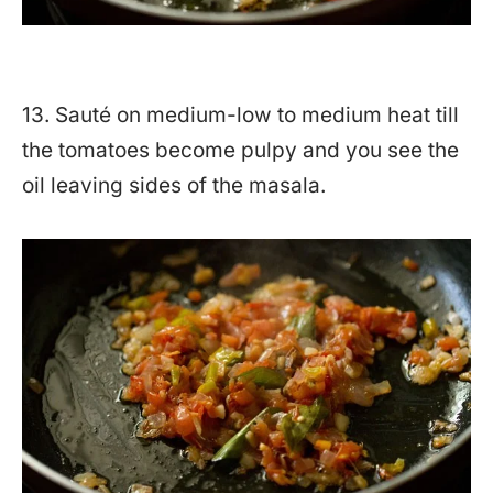
13. Sauté on medium-low to medium heat till
the tomatoes become pulpy and you see the
oil leaving sides of the masala.