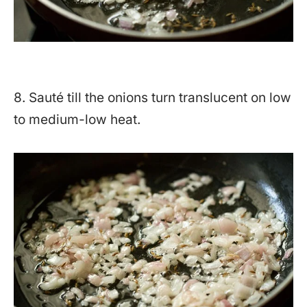
8. Sauté till the onions turn translucent on low
to medium-low heat.