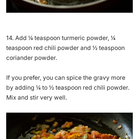
14. Add ¼ teaspoon turmeric powder, ¼
teaspoon red chili powder and ½ teaspoon
coriander powder.
If you prefer, you can spice the gravy more
by adding ¼ to ½ teaspoon red chili powder.
Mix and stir very well.