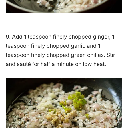
9. Add 1 teaspoon finely chopped ginger, 1
teaspoon finely chopped garlic and 1
teaspoon finely chopped green chilies. Stir
and sauté for half a minute on low heat.