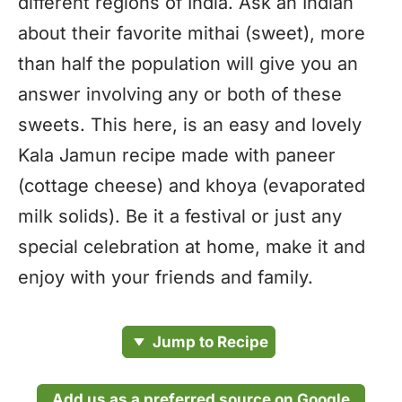
different regions of India. Ask an Indian
about their favorite mithai (sweet), more
than half the population will give you an
answer involving any or both of these
sweets. This here, is an easy and lovely
Kala Jamun recipe made with paneer
(cottage cheese) and khoya (evaporated
milk solids). Be it a festival or just any
special celebration at home, make it and
enjoy with your friends and family.
Jump to Recipe
Add us as a preferred source on Google