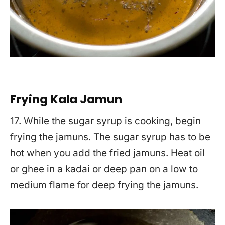
Frying Kala Jamun
17. While the sugar syrup is cooking, begin
frying the jamuns. The sugar syrup has to be
hot when you add the fried jamuns. Heat oil
or ghee in a kadai or deep pan on a low to
medium flame for deep frying the jamuns.