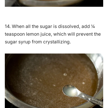
14. When all the sugar is dissolved, add ¼
teaspoon lemon juice, which will prevent the
sugar syrup from crystallizing.