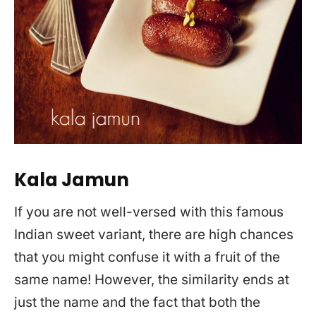
Kala Jamun
If you are not well-versed with this famous
Indian sweet variant, there are high chances
that you might confuse it with a fruit of the
same name! However, the similarity ends at
just the name and the fact that both the