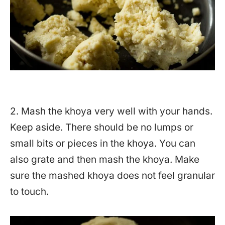
2. Mash the khoya very well with your hands.
Keep aside. There should be no lumps or
small bits or pieces in the khoya. You can
also grate and then mash the khoya. Make
sure the mashed khoya does not feel granular
to touch.