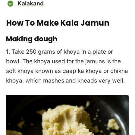
Kalakand
How To Make Kala Jamun
Making dough
1. Take 250 grams of khoya in a plate or
bowl. The khoya used for the jamuns is the
soft khoya known as daap ka khoya or chikna
khoya, which mashes and kneads very well.