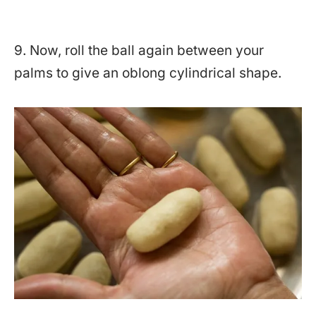
9. Now, roll the ball again between your
palms to give an oblong cylindrical shape.