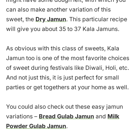
can also make another variation of this
sweet, the
Dry Jamun
. This particular recipe
will give you about 35 to 37 Kala Jamuns.
As obvious with this class of sweets, Kala
Jamun too is one of the most favorite choices
of sweet during festivals like Diwali, Holi, etc.
And not just this, it is just perfect for small
parties or get togethers at your home as well.
You could also check out these easy jamun
variations –
Bread Gulab Jamun
and
Milk
Powder Gulab Jamun
.