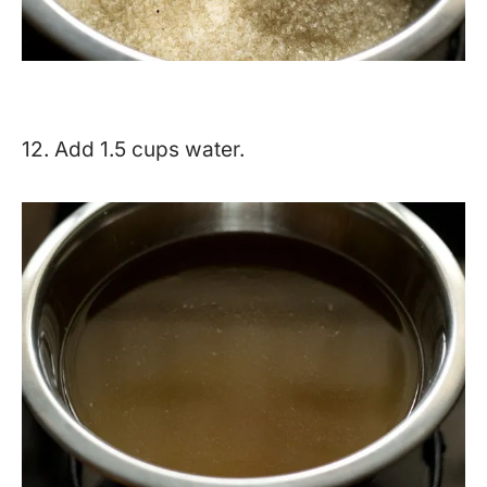
12. Add 1.5 cups water.