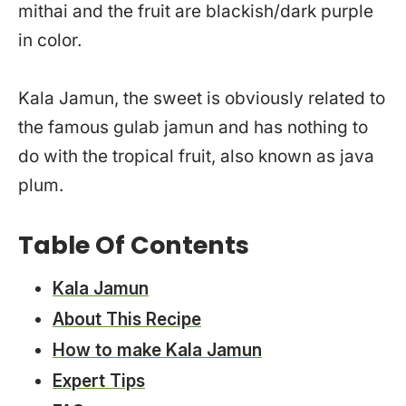
mithai and the fruit are blackish/dark purple
in color.
Kala Jamun, the sweet is obviously related to
the famous gulab jamun and has nothing to
do with the tropical fruit, also known as java
plum.
Table Of Contents
Kala Jamun
About This Recipe
How to make Kala Jamun
Expert Tips