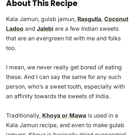
About This Recipe
Kala Jamun, gulab jamun,
Rasgulla
,
Coconut
Ladoo
and
Jalebi
are a few Indian sweets
that are an evergreen hit with me and folks
too.
I mean, we never really get bored of eating
these. And I can say the same for any such
person, who’s a sweet tooth, especially with
an affinity towards the sweets of India.
Traditionally,
Khoya or Mawa
is used in a
Kala Jamun recipe, and even to make gulab
jamuns. Khoya is basically dried evaporated