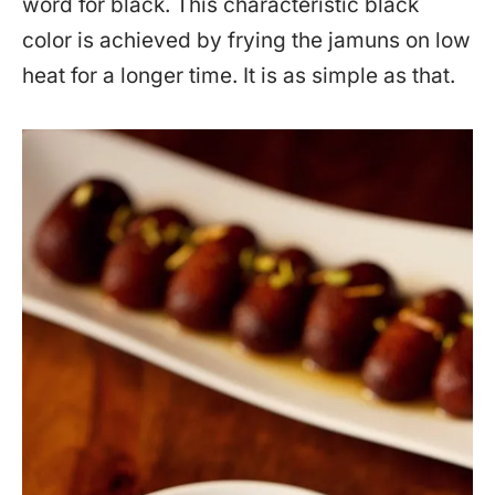
word for black. This characteristic black
color is achieved by frying the jamuns on low
heat for a longer time. It is as simple as that.