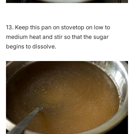
13. Keep this pan on stovetop on low to
medium heat and stir so that the sugar
begins to dissolve.