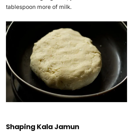
tablespoon more of milk.
Shaping Kala Jamun