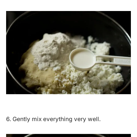
6. Gently mix everything very well.