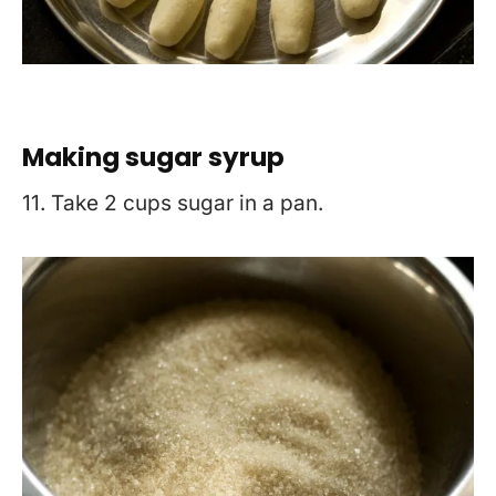
Making sugar syrup
11. Take 2 cups sugar in a pan.