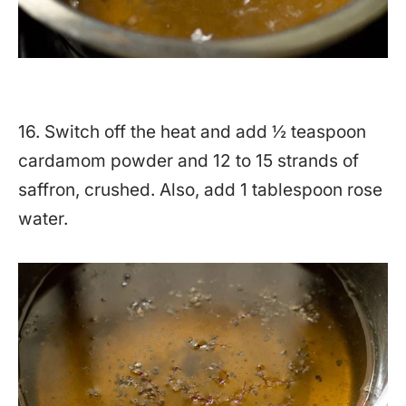
16. Switch off the heat and add ½ teaspoon
cardamom powder and 12 to 15 strands of
saffron, crushed. Also, add 1 tablespoon rose
water.