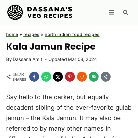
Skip
to
content
home
»
recipes
»
north indian food recipes
Kala Jamun Recipe
By
Dassana Amit
Updated
Mar 08, 2024
16.7K
SHARES
Say hello to the darker, but equally
decadent sibling of the ever-favorite gulab
jamun – the Kala Jamun. It may also be
referred to by many other names in