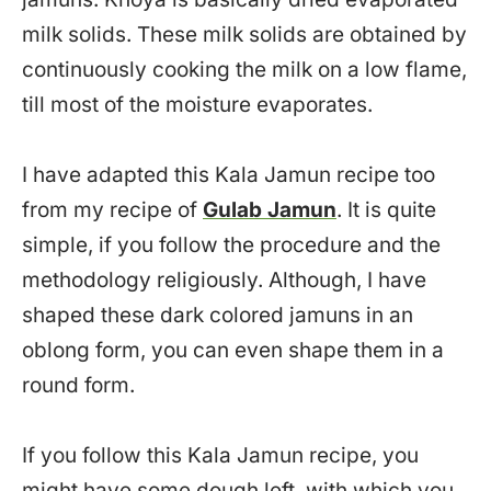
milk solids. These milk solids are obtained by
continuously cooking the milk on a low flame,
till most of the moisture evaporates.
I have adapted this Kala Jamun recipe too
from my recipe of
Gulab Jamun
. It is quite
simple, if you follow the procedure and the
methodology religiously. Although, I have
shaped these dark colored jamuns in an
oblong form, you can even shape them in a
round form.
If you follow this Kala Jamun recipe, you
might have some dough left, with which you