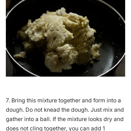
7. Bring this mixture together and form into a
dough. Do not knead the dough. Just mix and
gather into a ball. If the mixture looks dry and
does not cling together, you can add 1