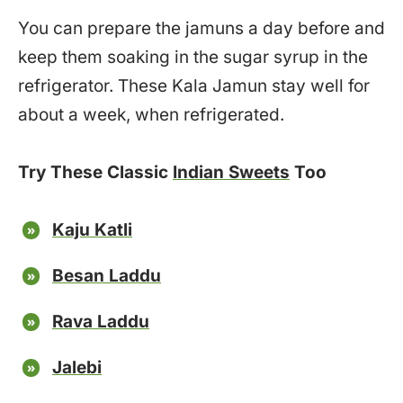
You can prepare the jamuns a day before and
keep them soaking in the sugar syrup in the
refrigerator. These Kala Jamun stay well for
about a week, when refrigerated.
Try These Classic
Indian Sweets
Too
Kaju Katli
Besan Laddu
Rava Laddu
Jalebi