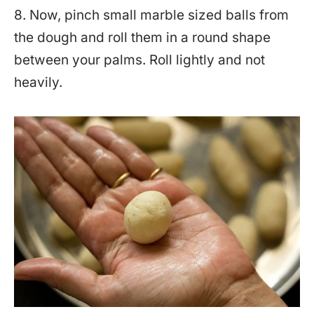
8. Now, pinch small marble sized balls from
the dough and roll them in a round shape
between your palms. Roll lightly and not
heavily.