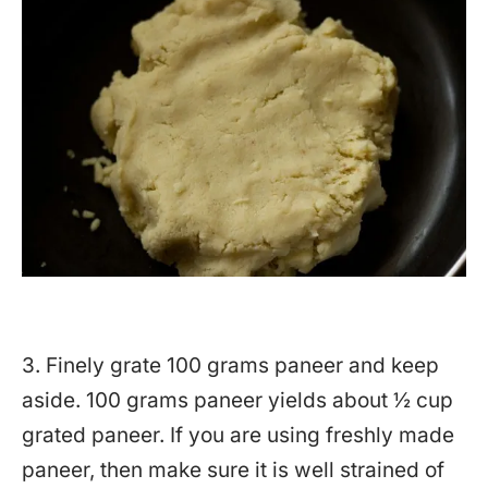
3. Finely grate 100 grams paneer and keep
aside. 100 grams paneer yields about ½ cup
grated paneer. If you are using freshly made
paneer, then make sure it is well strained of