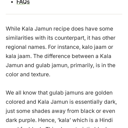
FAQs
While Kala Jamun recipe does have some
similarities with its counterpart, it has other
regional names. For instance, kalo jaam or
kala jaam. The difference between a Kala
Jamun and gulab jamun, primarily, is in the
color and texture.
We all know that gulab jamuns are golden
colored and Kala Jamun is essentially dark,
just some shades away from black or even
dark purple. Hence, ‘kala’ which is a Hindi