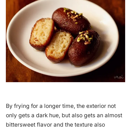
By frying for a longer time, the exterior not
only gets a dark hue, but also gets an almost
bittersweet flavor and the texture also