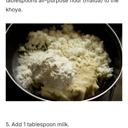
tablespoons all-purpose flour (maida) to the
khoya.
5. Add 1 tablespoon milk.