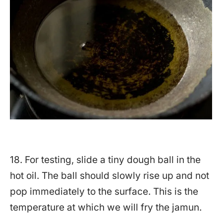
18. For testing, slide a tiny dough ball in the
hot oil. The ball should slowly rise up and not
pop immediately to the surface. This is the
temperature at which we will fry the jamun.