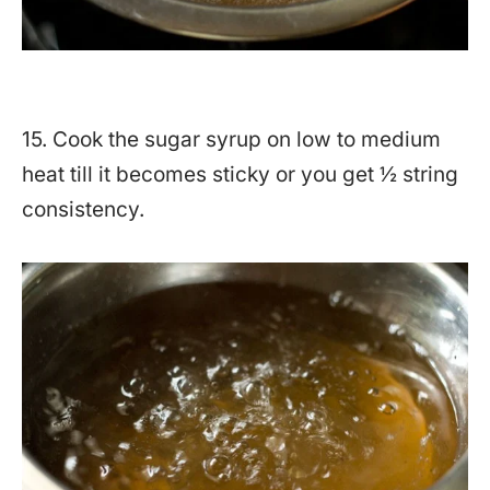
15. Cook the sugar syrup on low to medium
heat till it becomes sticky or you get ½ string
consistency.