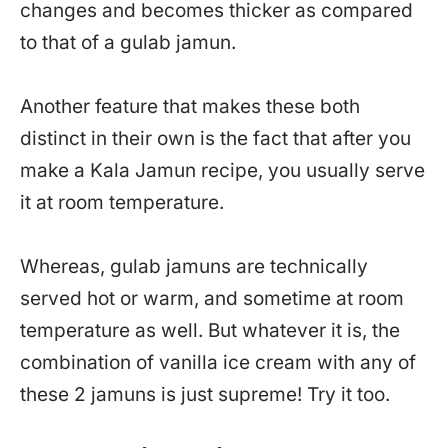
changes and becomes thicker as compared
to that of a gulab jamun.
Another feature that makes these both
distinct in their own is the fact that after you
make a Kala Jamun recipe, you usually serve
it at room temperature.
Whereas, gulab jamuns are technically
served hot or warm, and sometime at room
temperature as well. But whatever it is, the
combination of vanilla ice cream with any of
these 2 jamuns is just supreme! Try it too.