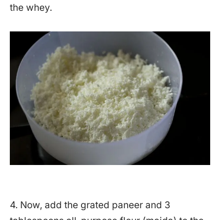
the whey.
4. Now, add the grated paneer and 3