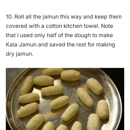
10. Roll all the jamun this way and keep them
covered with a cotton kitchen towel. Note
that I used only half of the dough to make
Kala Jamun and saved the rest for making
dry jamun.