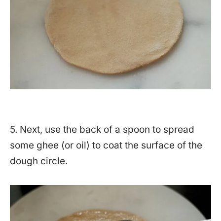
5. Next, use the back of a spoon to spread
some ghee (or oil) to coat the surface of the
dough circle.