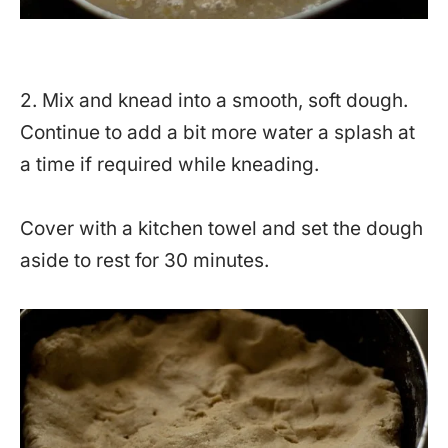
2. Mix and knead into a smooth, soft dough.
Continue to add a bit more water a splash at
a time if required while kneading.
Cover with a kitchen towel and set the dough
aside to rest for 30 minutes.