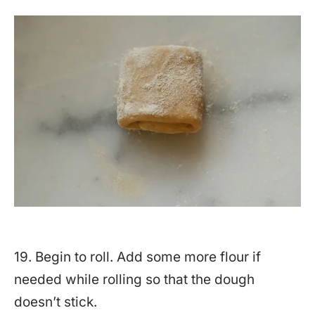
19. Begin to roll. Add some more flour if
needed while rolling so that the dough
doesn’t stick.