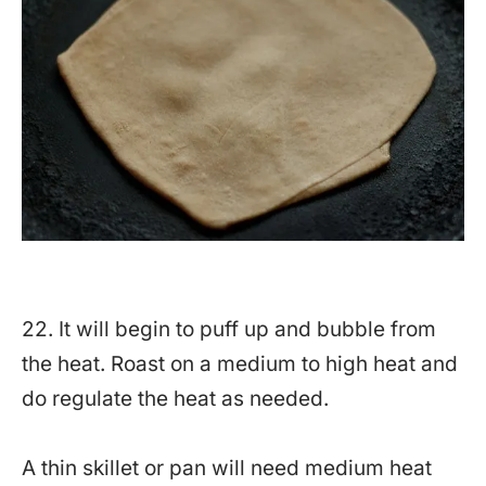
22. It will begin to puff up and bubble from
the heat. Roast on a medium to high heat and
do regulate the heat as needed.
A thin skillet or pan will need medium heat