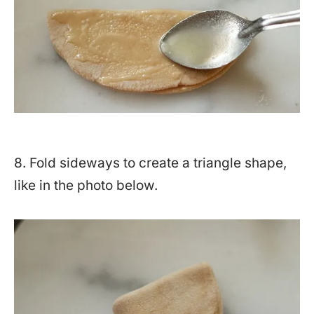
8. Fold sideways to create a triangle shape,
like in the photo below.