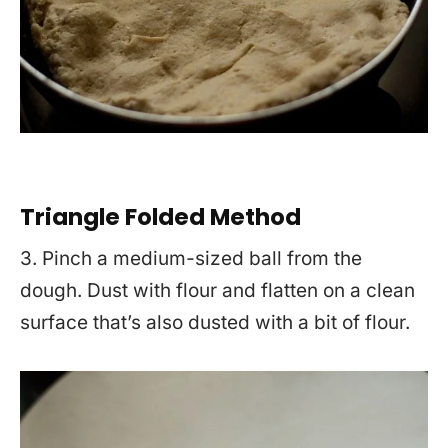
Triangle Folded Method
3. Pinch a medium-sized ball from the
dough. Dust with flour and flatten on a clean
surface that’s also dusted with a bit of flour.