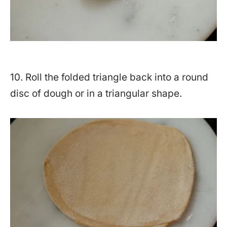
10. Roll the folded triangle back into a round
disc of dough or in a triangular shape.