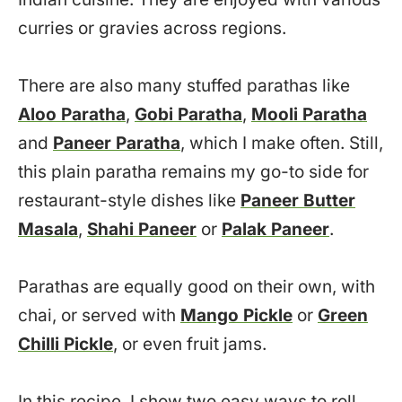
curries or gravies across regions.
There are also many stuffed parathas like
Aloo Paratha
,
Gobi Paratha
,
Mooli Paratha
and
Paneer Paratha
, which I make often. Still,
this plain paratha remains my go-to side for
restaurant-style dishes like
Paneer Butter
Masala
,
Shahi Paneer
or
Palak Paneer
.
Parathas are equally good on their own, with
chai, or served with
Mango Pickle
or
Green
Chilli Pickle
, or even fruit jams.
In this recipe, I show two easy ways to roll