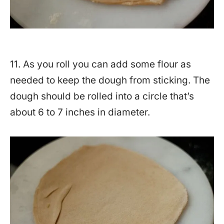
11. As you roll you can add some flour as
needed to keep the dough from sticking. The
dough should be rolled into a circle that’s
about 6 to 7 inches in diameter.