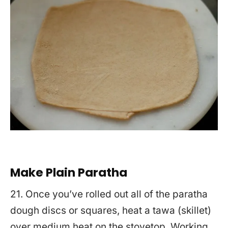
Make Plain Paratha
21. Once you’ve rolled out all of the paratha
dough discs or squares, heat a tawa (skillet)
over medium heat on the stovetop. Working