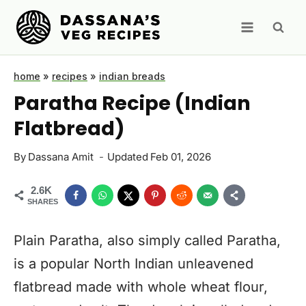
Skip
to
content
home
»
recipes
»
indian breads
Paratha Recipe (Indian
Flatbread)
By
Dassana Amit
Updated
Feb 01, 2026
2.6K
SHARES
Plain Paratha, also simply called Paratha,
is a popular North Indian unleavened
flatbread made with whole wheat flour,