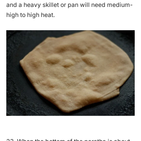
and a heavy skillet or pan will need medium-
high to high heat.