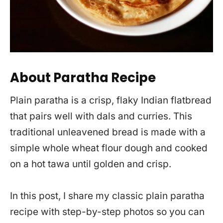
About Paratha Recipe
Plain paratha is a crisp, flaky Indian flatbread
that pairs well with dals and curries. This
traditional unleavened bread is made with a
simple whole wheat flour dough and cooked
on a hot tawa until golden and crisp.
In this post, I share my classic plain paratha
recipe with step-by-step photos so you can