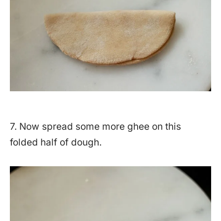
7. Now spread some more ghee on this
folded half of dough.