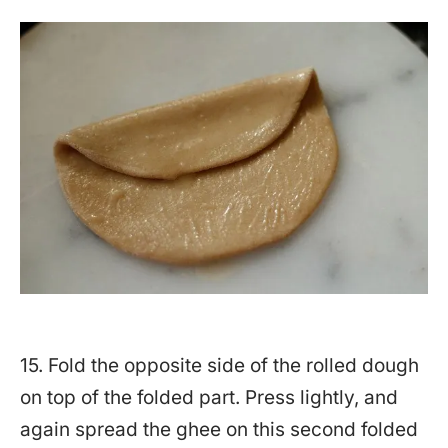
15. Fold the opposite side of the rolled dough
on top of the folded part. Press lightly, and
again spread the ghee on this second folded