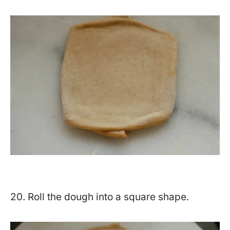
20. Roll the dough into a square shape.