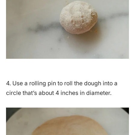
4. Use a rolling pin to roll the dough into a
circle that’s about 4 inches in diameter.