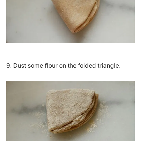
9. Dust some flour on the folded triangle.