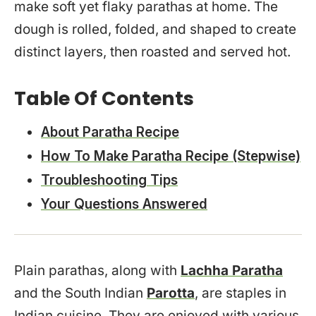
make soft yet flaky parathas at home. The
dough is rolled, folded, and shaped to create
distinct layers, then roasted and served hot.
Table Of Contents
About Paratha Recipe
How To Make Paratha Recipe (Stepwise)
Troubleshooting Tips
Your Questions Answered
Plain parathas, along with
Lachha Paratha
and the South Indian
Parotta
, are staples in
Indian cuisine. They are enjoyed with various