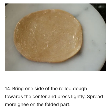
14. Bring one side of the rolled dough
towards the center and press lightly. Spread
more ghee on the folded part.