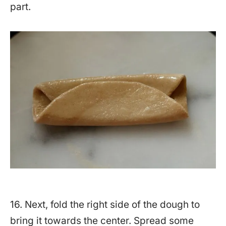
part.
16. Next, fold the right side of the dough to
bring it towards the center. Spread some