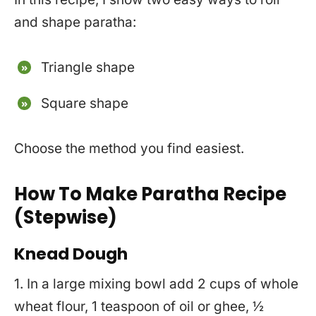
and shape paratha:
Triangle shape
Square shape
Choose the method you find easiest.
How To Make Paratha Recipe
(Stepwise)
Knead Dough
1. In a large mixing bowl add 2 cups of whole
wheat flour, 1 teaspoon of oil or ghee, ½