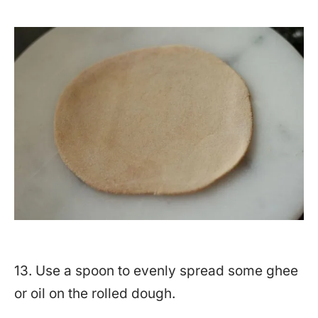
13. Use a spoon to evenly spread some ghee
or oil on the rolled dough.