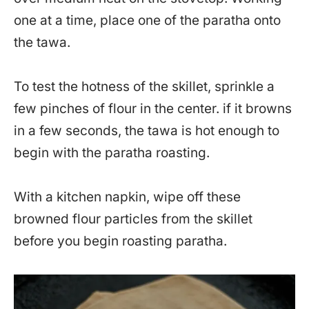
one at a time, place one of the paratha onto
the tawa.
To test the hotness of the skillet, sprinkle a
few pinches of flour in the center. if it browns
in a few seconds, the tawa is hot enough to
begin with the paratha roasting.
With a kitchen napkin, wipe off these
browned flour particles from the skillet
before you begin roasting paratha.