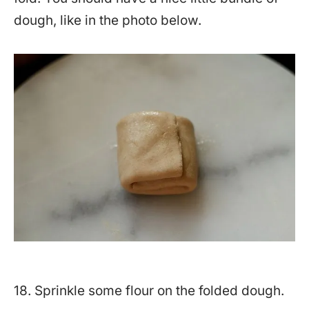
dough, like in the photo below.
18. Sprinkle some flour on the folded dough.