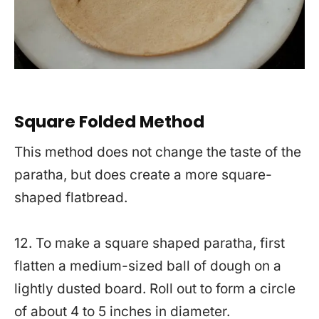
Square Folded Method
This method does not change the taste of the
paratha, but does create a more square-
shaped flatbread.
12. To make a square shaped paratha, first
flatten a medium-sized ball of dough on a
lightly dusted board. Roll out to form a circle
of about 4 to 5 inches in diameter.