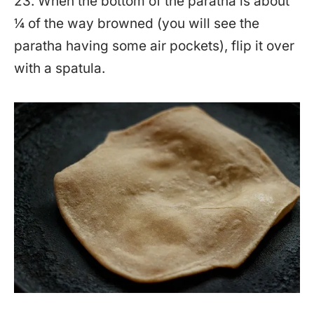
23. When the bottom of the paratha is about
¼ of the way browned (you will see the
paratha having some air pockets), flip it over
with a spatula.