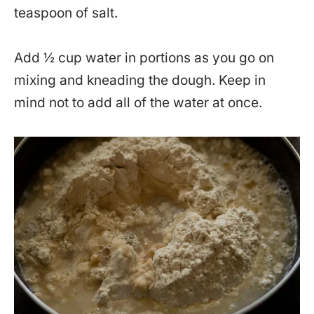
teaspoon of salt.
Add ½ cup water in portions as you go on
mixing and kneading the dough. Keep in
mind not to add all of the water at once.