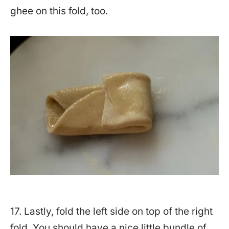
ghee on this fold, too.
17. Lastly, fold the left side on top of the right
fold. You should have a nice little bundle of