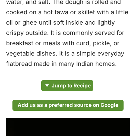
water, and salt. The dough is rolled and
cooked on a hot tawa or skillet with a little
oil or ghee until soft inside and lightly
crispy outside. It is commonly served for
breakfast or meals with curd, pickle, or
vegetable dishes. It is a simple everyday
flatbread made in many Indian homes.
Jump to Recipe
Add us as a preferred source on Google