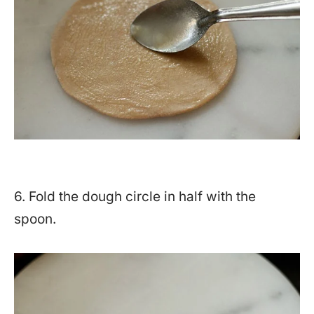
6. Fold the dough circle in half with the
spoon.