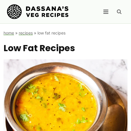
Skip
to
content
home
»
recipes
»
low fat recipes
Low Fat Recipes