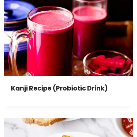
Kanji Recipe (Probiotic Drink)