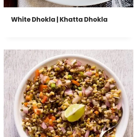
White Dhokla | Khatta Dhokla