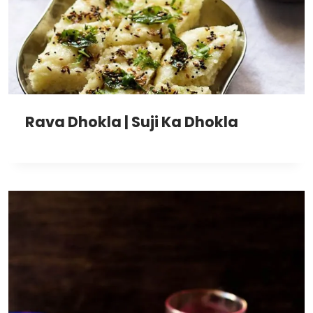
Rava Dhokla | Suji Ka Dhokla