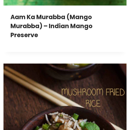
Aam Ka Murabba (Mango
Murabba) – Indian Mango
Preserve