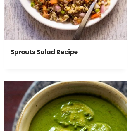
Sprouts Salad Recipe