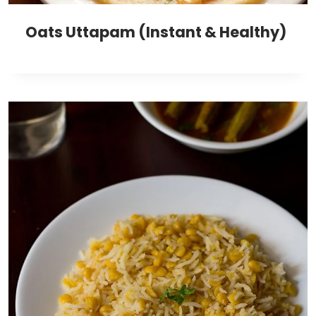
Oats Uttapam (Instant & Healthy)