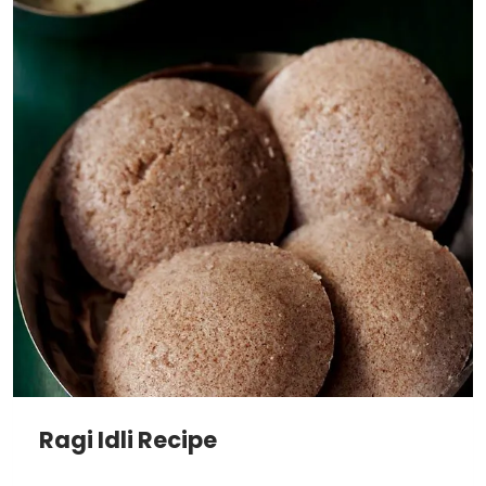
Ragi Idli Recipe