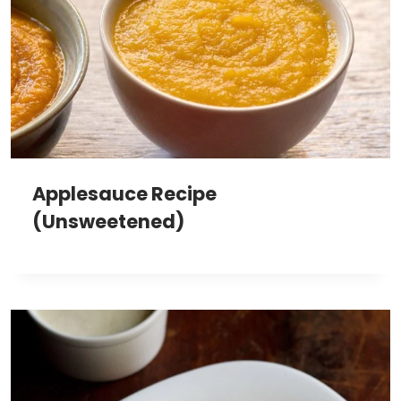
Applesauce Recipe
(Unsweetened)