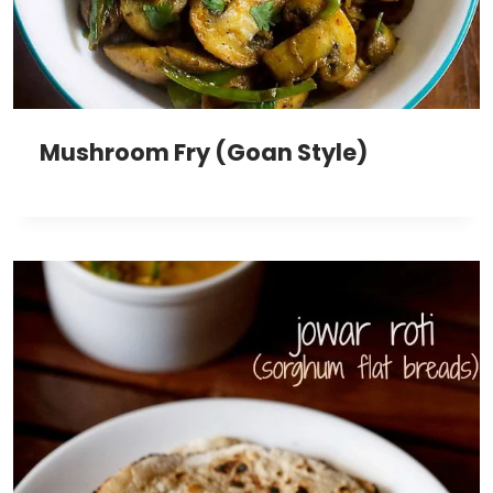
Mushroom Fry (Goan Style)