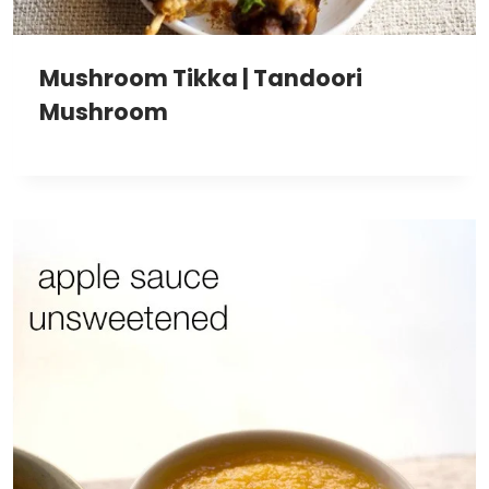
Mushroom Tikka | Tandoori
Mushroom