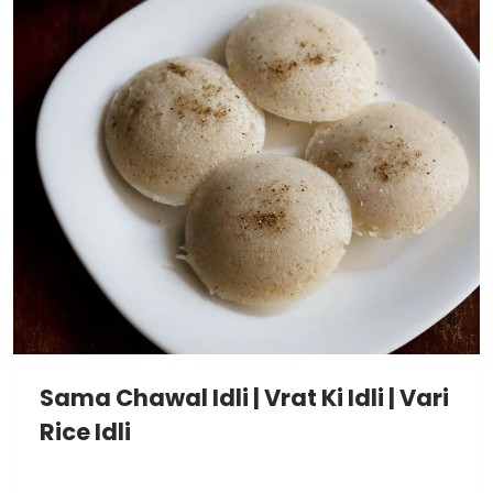
Sama Chawal Idli | Vrat Ki Idli | Vari
Rice Idli