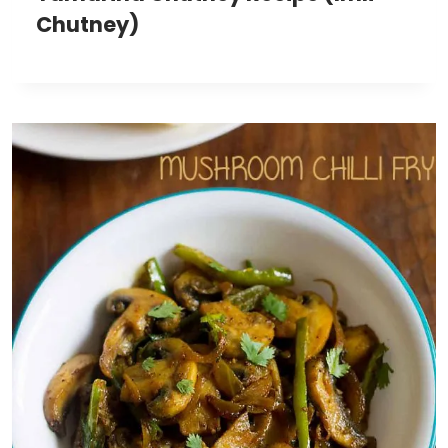
Chutney)