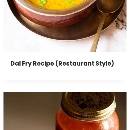
Dal Fry Recipe (Restaurant Style)