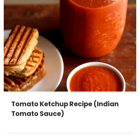
Tomato Ketchup Recipe (Indian
Tomato Sauce)