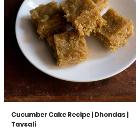
Cucumber Cake Recipe | Dhondas |
Tavsali