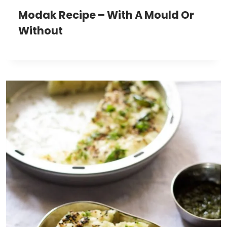
Modak Recipe – With A Mould Or
Without