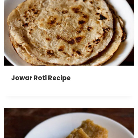
Jowar Roti Recipe