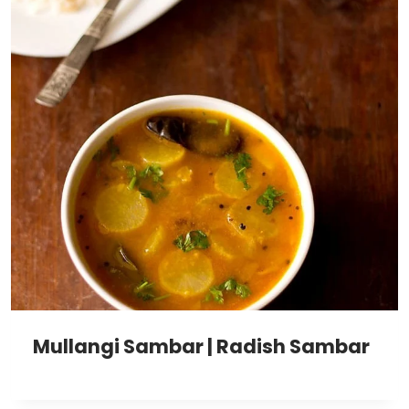
Mullangi Sambar | Radish Sambar