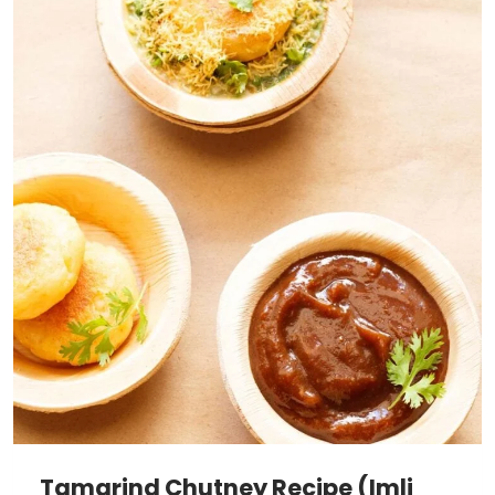
Tamarind Chutney Recipe (Imli