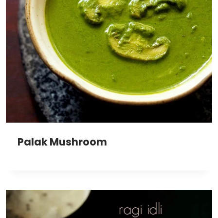
Palak Mushroom