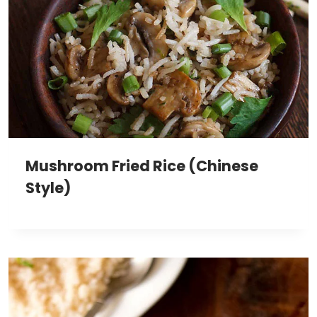
Mushroom Fried Rice (Chinese
Style)