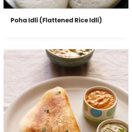
Poha Idli (Flattened Rice Idli)