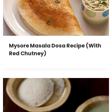
Mysore Masala Dosa Recipe (With
Red Chutney)