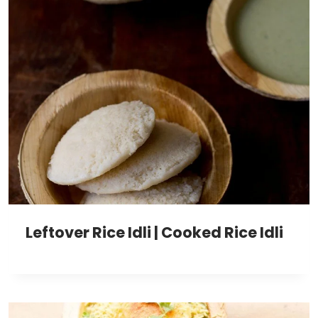
Leftover Rice Idli | Cooked Rice Idli