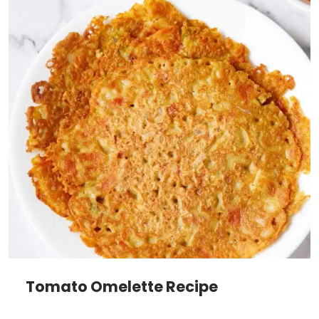
Tomato Omelette Recipe