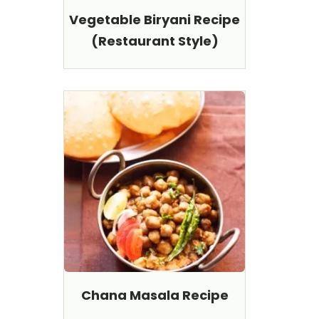
Vegetable Biryani Recipe
(Restaurant Style)
Chana Masala Recipe