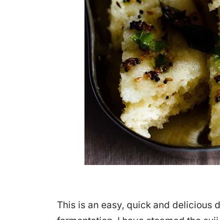
This is an easy, quick and delicious 