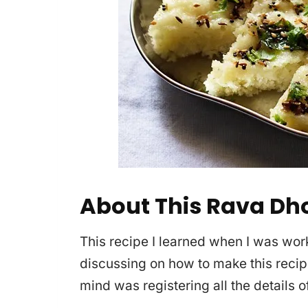
About This Rava Dh
This recipe I learned when I was wor
discussing on how to make this recip
mind was registering all the details of