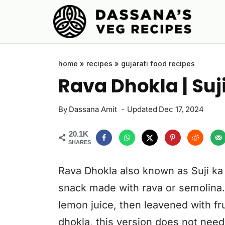
Skip
to
content
home
»
recipes
»
gujarati food recipes
Rava Dhokla | Suj
By
Dassana Amit
Updated
Dec 17, 2024
20.1K
SHARES
Rava Dhokla also known as Suji ka 
snack made with rava or semolina.
lemon juice, then leavened with fruit
dhokla, this version does not need