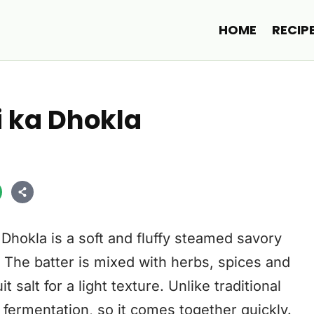
HOME
RECIP
i ka Dhokla
Dhokla is a soft and fluffy steamed savory
 The batter is mixed with herbs, spices and
 salt for a light texture. Unlike traditional
 fermentation, so it comes together quickly.