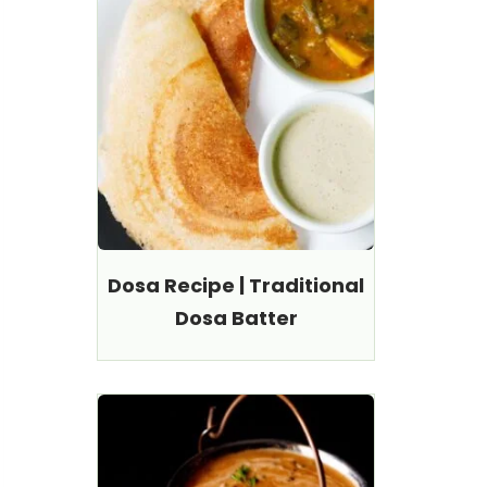
Dosa Recipe | Traditional
Dosa Batter