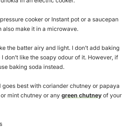
dhokla in an electric cooker.
pressure cooker or Instant pot or a saucepan
n also make it in a microwave.
ke the batter airy and light. I don’t add baking
I don’t like the soapy odour of it. However, if
 use baking soda instead.
nd goes best with coriander chutney or papaya
or mint chutney or any
green chutney
of your
s