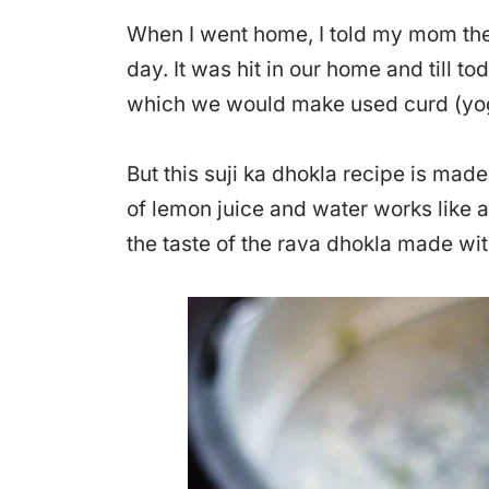
When I went home, I told my mom the
day. It was hit in our home and till 
which we would make used curd (yogu
But this suji ka dhokla recipe is mad
of lemon juice and water works like a
the taste of the rava dhokla made wit