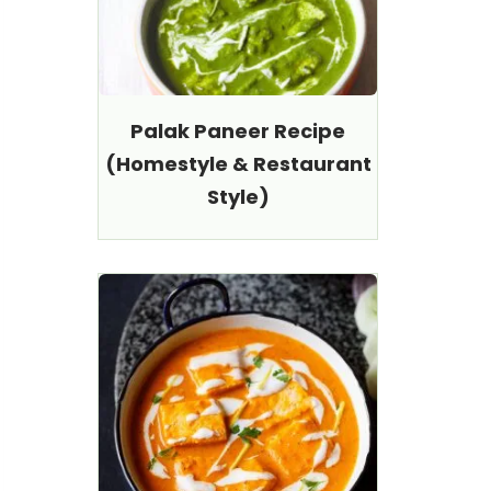
Palak Paneer Recipe
(Homestyle & Restaurant
Style)