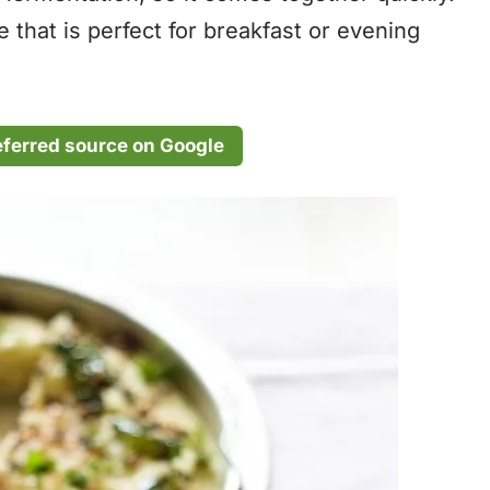
 that is perfect for breakfast or evening
eferred source on Google