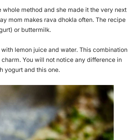
 whole method and she made it the very next
today mom makes rava dhokla often. The recipe
rt) or buttermilk.
e with lemon juice and water. This combination
 charm. You will not notice any difference in
h yogurt and this one.