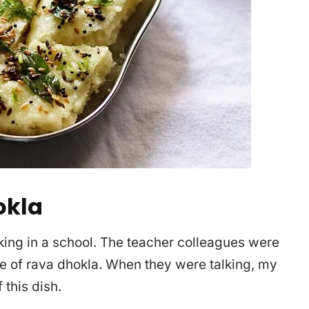
okla
king in a school. The teacher colleagues were
e of rava dhokla. When they were talking, my
 this dish.