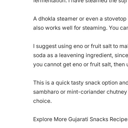
fermentation. I have steamed the suji 
A dhokla steamer or even a stovetop 
also works well for steaming. You ca
I suggest using eno or fruit salt to ma
soda as a leavening ingredient, since 
you cannot get eno or fruit salt, then
This is a quick tasty snack option a
sambharo or mint-coriander chutney 
choice.
Explore More Gujarati Snacks Recipe