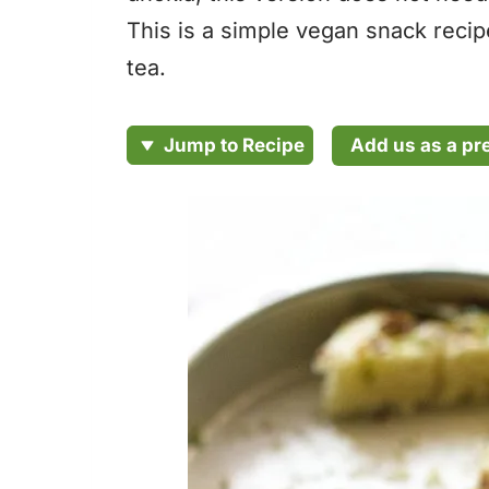
This is a simple vegan snack recipe
tea.
Add us as a pr
Jump to Recipe