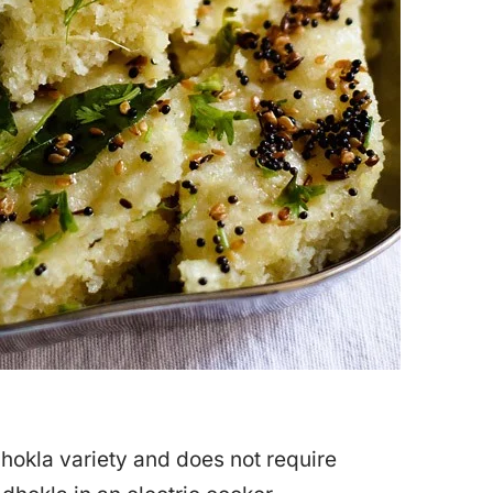
dhokla variety and does not require