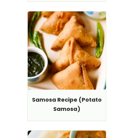
Samosa Recipe (Potato
Samosa)