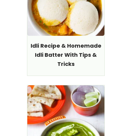
Idli Recipe & Homemade
Idli Batter With Tips &
Tricks