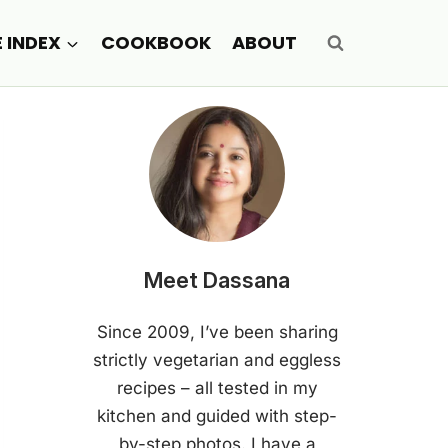
E INDEX
COOKBOOK
ABOUT
Meet Dassana
Since 2009, I’ve been sharing
strictly vegetarian and eggless
recipes – all tested in my
kitchen and guided with step-
by-step photos. I have a