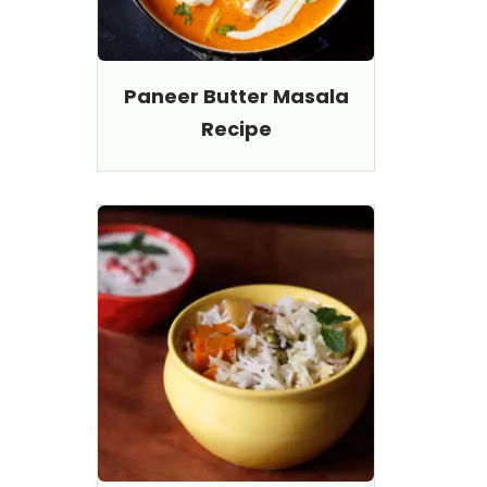
Paneer Butter Masala
Recipe