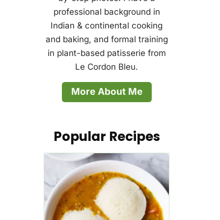
professional background in
Indian & continental cooking
and baking, and formal training
in plant-based patisserie from
Le Cordon Bleu.
More About Me
Popular Recipes