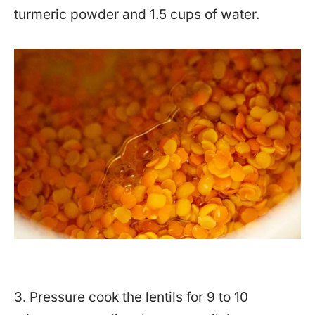
turmeric powder and 1.5 cups of water.
3. Pressure cook the lentils for 9 to 10