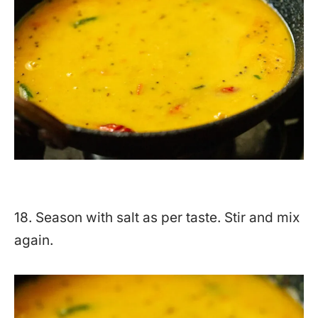
18. Season with salt as per taste. Stir and mix
again.