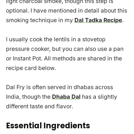
light charcoal smoke, though this step is
optional. I have mentioned in detail about this
smoking technique in my
Dal Tadka Recipe
.
I usually cook the lentils in a stovetop
pressure cooker, but you can also use a pan
or Instant Pot. All methods are shared in the
recipe card below.
Dal Fry is often served in dhabas across
India, though the
Dhaba Dal
has a slightly
different taste and flavor.
Essential Ingredients