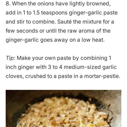
8. When the onions have lightly browned,
add in 1 to 1.5 teaspoons ginger-garlic paste
and stir to combine. Sauté the mixture for a
few seconds or until the raw aroma of the
ginger-garlic goes away on a low heat.
Tip:
Make your own paste by combining 1
inch ginger with 3 to 4 medium-sized garlic
cloves, crushed to a paste in a mortar-pestle.