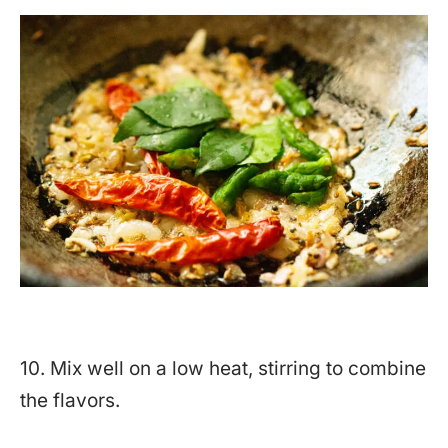
10. Mix well on a low heat, stirring to combine
the flavors.