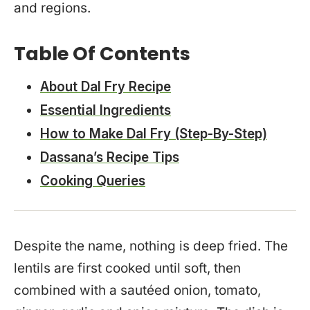
and regions.
Table Of Contents
About Dal Fry Recipe
Essential Ingredients
How to Make Dal Fry (Step-By-Step)
Dassana’s Recipe Tips
Cooking Queries
Despite the name, nothing is deep fried. The
lentils are first cooked until soft, then
combined with a sautéed onion, tomato,