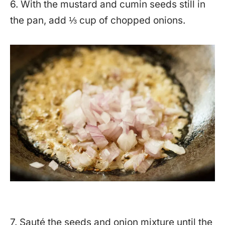
6. With the mustard and cumin seeds still in
the pan, add ⅓ cup of chopped onions.
7. Sauté the seeds and onion mixture until the