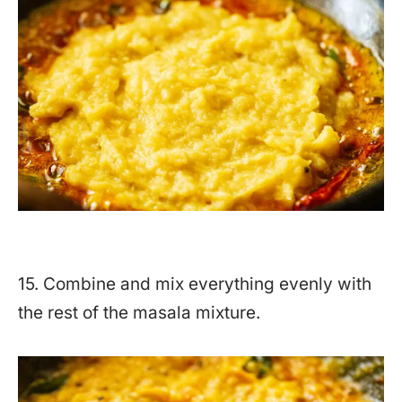
15. Combine and mix everything evenly with
the rest of the masala mixture.