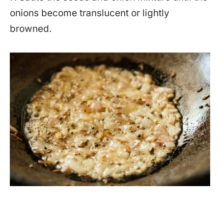
onions become translucent or lightly
browned.