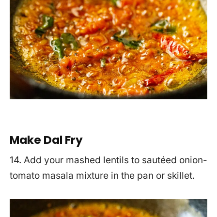
Make Dal Fry
14. Add your mashed lentils to sautéed onion-
tomato masala mixture in the pan or skillet.