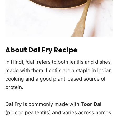
About Dal Fry Recipe
In Hindi, ‘dal’ refers to both lentils and dishes
made with them. Lentils are a staple in Indian
cooking and a good plant-based source of
protein.
Dal Fry is commonly made with
Toor Dal
(pigeon pea lentils) and varies across homes