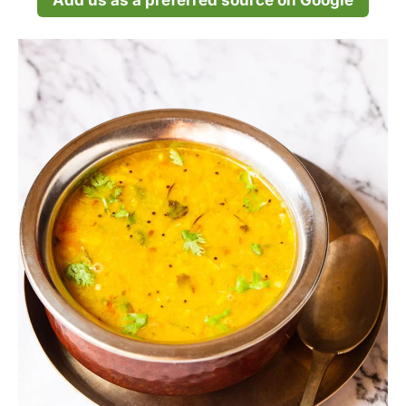
Add us as a preferred source on Google