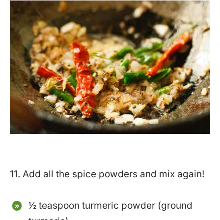
11. Add all the spice powders and mix again!
½ teaspoon turmeric powder (ground