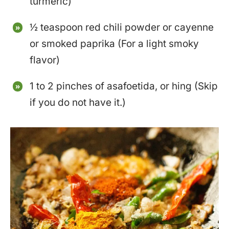
turmeric)
½ teaspoon red chili powder or cayenne
or smoked paprika (For a light smoky
flavor)
1 to 2 pinches of asafoetida, or hing (Skip
if you do not have it.)