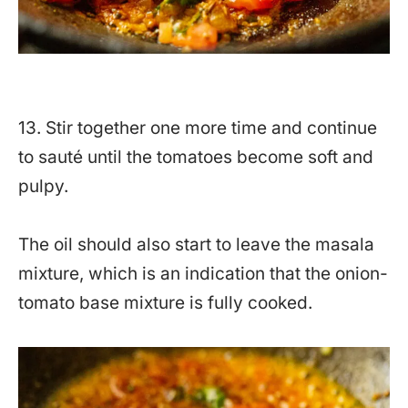
13. Stir together one more time and continue
to sauté until the tomatoes become soft and
pulpy.
The oil should also start to leave the masala
mixture, which is an indication that the onion-
tomato base mixture is fully cooked.