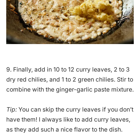
9. Finally, add in 10 to 12 curry leaves, 2 to 3
dry red chilies, and 1 to 2 green chilies. Stir to
combine with the ginger-garlic paste mixture.
Tip:
You can skip the curry leaves if you don’t
have them! I always like to add curry leaves,
as they add such a nice flavor to the dish.