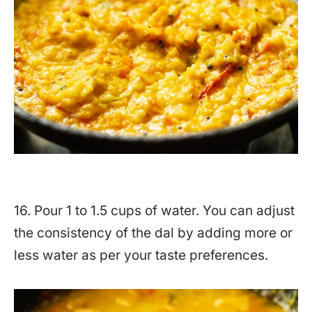
16. Pour 1 to 1.5 cups of water. You can adjust
the consistency of the dal by adding more or
less water as per your taste preferences.