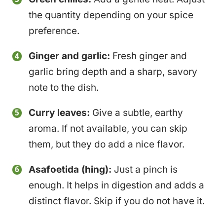
the quantity depending on your spice
preference.
Ginger and garlic:
Fresh ginger and
garlic bring depth and a sharp, savory
note to the dish.
Curry leaves:
Give a subtle, earthy
aroma. If not available, you can skip
them, but they do add a nice flavor.
Asafoetida (hing):
Just a pinch is
enough. It helps in digestion and adds a
distinct flavor. Skip if you do not have it.