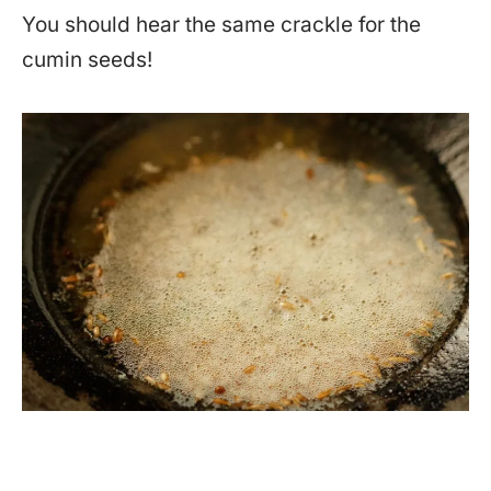
You should hear the same crackle for the
cumin seeds!