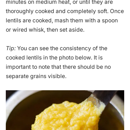
minutes on medium heat, or until they are
thoroughly cooked and completely soft. Once
lentils are cooked, mash them with a spoon
or wired whisk, then set aside.
Tip:
You can see the consistency of the
cooked lentils in the photo below. It is
important to note that there should be no
separate grains visible.