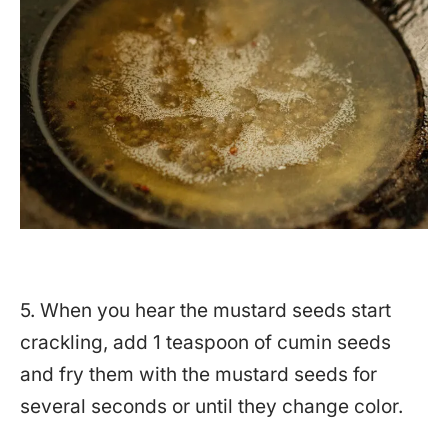
5. When you hear the mustard seeds start
crackling, add 1 teaspoon of cumin seeds
and fry them with the mustard seeds for
several seconds or until they change color.