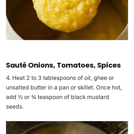
Sauté Onions, Tomatoes, Spices
4. Heat 2 to 3 tablespoons of oil, ghee or
unsalted butter in a pan or skillet. Once hot,
add ½ or ¾ teaspoon of black mustard
seeds.