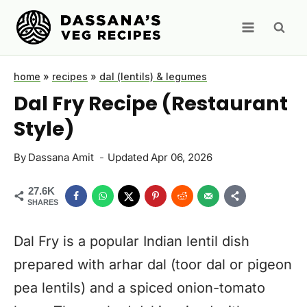
Skip
to
content
home
»
recipes
»
dal (lentils) & legumes
Dal Fry Recipe (Restaurant
Style)
By
Dassana Amit
Updated
Apr 06, 2026
27.6K
SHARES
Dal Fry is a popular Indian lentil dish
prepared with arhar dal (toor dal or pigeon
pea lentils) and a spiced onion-tomato