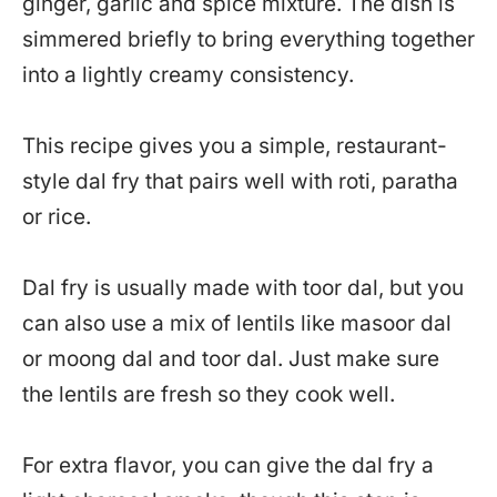
ginger, garlic and spice mixture. The dish is
simmered briefly to bring everything together
into a lightly creamy consistency.
This recipe gives you a simple, restaurant-
style dal fry that pairs well with roti, paratha
or rice.
Dal fry is usually made with toor dal, but you
can also use a mix of lentils like masoor dal
or moong dal and toor dal. Just make sure
the lentils are fresh so they cook well.
For extra flavor, you can give the dal fry a