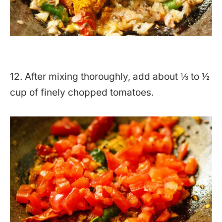
12. After mixing thoroughly, add about ⅓ to ½
cup of finely chopped tomatoes.