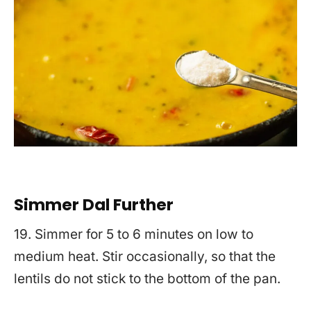
Simmer Dal Further
19. Simmer for 5 to 6 minutes on low to
medium heat. Stir occasionally, so that the
lentils do not stick to the bottom of the pan.