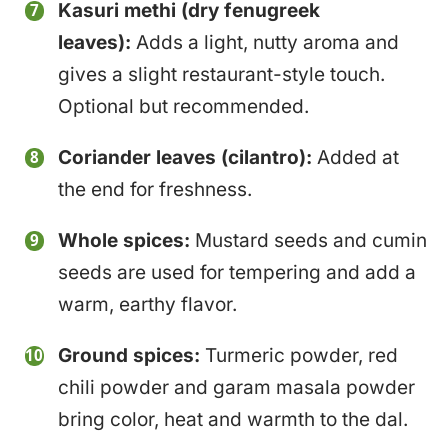
Kasuri methi (dry fenugreek
leaves):
Adds a light, nutty aroma and
gives a slight restaurant-style touch.
Optional but recommended.
Coriander leaves (cilantro):
Added at
the end for freshness.
Whole spices:
Mustard seeds and cumin
seeds are used for tempering and add a
warm, earthy flavor.
Ground spices:
Turmeric powder, red
chili powder and garam masala powder
bring color, heat and warmth to the dal.