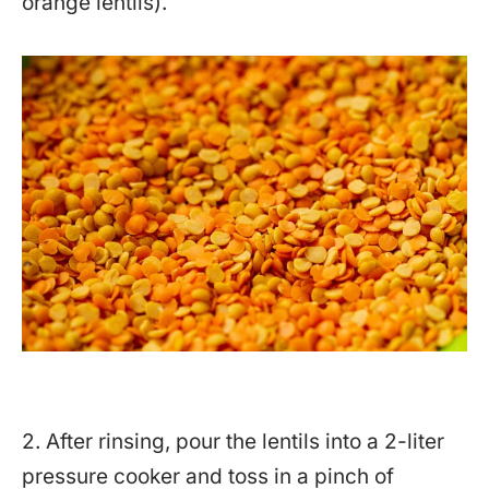
orange lentils).
2. After rinsing, pour the lentils into a 2-liter
pressure cooker and toss in a pinch of