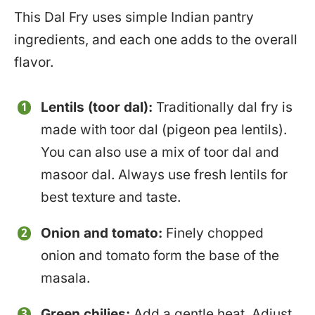
This Dal Fry uses simple Indian pantry
ingredients, and each one adds to the overall
flavor.
Lentils (toor dal):
Traditionally dal fry is
made with toor dal (pigeon pea lentils).
You can also use a mix of toor dal and
masoor dal. Always use fresh lentils for
best texture and taste.
Onion and tomato:
Finely chopped
onion and tomato form the base of the
masala.
Green chilies:
Add a gentle heat. Adjust