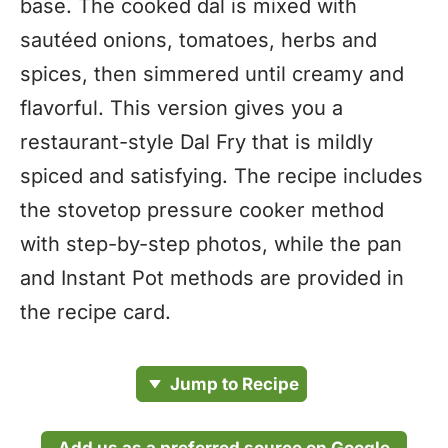
base. The cooked dal is mixed with
sautéed onions, tomatoes, herbs and
spices, then simmered until creamy and
flavorful. This version gives you a
restaurant-style Dal Fry that is mildly
spiced and satisfying. The recipe includes
the stovetop pressure cooker method
with step-by-step photos, while the pan
and Instant Pot methods are provided in
the recipe card.
Jump to Recipe