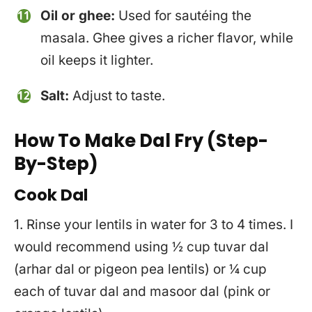
Oil or ghee:
Used for sautéing the
masala. Ghee gives a richer flavor, while
oil keeps it lighter.
Salt:
Adjust to taste.
How To Make Dal Fry
(Step-
By-Step)
Cook Dal
1. Rinse your lentils in water for 3 to 4 times. I
would recommend using ½ cup tuvar dal
(arhar dal or pigeon pea lentils) or ¼ cup
each of tuvar dal and masoor dal (pink or