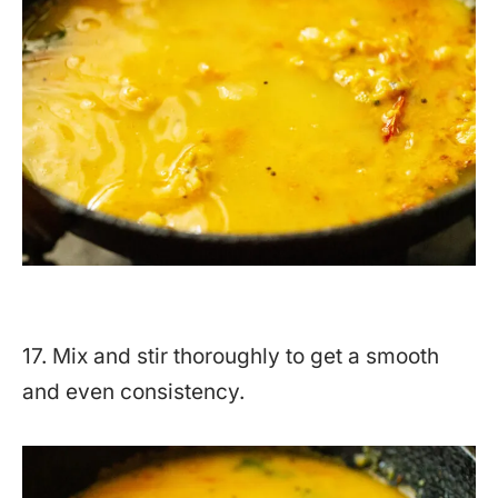
17. Mix and stir thoroughly to get a smooth
and even consistency.