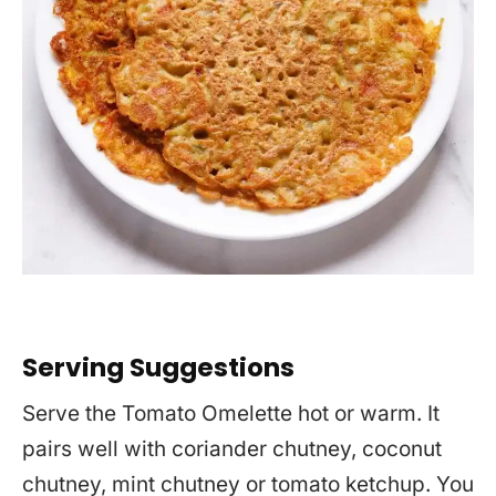
Serving Suggestions
Serve the Tomato Omelette hot or warm. It
pairs well with coriander chutney, coconut
chutney, mint chutney or tomato ketchup. You