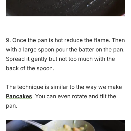
9. Once the pan is hot reduce the flame. Then
with a large spoon pour the batter on the pan.
Spread it gently but not too much with the
back of the spoon.
The technique is similar to the way we make
Pancakes
. You can even rotate and tilt the
pan.