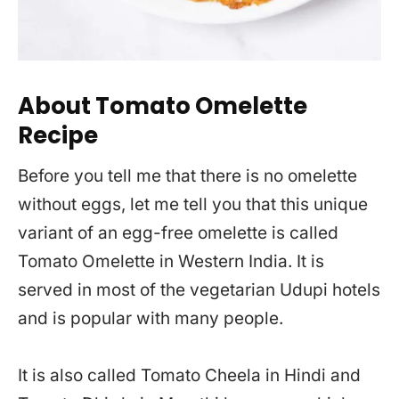
About Tomato Omelette
Recipe
Before you tell me that there is no omelette
without eggs, let me tell you that this unique
variant of an egg-free omelette is called
Tomato Omelette in Western India. It is
served in most of the vegetarian Udupi hotels
and is popular with many people.
It is also called Tomato Cheela in Hindi and