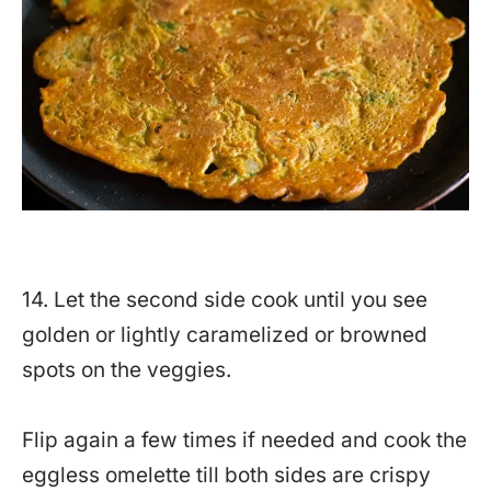
14. Let the second side cook until you see
golden or lightly caramelized or browned
spots on the veggies.
Flip again a few times if needed and cook the
eggless omelette till both sides are crispy