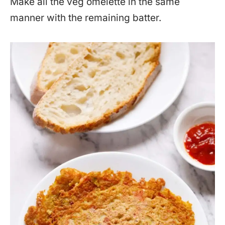
Make all the veg omelette in the same
manner with the remaining batter.