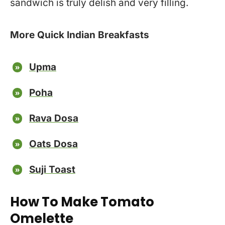
sandwich is truly delish and very filling.
More Quick Indian Breakfasts
Upma
Poha
Rava Dosa
Oats Dosa
Suji Toast
How To Make Tomato
Omelette