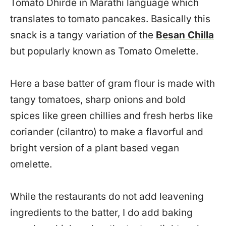
Tomato Dhirde in Marathi language which
translates to tomato pancakes. Basically this
snack is a tangy variation of the
Besan Chilla
but popularly known as Tomato Omelette.
Here a base batter of gram flour is made with
tangy tomatoes, sharp onions and bold
spices like green chillies and fresh herbs like
coriander (cilantro) to make a flavorful and
bright version of a plant based vegan
omelette.
While the restaurants do not add leavening
ingredients to the batter, I do add baking