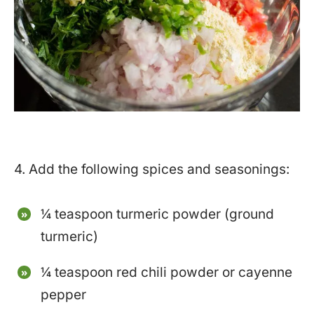
4. Add the following spices and seasonings:
¼ teaspoon turmeric powder (ground
turmeric)
¼ teaspoon red chili powder or cayenne
pepper