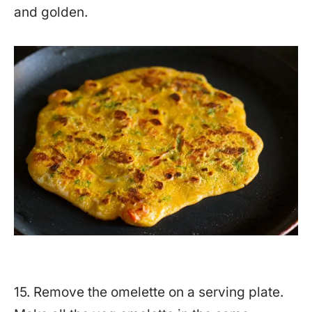
and golden.
15. Remove the omelette on a serving plate.