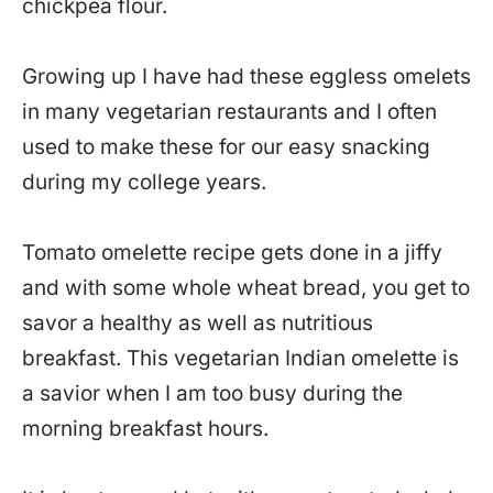
chickpea flour.
Growing up I have had these eggless omelets
in many vegetarian restaurants and I often
used to make these for our easy snacking
during my college years.
Tomato omelette recipe gets done in a jiffy
and with some whole wheat bread, you get to
savor a healthy as well as nutritious
breakfast. This vegetarian Indian omelette is
a savior when I am too busy during the
morning breakfast hours.