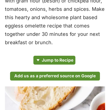
with gram flour (
besan
) or chickpea flour,
tomatoes, onions, herbs and spices. Make
this hearty and wholesome plant based
eggless omelette recipe that comes
together under 30 minutes for your next
breakfast or brunch.
Jump to Recipe
Add us as a preferred source on Google