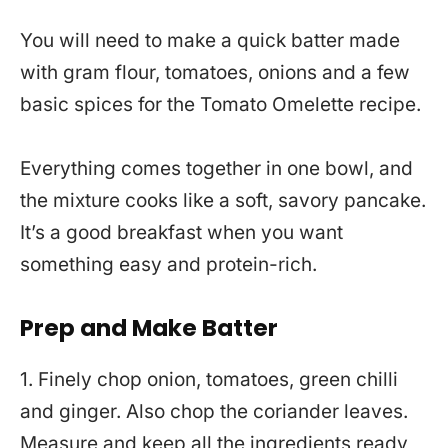
You will need to make a quick batter made
with gram flour, tomatoes, onions and a few
basic spices for the Tomato Omelette recipe.
Everything comes together in one bowl, and
the mixture cooks like a soft, savory pancake.
It’s a good breakfast when you want
something easy and protein-rich.
Prep and Make Batter
1. Finely chop onion, tomatoes, green chilli
and ginger. Also chop the coriander leaves.
Measure and keep all the ingredients ready