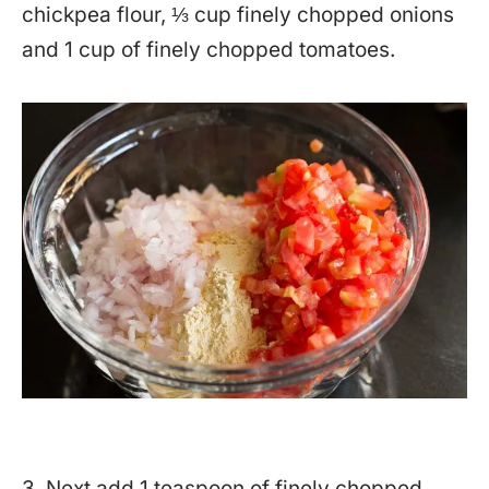
chickpea flour, ⅓ cup finely chopped onions
and 1 cup of finely chopped tomatoes.
3. Next add 1 teaspoon of finely chopped