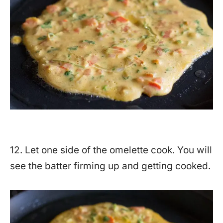
12. Let one side of the omelette cook. You will
see the batter firming up and getting cooked.