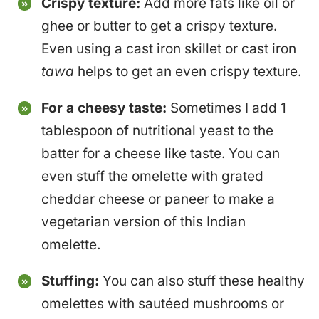
Crispy texture:
Add more fats like oil or
ghee or butter to get a crispy texture.
Even using a cast iron skillet or cast iron
tawa
helps to get an even crispy texture.
For a cheesy taste:
Sometimes I add 1
tablespoon of nutritional yeast to the
batter for a cheese like taste. You can
even stuff the omelette with grated
cheddar cheese or paneer to make a
vegetarian version of this Indian
omelette.
Stuffing:
You can also stuff these healthy
omelettes with sautéed mushrooms or