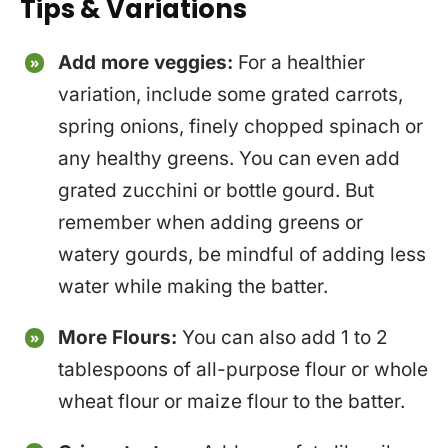
Tips & Variations
Add more veggies:
For a healthier
variation, include some grated carrots,
spring onions, finely chopped spinach or
any healthy greens. You can even add
grated zucchini or bottle gourd. But
remember when adding greens or
watery gourds, be mindful of adding less
water while making the batter.
More Flours:
You can also add 1 to 2
tablespoons of all-purpose flour or whole
wheat flour or maize flour to the batter.