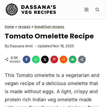
Skip
to
content
home
»
recipes
»
breakfast recipes
Tomato Omelette Recipe
By
Dassana Amit
Updated
Nov 16, 2025
6.5K
SHARES
This Tomato omelette is a vegetarian and
vegan recipe of a delicious omelette that
is made without eggs. A light, crispy and
protein rich Indian veg omelette made