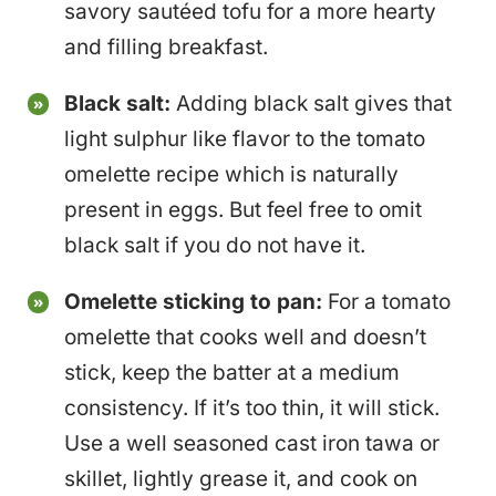
savory sautéed tofu for a more hearty
and filling breakfast.
Black salt:
Adding black salt gives that
light sulphur like flavor to the tomato
omelette recipe which is naturally
present in eggs. But feel free to omit
black salt if you do not have it.
Omelette sticking to pan:
For a tomato
omelette that cooks well and doesn’t
stick, keep the batter at a medium
consistency. If it’s too thin, it will stick.
Use a well seasoned cast iron tawa or
skillet, lightly grease it, and cook on