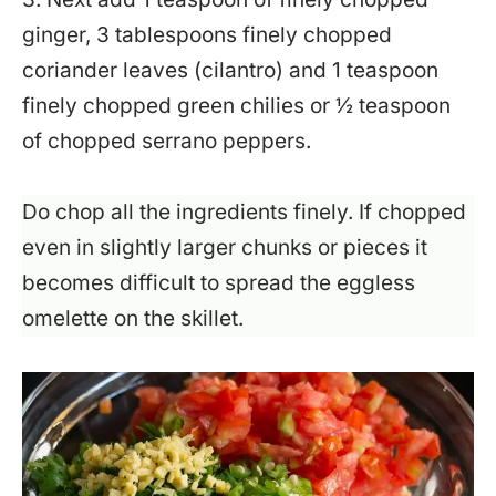
ginger, 3 tablespoons finely chopped
coriander leaves (cilantro) and 1 teaspoon
finely chopped green chilies or ½ teaspoon
of chopped serrano peppers.
Do chop all the ingredients finely. If chopped
even in slightly larger chunks or pieces it
becomes difficult to spread the eggless
omelette on the skillet.