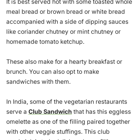
It is best served hot with some toasted whole
meal bread or brown bread or white bread
accompanied with a side of dipping sauces
like coriander chutney or mint chutney or
homemade tomato ketchup.
These also make for a hearty breakfast or
brunch. You can also opt to make
sandwiches with them.
In India, some of the vegetarian restaurants
serve a
Club Sandwich
that has this eggless
omelette as one of the filling paired together
with other veggie stuffings. This club