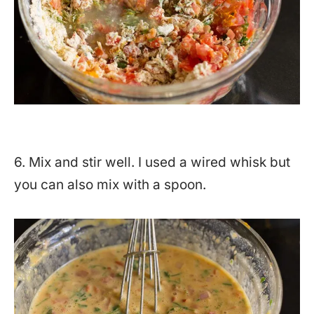
6. Mix and stir well. I used a wired whisk but
you can also mix with a spoon.