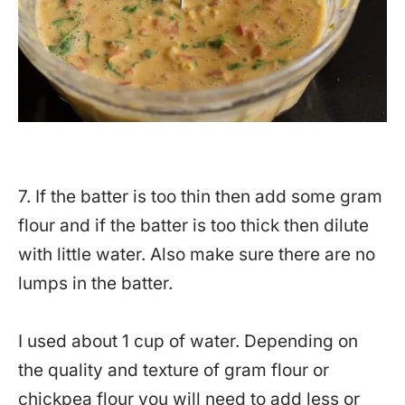
7. If the batter is too thin then add some gram
flour and if the batter is too thick then dilute
with little water. Also make sure there are no
lumps in the batter.
I used about 1 cup of water. Depending on
the quality and texture of gram flour or
chickpea flour you will need to add less or