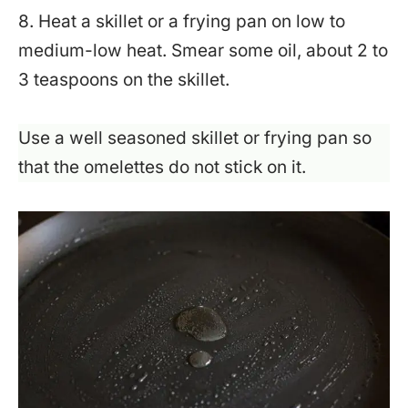
8. Heat a skillet or a frying pan on low to
medium-low heat. Smear some oil, about 2 to
3 teaspoons on the skillet.
Use a well seasoned skillet or frying pan so
that the omelettes do not stick on it.