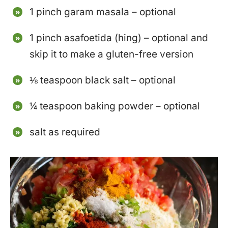
1 pinch garam masala – optional
1 pinch asafoetida (hing) – optional and
skip it to make a gluten-free version
⅛ teaspoon black salt – optional
¼ teaspoon baking powder – optional
salt as required