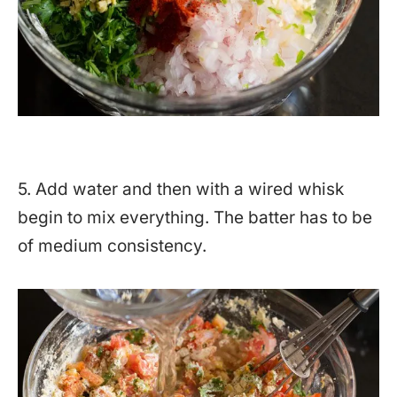
5. Add water and then with a wired whisk
begin to mix everything. The batter has to be
of medium consistency.