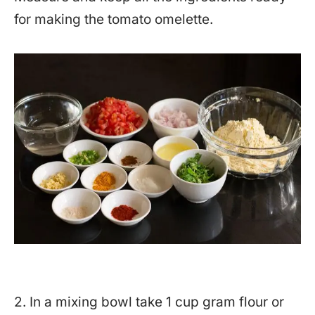
for making the tomato omelette.
2. In a mixing bowl take 1 cup gram flour or