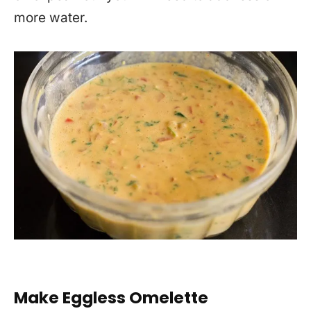
more water.
Make Eggless Omelette