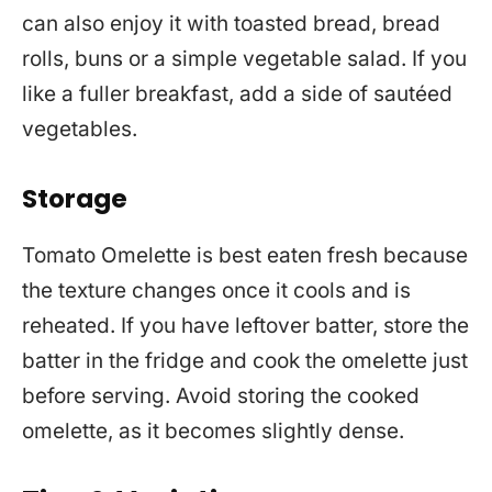
can also enjoy it with toasted bread, bread
rolls, buns or a simple vegetable salad. If you
like a fuller breakfast, add a side of sautéed
vegetables.
Storage
Tomato Omelette is best eaten fresh because
the texture changes once it cools and is
reheated. If you have leftover batter, store the
batter in the fridge and cook the omelette just
before serving. Avoid storing the cooked
omelette, as it becomes slightly dense.