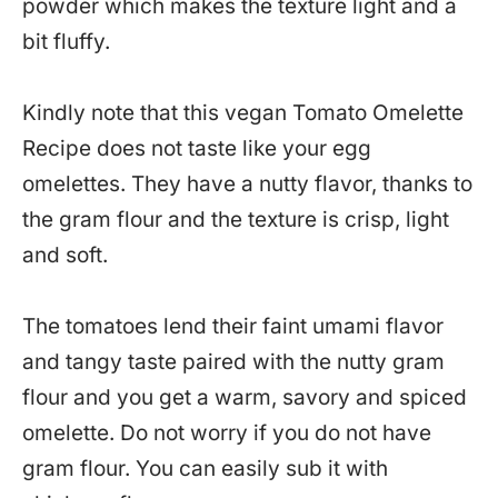
powder which makes the texture light and a
bit fluffy.
Kindly note that this vegan Tomato Omelette
Recipe does not taste like your egg
omelettes. They have a nutty flavor, thanks to
the gram flour and the texture is crisp, light
and soft.
The tomatoes lend their faint umami flavor
and tangy taste paired with the nutty gram
flour and you get a warm, savory and spiced
omelette. Do not worry if you do not have
gram flour. You can easily sub it with