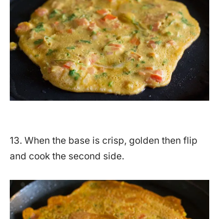
13. When the base is crisp, golden then flip
and cook the second side.