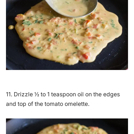
11. Drizzle ½ to 1 teaspoon oil on the edges
and top of the tomato omelette.