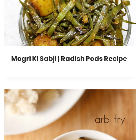
Mogri Ki Sabji | Radish Pods Recipe