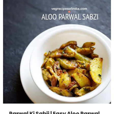
Parwal Ki Sabji | Easy Aloo Parwal