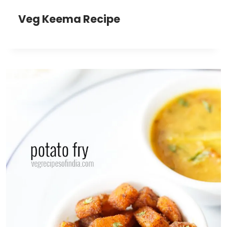
Veg Keema Recipe