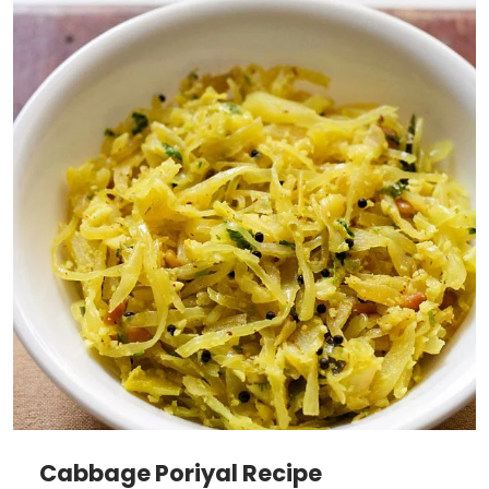
Cabbage Poriyal Recipe