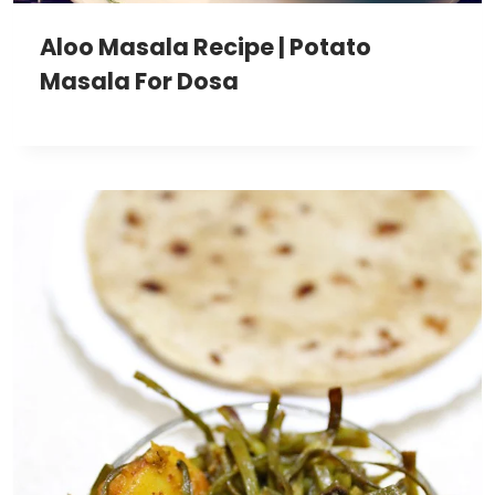
Aloo Masala Recipe | Potato
Masala For Dosa