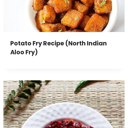
Potato Fry Recipe (North Indian
Aloo Fry)