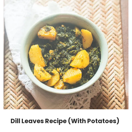
Dill Leaves Recipe (With Potatoes)