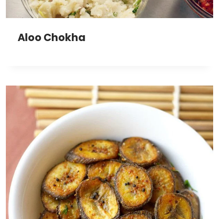
Aloo Chokha