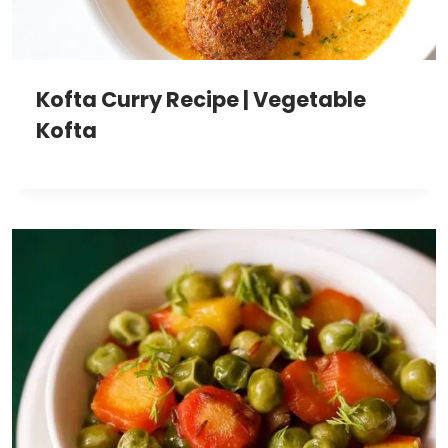
Kofta Curry Recipe | Vegetable
Kofta