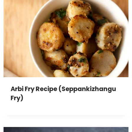
Arbi Fry Recipe (Seppankizhangu
Fry)