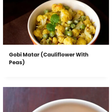
Gobi Matar (Cauliflower With
Peas)