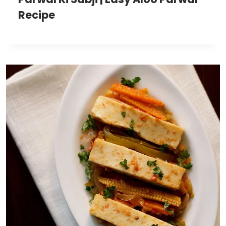
Recipe