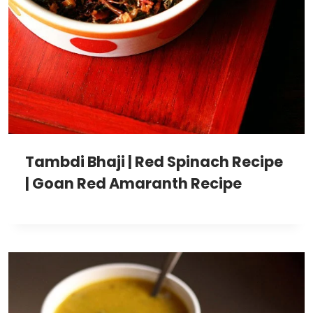
Tambdi Bhaji | Red Spinach Recipe
| Goan Red Amaranth Recipe