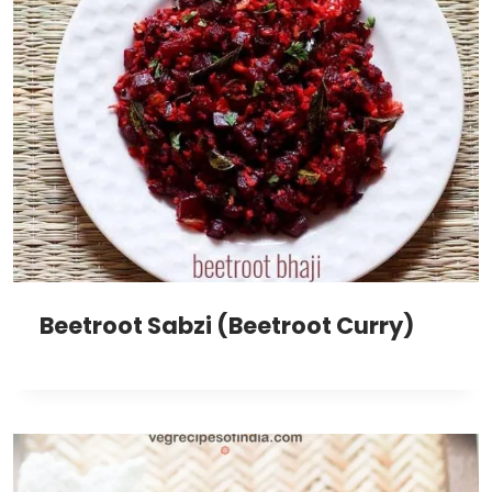
Beetroot Sabzi (Beetroot Curry)