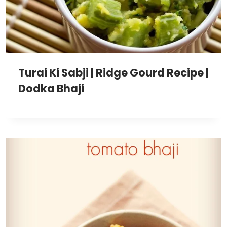
Turai Ki Sabji | Ridge Gourd Recipe |
Dodka Bhaji