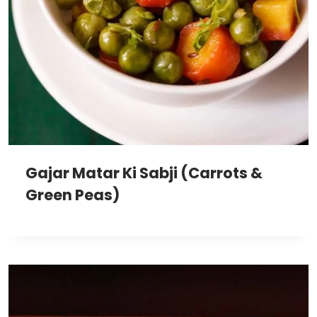
Gajar Matar Ki Sabji (Carrots &
Green Peas)