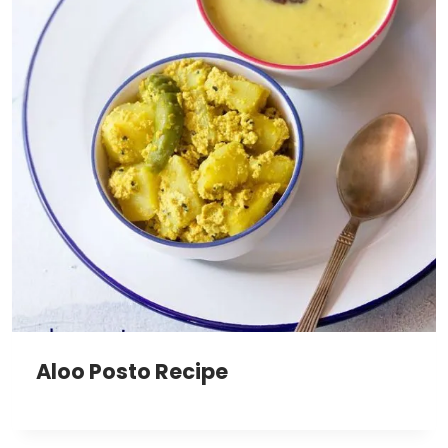
Aloo Posto Recipe