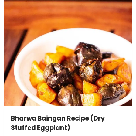
Bharwa Baingan Recipe (Dry
Stuffed Eggplant)