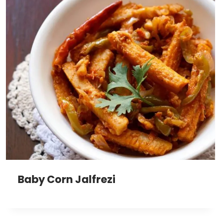
Baby Corn Jalfrezi