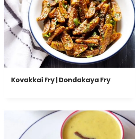
Kovakkai Fry | Dondakaya Fry