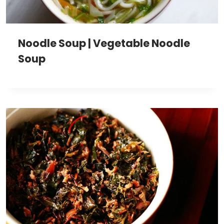
Noodle Soup | Vegetable Noodle
Soup