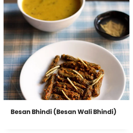
Besan Bhindi (Besan Wali Bhindi)