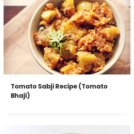
Tomato Sabji Recipe (Tomato
Bhaji)