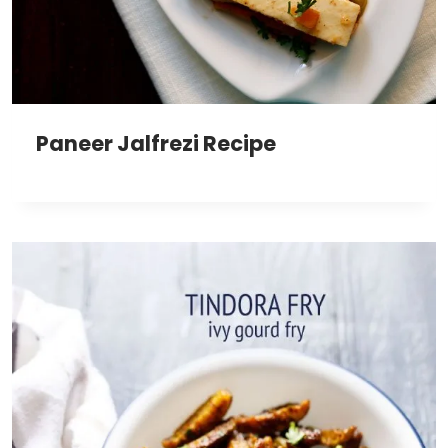
Paneer Jalfrezi Recipe