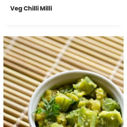
Veg Chilli Milli