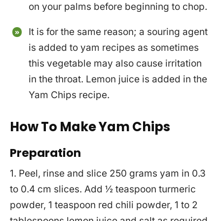
on your palms before beginning to chop.
It is for the same reason; a souring agent
is added to yam recipes as sometimes
this vegetable may also cause irritation
in the throat. Lemon juice is added in the
Yam Chips recipe.
How To Make Yam Chips
Preparation
1. Peel, rinse and slice 250 grams yam in 0.3
to 0.4 cm slices. Add ½ teaspoon turmeric
powder, 1 teaspoon red chili powder, 1 to 2
tablespoons lemon juice and salt as required