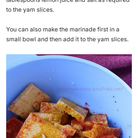
to the yam slices.
You can also make the marinade first in a
small bowl and then add it to the yam slices.