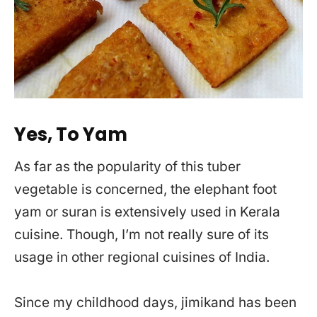
Yes, To Yam
As far as the popularity of this tuber
vegetable is concerned, the elephant foot
yam or suran is extensively used in Kerala
cuisine. Though, I’m not really sure of its
usage in other regional cuisines of India.
Since my childhood days, jimikand has been