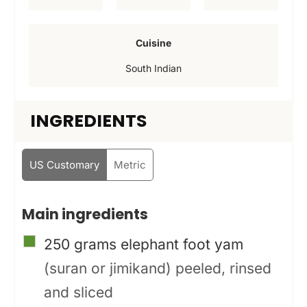
e
e
e
s
s
s
Cuisine
South Indian
INGREDIENTS
US Customary
Metric
Main ingredients
▢
250
grams
elephant foot yam
(suran or jimikand) peeled, rinsed
and sliced