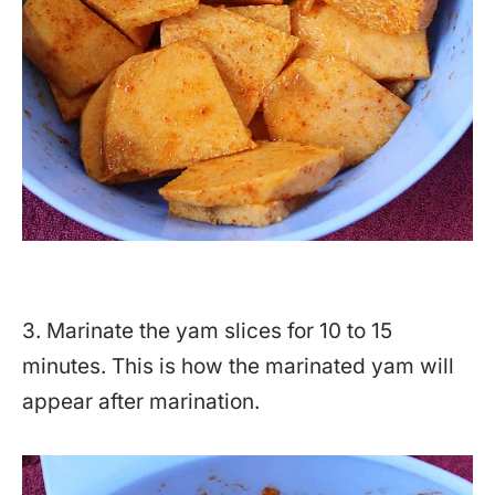
3. Marinate the yam slices for 10 to 15
minutes. This is how the marinated yam will
appear after marination.