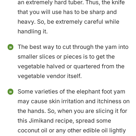
an extremely hard tuber. Thus, the knife
that you will use has to be sharp and
heavy. So, be extremely careful while
handling it.
The best way to cut through the yam into
smaller slices or pieces is to get the
vegetable halved or quartered from the
vegetable vendor itself.
Some varieties of the elephant foot yam
may cause skin irritation and itchiness on
the hands. So, when you are slicing it for
this Jimikand recipe, spread some
coconut oil or any other edible oil lightly