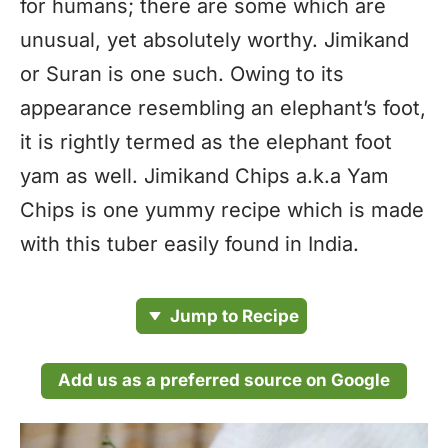
for humans; there are some which are
unusual, yet absolutely worthy. Jimikand
or Suran is one such. Owing to its
appearance resembling an elephant’s foot,
it is rightly termed as the elephant foot
yam as well. Jimikand Chips a.k.a Yam
Chips is one yummy recipe which is made
with this tuber easily found in India.
Jump to Recipe
Add us as a preferred source on Google