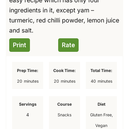
easy recipe which has only four
ingredients in it, except yam –
turmeric, red chilli powder, lemon juice
and salt.
Print
Rate
Prep Time:
Cook Time:
Total Time:
m
m
m
20
minutes
20
minutes
40
minutes
i
i
i
n
n
n
Servings
Course
Diet
u
u
u
4
Snacks
Gluten Free,
t
t
t
Vegan