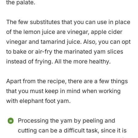
the palate.
The few substitutes that you can use in place
of the lemon juice are vinegar, apple cider
vinegar and tamarind juice. Also, you can opt
to bake or air-fry the marinated yam slices
instead of frying. All the more healthy.
Apart from the recipe, there are a few things
that you must keep in mind when working
with elephant foot yam.
Processing the yam by peeling and
cutting can be a difficult task, since it is