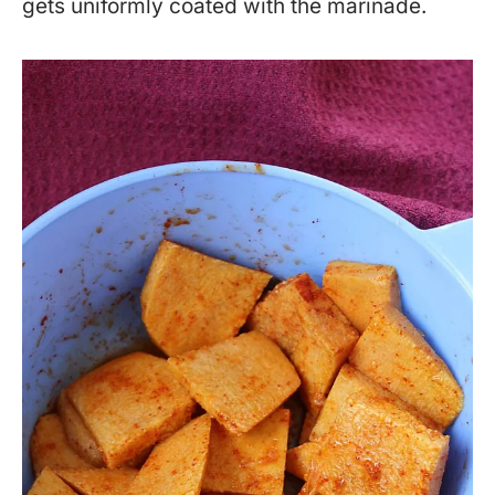
gets uniformly coated with the marinade.