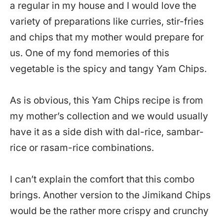
a regular in my house and I would love the
variety of preparations like curries, stir-fries
and chips that my mother would prepare for
us. One of my fond memories of this
vegetable is the spicy and tangy Yam Chips.
As is obvious, this Yam Chips recipe is from
my mother’s collection and we would usually
have it as a side dish with dal-rice, sambar-
rice or rasam-rice combinations.
I can’t explain the comfort that this combo
brings. Another version to the Jimikand Chips
would be the rather more crispy and crunchy