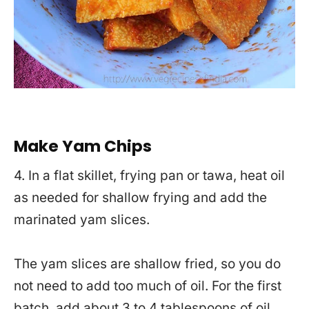
Make Yam Chips
4. In a flat skillet, frying pan or tawa, heat oil
as needed for shallow frying and add the
marinated yam slices.
The yam slices are shallow fried, so you do
not need to add too much of oil. For the first
batch, add about 3 to 4 tablespoons of oil