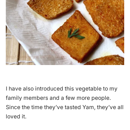
I have also introduced this vegetable to my
family members and a few more people.
Since the time they’ve tasted Yam, they’ve all
loved it.