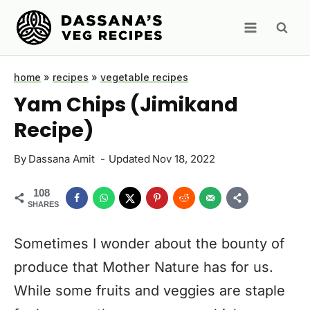
Skip
to
content
home
»
recipes
»
vegetable recipes
Yam Chips (Jimikand
Recipe)
By
Dassana Amit
Updated
Nov 18, 2022
108
SHARES
Sometimes I wonder about the bounty of
produce that Mother Nature has for us.
While some fruits and veggies are staple