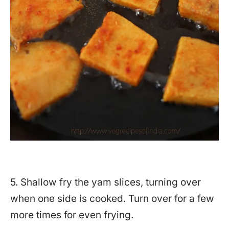
5. Shallow fry the yam slices, turning over
when one side is cooked. Turn over for a few
more times for even frying.