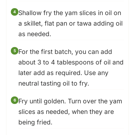
Shallow fry the yam slices in oil on
a skillet, flat pan or tawa adding oil
as needed.
For the first batch, you can add
about 3 to 4 tablespoons of oil and
later add as required. Use any
neutral tasting oil to fry.
Fry until golden. Turn over the yam
slices as needed, when they are
being fried.