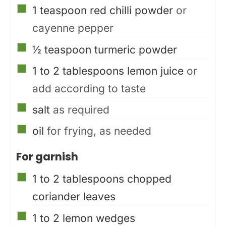
▢
1
teaspoon
red chilli powder
or
cayenne pepper
▢
½
teaspoon
turmeric powder
▢
1 to 2
tablespoons
lemon juice
or
add according to taste
▢
salt
as required
▢
oil
for frying, as needed
For garnish
▢
1 to 2
tablespoons
chopped
coriander leaves
▢
1 to 2
lemon wedges