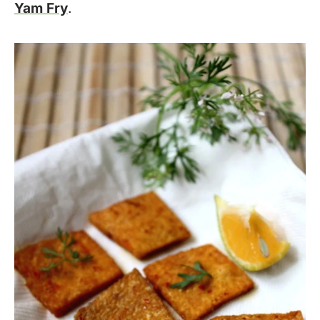
Yam Fry
.