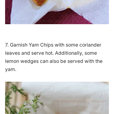
7. Garnish Yam Chips with some coriander
leaves and serve hot. Additionally, some
lemon wedges can also be served with the
yam.