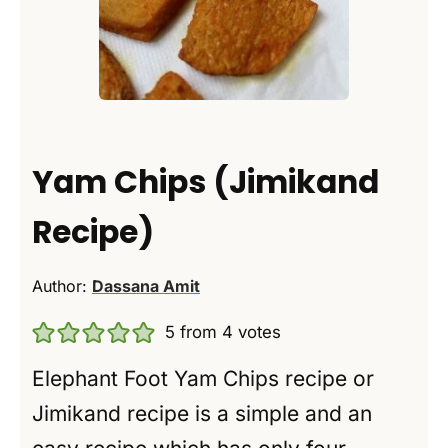
Yam Chips (Jimikand
Recipe)
Author:
Dassana Amit
5
from
4
votes
Elephant Foot Yam Chips recipe or
Jimikand recipe is a simple and an