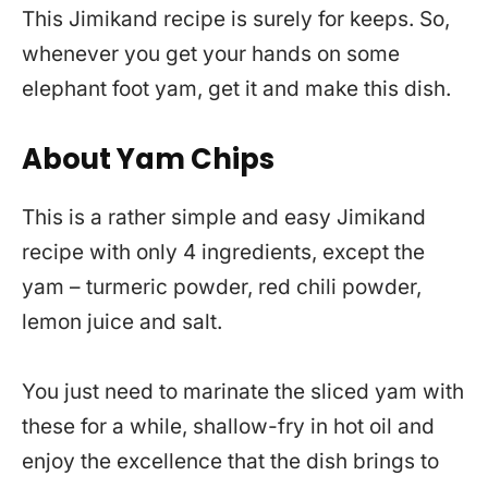
This Jimikand recipe is surely for keeps. So,
whenever you get your hands on some
elephant foot yam, get it and make this dish.
About Yam Chips
This is a rather simple and easy Jimikand
recipe with only 4 ingredients, except the
yam – turmeric powder, red chili powder,
lemon juice and salt.
You just need to marinate the sliced yam with
these for a while, shallow-fry in hot oil and
enjoy the excellence that the dish brings to