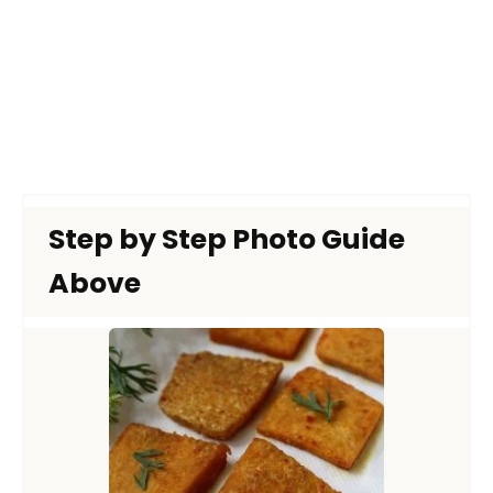
Step by Step Photo Guide
Above