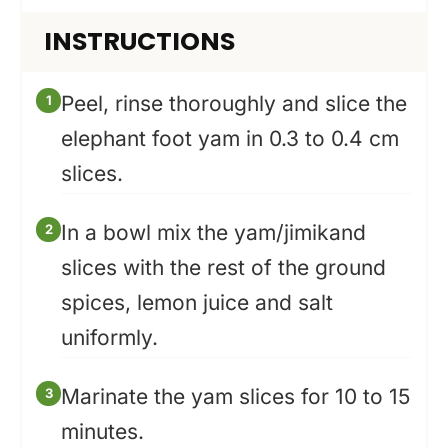
INSTRUCTIONS
Peel, rinse thoroughly and slice the
elephant foot yam in 0.3 to 0.4 cm
slices.
In a bowl mix the yam/jimikand
slices with the rest of the ground
spices, lemon juice and salt
uniformly.
Marinate the yam slices for 10 to 15
minutes.