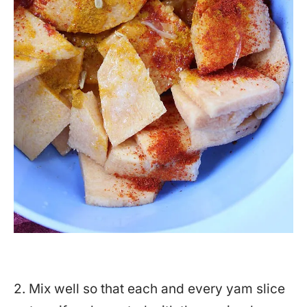
2. Mix well so that each and every yam slice