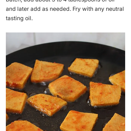
and later add as needed. Fry with any neutral
tasting oil.