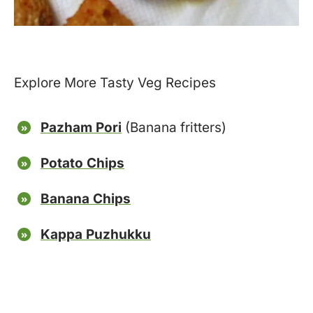
Explore More Tasty Veg Recipes
Pazham Pori
(Banana fritters)
Potato Chips
Banana Chips
Kappa Puzhukku