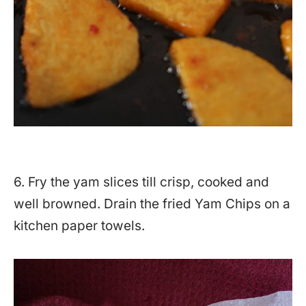
6. Fry the yam slices till crisp, cooked and
well browned. Drain the fried Yam Chips on a
kitchen paper towels.