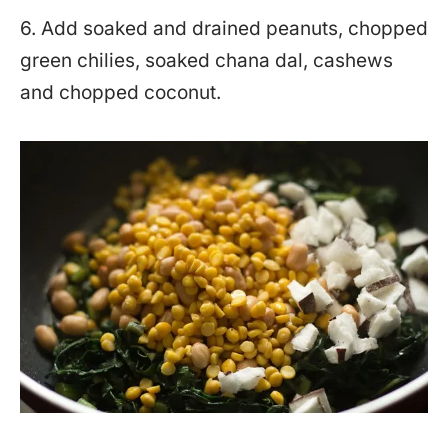
6. Add soaked and drained peanuts, chopped
green chilies, soaked chana dal, cashews
and chopped coconut.