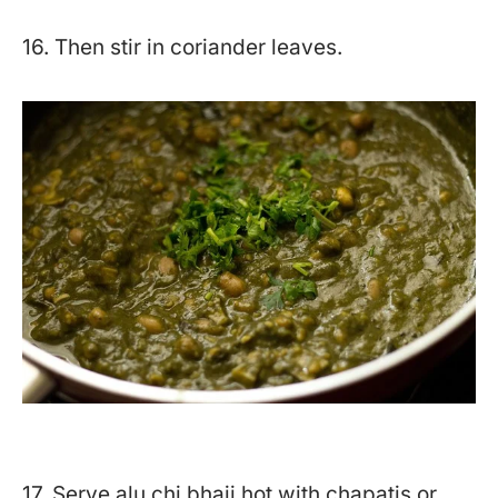
16. Then stir in coriander leaves.
17. Serve alu chi bhaji hot with chapatis or