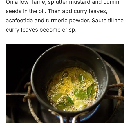
On a low flame, splutter mustard and cumin
seeds in the oil. Then add curry leaves,
asafoetida and turmeric powder. Saute till the
curry leaves become crisp.