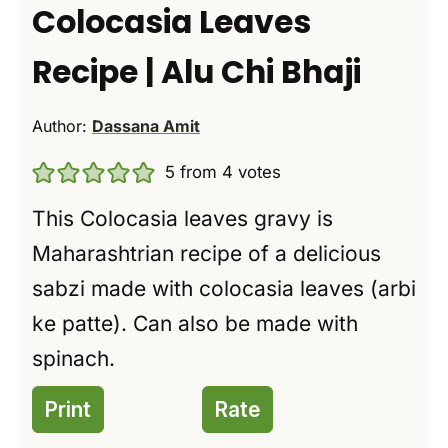
Colocasia Leaves
Recipe | Alu Chi Bhaji
Author:
Dassana Amit
5
from
4
votes
This Colocasia leaves gravy is
Maharashtrian recipe of a delicious
sabzi made with colocasia leaves (arbi
ke patte). Can also be made with
spinach.
Print
Rate