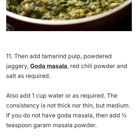
11. Then add tamarind pulp, powdered
jaggery,
Goda masala
, red chili powder and
salt as required.
Also add 1 cup water or as required. The
consistency is not thick nor thin, but medium.
If you do not have goda masala, then add ½
teaspoon garam masala powder.