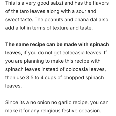
This is a very good sabzi and has the flavors
of the taro leaves along with a sour and
sweet taste. The peanuts and chana dal also
add a lot in terms of texture and taste.
The same recipe can be made with spinach
leaves,
if you do not get colocasia leaves. If
you are planning to make this recipe with
spinach leaves instead of colocasia leaves,
then use 3.5 to 4 cups of chopped spinach
leaves.
Since its a no onion no garlic recipe, you can
make it for any religious festive occasion.