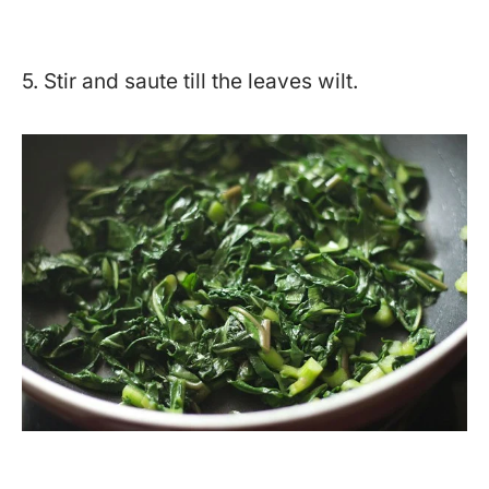
5. Stir and saute till the leaves wilt.