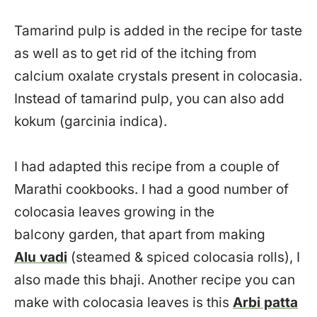
Tamarind pulp is added in the recipe for taste
as well as to get rid of the itching from
calcium oxalate crystals present in colocasia.
Instead of tamarind pulp, you can also add
kokum (garcinia indica).
I had adapted this recipe from a couple of
Marathi cookbooks. I had a good number of
colocasia leaves growing in the
balcony garden, that apart from making
Alu vadi
(steamed & spiced colocasia rolls), I
also made this bhaji. Another recipe you can
make with colocasia leaves is this
Arbi patta