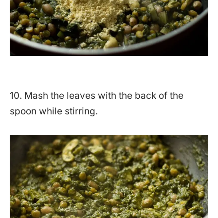
10. Mash the leaves with the back of the
spoon while stirring.