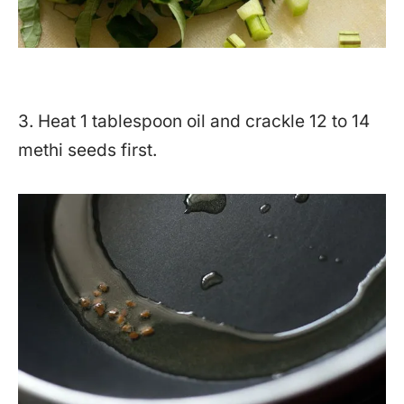
3. Heat 1 tablespoon oil and crackle 12 to 14
methi seeds first.