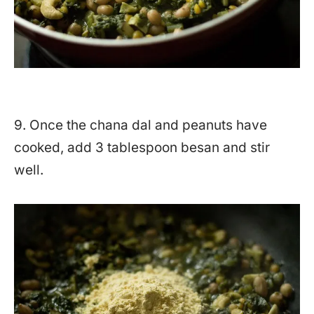
9. Once the chana dal and peanuts have
cooked, add 3 tablespoon besan and stir
well.