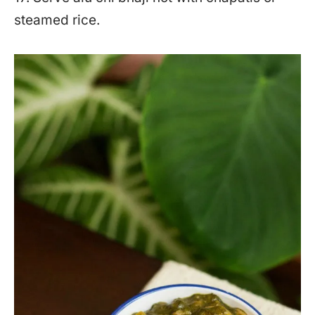
steamed rice.