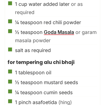
▢
1
cup
water added later
or as
required
▢
¼
teaspoon
red chili powder
▢
½
teaspoon
Goda Masala
or garam
masala powder
▢
salt as required
for tempering alu chi bhaji
▢
1
tablespoon
oil
▢
½
teaspoon
mustard seeds
▢
¼
teaspoon
cumin seeds
▢
1
pinch
asafoetida
(hing)