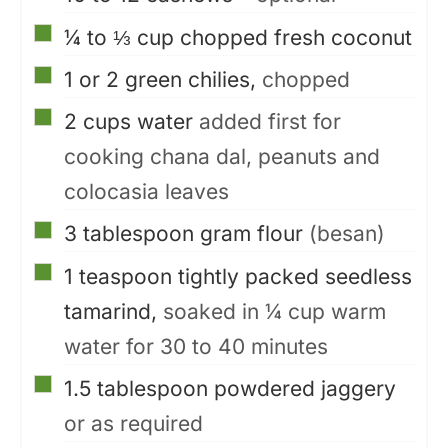
▢
¼ to ⅓
cup
chopped fresh coconut
▢
1 or 2
green chilies,
chopped
▢
2
cups
water
added first for
cooking chana dal, peanuts and
colocasia leaves
▢
3
tablespoon
gram flour
(besan)
▢
1
teaspoon
tightly packed seedless
tamarind,
soaked in ¼ cup warm
water for 30 to 40 minutes
▢
1.5
tablespoon
powdered jaggery
or as required