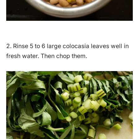
2. Rinse 5 to 6 large colocasia leaves well in
fresh water. Then chop them.