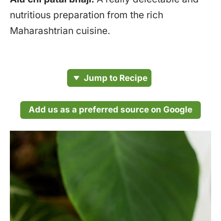
nutritious preparation from the rich
Maharashtrian cuisine.
Jump to Recipe
Add us as a preferred source on Google