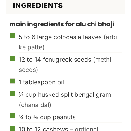
INGREDIENTS
main ingredients for alu chi bhaji
▢
5 to 6
large colocasia leaves
(arbi
ke patte)
▢
12 to 14
fenugreek seeds
(methi
seeds)
▢
1
tablespoon
oil
▢
¼
cup
husked split bengal gram
(chana dal)
▢
¼ to ⅓
cup
peanuts
▢
10 to 12
cashews
– optional