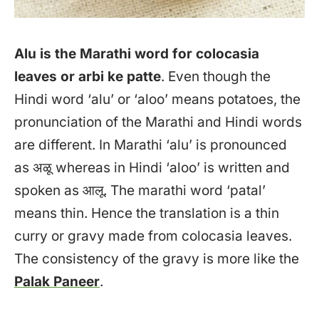
Alu is the Marathi word for colocasia
leaves or arbi ke patte
. Even though the
Hindi word ‘alu’ or ‘aloo’ means potatoes, the
pronunciation of the Marathi and Hindi words
are different. In Marathi ‘alu’ is pronounced
as अळू whereas in Hindi ‘aloo’ is written and
spoken as आलू. The marathi word ‘patal’
means thin. Hence the translation is a thin
curry or gravy made from colocasia leaves.
The consistency of the gravy is more like the
Palak Paneer
.