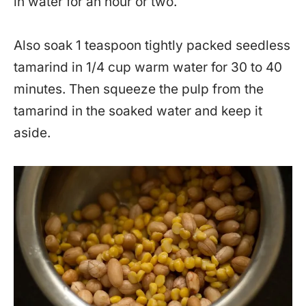
in water for an hour or two.
Also soak 1 teaspoon tightly packed seedless
tamarind in 1/4 cup warm water for 30 to 40
minutes. Then squeeze the pulp from the
tamarind in the soaked water and keep it
aside.