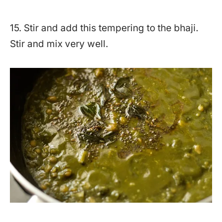
15. Stir and add this tempering to the bhaji.
Stir and mix very well.