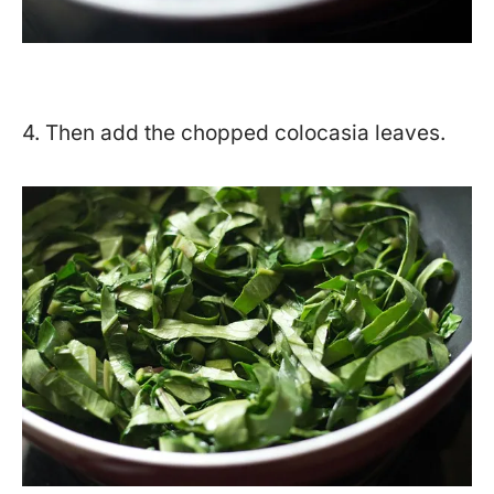
4. Then add the chopped colocasia leaves.