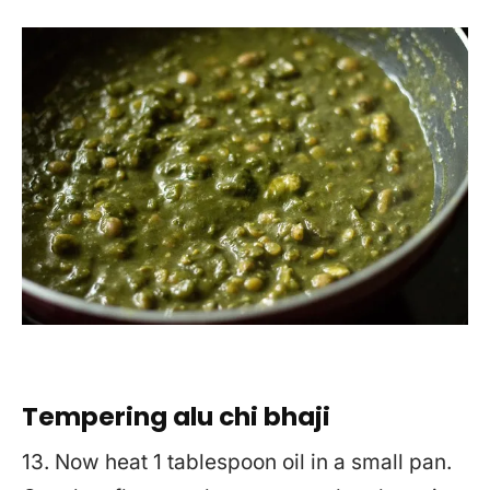
Tempering alu chi bhaji
13. Now heat 1 tablespoon oil in a small pan.