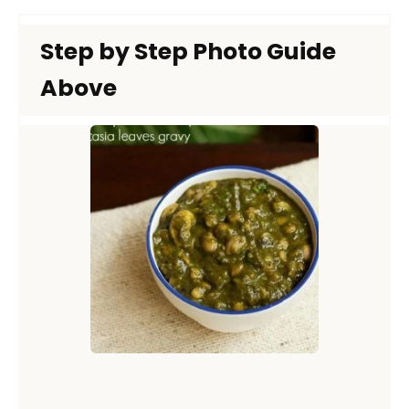
Step by Step Photo Guide
Above