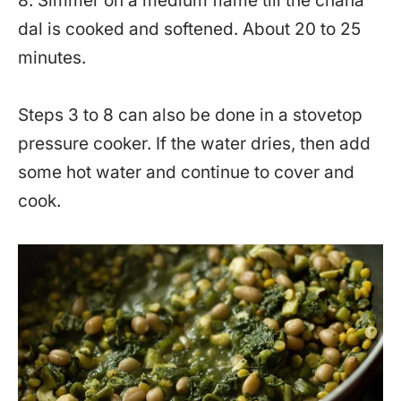
8. Simmer on a medium flame till the chana
dal is cooked and softened. About 20 to 25
minutes.
Steps 3 to 8 can also be done in a stovetop
pressure cooker. If the water dries, then add
some hot water and continue to cover and
cook.