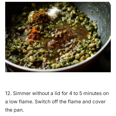
12. Simmer without a lid for 4 to 5 minutes on
a low flame. Switch off the flame and cover
the pan.