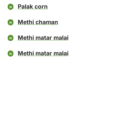
Palak corn
Methi chaman
Methi matar malai
Methi matar malai