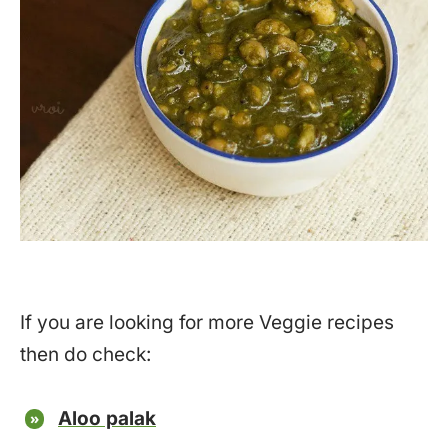
If you are looking for more Veggie recipes
then do check:
Aloo palak