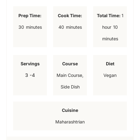
h
Prep Time:
Cook Time:
Total Time:
1
o
m
m
m
30
minutes
40
minutes
hour
10
u
i
i
i
minutes
r
n
n
n
u
u
u
Servings
Course
Diet
t
t
t
3
-4
Main Course,
Vegan
e
e
e
Side Dish
s
s
s
Cuisine
Maharashtrian