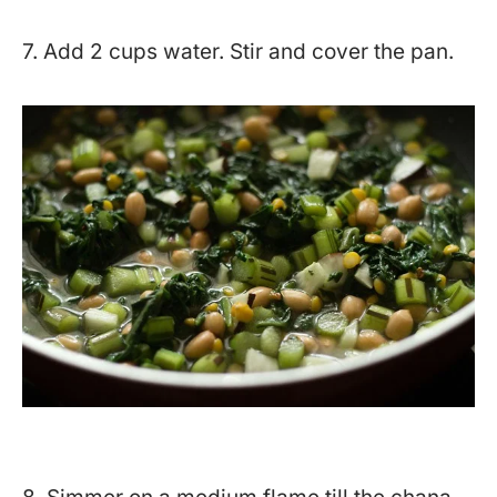
7. Add 2 cups water. Stir and cover the pan.