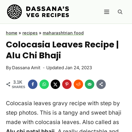
Skip
to
content
home
»
recipes
»
maharashtrian food
Colocasia Leaves Recipe |
Alu Chi Bhaji
By
Dassana Amit
Updated
Jan 24, 2023
3.1K
SHARES
Colocasia leaves gravy recipe with step by
step photos. This is a tangy and sweet bhaji
made with colocasia leaves. Also called as
Alu chi patal bhaji.
A really delectable and