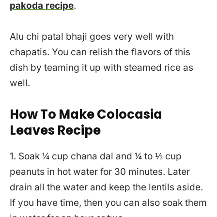
pakoda recipe
.
Alu chi patal bhaji goes very well with
chapatis. You can relish the flavors of this
dish by teaming it up with steamed rice as
well.
How To Make Colocasia
Leaves Recipe
1. Soak ¼ cup chana dal and ¼ to ⅓ cup
peanuts in hot water for 30 minutes. Later
drain all the water and keep the lentils aside.
If you have time, then you can also soak them