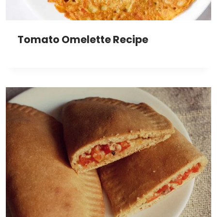
Tomato Omelette Recipe