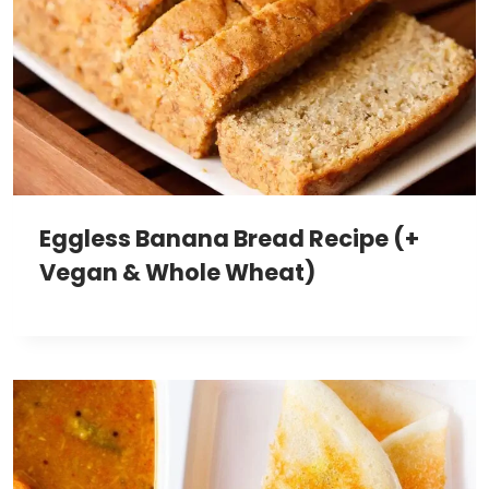
Eggless Banana Bread Recipe (+
Vegan & Whole Wheat)