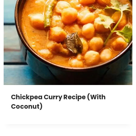
Chickpea Curry Recipe (With
Coconut)