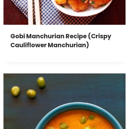
Gobi Manchurian Recipe (Crispy
Cauliflower Manchurian)