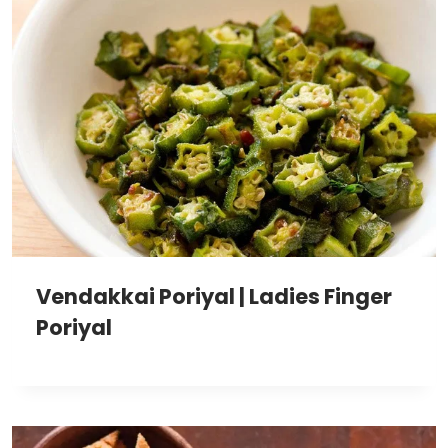
Vendakkai Poriyal | Ladies Finger
Poriyal