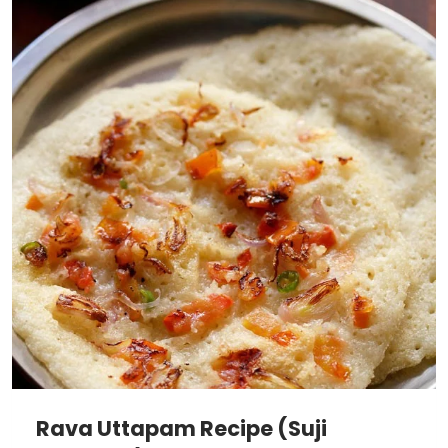
Rava Uttapam Recipe (Suji