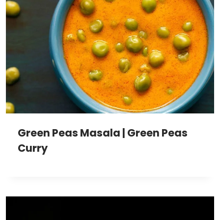
Green Peas Masala | Green Peas
Curry