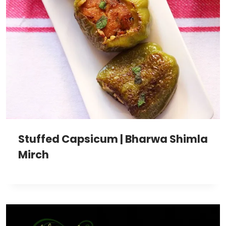
Stuffed Capsicum | Bharwa Shimla
Mirch