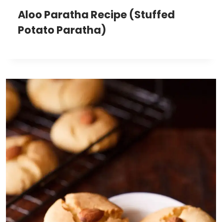
Aloo Paratha Recipe (Stuffed
Potato Paratha)