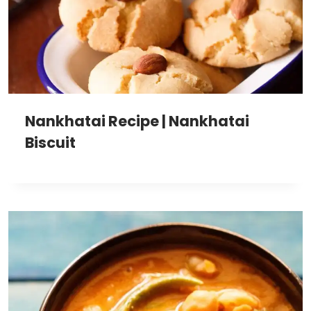
Nankhatai Recipe | Nankhatai
Biscuit