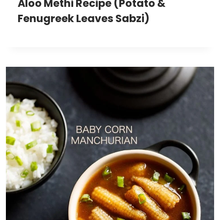
Aloo Methi Recipe (Potato &
Fenugreek Leaves Sabzi)