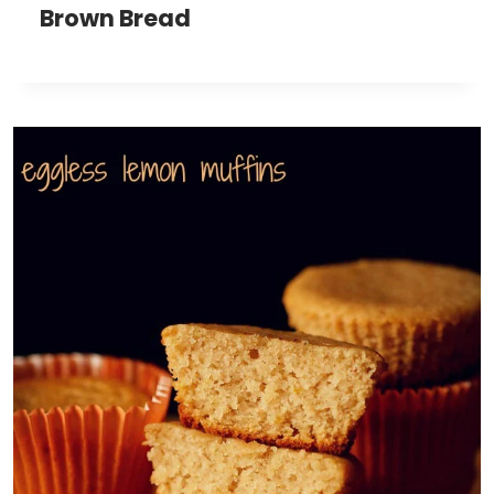
Brown Bread