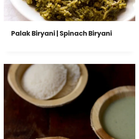
Palak Biryani | Spinach Biryani