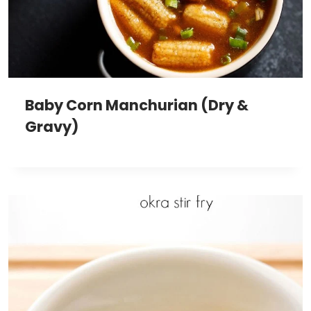
Baby Corn Manchurian (Dry &
Gravy)