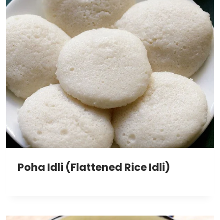
Poha Idli (Flattened Rice Idli)