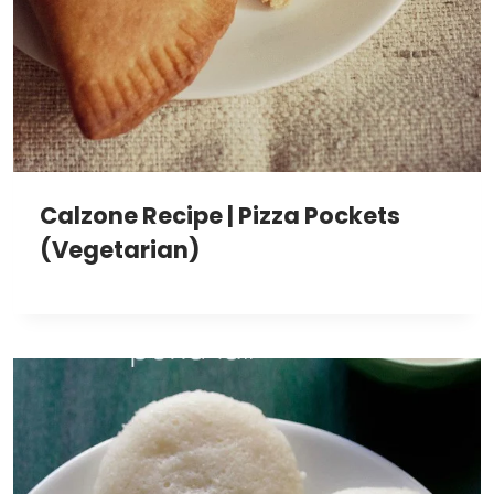
Calzone Recipe | Pizza Pockets
(Vegetarian)