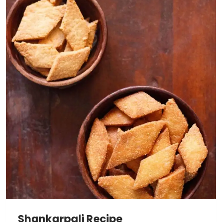
Shankarpali Recipe