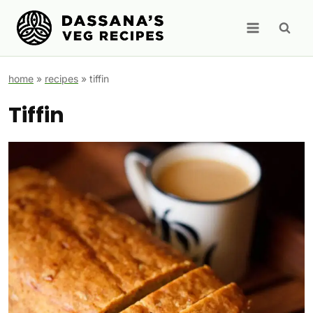
Skip
to
content
home
»
recipes
»
tiffin
Tiffin