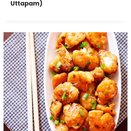
Uttapam)