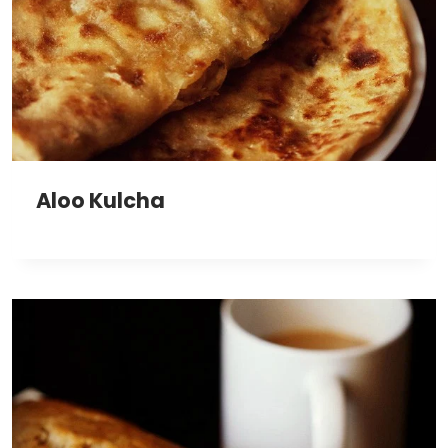
Aloo Kulcha