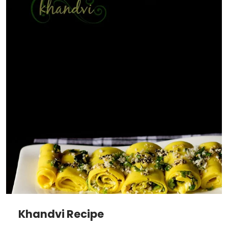
Khandvi Recipe