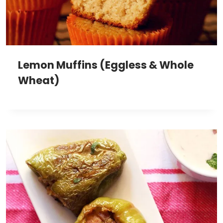
Lemon Muffins (Eggless & Whole
Wheat)