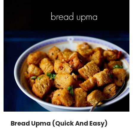
Bread Upma (Quick And Easy)