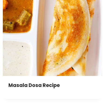
Masala Dosa Recipe