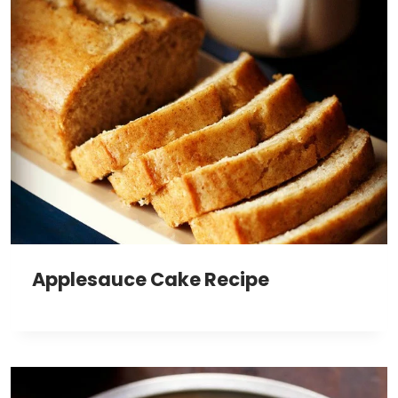
Applesauce Cake Recipe