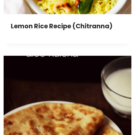
Lemon Rice Recipe (Chitranna)