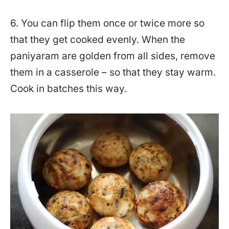
6. You can flip them once or twice more so
that they get cooked evenly. When the
paniyaram are golden from all sides, remove
them in a casserole – so that they stay warm.
Cook in batches this way.