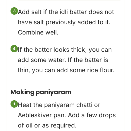
Add salt if the idli batter does not
have salt previously added to it.
Combine well.
If the batter looks thick, you can
add some water. If the batter is
thin, you can add some rice flour.
Making paniyaram
Heat the paniyaram chatti or
Aebleskiver pan. Add a few drops
of oil or as required.