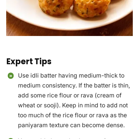
Expert Tips
Use idli batter having medium-thick to
medium consistency. If the batter is thin,
add some rice flour or rava (cream of
wheat or sooji). Keep in mind to add not
too much of the rice flour or rava as the
paniyaram texture can become dense.