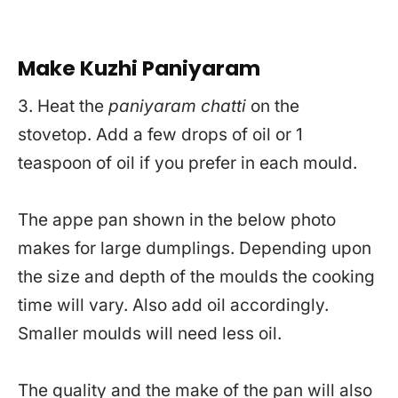
Make Kuzhi Paniyaram
3. Heat the
paniyaram chatti
on the
stovetop. Add a few drops of oil or 1
teaspoon of oil if you prefer in each mould.
The appe pan shown in the below photo
makes for large dumplings. Depending upon
the size and depth of the moulds the cooking
time will vary. Also add oil accordingly.
Smaller moulds will need less oil.
The quality and the make of the pan will also