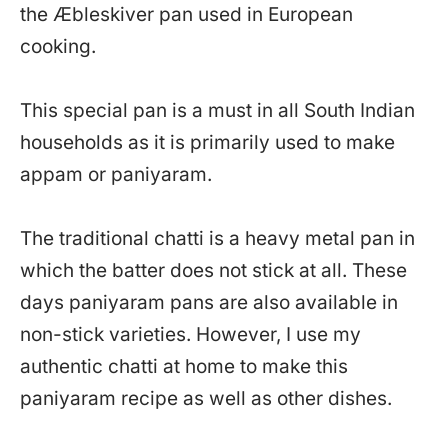
the Æbleskiver pan used in European
cooking.
This special pan is a must in all South Indian
households as it is primarily used to make
appam or paniyaram.
The traditional chatti is a heavy metal pan in
which the batter does not stick at all. These
days paniyaram pans are also available in
non-stick varieties. However, I use my
authentic chatti at home to make this
paniyaram recipe as well as other dishes.