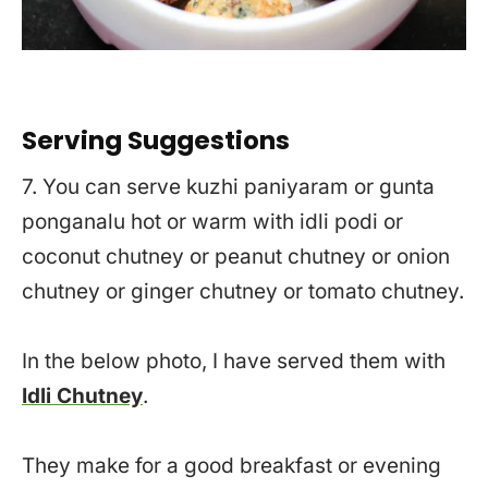
Serving Suggestions
7. You can serve kuzhi paniyaram or gunta
ponganalu hot or warm with idli podi or
coconut chutney or peanut chutney or onion
chutney or ginger chutney or tomato chutney.
In the below photo, I have served them with
Idli Chutney
.
They make for a good breakfast or evening