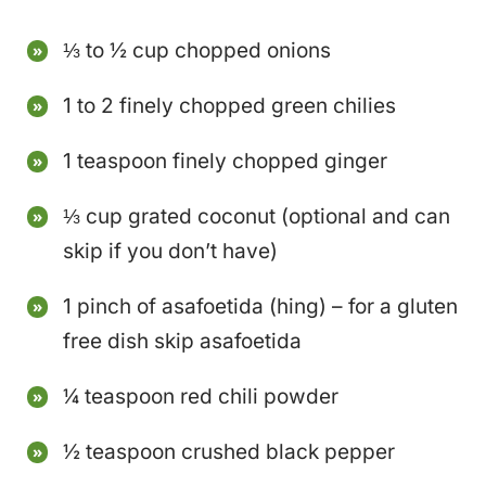
⅓ to ½ cup chopped onions
1 to 2 finely chopped green chilies
1 teaspoon finely chopped ginger
⅓ cup grated coconut (optional and can
skip if you don’t have)
1 pinch of asafoetida (hing) – for a gluten
free dish skip asafoetida
¼ teaspoon red chili powder
½ teaspoon crushed black pepper