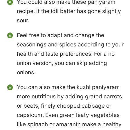
You could also make these paniyaram
recipe, if the idli batter has gone slightly
sour.
Feel free to adapt and change the
seasonings and spices according to your
health and taste preferences. For a no
onion version, you can skip adding
onions.
You can also make the kuzhi paniyaram
more nutritious by adding grated carrots
or beets, finely chopped cabbage or
capsicum. Even green leafy vegetables
like spinach or amaranth make a healthy