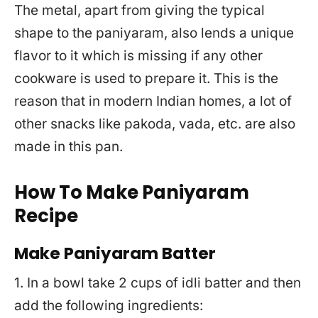
The metal, apart from giving the typical
shape to the paniyaram, also lends a unique
flavor to it which is missing if any other
cookware is used to prepare it. This is the
reason that in modern Indian homes, a lot of
other snacks like pakoda, vada, etc. are also
made in this pan.
How To Make Paniyaram
Recipe
Make Paniyaram Batter
1. In a bowl take 2 cups of idli batter and then
add the following ingredients: