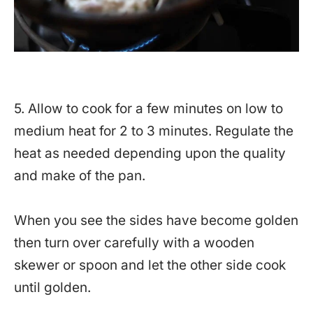
5. Allow to cook for a few minutes on low to
medium heat for 2 to 3 minutes. Regulate the
heat as needed depending upon the quality
and make of the pan.
When you see the sides have become golden
then turn over carefully with a wooden
skewer or spoon and let the other side cook
until golden.