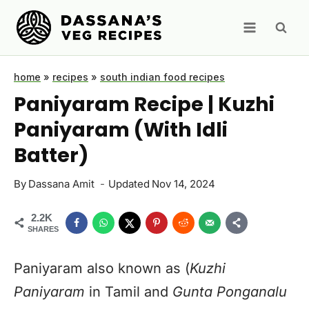
Skip
to
content
home
»
recipes
»
south indian food recipes
Paniyaram Recipe | Kuzhi
Paniyaram (With Idli
Batter)
By
Dassana Amit
Updated
Nov 14, 2024
2.2K
SHARES
Paniyaram also known as (
Kuzhi
Paniyaram
in Tamil and
Gunta Ponganalu