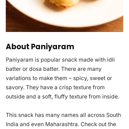
About Paniyaram
Paniyaram is popular snack made with idli
batter or dosa batter. There are many
variations to make them – spicy, sweet or
savory. They have a crisp texture from
outside and a soft, fluffy texture from inside.
This snack has many names all across South
India and even Maharashtra. Check out the