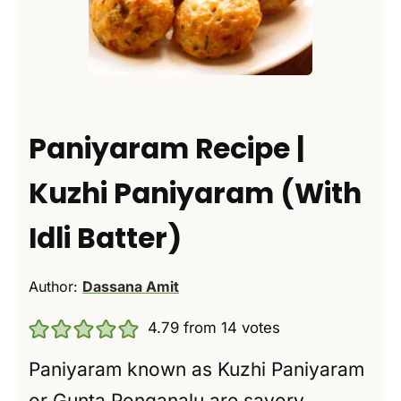
Paniyaram Recipe |
Kuzhi Paniyaram (With
Idli Batter)
Author:
Dassana Amit
4.79
from
14
votes
Paniyaram known as Kuzhi Paniyaram
or Gunta Ponganalu are savory,