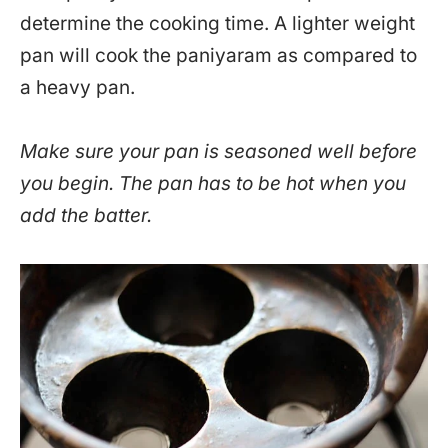
determine the cooking time. A lighter weight
pan will cook the paniyaram as compared to
a heavy pan.
Make sure your pan is seasoned well before
you begin. The pan has to be hot when you
add the batter.