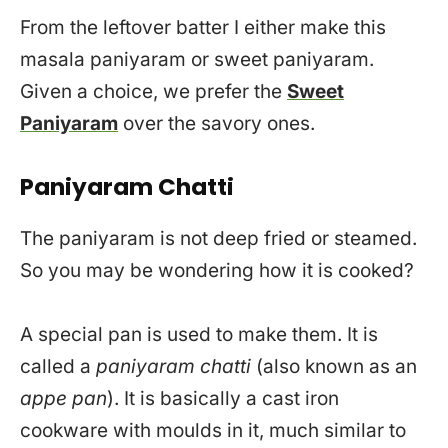
From the leftover batter I either make this
masala paniyaram or sweet paniyaram.
Given a choice, we prefer the
Sweet
Paniyaram
over the savory ones.
Paniyaram Chatti
The paniyaram is not deep fried or steamed.
So you may be wondering how it is cooked?
A special pan is used to make them. It is
called a
paniyaram chatti
(also known as an
appe pan
). It is basically a cast iron
cookware with moulds in it, much similar to