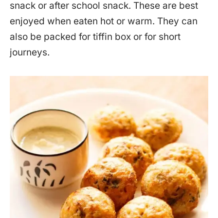
snack or after school snack. These are best
enjoyed when eaten hot or warm. They can
also be packed for tiffin box or for short
journeys.