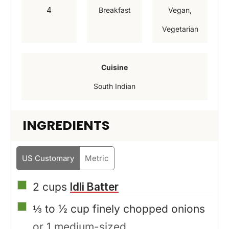
t
u
u
4
Breakfast
Vegan,
e
t
t
Vegetarian
s
e
e
s
s
Cuisine
South Indian
INGREDIENTS
US Customary
Metric
▢
2
cups
Idli Batter
▢
⅓ to ½
cup
finely chopped onions
or 1 medium-sized