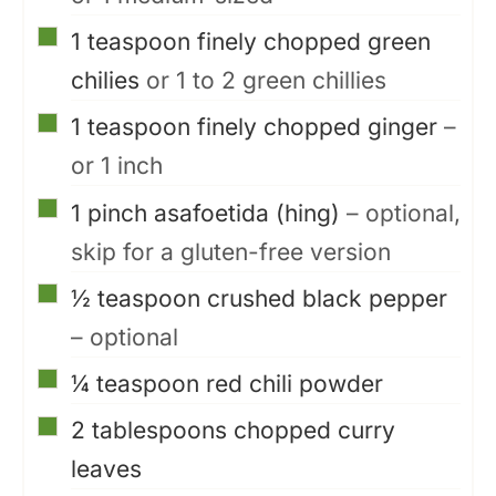
▢
1
teaspoon
finely chopped green
chilies
or 1 to 2 green chillies
▢
1
teaspoon
finely chopped ginger
–
or 1 inch
▢
1
pinch
asafoetida (hing)
– optional,
skip for a gluten-free version
▢
½
teaspoon
crushed black pepper
– optional
▢
¼
teaspoon
red chili powder
▢
2
tablespoons
chopped curry
leaves