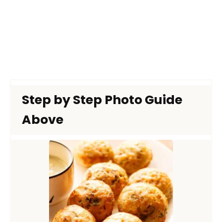
Step by Step Photo Guide
Above