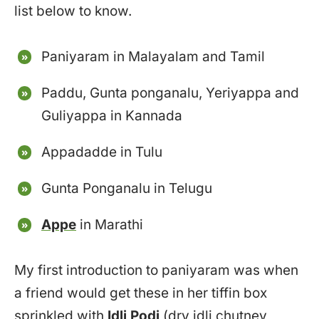
list below to know.
Paniyaram in Malayalam and Tamil
Paddu, Gunta ponganalu, Yeriyappa and
Guliyappa in Kannada
Appadadde in Tulu
Gunta Ponganalu in Telugu
Appe
in Marathi
My first introduction to paniyaram was when
a friend would get these in her tiffin box
sprinkled with
Idli Podi
(dry idli chutney