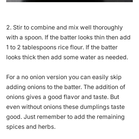
2. Stir to combine and mix well thoroughly
with a spoon. If the batter looks thin then add
1 to 2 tablespoons rice flour. If the batter
looks thick then add some water as needed.
For a no onion version you can easily skip
adding onions to the batter. The addition of
onions gives a good flavor and taste. But
even without onions these dumplings taste
good. Just remember to add the remaining
spices and herbs.