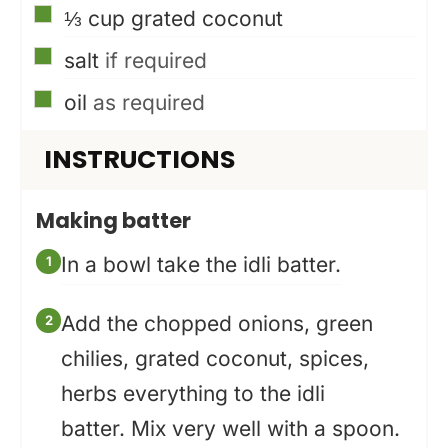
▢
⅓
cup
grated coconut
▢
salt
if required
▢
oil
as required
INSTRUCTIONS
Making batter
In a bowl take the idli batter.
Add the chopped onions, green
chilies, grated coconut, spices,
herbs everything to the idli
batter. Mix very well with a spoon.