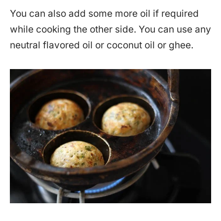
You can also add some more oil if required
while cooking the other side. You can use any
neutral flavored oil or coconut oil or ghee.