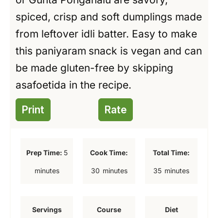
spiced, crisp and soft dumplings made
from leftover idli batter. Easy to make
this paniyaram
snack is vegan and can
be made gluten-free by skipping
asafoetida in the recipe.
Print
Rate
m
Prep Time:
5
Cook Time:
Total Time:
i
m
m
minutes
30
minutes
35
minutes
n
i
i
u
n
n
Servings
Course
Diet