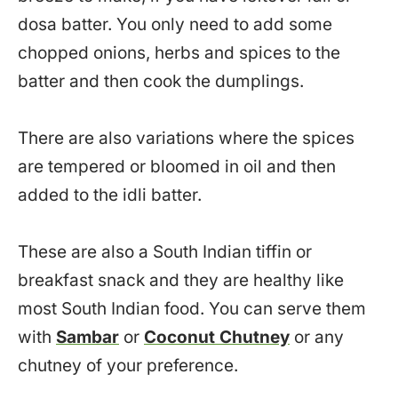
dosa batter. You only need to add some
chopped onions, herbs and spices to the
batter and then cook the dumplings.
There are also variations where the spices
are tempered or bloomed in oil and then
added to the idli batter.
These are also a South Indian tiffin or
breakfast snack and they are healthy like
most South Indian food. You can serve them
with
Sambar
or
Coconut Chutney
or any
chutney of your preference.