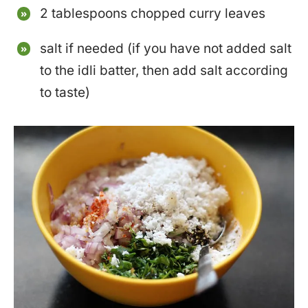
2 tablespoons chopped curry leaves
salt if needed (if you have not added salt
to the idli batter, then add salt according
to taste)