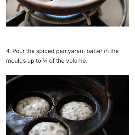
4. Pour the spiced paniyaram batter in the
moulds up to ¾ of the volume.