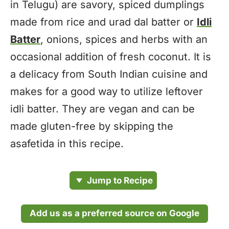
in Telugu) are savory, spiced dumplings
made from rice and urad dal batter or
Idli
Batter
, onions, spices and herbs with an
occasional addition of fresh coconut. It is
a delicacy from South Indian cuisine and
makes for a good way to utilize leftover
idli batter. They are vegan and can be
made gluten-free by skipping the
asafetida in this recipe.
Jump to Recipe
Add us as a preferred source on Google