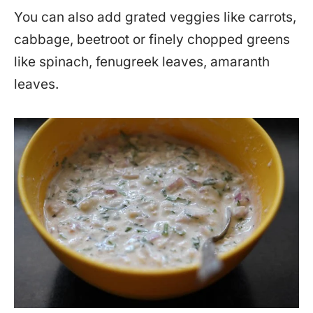
You can also add grated veggies like carrots,
cabbage, beetroot or finely chopped greens
like spinach, fenugreek leaves, amaranth
leaves.