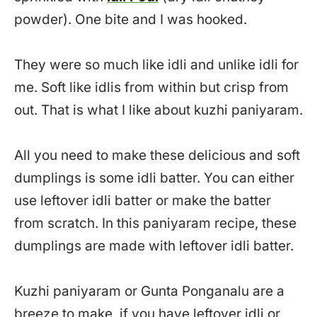
powder). One bite and I was hooked.
They were so much like idli and unlike idli for
me. Soft like idlis from within but crisp from
out. That is what I like about kuzhi paniyaram.
All you need to make these delicious and soft
dumplings is some idli batter. You can either
use leftover idli batter or make the batter
from scratch. In this paniyaram recipe, these
dumplings are made with leftover idli batter.
Kuzhi paniyaram or Gunta Ponganalu are a
breeze to make, if you have leftover idli or