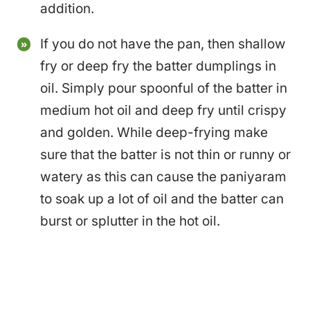
addition.
If you do not have the pan, then shallow
fry or deep fry the batter dumplings in
oil. Simply pour spoonful of the batter in
medium hot oil and deep fry until crispy
and golden. While deep-frying make
sure that the batter is not thin or runny or
watery as this can cause the paniyaram
to soak up a lot of oil and the batter can
burst or splutter in the hot oil.