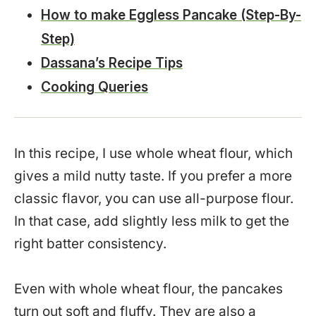
How to make Eggless Pancake (Step-By-
Step)
Dassana’s Recipe Tips
Cooking Queries
In this recipe, I use whole wheat flour, which
gives a mild nutty taste. If you prefer a more
classic flavor, you can use all-purpose flour.
In that case, add slightly less milk to get the
right batter consistency.
Even with whole wheat flour, the pancakes
turn out soft and fluffy. They are also a