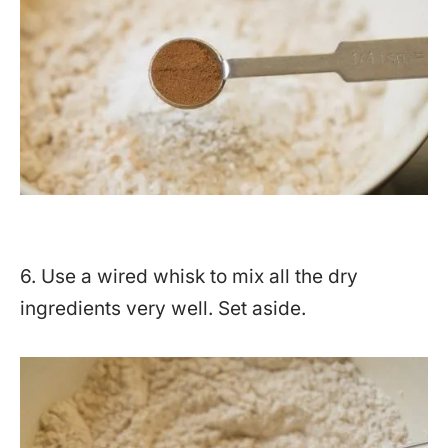
6. Use a wired whisk to mix all the dry
ingredients very well. Set aside.