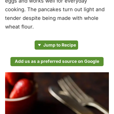
eggs and works well for everyday
cooking. The pancakes turn out light and
tender despite being made with whole
wheat flour.
Jump to Recipe
Add us as a preferred source on Google