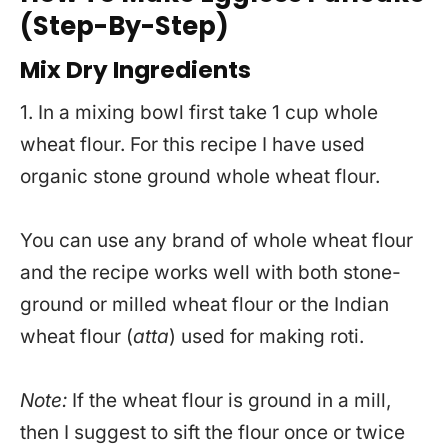
(Step-By-Step)
Mix Dry Ingredients
1. In a mixing bowl first take 1 cup whole
wheat flour. For this recipe I have used
organic stone ground whole wheat flour.
You can use any brand of whole wheat flour
and the recipe works well with both stone-
ground or milled wheat flour or the Indian
wheat flour (
atta
) used for making roti.
Note:
If the wheat flour is ground in a mill,
then I suggest to sift the flour once or twice