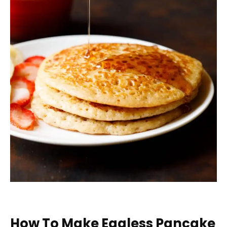
How To Make Eggless Pancake