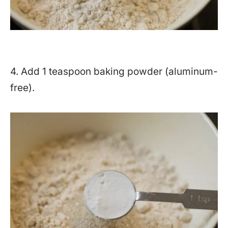
4. Add 1 teaspoon baking powder (aluminum-
free).