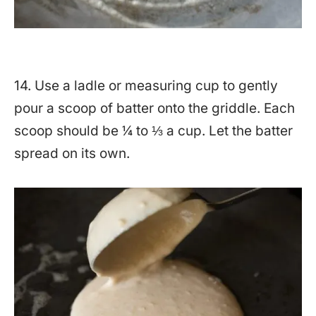
14. Use a ladle or measuring cup to gently
pour a scoop of batter onto the griddle. Each
scoop should be ¼ to ⅓ a cup. Let the batter
spread on its own.