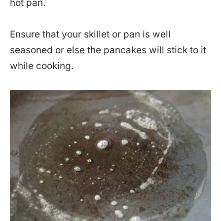
hot pan.
Ensure that your skillet or pan is well
seasoned or else the pancakes will stick to it
while cooking.