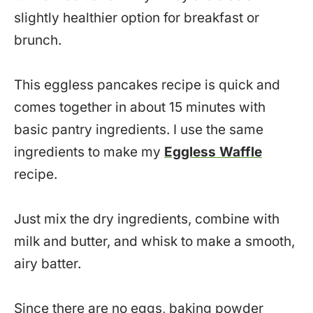
slightly healthier option for breakfast or
brunch.
This eggless pancakes recipe is quick and
comes together in about 15 minutes with
basic pantry ingredients. I use the same
ingredients to make my
Eggless Waffle
recipe.
Just mix the dry ingredients, combine with
milk and butter, and whisk to make a smooth,
airy batter.
Since there are no eggs, baking powder