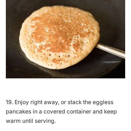
19. Enjoy right away, or stack the eggless
pancakes in a covered container and keep
warm until serving.