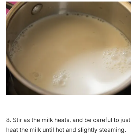
8. Stir as the milk heats, and be careful to just
heat the milk until hot and slightly steaming.