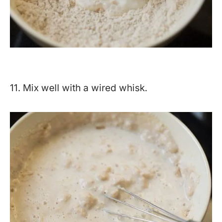
11. Mix well with a wired whisk.