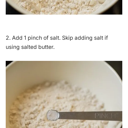
2. Add 1 pinch of salt. Skip adding salt if
using salted butter.