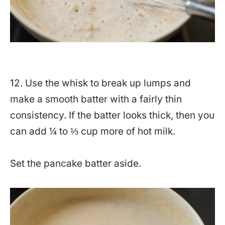
12. Use the whisk to break up lumps and
make a smooth batter with a fairly thin
consistency. If the batter looks thick, then you
can add ¼ to ⅓ cup more of hot milk.
Set the pancake batter aside.