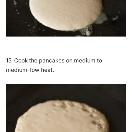
15. Cook the pancakes on medium to
medium-low heat.