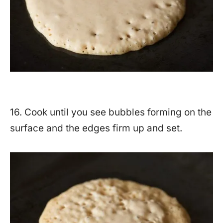
16. Cook until you see bubbles forming on the
surface and the edges firm up and set.