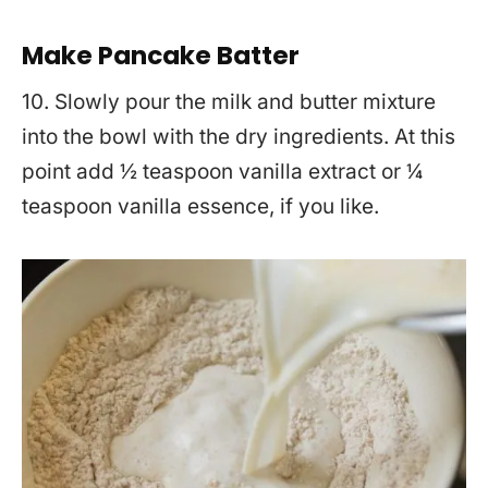
Make Pancake Batter
10. Slowly pour the milk and butter mixture
into the bowl with the dry ingredients. At this
point add ½ teaspoon vanilla extract or ¼
teaspoon vanilla essence, if you like.