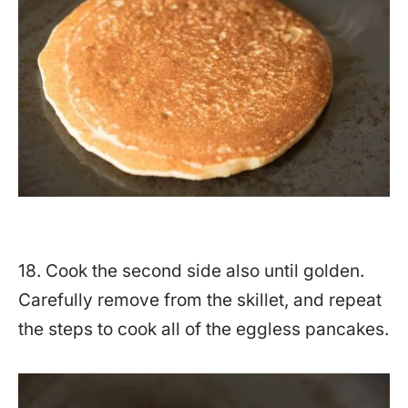
18. Cook the second side also until golden.
Carefully remove from the skillet, and repeat
the steps to cook all of the eggless pancakes.