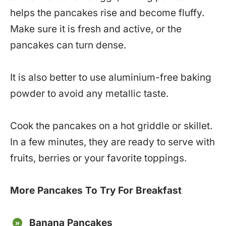
helps the pancakes rise and become fluffy.
Make sure it is fresh and active, or the
pancakes can turn dense.
It is also better to use aluminium-free baking
powder to avoid any metallic taste.
Cook the pancakes on a hot griddle or skillet.
In a few minutes, they are ready to serve with
fruits, berries or your favorite toppings.
More Pancakes To Try For Breakfast
Banana Pancakes