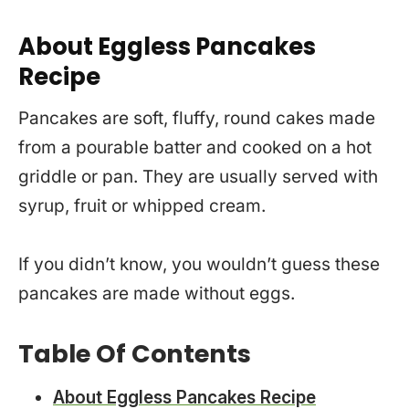
About Eggless Pancakes
Recipe
Pancakes are soft, fluffy, round cakes made
from a pourable batter and cooked on a hot
griddle or pan. They are usually served with
syrup, fruit or whipped cream.
If you didn’t know, you wouldn’t guess these
pancakes are made without eggs.
Table Of Contents
About Eggless Pancakes Recipe