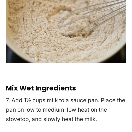
Mix Wet Ingredients
7. Add 1½ cups milk to a sauce pan. Place the
pan on low to medium-low heat on the
stovetop, and slowly heat the milk.