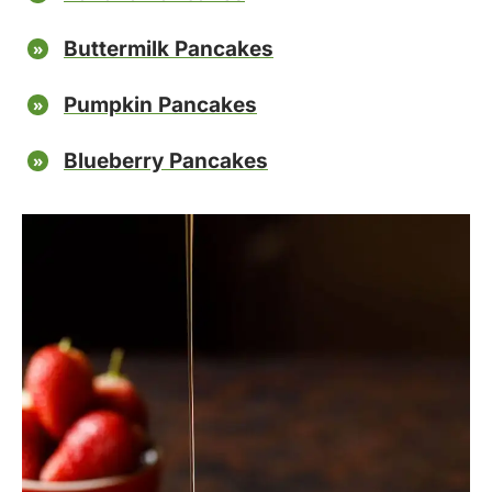
Buttermilk Pancakes
Pumpkin Pancakes
Blueberry Pancakes