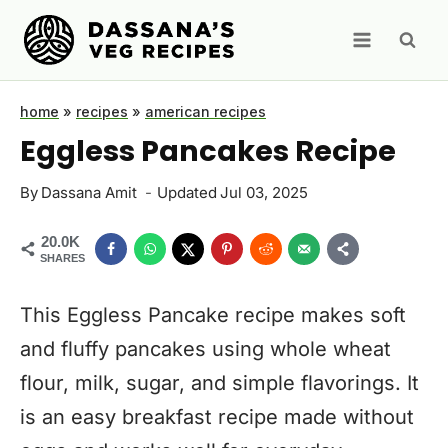
Skip
to
content
home
»
recipes
»
american recipes
Eggless Pancakes Recipe
By
Dassana Amit
Updated
Jul 03, 2025
20.0K
SHARES
This Eggless Pancake recipe makes soft
and fluffy pancakes using whole wheat
flour, milk, sugar, and simple flavorings. It
is an easy breakfast recipe made without