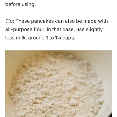
before using.
Tip:
These pancakes can also be made with
all-purpose flour. In that case, use slightly
less milk, around 1 to 1¼ cups.