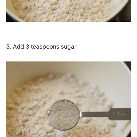
3. Add 3 teaspoons sugar.