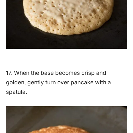
17. When the base becomes crisp and
golden, gently turn over pancake with a
spatula.