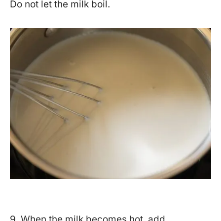
Do not let the milk boil.
9. When the milk becomes hot, add