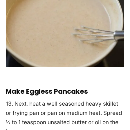
Make Eggless Pancakes
13. Next, heat a well seasoned heavy skillet
or frying pan or pan on medium heat. Spread
½ to 1 teaspoon unsalted butter or oil on the