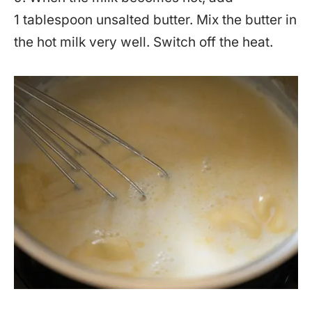
1 tablespoon unsalted butter. Mix the butter in
the hot milk very well. Switch off the heat.