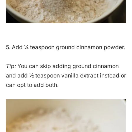
5. Add ¼ teaspoon ground cinnamon powder.
Tip:
You can skip adding ground cinnamon
and add ½ teaspoon vanilla extract instead or
can opt to add both.