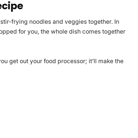
ecipe
tir-frying noodles and veggies together. In
chopped for you, the whole dish comes together
ou get out your food processor; it’ll make the