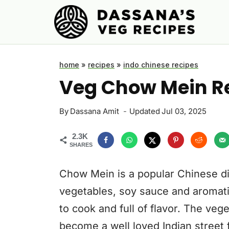
Skip
to
content
home
»
recipes
»
indo chinese recipes
Veg Chow Mein R
By
Dassana Amit
Updated
Jul 03, 2025
2.3K
SHARES
Chow Mein is a popular Chinese di
vegetables, soy sauce and aromatics
to cook and full of flavor. The ve
become a well loved Indian street 