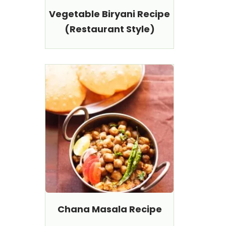
Vegetable Biryani Recipe
(Restaurant Style)
Chana Masala Recipe