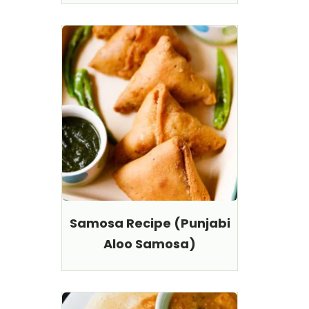
Samosa Recipe (Punjabi
Aloo Samosa)