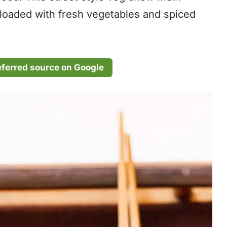
 loaded with fresh vegetables and spiced
eferred source on Google