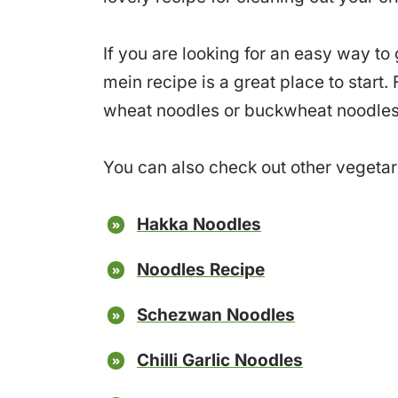
If you are looking for an easy way to
mein recipe is a great place to start
wheat noodles or buckwheat noodles
You can also check out other vegetari
Hakka Noodles
Noodles Recipe
Schezwan Noodles
Chilli Garlic Noodles