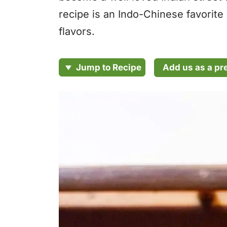
recipe is an Indo-Chinese favorite
flavors.
Add us as a pr
Jump to Recipe