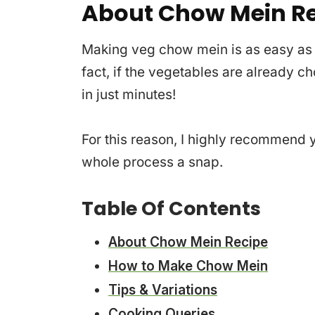
About Chow Mein R
Making veg chow mein is as easy as s
fact, if the vegetables are already 
in just minutes!
For this reason, I highly recommend y
whole process a snap.
Table Of Contents
About Chow Mein Recipe
How to Make Chow Mein
Tips & Variations
Cooking Queries