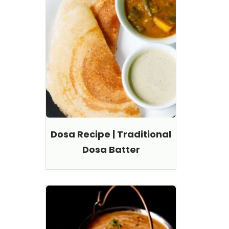
Dosa Recipe | Traditional
Dosa Batter