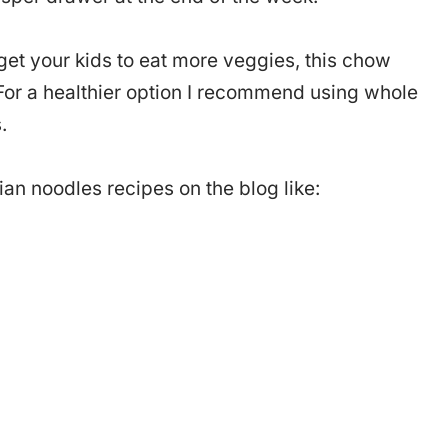
 get your kids to eat more veggies, this chow
. For a healthier option I recommend using whole
.
an noodles recipes on the blog like: