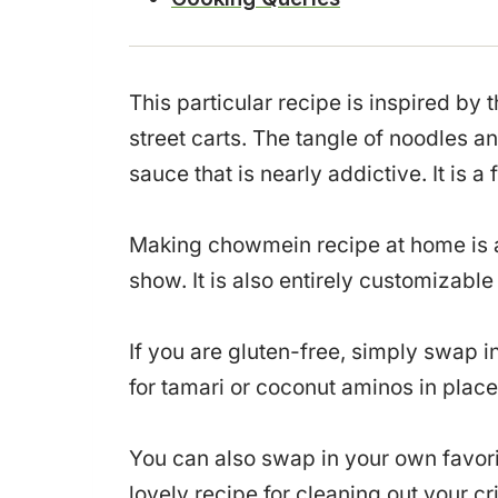
This particular recipe is inspired by
street carts. The tangle of noodles 
sauce that is nearly addictive. It is a 
Making chowmein recipe at home is ac
show. It is also entirely customizabl
If you are gluten-free, simply swap i
for tamari or coconut aminos in place
You can also swap in your own favori
lovely recipe for cleaning out your c