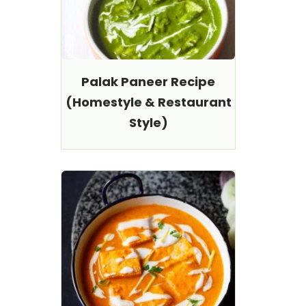
Palak Paneer Recipe
(Homestyle & Restaurant
Style)