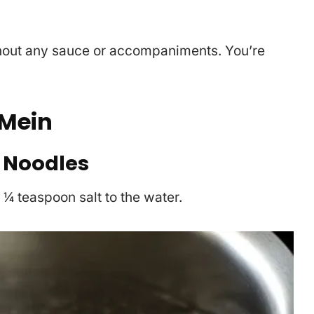
hout any sauce or accompaniments. You’re
Mein
 Noodles
d ¼ teaspoon salt to the water.