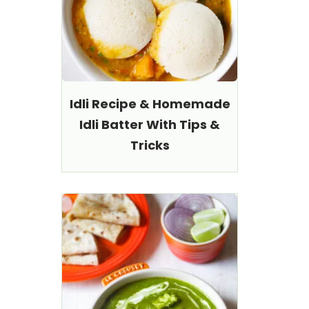
Idli Recipe & Homemade
Idli Batter With Tips &
Tricks