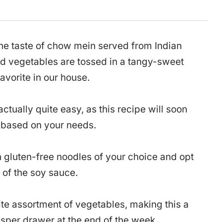
 the taste of chow mein served from Indian
and vegetables are tossed in a tangy-sweet
favorite in our house.
tually quite easy, as this recipe will soon
e based on your needs.
n gluten-free noodles of your choice and opt
 of the soy sauce.
te assortment of vegetables, making this a
risper drawer at the end of the week.