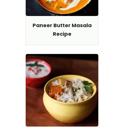
Paneer Butter Masala
Recipe