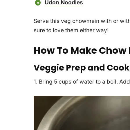
Udon Noodles
Serve this veg chowmein with or wit
sure to love them either way!
How To Make Chow 
Veggie Prep and Cook
1. Bring 5 cups of water to a boil. Ad