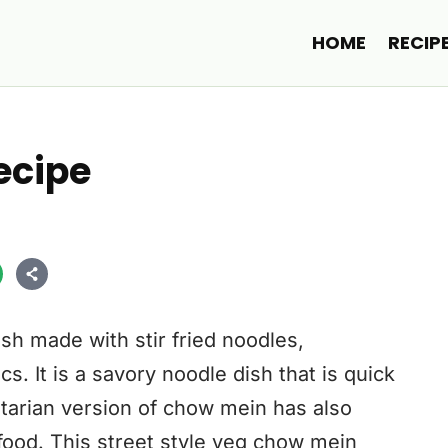
HOME
RECIP
ecipe
sh made with stir fried noodles,
. It is a savory noodle dish that is quick
getarian version of chow mein has also
food. This street style veg chow mein