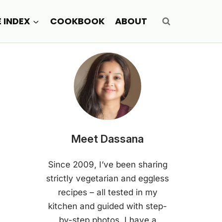
E INDEX
COOKBOOK
ABOUT
Meet Dassana
Since 2009, I’ve been sharing
strictly vegetarian and eggless
recipes – all tested in my
kitchen and guided with step-
by-step photos. I have a