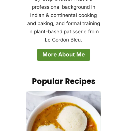
professional background in
Indian & continental cooking
and baking, and formal training
in plant-based patisserie from
Le Cordon Bleu.
More About Me
Popular Recipes