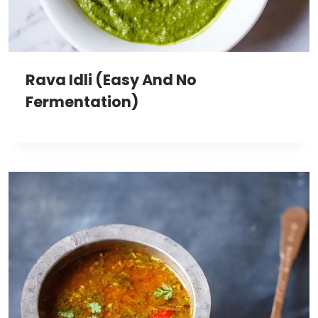
Rava Idli (Easy And No
Fermentation)