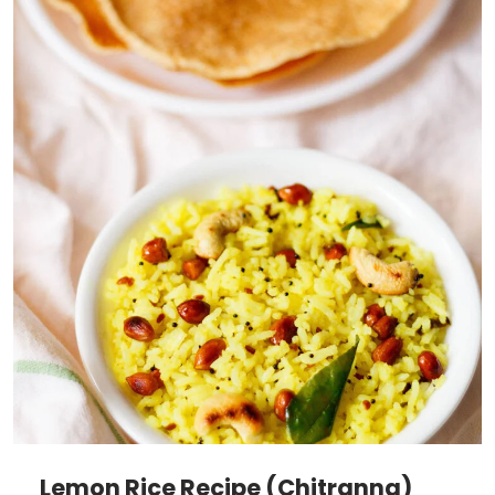
Lemon Rice Recipe (Chitranna)