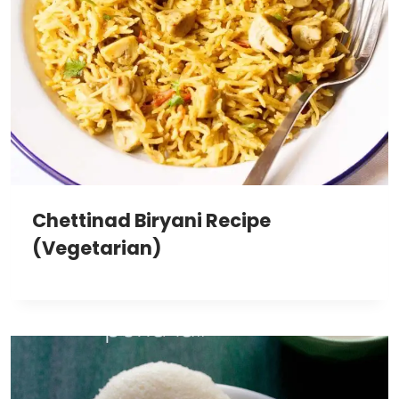
Chettinad Biryani Recipe
(Vegetarian)