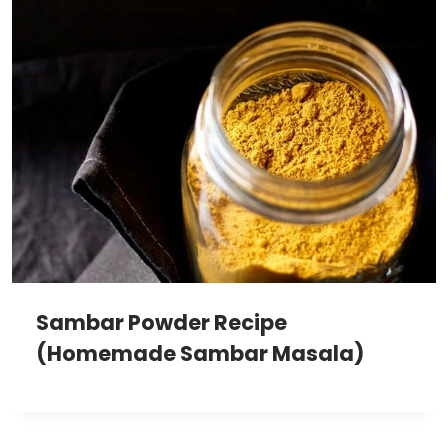
Sambar Powder Recipe
(Homemade Sambar Masala)