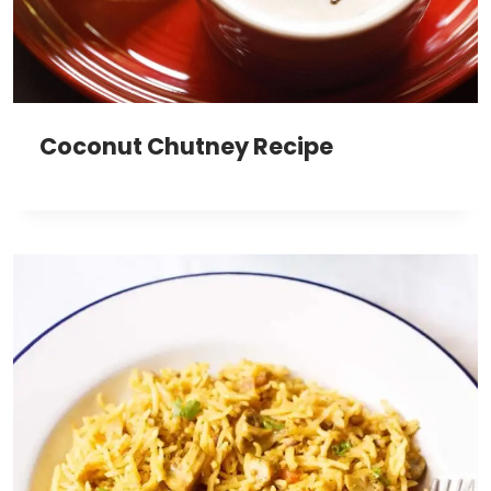
Coconut Chutney Recipe