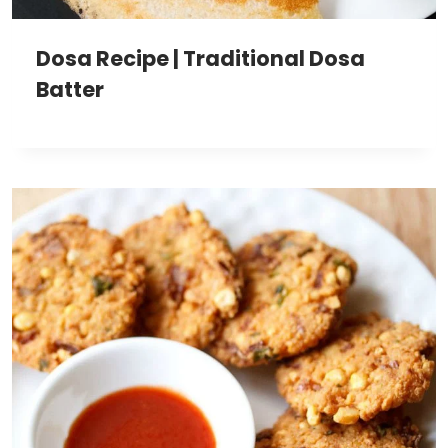
Dosa Recipe | Traditional Dosa
Batter