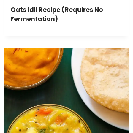
Oats Idli Recipe (Requires No
Fermentation)