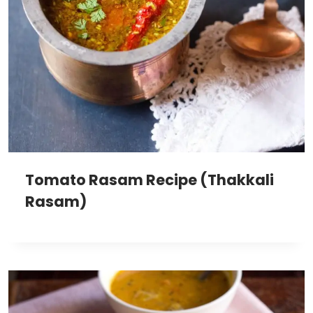
Tomato Rasam Recipe (Thakkali
Rasam)