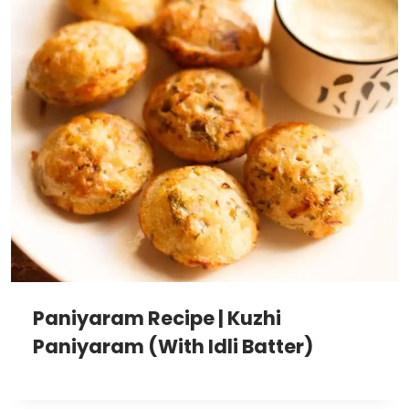
Paniyaram Recipe | Kuzhi
Paniyaram (With Idli Batter)