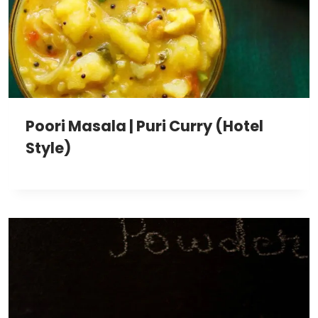
Poori Masala | Puri Curry (Hotel
Style)