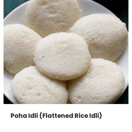
Poha Idli (Flattened Rice Idli)