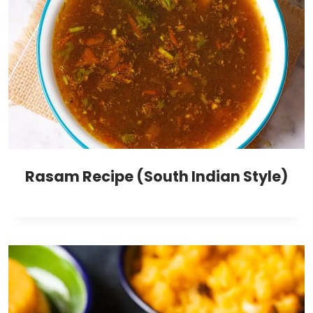
Rasam Recipe (South Indian Style)