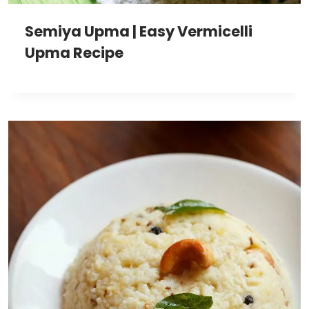
Semiya Upma | Easy Vermicelli
Upma Recipe