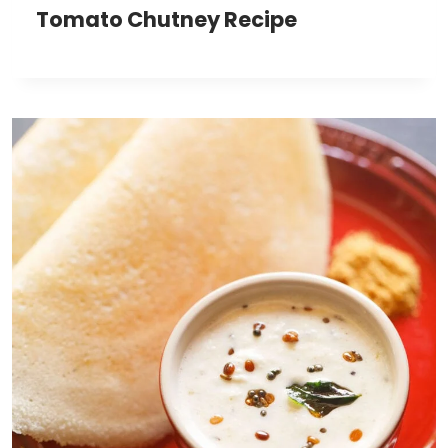
Tomato Chutney Recipe