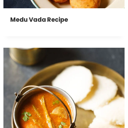
Medu Vada Recipe