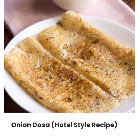
Onion Dosa (Hotel Style Recipe)