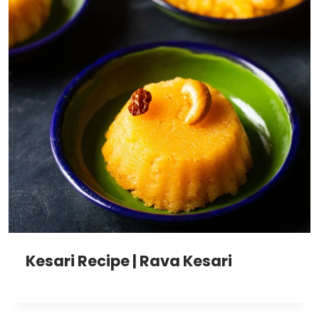
Kesari Recipe | Rava Kesari