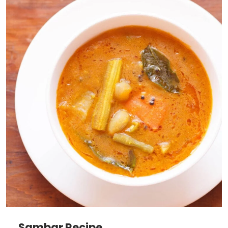
Sambar Recipe