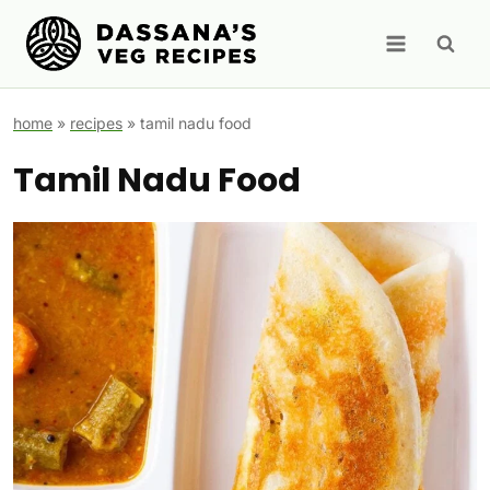
Skip
to
content
home
»
recipes
»
tamil nadu food
Tamil Nadu Food