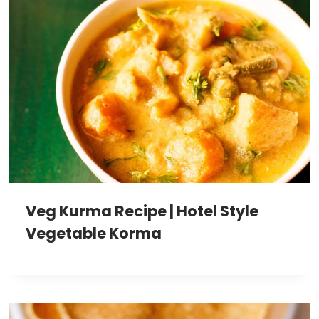
Veg Kurma Recipe | Hotel Style
Vegetable Korma