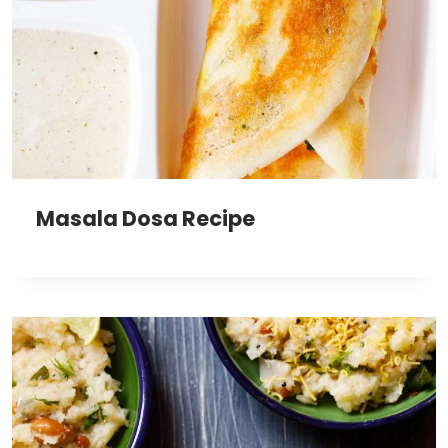
Masala Dosa Recipe