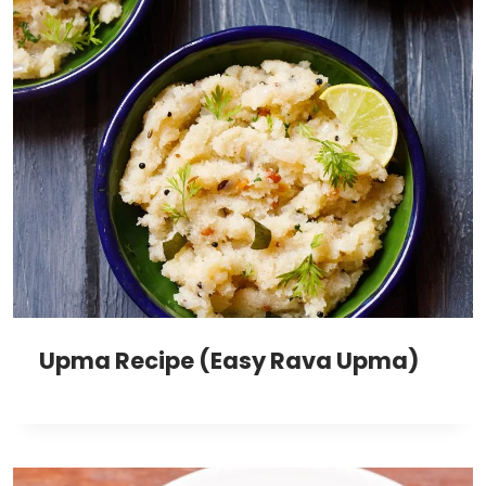
Upma Recipe (Easy Rava Upma)