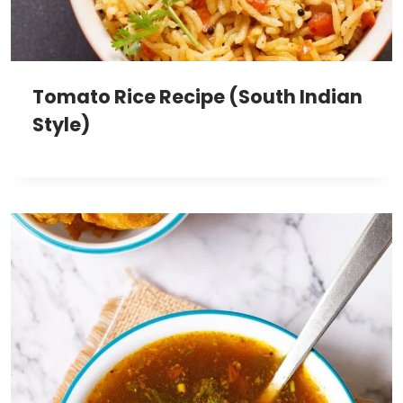
Tomato Rice Recipe (South Indian
Style)