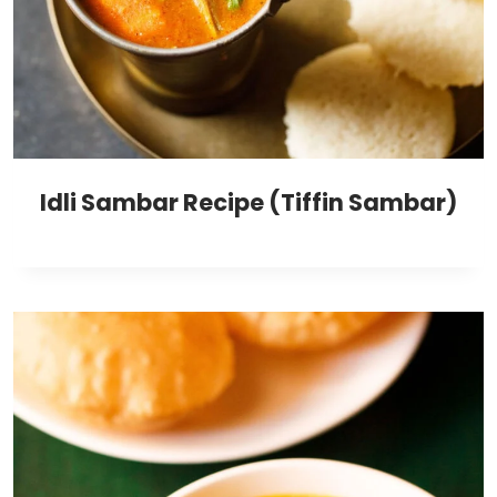
Idli Sambar Recipe (Tiffin Sambar)