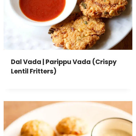
Dal Vada | Parippu Vada (Crispy
Lentil Fritters)