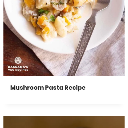
Mushroom Pasta Recipe