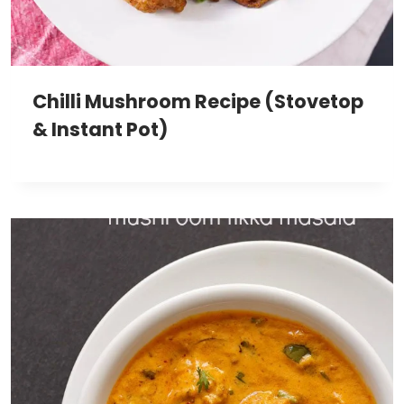
Chilli Mushroom Recipe (Stovetop
& Instant Pot)