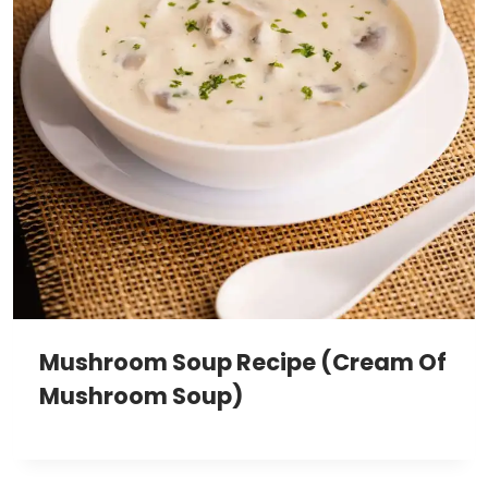
Mushroom Soup Recipe (Cream Of
Mushroom Soup)