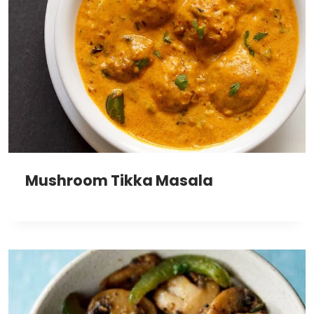
Mushroom Tikka Masala