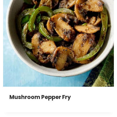
Mushroom Pepper Fry