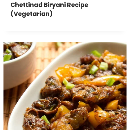
Chettinad Biryani Recipe
(Vegetarian)