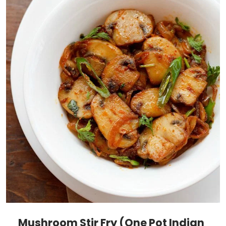
Mushroom Stir Fry (One Pot Indian