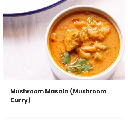
Mushroom Masala (Mushroom
Curry)