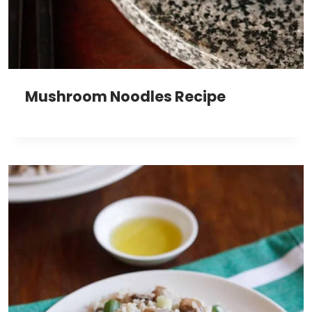
Mushroom Noodles Recipe