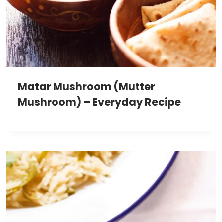
Matar Mushroom (Mutter
Mushroom) – Everyday Recipe