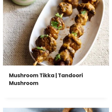
Mushroom Tikka | Tandoori
Mushroom