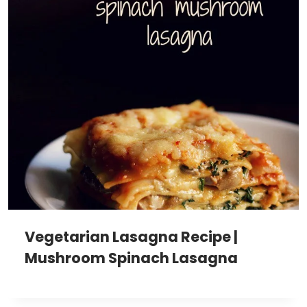
Vegetarian Lasagna Recipe |
Mushroom Spinach Lasagna