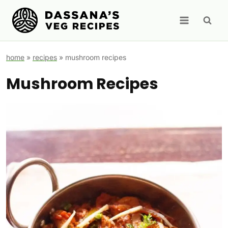
Skip
to
content
home
»
recipes
»
mushroom recipes
Mushroom Recipes