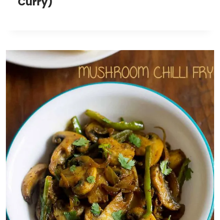
Curry)