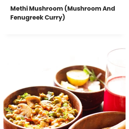
Methi Mushroom (Mushroom And
Fenugreek Curry)