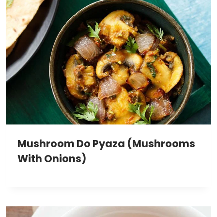
Mushroom Do Pyaza (Mushrooms
With Onions)