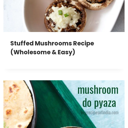
Stuffed Mushrooms Recipe
(Wholesome & Easy)