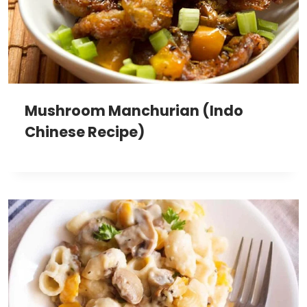
Mushroom Manchurian (Indo
Chinese Recipe)