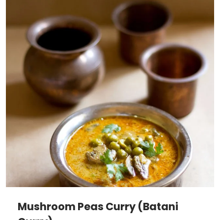
Mushroom Peas Curry (Batani