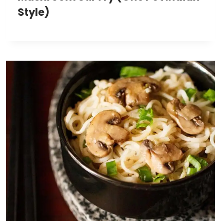
Style)