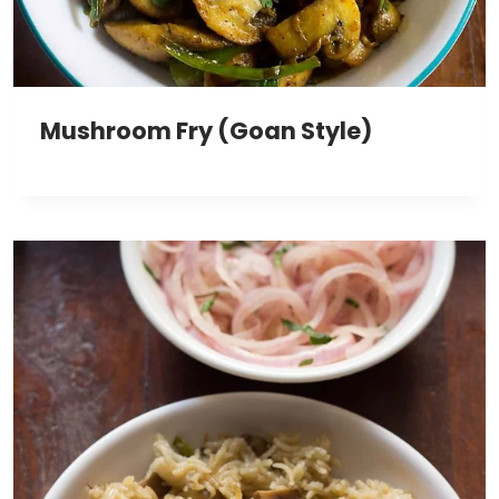
Mushroom Fry (Goan Style)