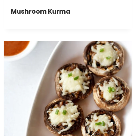
Mushroom Kurma