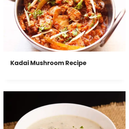
Kadai Mushroom Recipe