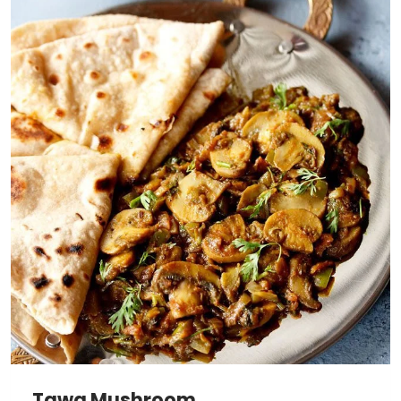
Tawa Mushroom