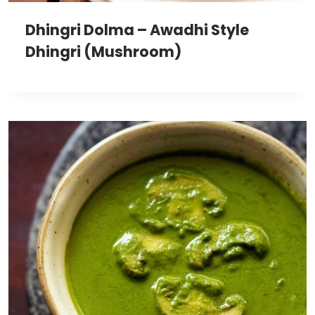
Dhingri Dolma – Awadhi Style
Dhingri (Mushroom)