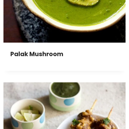
Palak Mushroom