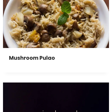
Mushroom Pulao