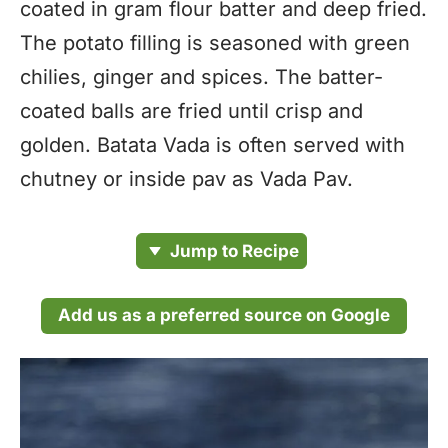
coated in gram flour batter and deep fried.
The potato filling is seasoned with green
chilies, ginger and spices. The batter-
coated balls are fried until crisp and
golden. Batata Vada is often served with
chutney or inside pav as Vada Pav.
Jump to Recipe
Add us as a preferred source on Google