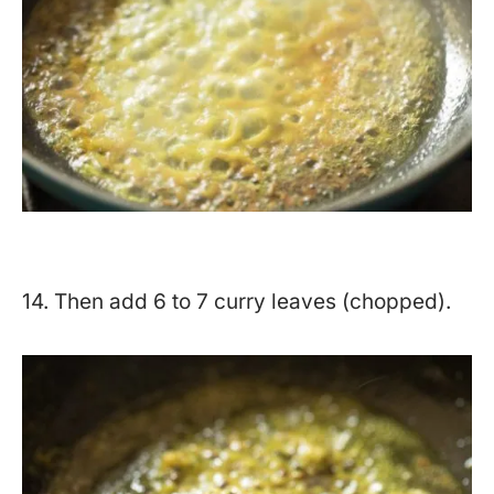
14. Then add 6 to 7 curry leaves (chopped).