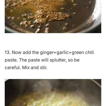
13. Now add the ginger+garlic+green chili
paste. The paste will splutter, so be
careful. Mix and stir.