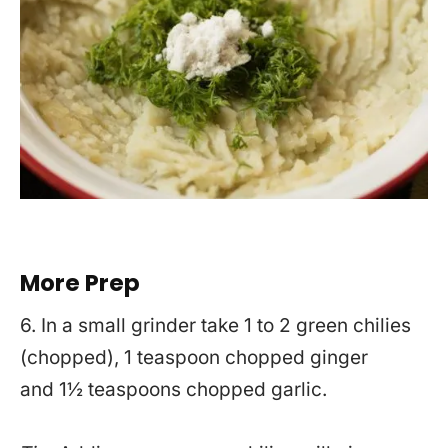
More Prep
6. In a small grinder take 1 to 2 green chilies
(chopped), 1 teaspoon chopped ginger
and 1½ teaspoons chopped garlic.