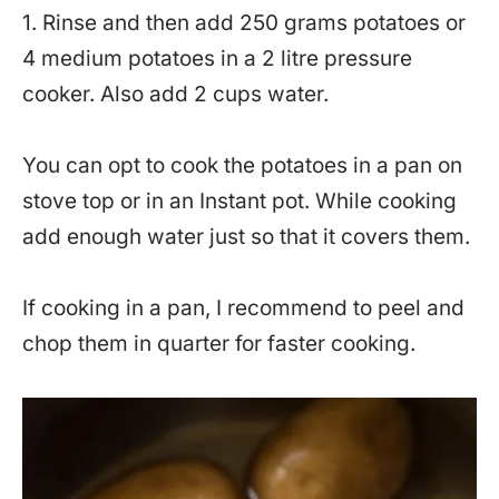
1. Rinse and then add 250 grams potatoes or
4 medium potatoes in a 2 litre pressure
cooker. Also add 2 cups water.
You can opt to cook the potatoes in a pan on
stove top or in an Instant pot. While cooking
add enough water just so that it covers them.
If cooking in a pan, I recommend to peel and
chop them in quarter for faster cooking.