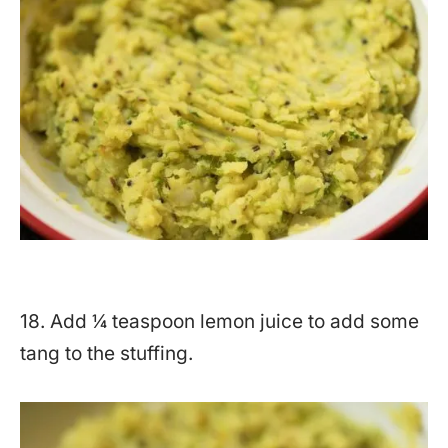
18. Add ¼ teaspoon lemon juice to add some
tang to the stuffing.