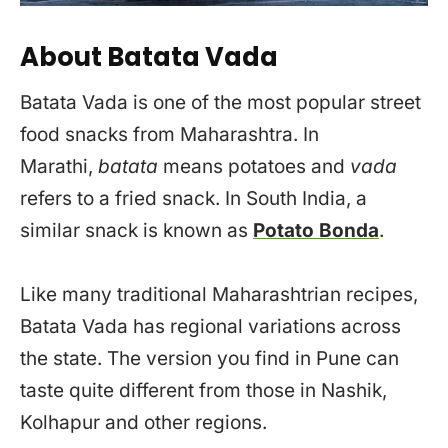
About Batata Vada
Batata Vada is one of the most popular street
food snacks from Maharashtra. In
Marathi,
batata
means potatoes and
vada
refers to a fried snack. In South India, a
similar snack is known as
Potato Bonda
.
Like many traditional Maharashtrian recipes,
Batata Vada has regional variations across
the state. The version you find in Pune can
taste quite different from those in Nashik,
Kolhapur and other regions.