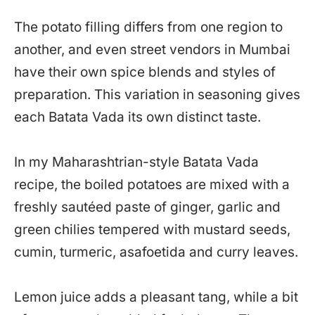
The potato filling differs from one region to
another, and even street vendors in Mumbai
have their own spice blends and styles of
preparation. This variation in seasoning gives
each Batata Vada its own distinct taste.
In my Maharashtrian-style Batata Vada
recipe, the boiled potatoes are mixed with a
freshly sautéed paste of ginger, garlic and
green chilies tempered with mustard seeds,
cumin, turmeric, asafoetida and curry leaves.
Lemon juice adds a pleasant tang, while a bit