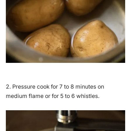
2. Pressure cook for 7 to 8 minutes on
medium flame or for 5 to 6 whistles.