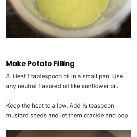
Make Potato Filling
8. Heat 1 tablespoon oil in a small pan. Use
any neutral flavored oil like sunflower oil.
Keep the heat to a low. Add ½ teaspoon
mustard seeds and let them crackle and pop.