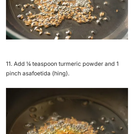
11. Add ¼ teaspoon turmeric powder and 1
pinch asafoetida (hing).