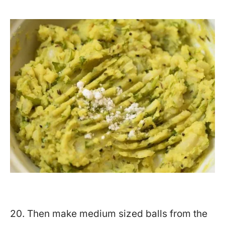
20. Then make medium sized balls from the