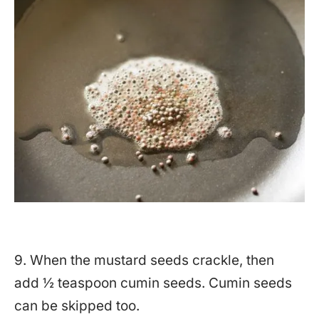
9. When the mustard seeds crackle, then
add ½ teaspoon cumin seeds. Cumin seeds
can be skipped too.