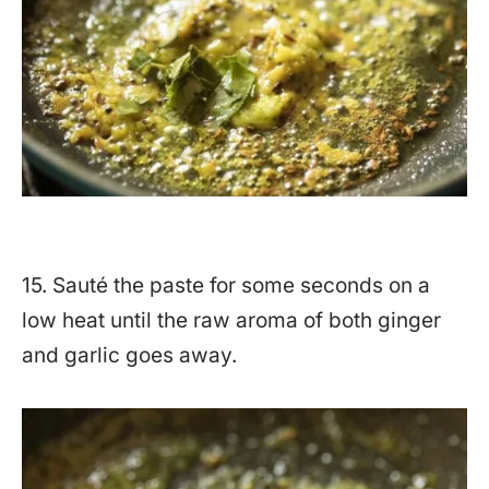
15. Sauté the paste for some seconds on a
low heat until the raw aroma of both ginger
and garlic goes away.