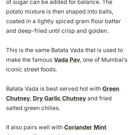
of sugar can be added for balance. The
potato mixture is then shaped into balls,
coated in a lightly spiced gram flour batter
and deep-fried until crisp and golden.
This is the same Batata Vada that is used to
make the famous
Vada Pav
, one of Mumbai’s
iconic street foods.
Batata Vada is best served hot with
Green
Chutney
,
Dry Garlic Chutney
and fried
salted green chilies.
It also pairs well with
Coriander Mint