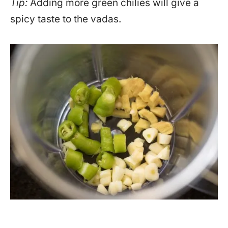
Tip:
Adding more green chilies will give a
spicy taste to the vadas.