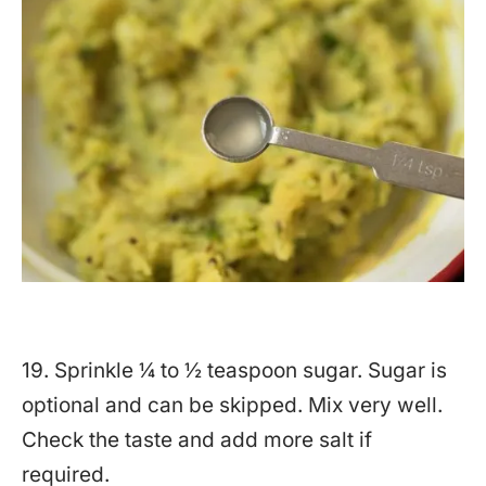
19. Sprinkle ¼ to ½ teaspoon sugar. Sugar is
optional and can be skipped. Mix very well.
Check the taste and add more salt if
required.