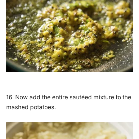
16. Now add the entire sautéed mixture to the
mashed potatoes.