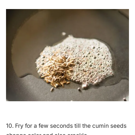
10. Fry for a few seconds till the cumin seeds