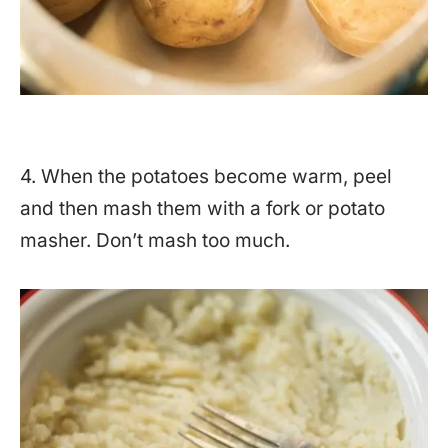
4. When the potatoes become warm, peel
and then mash them with a fork or potato
masher. Don’t mash too much.