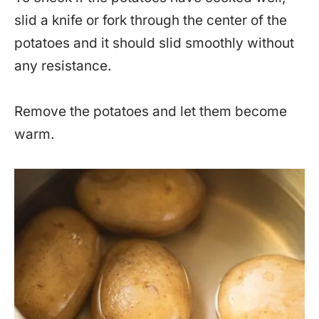
slid a knife or fork through the center of the
potatoes and it should slid smoothly without
any resistance.
Remove the potatoes and let them become
warm.