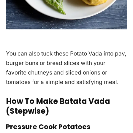
You can also tuck these Potato Vada into pav,
burger buns or bread slices with your
favorite chutneys and sliced onions or
tomatoes for a simple and satisfying meal.
How To Make Batata Vada
(Stepwise)
Pressure Cook Potatoes