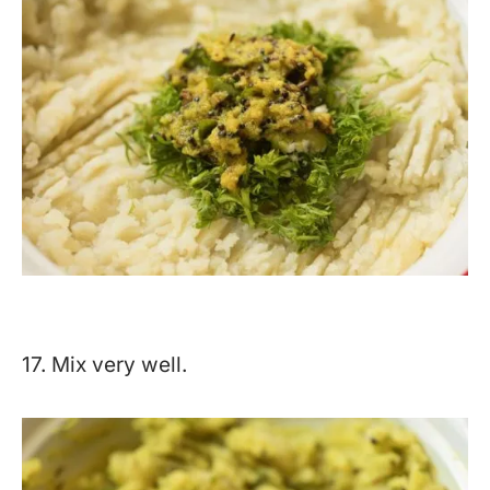
17. Mix very well.