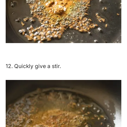
12. Quickly give a stir.