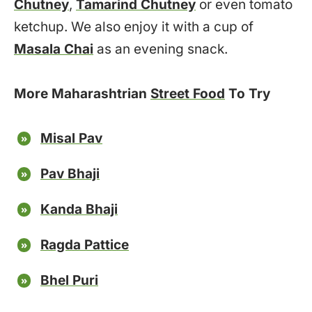
Chutney
,
Tamarind Chutney
or even tomato
ketchup. We also enjoy it with a cup of
Masala Chai
as an evening snack.
More Maharashtrian
Street Food
To Try
Misal Pav
Pav Bhaji
Kanda Bhaji
Ragda Pattice
Bhel Puri