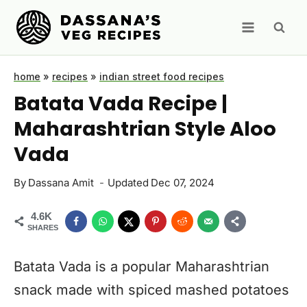
Skip
to
content
home
»
recipes
»
indian street food recipes
Batata Vada Recipe |
Maharashtrian Style Aloo
Vada
By
Dassana Amit
Updated
Dec 07, 2024
4.6K
SHARES
Batata Vada is a popular Maharashtrian
snack made with spiced mashed potatoes