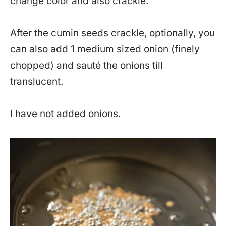
change color and also crackle.
After the cumin seeds crackle, optionally, you
can also add 1 medium sized onion (finely
chopped) and sauté the onions till
translucent.
I have not added onions.