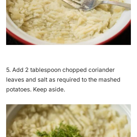
5. Add 2 tablespoon chopped coriander
leaves and salt as required to the mashed
potatoes. Keep aside.