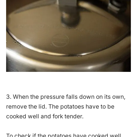
3. When the pressure falls down on its own,
remove the lid. The potatoes have to be
cooked well and fork tender.
To check if the potatoes have cooked well,