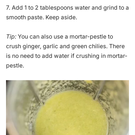
7. Add 1 to 2 tablespoons water and grind to a
smooth paste. Keep aside.
Tip:
You can also use a mortar-pestle to
crush ginger, garlic and green chilies. There
is no need to add water if crushing in mortar-
pestle.