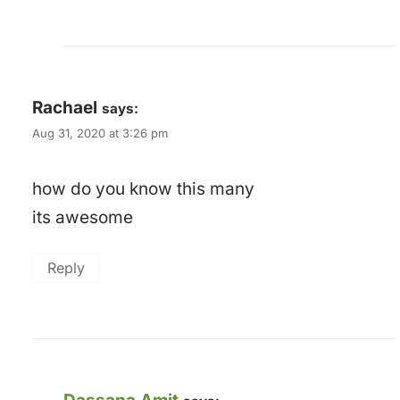
Rachael
says:
Aug 31, 2020 at 3:26 pm
how do you know this many
its awesome
Reply