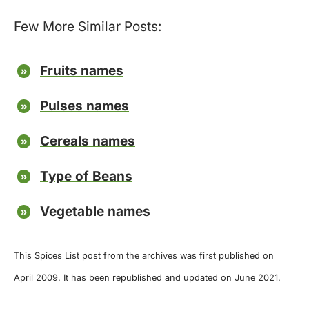
Few More Similar Posts:
Fruits names
Pulses names
Cereals names
Type of Beans
Vegetable names
This Spices List post from the archives was first published on
April 2009. It has been republished and updated on June 2021.