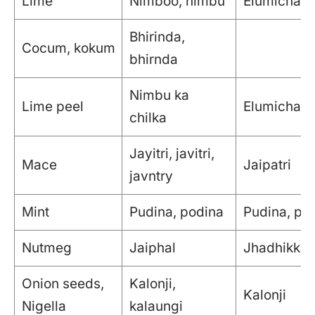
Lime
Nimboo, nimbu
Elumichai
Bhirinda,
Cocum, kokum
bhirnda
Nimbu ka
Lime peel
Elumichai t
chilka
Jayitri, javitri,
Mace
Jaipatri
javntry
Mint
Pudina, podina
Pudina, pu
Nutmeg
Jaiphal
Jhadhikkai
Onion seeds,
Kalonji,
Kalonji
Nigella
kalaungi