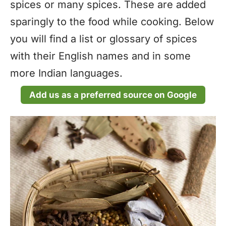
spices or many spices. These are added
sparingly to the food while cooking. Below
you will find a list or glossary of spices
with their English names and in some
more Indian languages.
Add us as a preferred source on Google