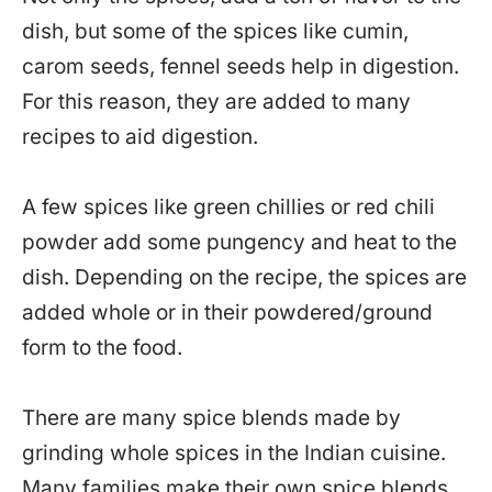
dish, but some of the spices like cumin,
carom seeds, fennel seeds help in digestion.
For this reason, they are added to many
recipes to aid digestion.
A few spices like green chillies or red chili
powder add some pungency and heat to the
dish. Depending on the recipe, the spices are
added whole or in their powdered/ground
form to the food.
There are many spice blends made by
grinding whole spices in the Indian cuisine.
Many families make their own spice blends