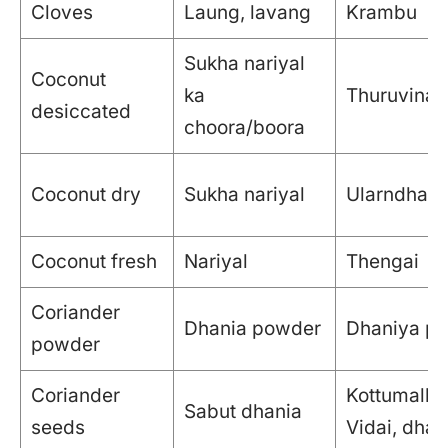
Cloves
Laung, lavang
Krambu
Sukha nariyal
Coconut
ka
Thuruvina 
desiccated
choora/boora
Coconut dry
Sukha nariyal
Ularndha t
Coconut fresh
Nariyal
Thengai
Coriander
Dhania powder
Dhaniya po
powder
Coriander
Kottumalli
Sabut dhania
seeds
Vidai, dhan