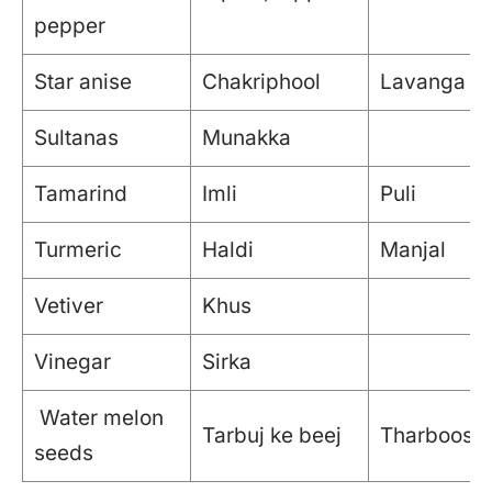
pepper
Star anise
Chakriphool
Lavanga p
Sultanas
Munakka
Tamarind
Imli
Puli
Turmeric
Haldi
Manjal
Vetiver
Khus
Vinegar
Sirka
Water melon
Tarbuj ke beej
Tharboosan
seeds