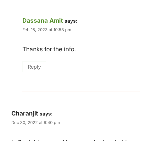
Dassana Amit
says:
Feb 16, 2023 at 10:58 pm
Thanks for the info.
Reply
Charanjit
says:
Dec 30, 2022 at 9:40 pm