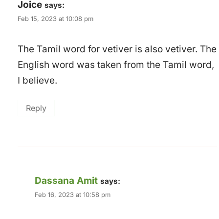
Joice
says:
Feb 15, 2023 at 10:08 pm
The Tamil word for vetiver is also vetiver. The
English word was taken from the Tamil word,
I believe.
Reply
Dassana Amit
says:
Feb 16, 2023 at 10:58 pm