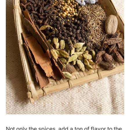
Not only the spices, add a ton of flavor to the