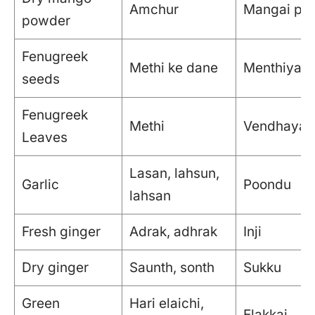
Amchur
Mangai pod
powder
Fenugreek
Methi ke dane
Menthiyam
seeds
Fenugreek
Methi
Vendhaya K
Leaves
Lasan, lahsun,
Garlic
Poondu
lahsan
Fresh ginger
Adrak, adhrak
Inji
Dry ginger
Saunth, sonth
Sukku
Green
Hari elaichi,
Elakkai