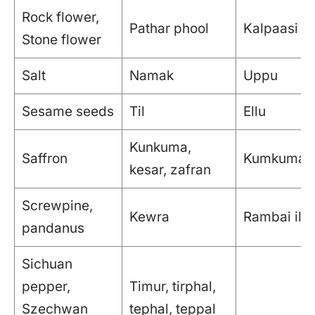
Rock flower,
Pathar phool
Kalpaasi
Stone flower
Salt
Namak
Uppu
Sesame seeds
Til
Ellu
Kunkuma,
Saffron
Kumkumap
kesar, zafran
Screwpine,
Kewra
Rambai ilai
pandanus
Sichuan
pepper,
Timur, tirphal,
Szechwan
tephal, teppal