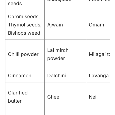
seeds
Carom seeds,
Thymol seeds,
Ajwain
Omam
Bishops weed
Lal mirch
Chilli powder
Milagai too
powder
Cinnamon
Dalchini
Lavanga pat
Clarified
Ghee
Nei
butter