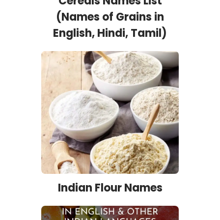
Cereals Names List
(Names of Grains in
English, Hindi, Tamil)
Indian Flour Names