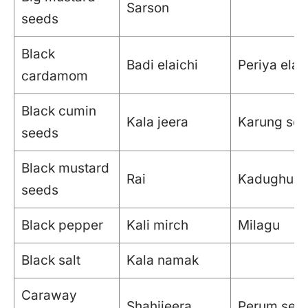
Sarson
seeds
Black
Badi elaichi
Periya elak
cardamom
Black cumin
Kala jeera
Karung se
seeds
Black mustard
Rai
Kadughu
seeds
Black pepper
Kali mirch
Milagu
Black salt
Kala namak
Caraway
Shahijeera
Perum see