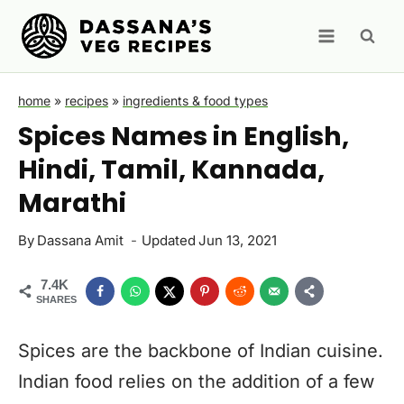
Skip
to
content
home
»
recipes
»
ingredients & food types
Spices Names in English,
Hindi, Tamil, Kannada,
Marathi
By
Dassana Amit
Updated
Jun 13, 2021
7.4K
SHARES
Spices are the backbone of Indian cuisine.
Indian food relies on the addition of a few