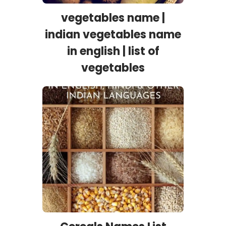
vegetables name |
indian vegetables name
in english | list of
vegetables