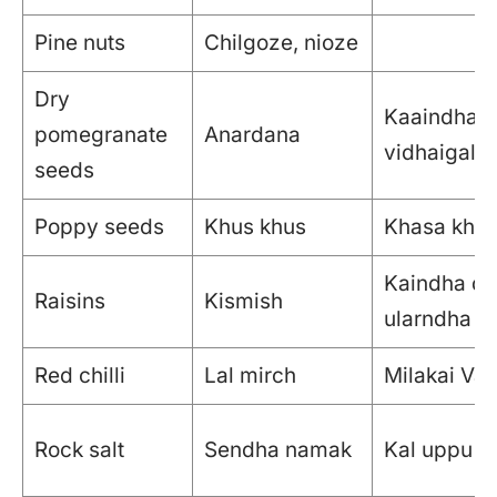
Pine nuts
Chilgoze, nioze
Dry
Kaaindha m
pomegranate
Anardana
vidhaigal
seeds
Poppy seeds
Khus khus
Khasa kha
Kaindha dra
Raisins
Kismish
ularndha dr
Red chilli
Lal mirch
Milakai Vat
Rock salt
Sendha namak
Kal uppu