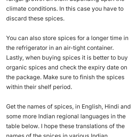
climate conditions. In this case you have to
discard these spices.
You can also store spices for a longer time in
the refrigerator in an air-tight container.
Lastly, when buying spices it is better to buy
organic spices and check the expiry date on
the package. Make sure to finish the spices
within their shelf period.
Get the names of spices, in English, Hindi and
some more Indian regional languages in the
table below. I hope these translations of the
names of the spices in various Indian