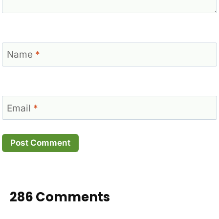
Name
*
Email
*
286 Comments