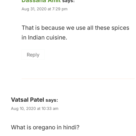
Dassana Amit
says:
Aug 31, 2020 at 7:29 pm
That is because we use all these spices
in Indian cuisine.
Reply
Vatsal Patel
says:
Aug 10, 2020 at 10:33 am
What is oregano in hindi?