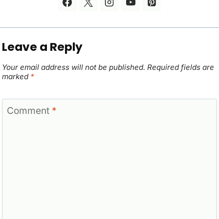
Leave a Reply
Your email address will not be published.
Required fields are
marked
*
Comment
*