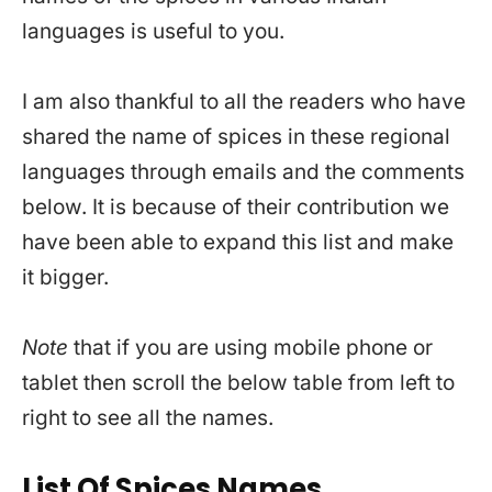
languages is useful to you.
I am also thankful to all the readers who have
shared the name of spices in these regional
languages through emails and the comments
below. It is because of their contribution we
have been able to expand this list and make
it bigger.
Note
that if you are using mobile phone or
tablet then scroll the below table from left to
right to see all the names.
List Of Spices Names