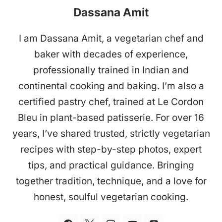
Dassana Amit
I am Dassana Amit, a vegetarian chef and
baker with decades of experience,
professionally trained in Indian and
continental cooking and baking. I’m also a
certified pastry chef, trained at Le Cordon
Bleu in plant-based patisserie. For over 16
years, I’ve shared trusted, strictly vegetarian
recipes with step-by-step photos, expert
tips, and practical guidance. Bringing
together tradition, technique, and a love for
honest, soulful vegetarian cooking.