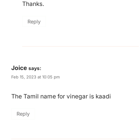
Thanks.
Reply
Joice
says:
Feb 15, 2023 at 10:05 pm
The Tamil name for vinegar is kaadi
Reply