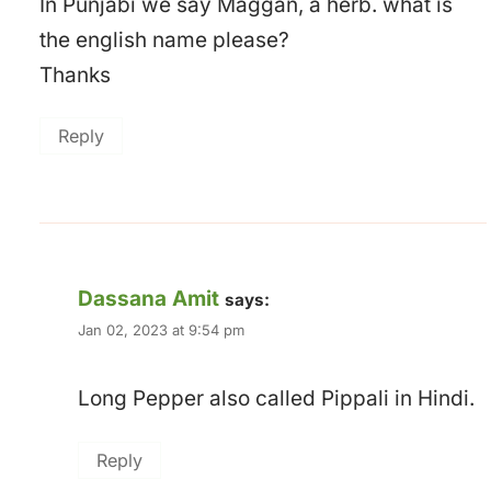
In Punjabi we say Maggan, a herb. what is
the english name please?
Thanks
Reply
Dassana Amit
says:
Jan 02, 2023 at 9:54 pm
Long Pepper also called Pippali in Hindi.
Reply