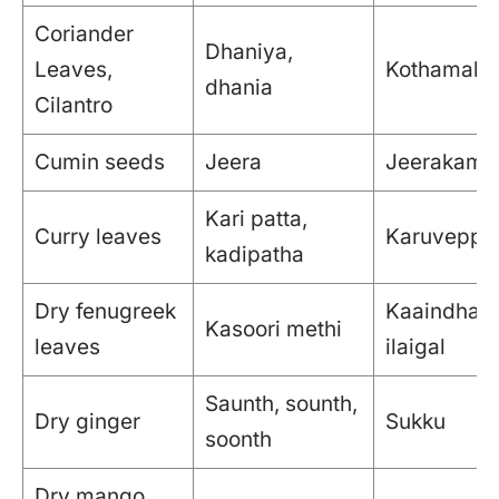
Coriander
Dhaniya,
Leaves,
Kothamalli i
dhania
Cilantro
Cumin seeds
Jeera
Jeerakam
Kari patta,
Curry leaves
Karuveppil
kadipatha
Dry fenugreek
Kaaindha 
Kasoori methi
leaves
ilaigal
Saunth, sounth,
Dry ginger
Sukku
soonth
Dry mango