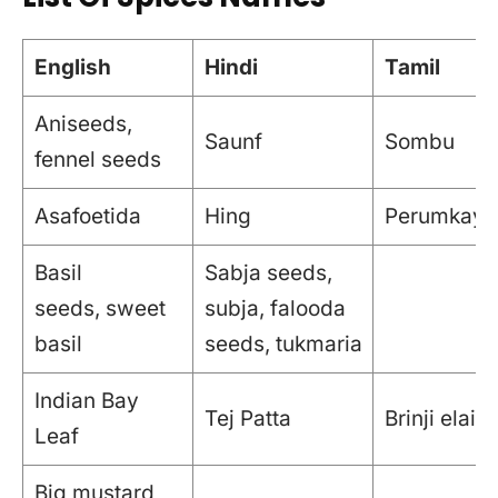
English
Hindi
Tamil
Aniseeds,
Saunf
Sombu
fennel seeds
Asafoetida
Hing
Perumkaya
Basil
Sabja seeds,
seeds, sweet
subja, falooda
basil
seeds, tukmaria
Indian Bay
Tej Patta
Brinji elai
Leaf
Big mustard