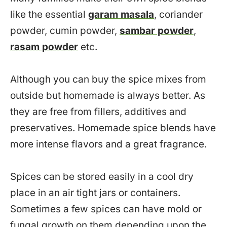
like the essential
garam masala
, coriander
powder, cumin powder,
sambar powder
,
rasam powder
etc.
Although you can buy the spice mixes from
outside but homemade is always better. As
they are free from fillers, additives and
preservatives. Homemade spice blends have
more intense flavors and a great fragrance.
Spices can be stored easily in a cool dry
place in an air tight jars or containers.
Sometimes a few spices can have mold or
fungal growth on them depending upon the