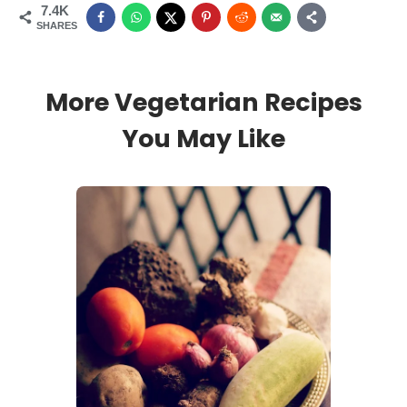
7.4K
SHARES
More Vegetarian Recipes
You May Like