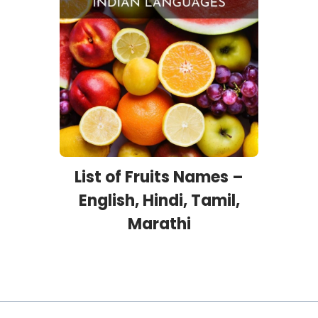
List of Fruits Names –
English, Hindi, Tamil,
Marathi