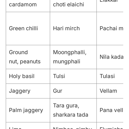
cardamom
choti elaichi
Green chilli
Hari mirch
Pachai mil
Ground
Moongphalli,
Nila kadale
nut, peanuts
mungphali
Holy basil
Tulsi
Tulasi
Jaggery
Gur
Vellam
Tara gura,
Palm jaggery
Pana vella
sharkara tada