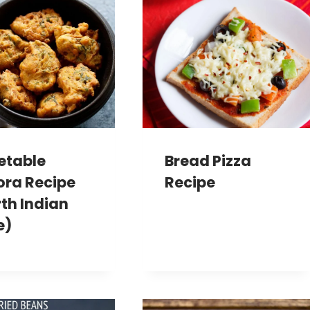
etable
Bread Pizza
ora Recipe
Recipe
th Indian
e)