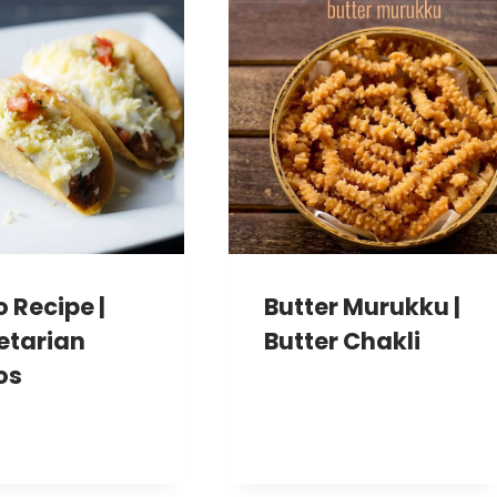
 Recipe |
Butter Murukku |
etarian
Butter Chakli
os