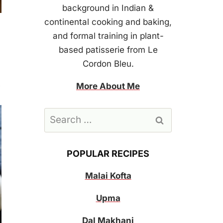
background in Indian &
continental cooking and baking,
and formal training in plant-
based patisserie from Le
Cordon Bleu.
More About Me
Search
for:
POPULAR RECIPES
Malai Kofta
Upma
Dal Makhani