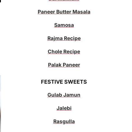
Paneer Butter Masala
Samosa
Rajma Recipe
Chole Recipe
Palak Paneer
FESTIVE SWEETS
Gulab Jamun
Jalebi
Rasgulla