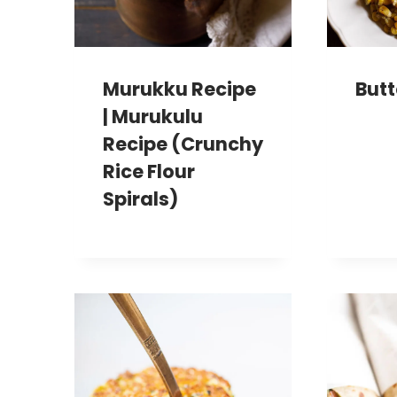
Murukku Recipe
Butt
| Murukulu
Recipe (Crunchy
Rice Flour
Spirals)