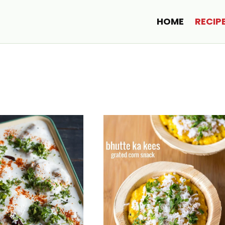
HOME
RECIP