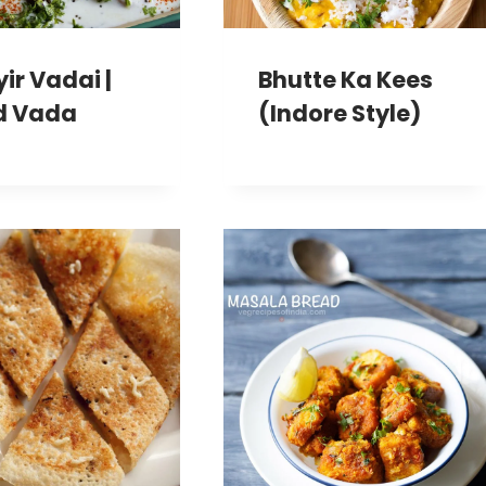
ir Vadai |
Bhutte Ka Kees
d Vada
(Indore Style)