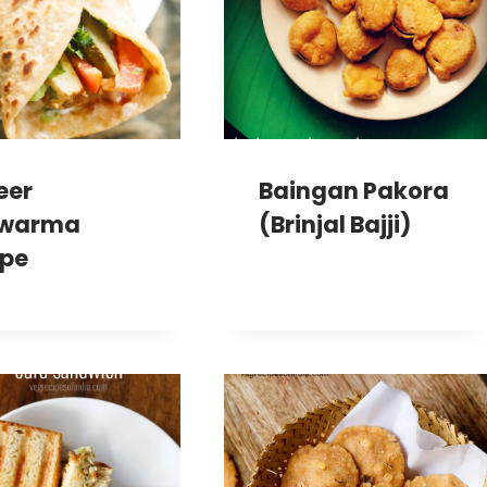
eer
Baingan Pakora
warma
(Brinjal Bajji)
ipe