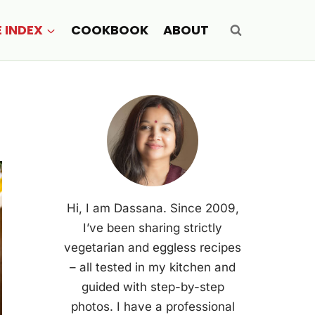
E INDEX
COOKBOOK
ABOUT
Hi, I am Dassana. Since 2009,
I’ve been sharing strictly
vegetarian and eggless recipes
– all tested in my kitchen and
guided with step-by-step
photos. I have a professional