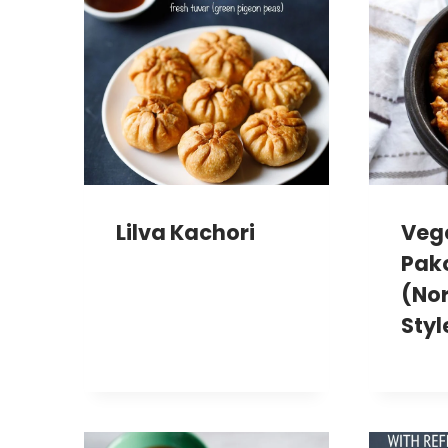
Lilva Kachori
Veg
Pak
(Nor
Styl