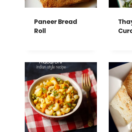
Paneer Bread
Thay
Roll
Cur