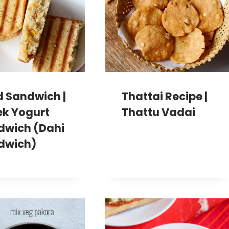
d Sandwich |
Thattai Recipe |
ek Yogurt
Thattu Vadai
dwich (Dahi
dwich)