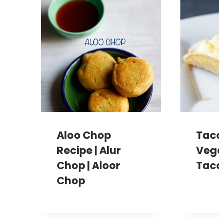
Aloo Chop
Taco
Recipe | Alur
Veg
Chop | Aloor
Tac
Chop