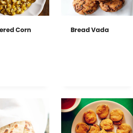
ered Corn
Bread Vada