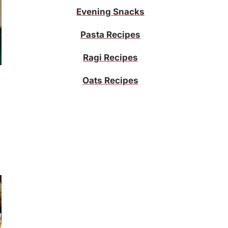
Evening Snacks
Pasta Recipes
Ragi Recipes
Oats Recipes