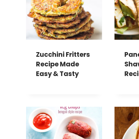
Zucchini Fritters
Pan
Recipe Made
Sha
Easy & Tasty
Rec