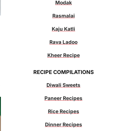
Modak
Rasmalai
Kaju Katli
Rava Ladoo
Kheer Recipe
RECIPE COMPILATIONS
Diwali Sweets
Paneer Recipes
Rice Recipes
Dinner Recipes