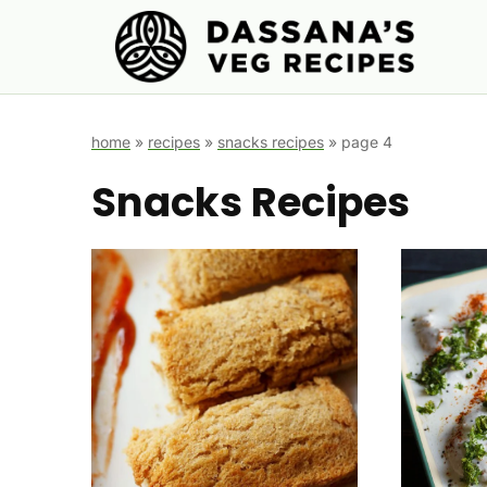
Skip
to
content
home
»
recipes
»
snacks recipes
»
page 4
Snacks Recipes