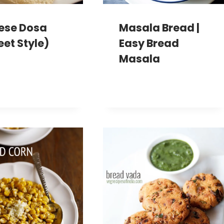
ese Dosa
Masala Bread |
eet Style)
Easy Bread
Masala