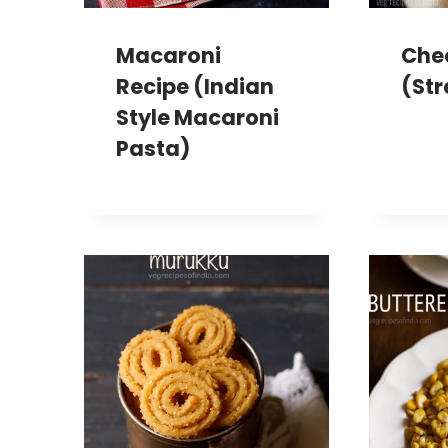
Macaroni
Che
Recipe (Indian
(Str
Style Macaroni
Pasta)