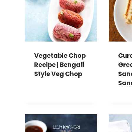
Vegetable Chop
Cur
Recipe | Bengali
Gre
Style Veg Chop
San
San