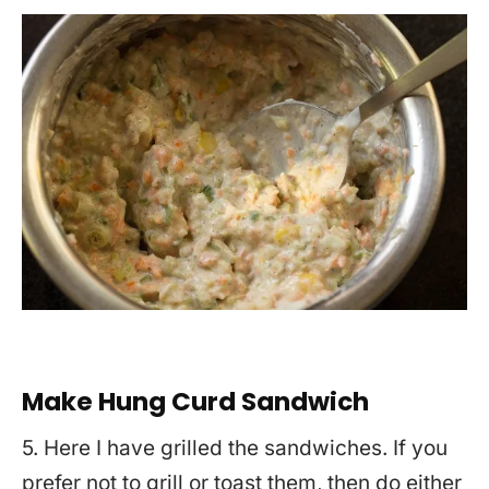
Make Hung Curd Sandwich
5. Here I have grilled the sandwiches. If you
prefer not to grill or toast them, then do either