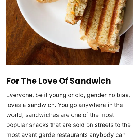
For The Love Of Sandwich
Everyone, be it young or old, gender no bias,
loves a sandwich. You go anywhere in the
world; sandwiches are one of the most
popular snacks that are sold on streets to the
most avant garde restaurants anybody can