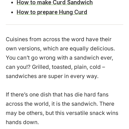
How to make Curd Sandwich
How to prepare Hung Curd
Cuisines from across the word have their
own versions, which are equally delicious.
You can’t go wrong with a sandwich ever,
can you!? Grilled, toasted, plain, cold –
sandwiches are super in every way.
If there’s one dish that has die hard fans
across the world, it is the sandwich. There
may be others, but this versatile snack wins
hands down.