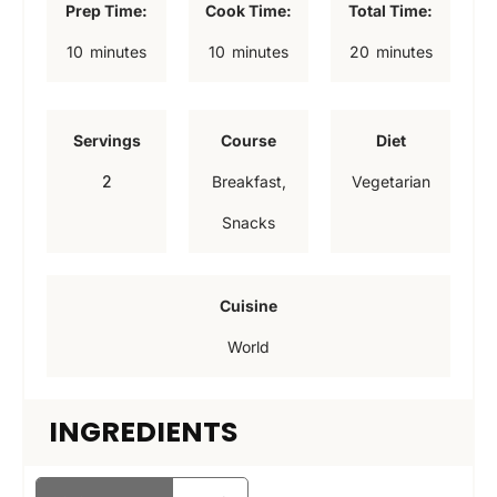
Prep Time:
Cook Time:
Total Time:
m
m
m
10
minutes
10
minutes
20
minutes
i
i
i
n
n
n
Servings
Course
Diet
u
u
u
2
Breakfast,
Vegetarian
t
t
t
Snacks
e
e
e
s
s
s
Cuisine
World
INGREDIENTS