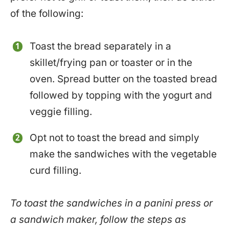
of the following:
Toast the bread separately in a
skillet/frying pan or toaster or in the
oven. Spread butter on the toasted bread
followed by topping with the yogurt and
veggie filling.
Opt not to toast the bread and simply
make the sandwiches with the vegetable
curd filling.
To toast the sandwiches in a panini press or
a sandwich maker, follow the steps as