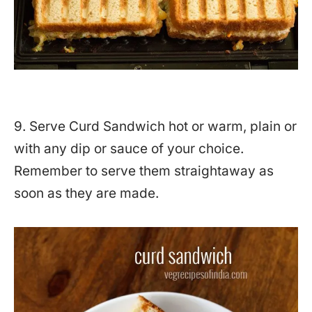
9. Serve Curd Sandwich hot or warm, plain or
with any dip or sauce of your choice.
Remember to serve them straightaway as
soon as they are made.