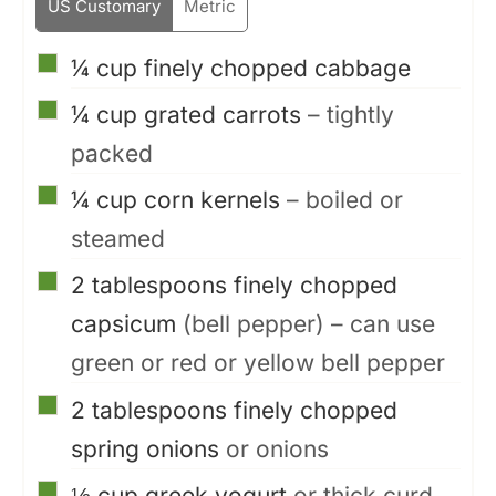
US Customary
Metric
▢
¼
cup
finely chopped cabbage
▢
¼
cup
grated carrots
– tightly
packed
▢
¼
cup
corn kernels
– boiled or
steamed
▢
2
tablespoons
finely chopped
capsicum
(bell pepper) – can use
green or red or yellow bell pepper
▢
2
tablespoons
finely chopped
spring onions
or onions
▢
⅓
cup
greek yogurt
or thick curd