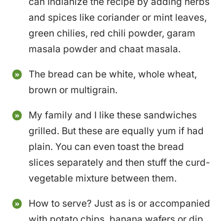
can Indianize the recipe by adding herbs
and spices like coriander or mint leaves,
green chilies, red chili powder, garam
masala powder and chaat masala.
The bread can be white, whole wheat,
brown or multigrain.
My family and I like these sandwiches
grilled. But these are equally yum if had
plain. You can even toast the bread
slices separately and then stuff the curd-
vegetable mixture between them.
How to serve? Just as is or accompanied
with potato chips, banana wafers or dip