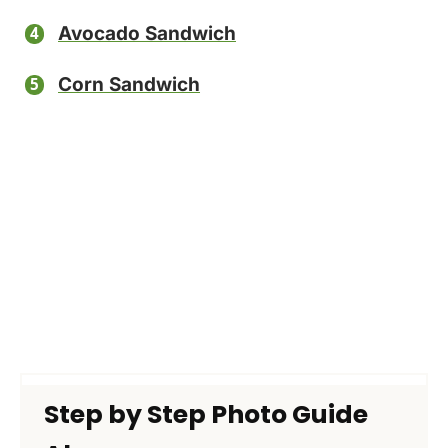
Avocado Sandwich
Corn Sandwich
Step by Step Photo Guide