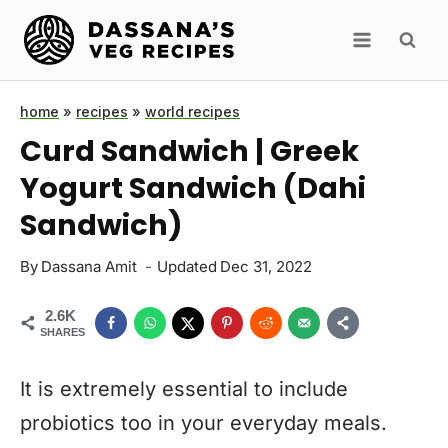
Skip
to
content
home
»
recipes
»
world recipes
Curd Sandwich | Greek
Yogurt Sandwich (Dahi
Sandwich)
By
Dassana Amit
Updated
Dec 31, 2022
2.6K
SHARES
It is extremely essential to include
probiotics too in your everyday meals.