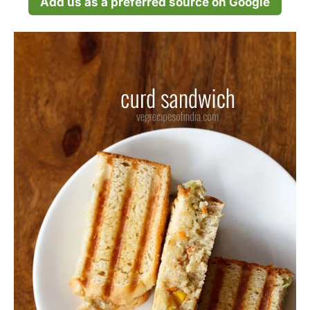
Add us as a preferred source on Google