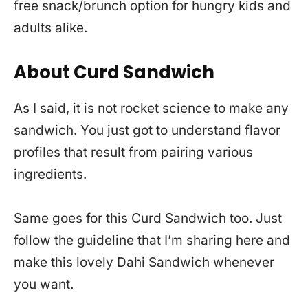
free snack/brunch option for hungry kids and
adults alike.
About Curd Sandwich
As I said, it is not rocket science to make any
sandwich. You just got to understand flavor
profiles that result from pairing various
ingredients.
Same goes for this Curd Sandwich too. Just
follow the guideline that I’m sharing here and
make this lovely Dahi Sandwich whenever
you want.