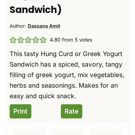
Sandwich)
Author:
Dassana Amit
4.80
from
5
votes
This tasty Hung Curd or Greek Yogurt
Sandwich has a spiced, savory, tangy
filling of greek yogurt, mix vegetables,
herbs and seasonings. Makes for an
easy and quick snack.
Print
Rate