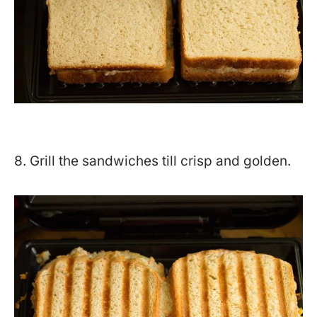
8. Grill the sandwiches till crisp and golden.