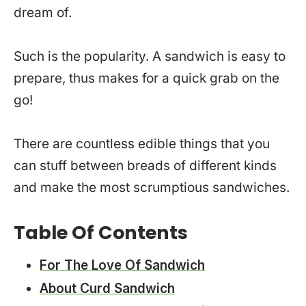
dream of.
Such is the popularity. A sandwich is easy to
prepare, thus makes for a quick grab on the
go!
There are countless edible things that you
can stuff between breads of different kinds
and make the most scrumptious sandwiches.
Table Of Contents
For The Love Of Sandwich
About Curd Sandwich