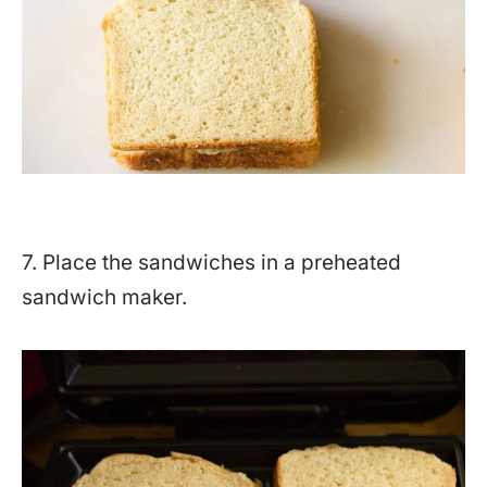
7. Place the sandwiches in a preheated
sandwich maker.