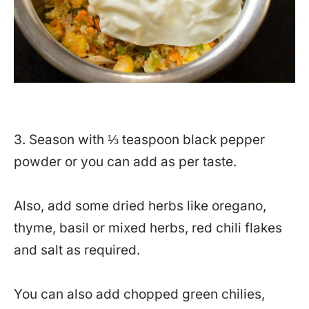
3. Season with ⅓ teaspoon black pepper
powder or you can add as per taste.
Also, add some dried herbs like oregano,
thyme, basil or mixed herbs, red chili flakes
and salt as required.
You can also add chopped green chilies,