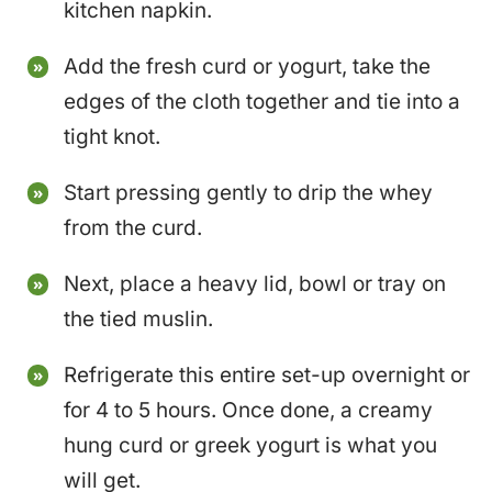
kitchen napkin.
Add the fresh curd or yogurt, take the
edges of the cloth together and tie into a
tight knot.
Start pressing gently to drip the whey
from the curd.
Next, place a heavy lid, bowl or tray on
the tied muslin.
Refrigerate this entire set-up overnight or
for 4 to 5 hours. Once done, a creamy
hung curd or greek yogurt is what you
will get.