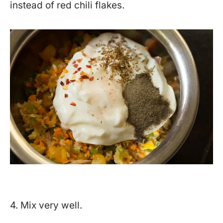
instead of red chili flakes.
4. Mix very well.