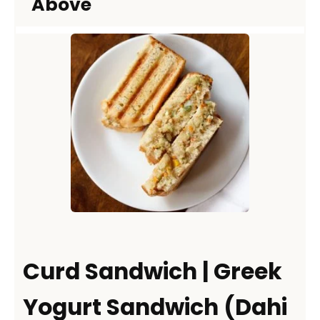
Above
Curd Sandwich | Greek
Yogurt Sandwich (Dahi