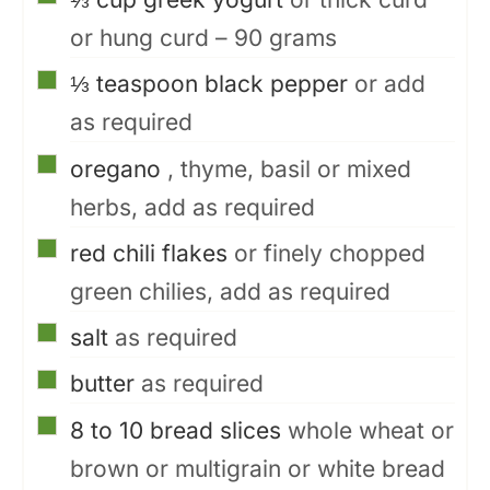
or hung curd – 90 grams
▢
⅓
teaspoon
black pepper
or add
as required
▢
oregano
, thyme, basil or mixed
herbs, add as required
▢
red chili flakes
or finely chopped
green chilies, add as required
▢
salt
as required
▢
butter
as required
▢
8 to 10
bread slices
whole wheat or
brown or multigrain or white bread