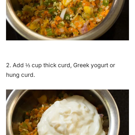
2. Add ⅓ cup thick curd, Greek yogurt or
hung curd.