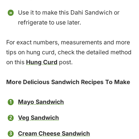
Use it to make this Dahi Sandwich or
refrigerate to use later.
For exact numbers, measurements and more
tips on hung curd, check the detailed method
on this
Hung Curd
post.
More Delicious Sandwich Recipes To Make
Mayo Sandwich
Veg Sandwich
Cream Cheese Sandwich