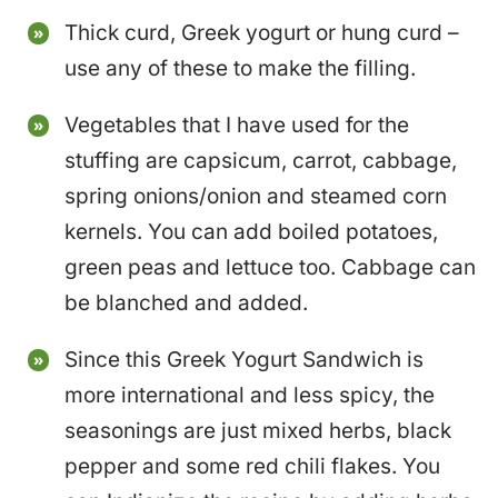
Thick curd, Greek yogurt or hung curd –
use any of these to make the filling.
Vegetables that I have used for the
stuffing are capsicum, carrot, cabbage,
spring onions/onion and steamed corn
kernels. You can add boiled potatoes,
green peas and lettuce too. Cabbage can
be blanched and added.
Since this Greek Yogurt Sandwich is
more international and less spicy, the
seasonings are just mixed herbs, black
pepper and some red chili flakes. You