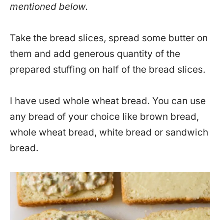
mentioned below.
Take the bread slices, spread some butter on
them and add generous quantity of the
prepared stuffing on half of the bread slices.
I have used whole wheat bread. You can use
any bread of your choice like brown bread,
whole wheat bread, white bread or sandwich
bread.