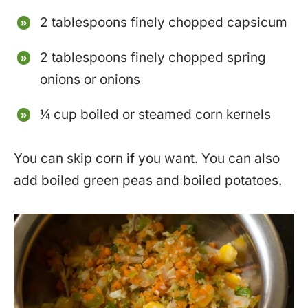
2 tablespoons finely chopped capsicum
2 tablespoons finely chopped spring
onions or onions
¼ cup boiled or steamed corn kernels
You can skip corn if you want. You can also
add boiled green peas and boiled potatoes.