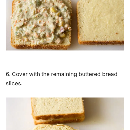
6. Cover with the remaining buttered bread
slices.