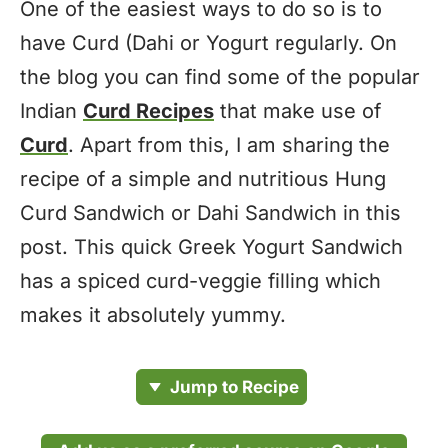
One of the easiest ways to do so is to
have Curd (Dahi or Yogurt regularly. On
the blog you can find some of the popular
Indian
Curd Recipes
that make use of
Curd
. Apart from this, I am sharing the
recipe of a simple and nutritious Hung
Curd Sandwich or Dahi Sandwich in this
post. This quick Greek Yogurt Sandwich
has a spiced curd-veggie filling which
makes it absolutely yummy.
Jump to Recipe