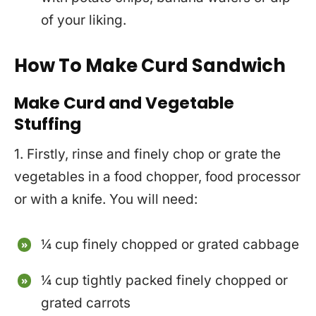
of your liking.
How To Make Curd Sandwich
Make Curd and Vegetable
Stuffing
1. Firstly, rinse and finely chop or grate the
vegetables in a food chopper, food processor
or with a knife. You will need:
¼ cup finely chopped or grated cabbage
¼ cup tightly packed finely chopped or
grated carrots