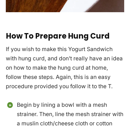
How To Prepare Hung Curd
If you wish to make this Yogurt Sandwich
with hung curd, and don’t really have an idea
on how to make the hung curd at home,
follow these steps. Again, this is an easy
procedure provided you follow it to the T.
Begin by lining a bowl with a mesh
strainer. Then, line the mesh strainer with
a muslin cloth/cheese cloth or cotton