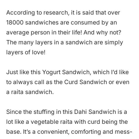
According to research, it is said that over
18000 sandwiches are consumed by an
average person in their life! And why not?
The many layers in a sandwich are simply
layers of love!
Just like this Yogurt Sandwich, which I’d like
to always call as the Curd Sandwich or even
a raita sandwich.
Since the stuffing in this Dahi Sandwich is a
lot like a vegetable raita with curd being the
base. It’s a convenient, comforting and mess-