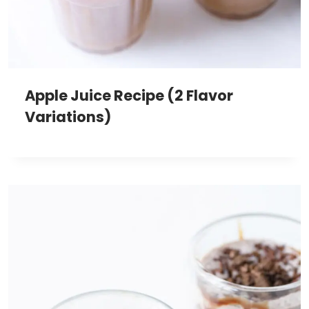
Apple Juice Recipe (2 Flavor
Variations)