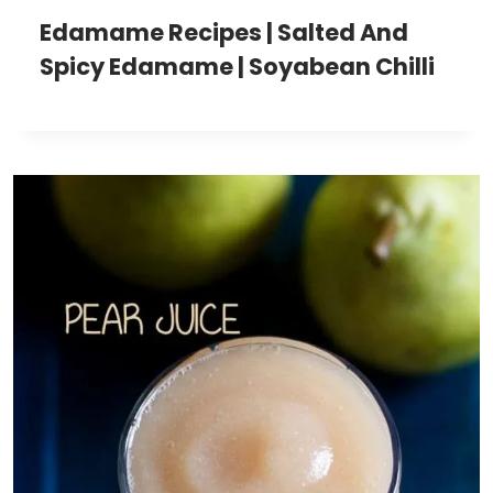
Edamame Recipes | Salted And
Spicy Edamame | Soyabean Chilli