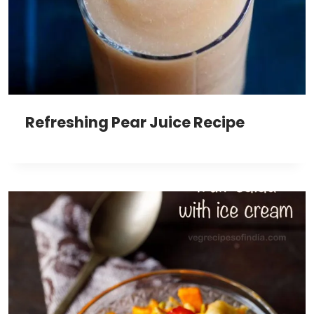
Refreshing Pear Juice Recipe