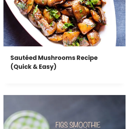
Sautéed Mushrooms Recipe
(Quick & Easy)