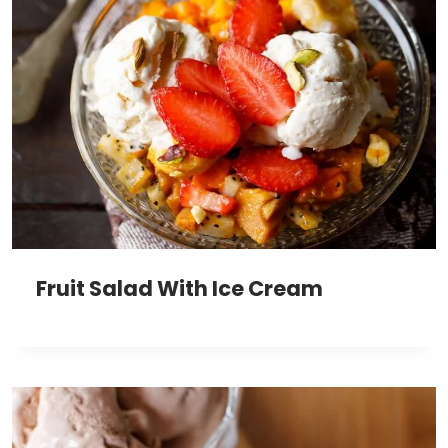
Fruit Salad With Ice Cream