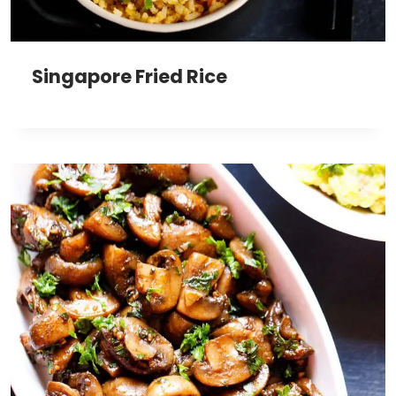
Singapore Fried Rice