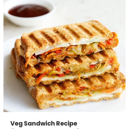
Veg Sandwich Recipe