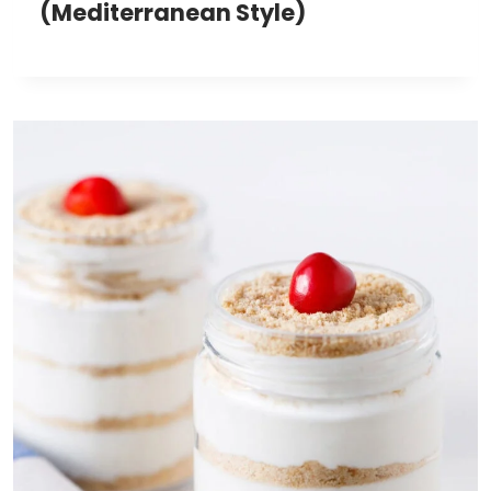
(Mediterranean Style)