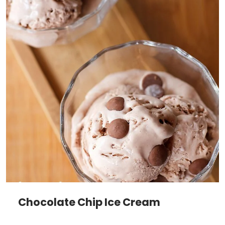
Chocolate Chip Ice Cream