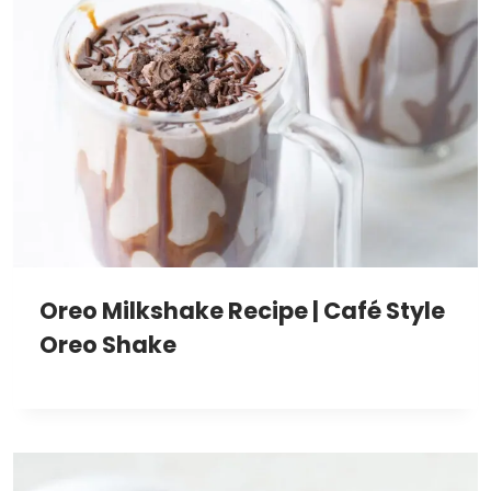
Oreo Milkshake Recipe | Café Style
Oreo Shake