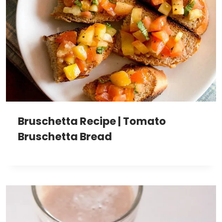
Bruschetta Recipe | Tomato
Bruschetta Bread