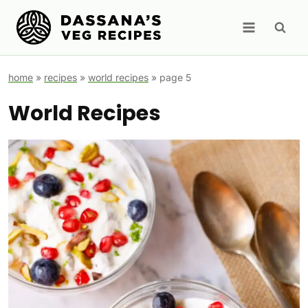
Skip
to
content
home
»
recipes
»
world recipes
»
page 5
World Recipes