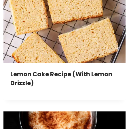
Lemon Cake Recipe (With Lemon
Drizzle)