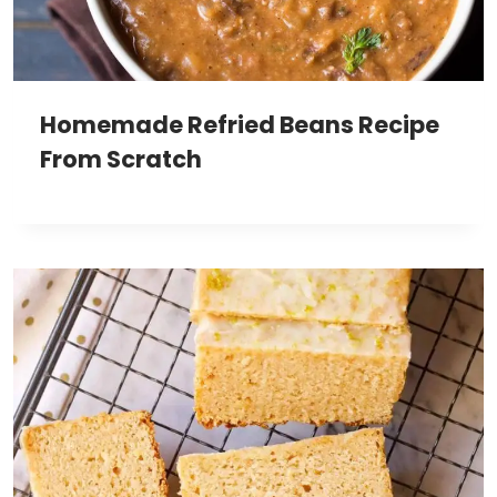
Homemade Refried Beans Recipe
From Scratch