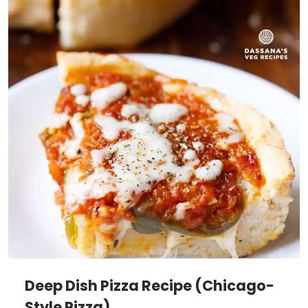
Deep Dish Pizza Recipe (Chicago-
Style Pizza)