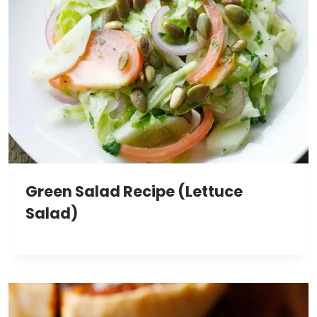
Green Salad Recipe (Lettuce
Salad)