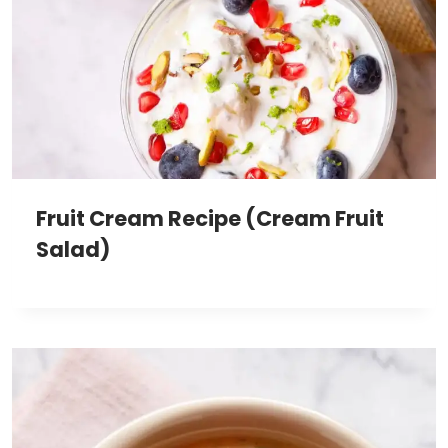
Fruit Cream Recipe (Cream Fruit
Salad)