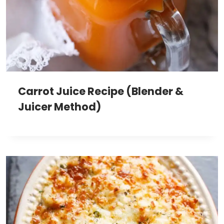
Carrot Juice Recipe (Blender &
Juicer Method)