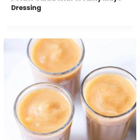
Dressing