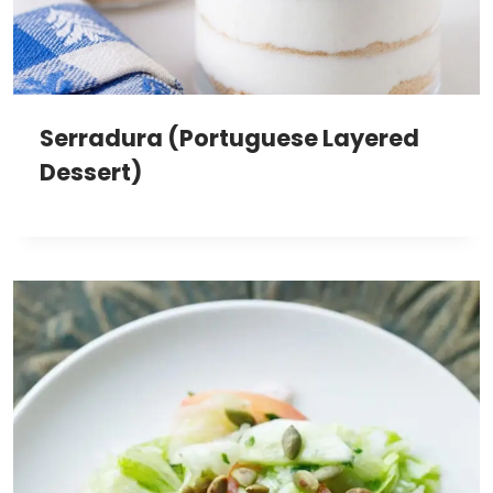
Serradura (Portuguese Layered
Dessert)