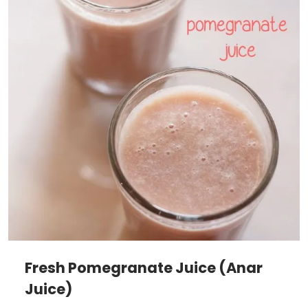
Fresh Pomegranate Juice (Anar
Juice)