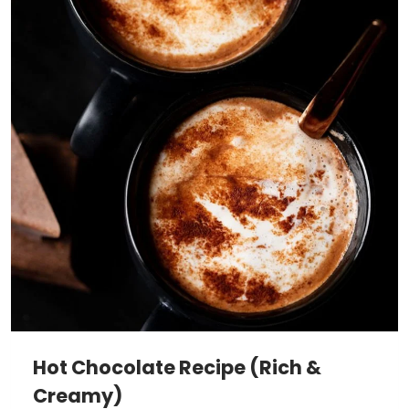
Hot Chocolate Recipe (Rich &
Creamy)