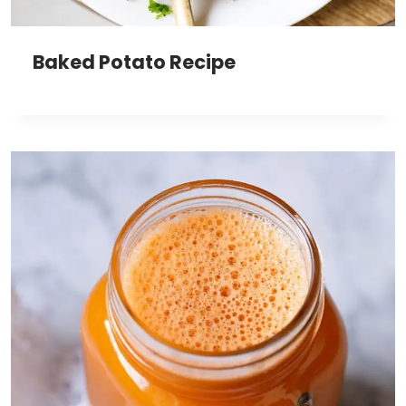
Baked Potato Recipe