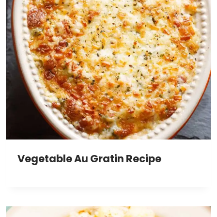
Vegetable Au Gratin Recipe