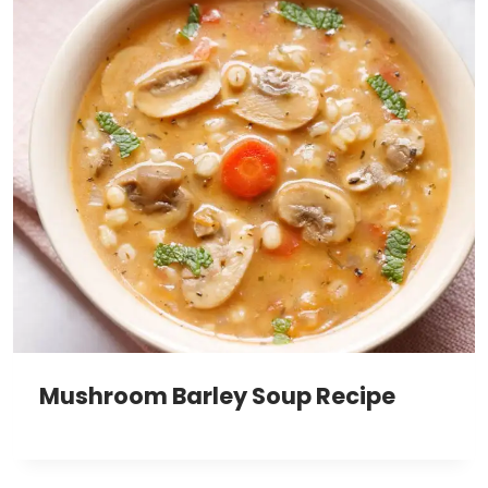
Mushroom Barley Soup Recipe