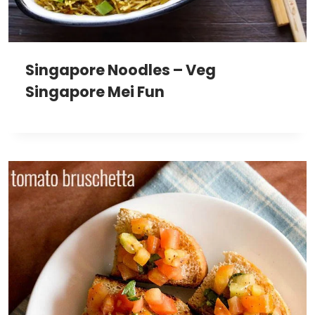
Singapore Noodles – Veg
Singapore Mei Fun