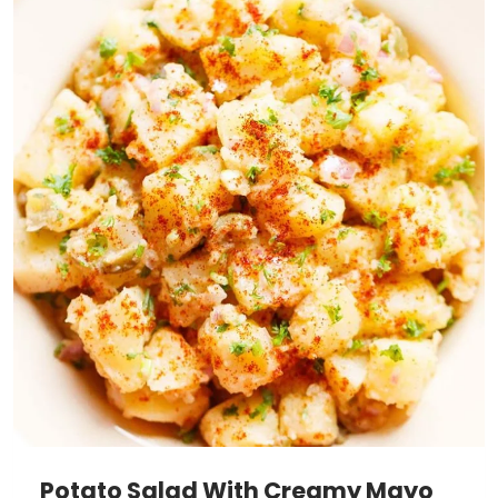
Potato Salad With Creamy Mayo