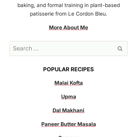
baking, and formal training in plant-based
patisserie from Le Cordon Bleu.
More About Me
Search
for:
POPULAR RECIPES
Malai Kofta
Upma
Dal Makhani
Paneer Butter Masala