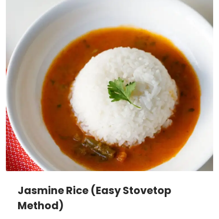
Jasmine Rice (Easy Stovetop
Method)