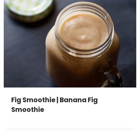
Fig Smoothie | Banana Fig
Smoothie