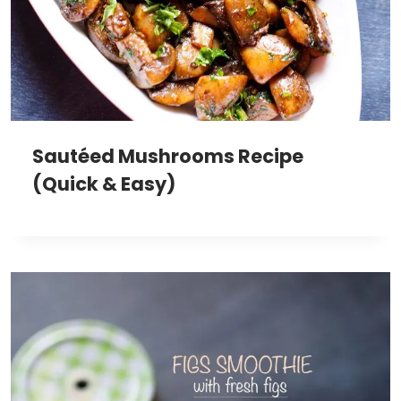
Sautéed Mushrooms Recipe
(Quick & Easy)