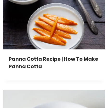
Panna Cotta Recipe | How To Make
Panna Cotta