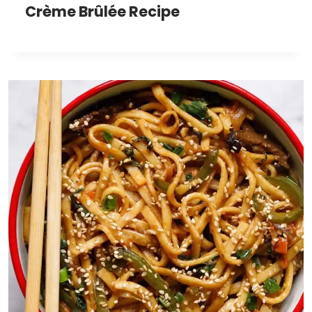
Crème Brûlée Recipe