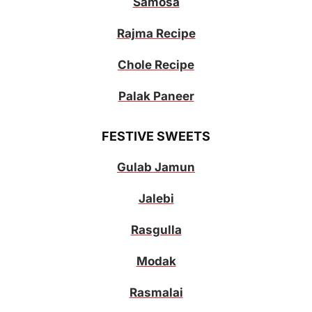
Samosa
Rajma Recipe
Chole Recipe
Palak Paneer
FESTIVE SWEETS
Gulab Jamun
Jalebi
Rasgulla
Modak
Rasmalai