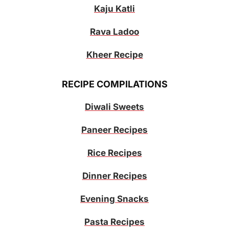
Kaju Katli
Rava Ladoo
Kheer Recipe
RECIPE COMPILATIONS
Diwali Sweets
Paneer Recipes
Rice Recipes
Dinner Recipes
Evening Snacks
Pasta Recipes