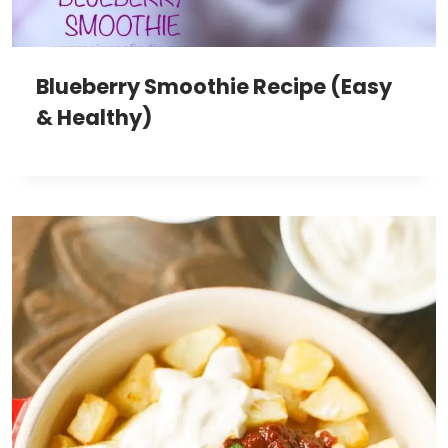
Blueberry Smoothie Recipe (Easy
& Healthy)