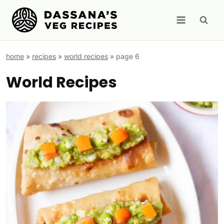
Skip
to
content
home
»
recipes
»
world recipes
»
page 6
World Recipes