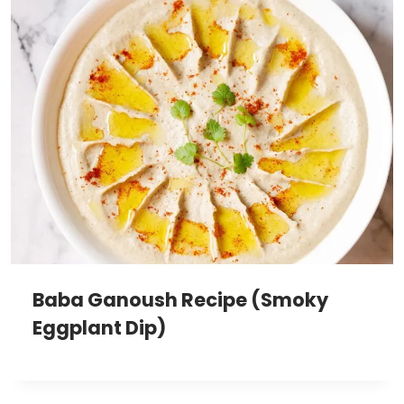
Baba Ganoush Recipe (Smoky
Eggplant Dip)