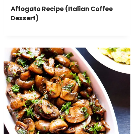
Affogato Recipe (Italian Coffee
Dessert)