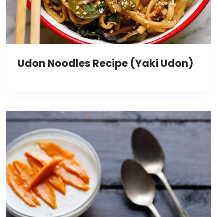
Udon Noodles Recipe (Yaki Udon)