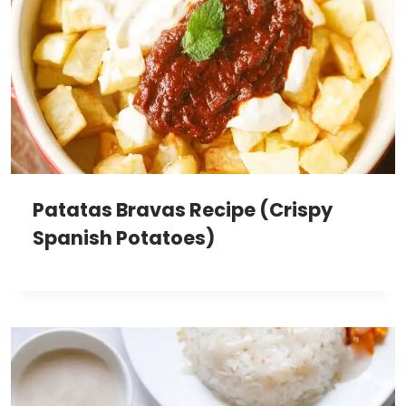
Patatas Bravas Recipe (Crispy
Spanish Potatoes)