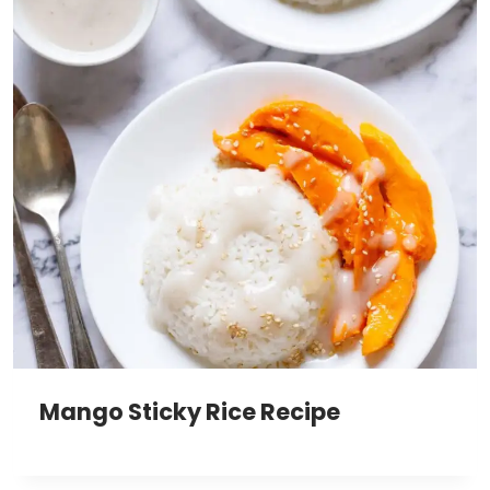
Mango Sticky Rice Recipe