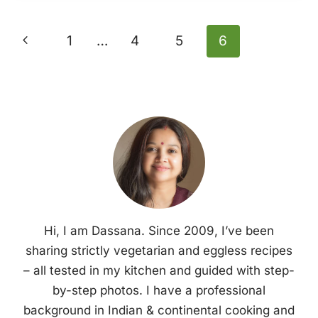
Page
Previous
1
…
4
5
6
Navigation
Page
Hi, I am Dassana. Since 2009, I’ve been
sharing strictly vegetarian and eggless recipes
– all tested in my kitchen and guided with step-
by-step photos. I have a professional
background in Indian & continental cooking and