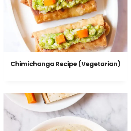
Chimichanga Recipe (Vegetarian)