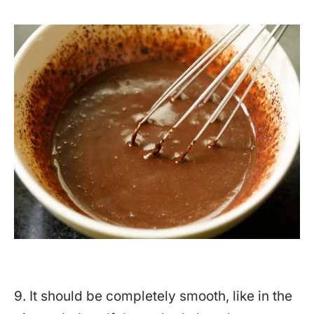
9. It should be completely smooth, like in the