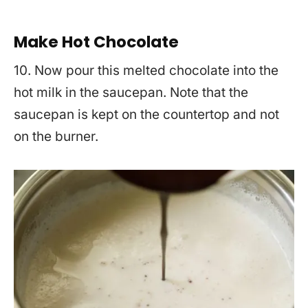
Make Hot Chocolate
10. Now pour this melted chocolate into the
hot milk in the saucepan. Note that the
saucepan is kept on the countertop and not
on the burner.