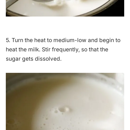
5. Turn the heat to medium-low and begin to
heat the milk. Stir frequently, so that the
sugar gets dissolved.