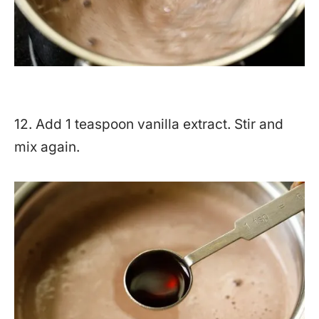
12. Add 1 teaspoon vanilla extract. Stir and
mix again.