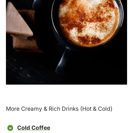
More Creamy & Rich Drinks (Hot & Cold)
Cold Coffee