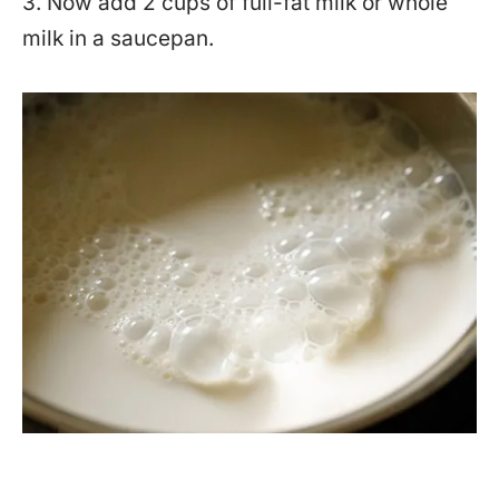
3. Now add 2 cups of full-fat milk or whole
milk in a saucepan.