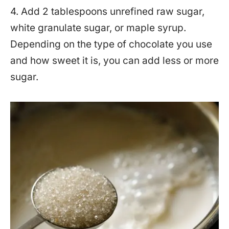
4. Add 2 tablespoons unrefined raw sugar,
white granulate sugar, or maple syrup.
Depending on the type of chocolate you use
and how sweet it is, you can add less or more
sugar.