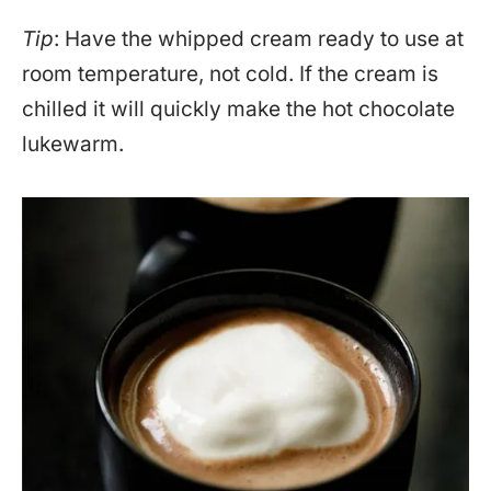
Tip
: Have the whipped cream ready to use at
room temperature, not cold. If the cream is
chilled it will quickly make the hot chocolate
lukewarm.