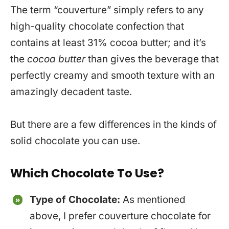
The term “couverture” simply refers to any
high-quality chocolate confection that
contains at least 31% cocoa butter; and it’s
the
cocoa butter
than gives the beverage that
perfectly creamy and smooth texture with an
amazingly decadent taste.
But there are a few differences in the kinds of
solid chocolate you can use.
Which Chocolate To Use?
Type of Chocolate:
As mentioned
above, I prefer couverture chocolate for