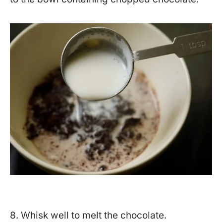
8. Whisk well to melt the chocolate.