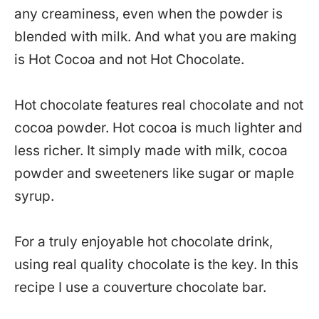
any creaminess, even when the powder is
blended with milk. And what you are making
is Hot Cocoa and not Hot Chocolate.
Hot chocolate features real chocolate and not
cocoa powder. Hot cocoa is much lighter and
less richer. It simply made with milk, cocoa
powder and sweeteners like sugar or maple
syrup.
For a truly enjoyable hot chocolate drink,
using real quality chocolate is the key. In this
recipe I use a couverture chocolate bar.