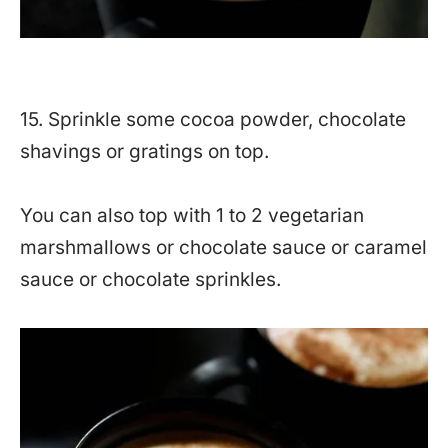
15. Sprinkle some cocoa powder, chocolate
shavings or gratings on top.
You can also top with 1 to 2 vegetarian
marshmallows or chocolate sauce or caramel
sauce or chocolate sprinkles.