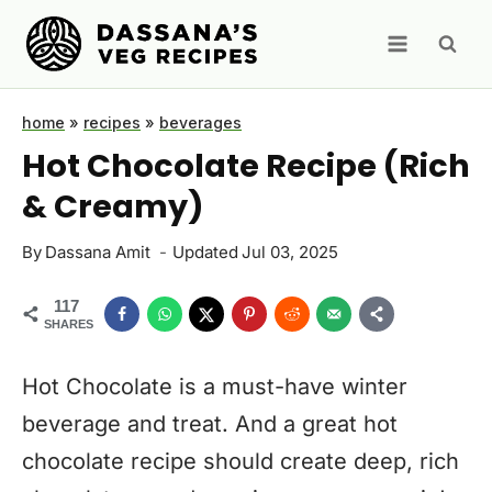
Skip
to
content
home
»
recipes
»
beverages
Hot Chocolate Recipe (Rich
& Creamy)
By
Dassana Amit
Updated
Jul 03, 2025
117
SHARES
Hot Chocolate is a must-have winter
beverage and treat. And a great hot
chocolate recipe should create deep, rich