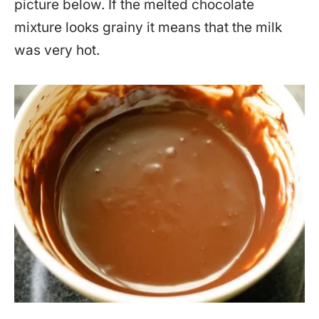
picture below. If the melted chocolate
mixture looks grainy it means that the milk
was very hot.