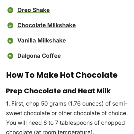
Oreo Shake
Chocolate Milkshake
Vanilla Milkshake
Dalgona Coffee
How To Make Hot Chocolate
Prep Chocolate and Heat Milk
1. First, chop 50 grams (1.76 ounces) of semi-
sweet chocolate or other chocolate of choice.
You will need 6 to 7 tablespoons of chopped
chocolate (at room temperature).