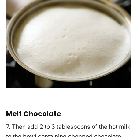
Melt Chocolate
7. Then add 2 to 3 tablespoons of the hot milk
to the bowl containing chopped chocolate.