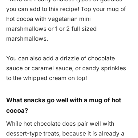
you can add to this recipe! Top your mug of
hot cocoa with vegetarian mini
marshmallows or 1 or 2 full sized
marshmallows.
You can also add a drizzle of chocolate
sauce or caramel sauce, or candy sprinkles
to the whipped cream on top!
What snacks go well with a mug of hot
cocoa?
While hot chocolate does pair well with
dessert-type treats, because it is already a