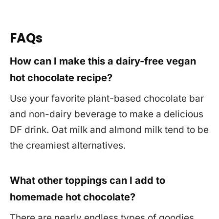
FAQs
How can I make this a dairy-free vegan
hot chocolate recipe?
Use your favorite plant-based chocolate bar
and non-dairy beverage to make a delicious
DF drink. Oat milk and almond milk tend to be
the creamiest alternatives.
What other toppings can I add to
homemade hot chocolate?
There are nearly endless types of goodies