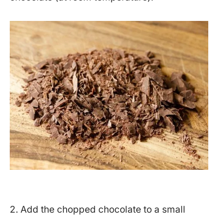
2. Add the chopped chocolate to a small