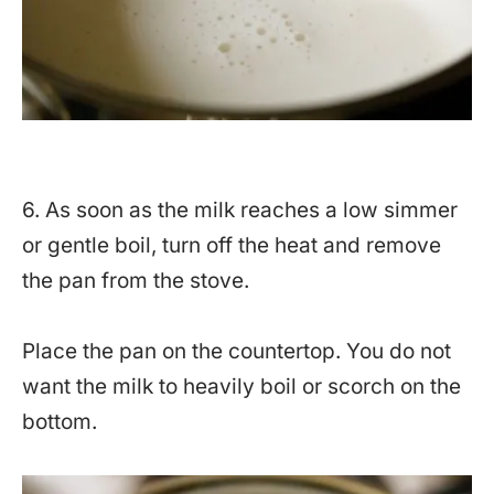
6. As soon as the milk reaches a low simmer
or gentle boil, turn off the heat and remove
the pan from the stove.
Place the pan on the countertop. You do not
want the milk to heavily boil or scorch on the
bottom.