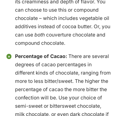
its creaminess and depth of flavor. You
can choose to use this or compound
chocolate – which includes vegetable oil
additives instead of cocoa butter. Or, you
can use
both
couverture chocolate and
compound chocolate.
Percentage of Cacao:
There are several
degrees of cacao percentages in
different kinds of chocolate, ranging from
more to less bitter/sweet. The higher the
percentage of cacao the more bitter the
confection will be. Use your choice of
semi-sweet or bittersweet chocolate,
milk chocolate, or even dark chocolate if