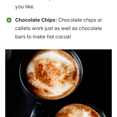
you like.
Chocolate Chips:
Chocolate chips or
callets work just as well as chocolate
bars to make hot cocoa!