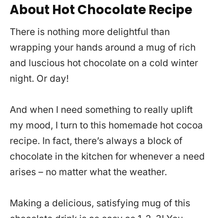
About Hot Chocolate Recipe
There is nothing more delightful than
wrapping your hands around a mug of rich
and luscious hot chocolate on a cold winter
night. Or day!
And when I need something to really uplift
my mood, I turn to this homemade hot cocoa
recipe. In fact, there’s always a block of
chocolate in the kitchen for whenever a need
arises – no matter what the weather.
Making a delicious, satisfying mug of this