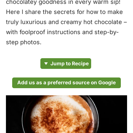
chocolatey goodness in every warm sip!
Here I share the secrets for how to make
truly luxurious and creamy hot chocolate –
with foolproof instructions and step-by-
step photos.
Jump to Recipe
Add us as a preferred source on Google