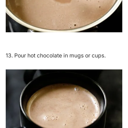
13. Pour hot chocolate in mugs or cups.