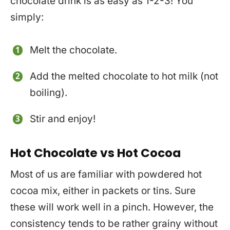
chocolate drink is as easy as 1-2-3! You
simply:
Melt the chocolate.
Add the melted chocolate to hot milk (not
boiling).
Stir and enjoy!
Hot Chocolate vs Hot Cocoa
Most of us are familiar with powdered hot
cocoa mix, either in packets or tins. Sure
these will work well in a pinch. However, the
consistency tends to be rather grainy without