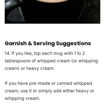
Garnish & Serving Suggestions
14. If you like, top each mug with 1 to 2
tablespoons of whipped cream (or whipping
cream) or heavy cream.
If you have pre-made or canned whipped
cream, use it or simply add either heavy or
whipping cream.