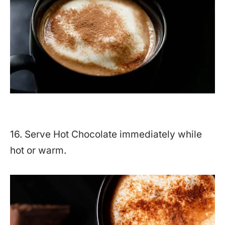
16. Serve Hot Chocolate immediately while
hot or warm.