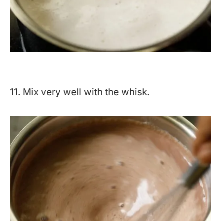
11. Mix very well with the whisk.