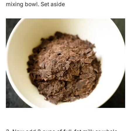
mixing bowl. Set aside