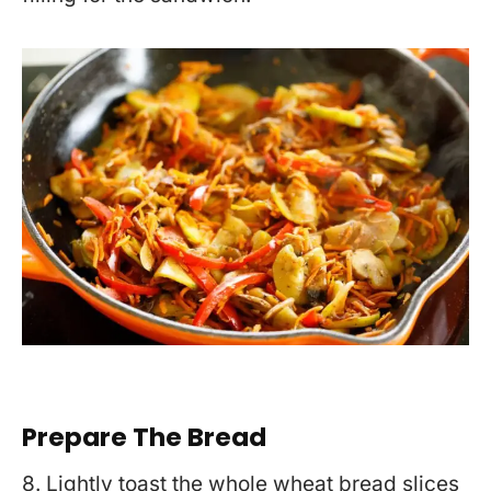
Prepare The Bread
8. Lightly toast the whole wheat bread slices