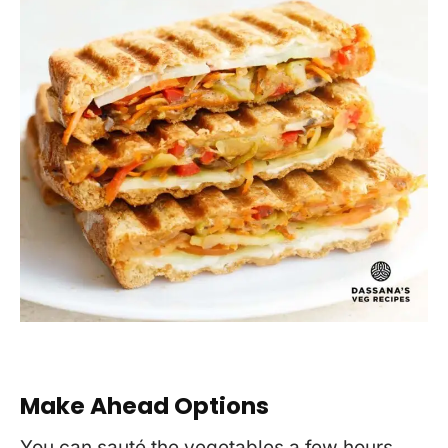
Make Ahead Options
You can sauté the vegetables a few hours