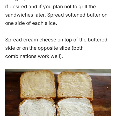
if desired and if you plan not to grill the
sandwiches later. Spread softened butter on
one side of each slice.
Spread cream cheese on top of the buttered
side or on the opposite slice (both
combinations work well).