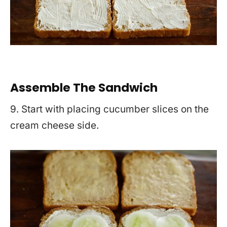
Assemble The Sandwich
9. Start with placing cucumber slices on the
cream cheese side.