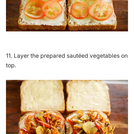
11. Layer the prepared sautéed vegetables on
top.