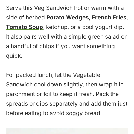
Serve this Veg Sandwich hot or warm with a
side of herbed
Potato Wedges
,
French Fries
,
Tomato Soup
, ketchup, or a cool yogurt dip.
It also pairs well with a simple green salad or
a handful of chips if you want something
quick.
For packed lunch, let the Vegetable
Sandwich cool down slightly, then wrap it in
parchment or foil to keep it fresh. Pack the
spreads or dips separately and add them just
before eating to avoid soggy bread.