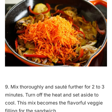
9. Mix thoroughly and sauté further for 2 to 3
minutes. Turn off the heat and set aside to
cool. This mix becomes the flavorful veggie
filling for the sandwich.