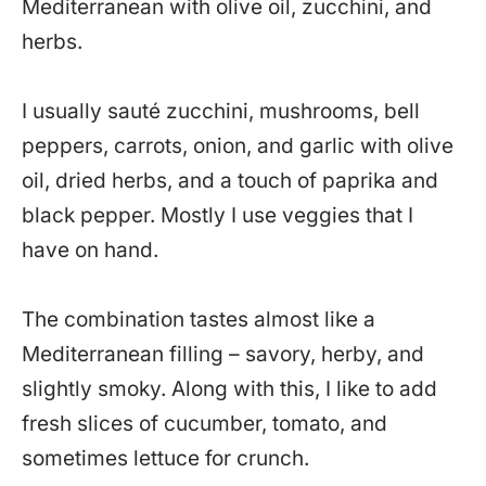
Mediterranean with olive oil, zucchini, and
herbs.
I usually sauté zucchini, mushrooms, bell
peppers, carrots, onion, and garlic with olive
oil, dried herbs, and a touch of paprika and
black pepper. Mostly I use veggies that I
have on hand.
The combination tastes almost like a
Mediterranean filling – savory, herby, and
slightly smoky. Along with this, I like to add
fresh slices of cucumber, tomato, and
sometimes lettuce for crunch.