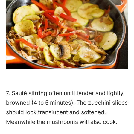
7. Sauté stirring often until tender and lightly
browned (4 to 5 minutes). The zucchini slices
should look translucent and softened.
Meanwhile the mushrooms will also cook.