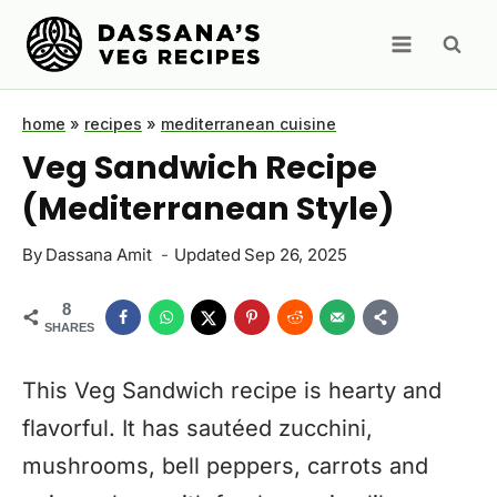
Skip
to
content
home
»
recipes
»
mediterranean cuisine
Veg Sandwich Recipe
(Mediterranean Style)
By
Dassana Amit
Updated
Sep 26, 2025
8
SHARES
This Veg Sandwich recipe is hearty and
flavorful. It has sautéed zucchini,
mushrooms, bell peppers, carrots and