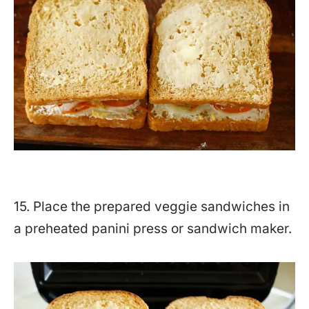
15. Place the prepared veggie sandwiches in
a preheated panini press or sandwich maker.