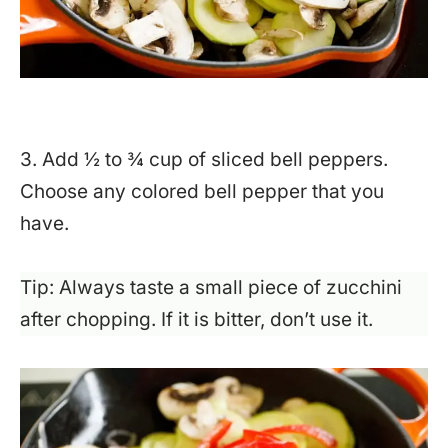
3. Add ½ to ¾ cup of sliced bell peppers.
Choose any colored bell pepper that you
have.
Tip: Always taste a small piece of zucchini
after chopping. If it is bitter, don’t use it.