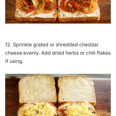
12. Sprinkle grated or shredded cheddar
cheese evenly. Add dried herbs or chili flakes
if using.