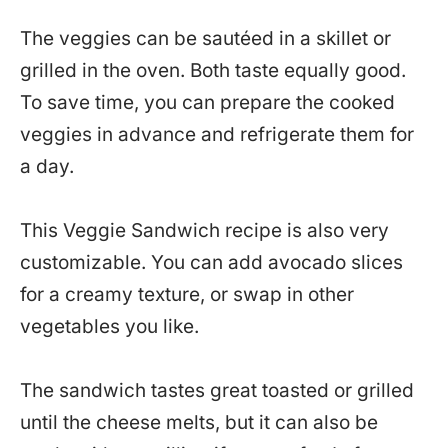
The veggies can be sautéed in a skillet or
grilled in the oven. Both taste equally good.
To save time, you can prepare the cooked
veggies in advance and refrigerate them for
a day.
This Veggie Sandwich recipe is also very
customizable. You can add avocado slices
for a creamy texture, or swap in other
vegetables you like.
The sandwich tastes great toasted or grilled
until the cheese melts, but it can also be