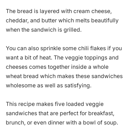
The bread is layered with cream cheese,
cheddar, and butter which melts beautifully
when the sandwich is grilled.
You can also sprinkle some chili flakes if you
want a bit of heat. The veggie toppings and
cheeses comes together inside a whole
wheat bread which makes these sandwiches
wholesome as well as satisfying.
This recipe makes five loaded veggie
sandwiches that are perfect for breakfast,
brunch, or even dinner with a bowl of soup.