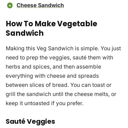
Cheese Sandwich
How To Make Vegetable
Sandwich
Making this Veg Sandwich is simple. You just
need to prep the veggies, sauté them with
herbs and spices, and then assemble
everything with cheese and spreads
between slices of bread. You can toast or
grill the sandwich until the cheese melts, or
keep it untoasted if you prefer.
Sauté Veggies