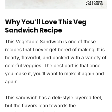
Why You’ll Love This Veg
Sandwich Recipe
This Vegetable Sandwich is one of those
recipes that I never get bored of making. It is
hearty, flavorful, and packed with a variety of
colorful veggies. The best part is that once
you make it, you’ll want to make it again and
again.
This sandwich has a deli-style layered feel,
but the flavors lean towards the