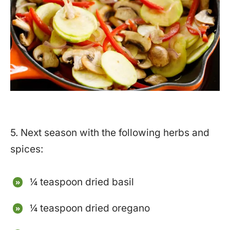
5. Next season with the following herbs and
spices:
¼ teaspoon dried basil
¼ teaspoon dried oregano