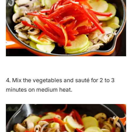
4. Mix the vegetables and sauté for 2 to 3
minutes on medium heat.