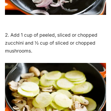
2. Add 1 cup of peeled, sliced or chopped
zucchini and ½ cup of sliced or chopped
mushrooms.