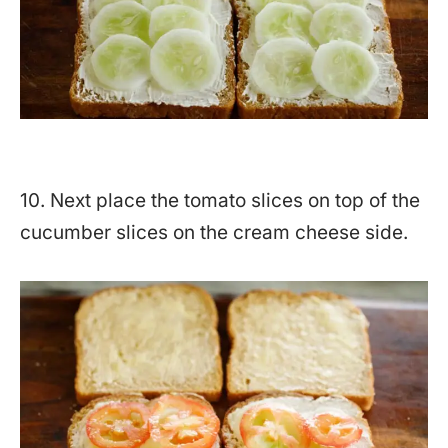
10. Next place the tomato slices on top of the
cucumber slices on the cream cheese side.