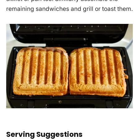
remaining sandwiches and grill or toast them.
Serving Suggestions