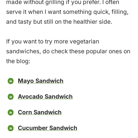
made without grilling if you prefer. I often
serve it when I want something quick, filling,
and tasty but still on the healthier side.
If you want to try more vegetarian
sandwiches, do check these popular ones on
the blog:
Mayo Sandwich
Avocado Sandwich
Corn Sandwich
Cucumber Sandwich