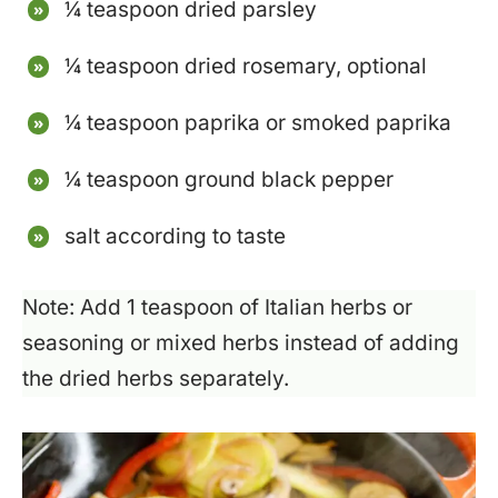
¼ teaspoon dried parsley
¼ teaspoon dried rosemary, optional
¼ teaspoon paprika or smoked paprika
¼ teaspoon ground black pepper
salt according to taste
Note: Add 1 teaspoon of Italian herbs or
seasoning or mixed herbs instead of adding
the dried herbs separately.