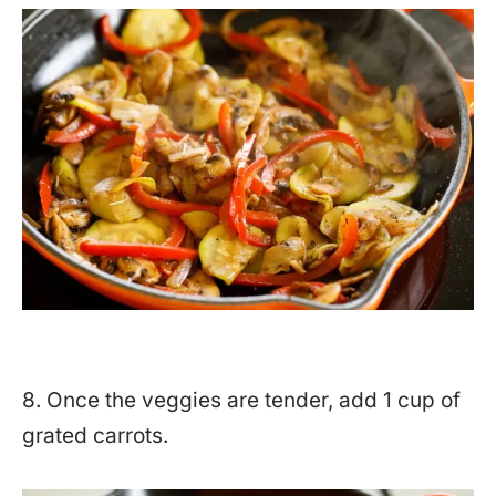
8. Once the veggies are tender, add 1 cup of
grated carrots.