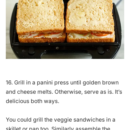
16. Grill in a panini press until golden brown
and cheese melts. Otherwise, serve as is. It’s
delicious both ways.
You could grill the veggie sandwiches in a
skillet or pan too. Similarly assemble the