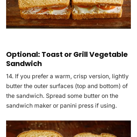
Optional: Toast or Grill Vegetable
Sandwich
14. If you prefer a warm, crisp version, lightly
butter the outer surfaces (top and bottom) of
the sandwich. Spread some butter on the
sandwich maker or panini press if using.