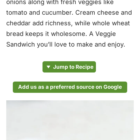
onions along with fresh veggies like
tomato and cucumber. Cream cheese and
cheddar add richness, while whole wheat
bread keeps it wholesome. A Veggie
Sandwich you’ll love to make and enjoy.
Jump to Recipe
Add us as a preferred source on Google