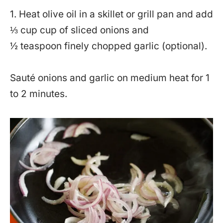
1. Heat olive oil in a skillet or grill pan and add
⅓ cup cup of sliced onions and
½ teaspoon finely chopped garlic (optional).
Sauté onions and garlic on medium heat for 1
to 2 minutes.