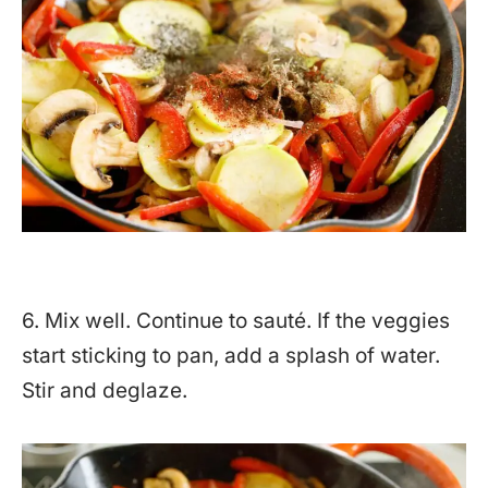
6. Mix well. Continue to sauté. If the veggies
start sticking to pan, add a splash of water.
Stir and deglaze.