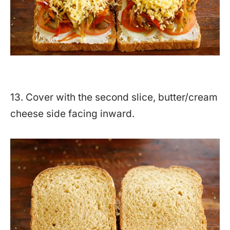
13. Cover with the second slice, butter/cream
cheese side facing inward.