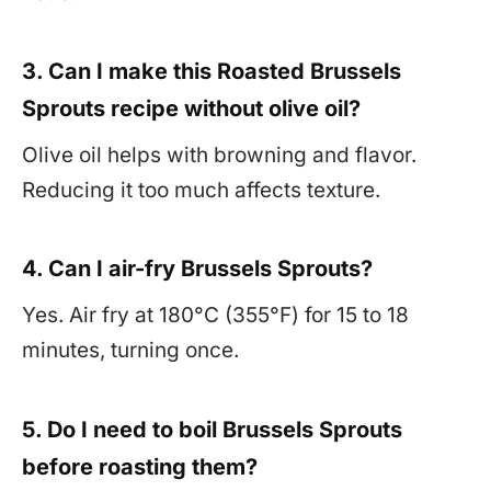
3. Can I make this Roasted Brussels
Sprouts recipe without olive oil?
Olive oil helps with browning and flavor.
Reducing it too much affects texture.
4. Can I air-fry Brussels Sprouts?
Yes. Air fry at 180°C (355°F) for 15 to 18
minutes, turning once.
5. Do I need to boil Brussels Sprouts
before roasting them?