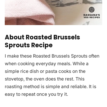
About Roasted Brussels
Sprouts Recipe
I make these Roasted Brussels Sprouts often
when cooking everyday meals. While a
simple rice dish or pasta cooks on the
stovetop, the oven does the rest. This
roasting method is simple and reliable. It is
easy to repeat once you try it.