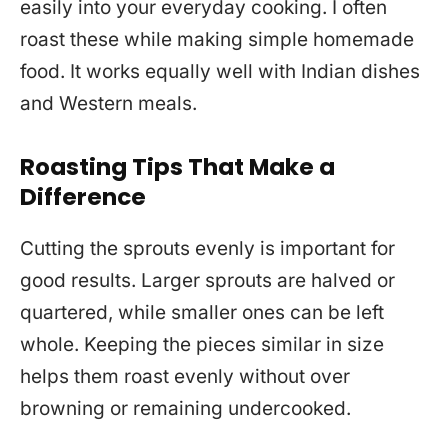
easily into your everyday cooking. I often
roast these while making simple homemade
food. It works equally well with Indian dishes
and Western meals.
Roasting Tips That Make a
Difference
Cutting the sprouts evenly is important for
good results. Larger sprouts are halved or
quartered, while smaller ones can be left
whole. Keeping the pieces similar in size
helps them roast evenly without over
browning or remaining undercooked.