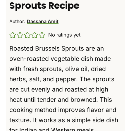
Sprouts Recipe
Author:
Dassana Amit
No ratings yet
Roasted Brussels Sprouts are an
oven-roasted vegetable dish made
with fresh sprouts, olive oil, dried
herbs, salt, and pepper. The sprouts
are cut evenly and roasted at high
heat until tender and browned. This
cooking method improves flavor and
texture. It works as a simple side dish
for Indian and Western meals.