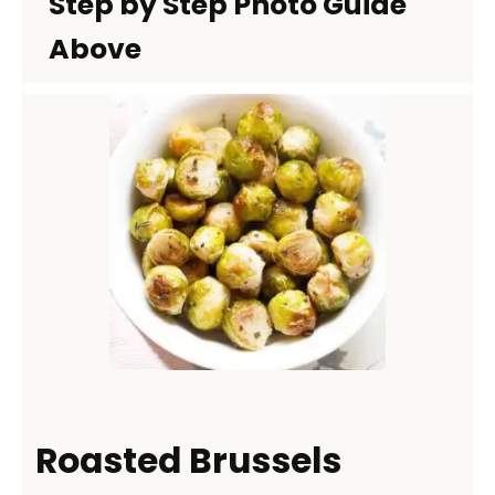
Step by Step Photo Guide
Above
Roasted Brussels