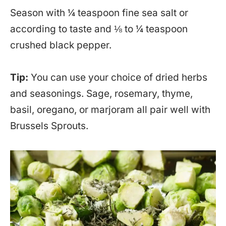
Season with ¼ teaspoon fine sea salt or
according to taste and ⅛ to ¼ teaspoon
crushed black pepper.
Tip:
You can use your choice of dried herbs
and seasonings. Sage, rosemary, thyme,
basil, oregano, or marjoram all pair well with
Brussels Sprouts.