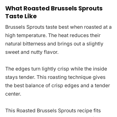
What Roasted Brussels Sprouts
Taste Like
Brussels Sprouts taste best when roasted at a
high temperature. The heat reduces their
natural bitterness and brings out a slightly
sweet and nutty flavor.
The edges turn lightly crisp while the inside
stays tender. This roasting technique gives
the best balance of crisp edges and a tender
center.
This Roasted Brussels Sprouts recipe fits