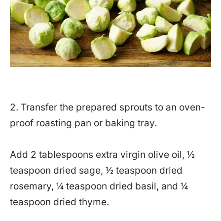
2. Transfer the prepared sprouts to an oven-
proof roasting pan or baking tray.
Add 2 tablespoons extra virgin olive oil, ½
teaspoon dried sage, ½ teaspoon dried
rosemary, ¼ teaspoon dried basil, and ¼
teaspoon dried thyme.