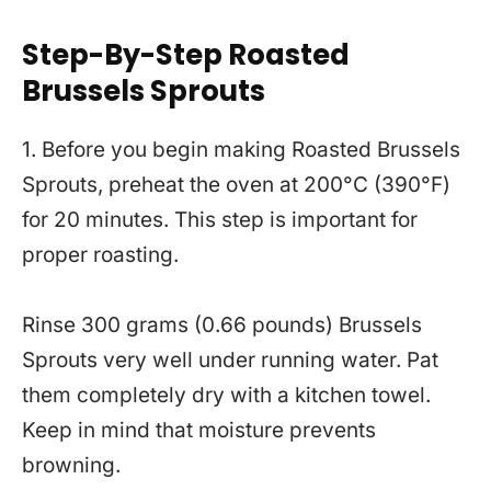
Step-By-Step Roasted
Brussels Sprouts
1. Before you begin making Roasted Brussels
Sprouts, preheat the oven at 200°C (390°F)
for 20 minutes. This step is important for
proper roasting.
Rinse 300 grams (0.66 pounds) Brussels
Sprouts very well under running water. Pat
them completely dry with a kitchen towel.
Keep in mind that moisture prevents
browning.