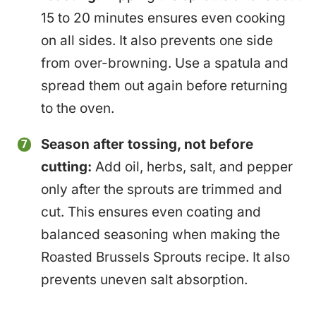
15 to 20 minutes ensures even cooking
on all sides. It also prevents one side
from over-browning. Use a spatula and
spread them out again before returning
to the oven.
Season after tossing, not before
cutting:
Add oil, herbs, salt, and pepper
only after the sprouts are trimmed and
cut. This ensures even coating and
balanced seasoning when making the
Roasted Brussels Sprouts recipe. It also
prevents uneven salt absorption.