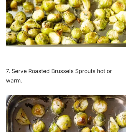
7. Serve Roasted Brussels Sprouts hot or
warm.