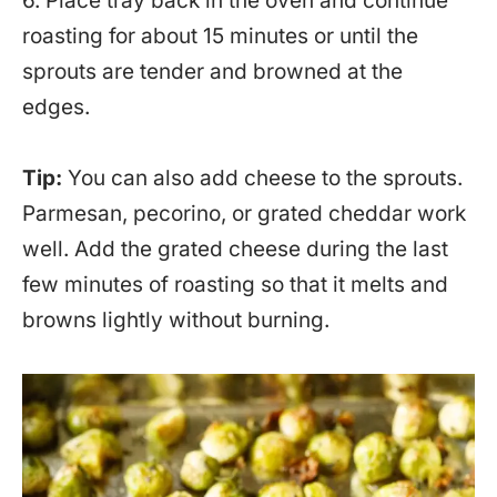
6. Place tray back in the oven and continue
roasting for about 15 minutes or until the
sprouts are tender and browned at the
edges.
Tip:
You can also add cheese to the sprouts.
Parmesan, pecorino, or grated cheddar work
well. Add the grated cheese during the last
few minutes of roasting so that it melts and
browns lightly without burning.