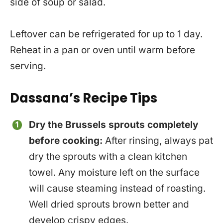
side of soup or salad.
Leftover can be refrigerated for up to 1 day.
Reheat in a pan or oven until warm before
serving.
Dassana’s Recipe Tips
Dry the Brussels sprouts completely
before cooking:
After rinsing, always pat
dry the sprouts with a clean kitchen
towel. Any moisture left on the surface
will cause steaming instead of roasting.
Well dried sprouts brown better and
develop crispy edges.