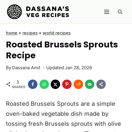
Skip
to
content
home
»
recipes
»
world recipes
Roasted Brussels Sprouts
Recipe
By
Dassana Amit
Updated
Jan 28, 2026
3
SHARES
Roasted Brussels Sprouts are a simple
oven-baked vegetable dish made by
tossing fresh Brussels sprouts with olive