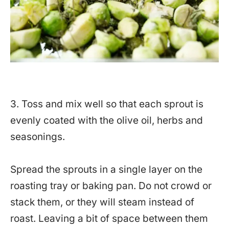
3. Toss and mix well so that each sprout is
evenly coated with the olive oil, herbs and
seasonings.
Spread the sprouts in a single layer on the
roasting tray or baking pan. Do not crowd or
stack them, or they will steam instead of
roast. Leaving a bit of space between them