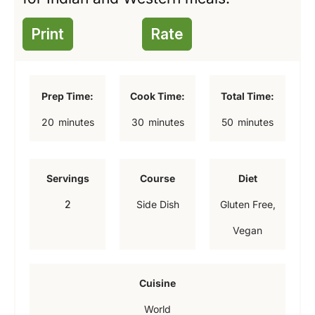
Print
Rate
Prep Time:
Cook Time:
Total Time:
m
m
m
20
minutes
30
minutes
50
minutes
i
i
i
n
n
n
Servings
Course
Diet
u
u
u
2
Side Dish
Gluten Free,
t
t
t
Vegan
e
e
e
s
s
s
Cuisine
World