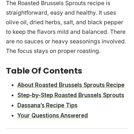
The Roasted Brussels Sprouts recipe is
straightforward, easy and healthy. It uses
olive oil, dried herbs, salt, and black pepper
to keep the flavors mild and balanced. There
are no sauces or heavy seasonings involved.
The focus stays on proper roasting.
Table Of Contents
About Roasted Brussels Sprouts Recipe
Step-by-Step Roasted Brussels Sprouts
Dassana’s Recipe Tips
Your Questions Answered