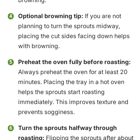
browning.
Optional browning tip:
If you are not
planning to turn the sprouts midway,
placing the cut sides facing down helps
with browning.
Preheat the oven fully before roasting:
Always preheat the oven for at least 20
minutes. Placing the tray in a hot oven
helps the sprouts start roasting
immediately. This improves texture and
prevents sogginess.
Turn the sprouts halfway through
roasting:
Flipping the sprouts after about