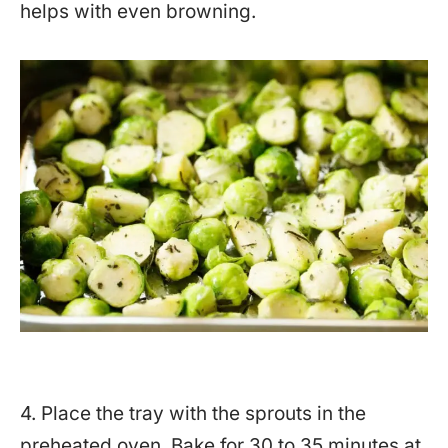
helps with even browning.
4. Place the tray with the sprouts in the
preheated oven. Bake for 30 to 35 minutes at