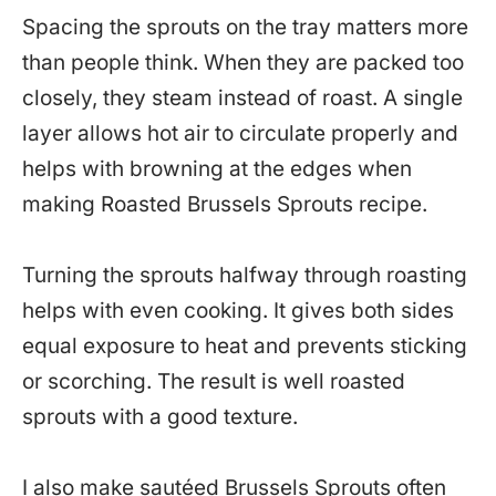
Spacing the sprouts on the tray matters more
than people think. When they are packed too
closely, they steam instead of roast. A single
layer allows hot air to circulate properly and
helps with browning at the edges when
making Roasted Brussels Sprouts recipe.
Turning the sprouts halfway through roasting
helps with even cooking. It gives both sides
equal exposure to heat and prevents sticking
or scorching. The result is well roasted
sprouts with a good texture.
I also make sautéed Brussels Sprouts often