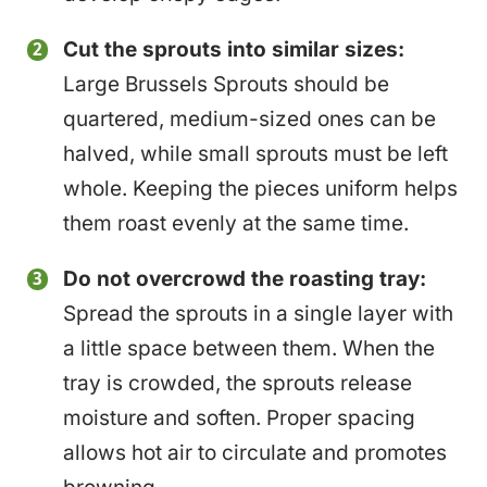
Cut the sprouts into similar sizes:
Large Brussels Sprouts should be
quartered, medium-sized ones can be
halved, while small sprouts must be left
whole. Keeping the pieces uniform helps
them roast evenly at the same time.
Do not overcrowd the roasting tray:
Spread the sprouts in a single layer with
a little space between them. When the
tray is crowded, the sprouts release
moisture and soften. Proper spacing
allows hot air to circulate and promotes