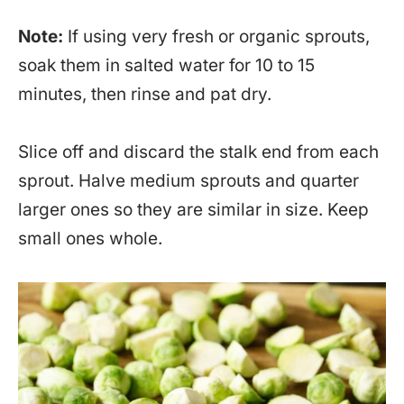
Note:
If using very fresh or organic sprouts,
soak them in salted water for 10 to 15
minutes, then rinse and pat dry.
Slice off and discard the stalk end from each
sprout. Halve medium sprouts and quarter
larger ones so they are similar in size. Keep
small ones whole.