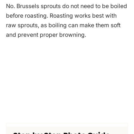
No. Brussels sprouts do not need to be boiled
before roasting. Roasting works best with
raw sprouts, as boiling can make them soft
and prevent proper browning.