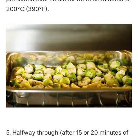
200°C (390°F).
5. Halfway through (after 15 or 20 minutes of