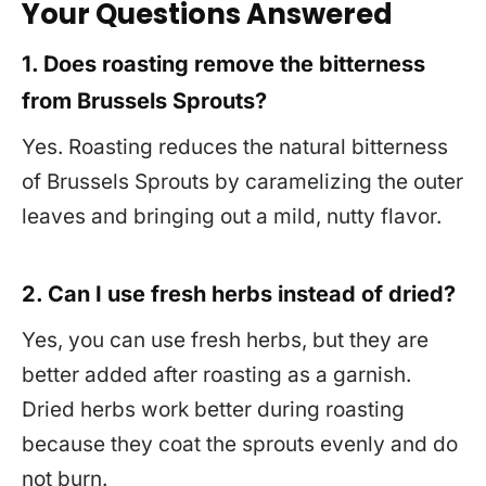
Your Questions Answered
1. Does roasting remove the bitterness
from Brussels Sprouts?
Yes. Roasting reduces the natural bitterness
of Brussels Sprouts by caramelizing the outer
leaves and bringing out a mild, nutty flavor.
2. Can I use fresh herbs instead of dried?
Yes, you can use fresh herbs, but they are
better added after roasting as a garnish.
Dried herbs work better during roasting
because they coat the sprouts evenly and do
not burn.