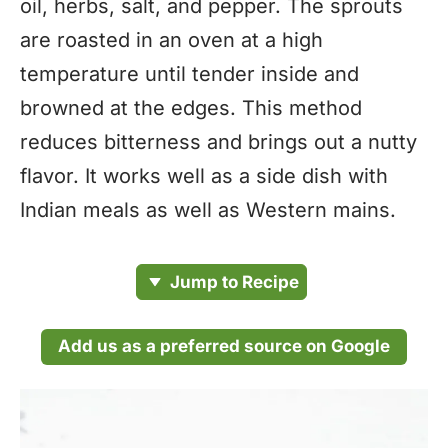
oil, herbs, salt, and pepper. The sprouts
are roasted in an oven at a high
temperature until tender inside and
browned at the edges. This method
reduces bitterness and brings out a nutty
flavor. It works well as a side dish with
Indian meals as well as Western mains.
Jump to Recipe
Add us as a preferred source on Google