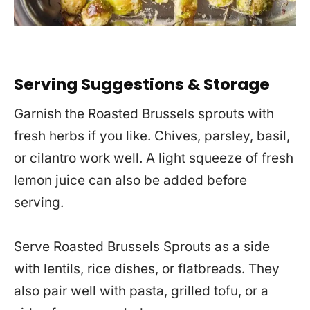
Serving Suggestions & Storage
Garnish the Roasted Brussels sprouts with
fresh herbs if you like. Chives, parsley, basil,
or cilantro work well. A light squeeze of fresh
lemon juice can also be added before
serving.
Serve Roasted Brussels Sprouts as a side
with lentils, rice dishes, or flatbreads. They
also pair well with pasta, grilled tofu, or a