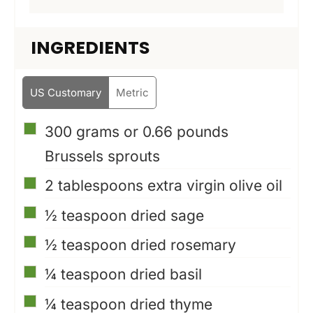
INGREDIENTS
US Customary
Metric
▢
300 grams or 0.66 pounds
Brussels sprouts
▢
2
tablespoons
extra virgin olive oil
▢
½
teaspoon
dried sage
▢
½
teaspoon
dried rosemary
▢
¼
teaspoon
dried basil
▢
¼
teaspoon
dried thyme