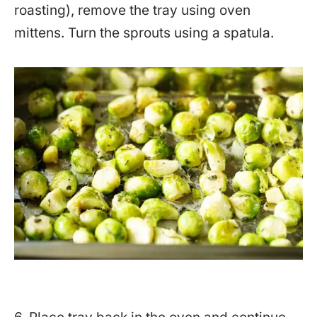
roasting), remove the tray using oven
mittens. Turn the sprouts using a spatula.