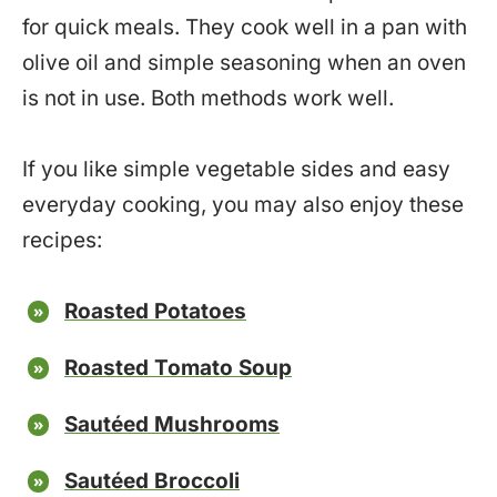
for quick meals. They cook well in a pan with
olive oil and simple seasoning when an oven
is not in use. Both methods work well.
If you like simple vegetable sides and easy
everyday cooking, you may also enjoy these
recipes:
Roasted Potatoes
Roasted Tomato Soup
Sautéed Mushrooms
Sautéed Broccoli