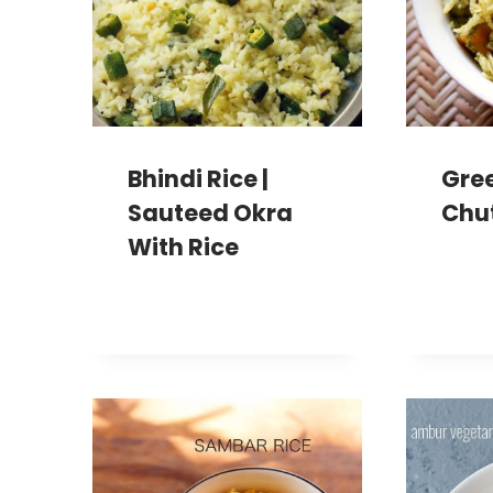
Bhindi Rice |
Gree
Sauteed Okra
Chu
With Rice