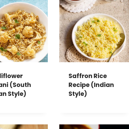
iflower
Saffron Rice
ani (South
Recipe (Indian
an Style)
Style)