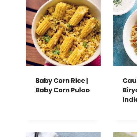
Baby Corn Rice |
Caul
Baby Corn Pulao
Biry
Indi