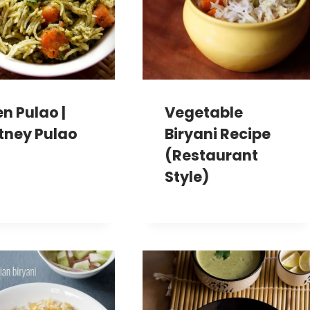
n Pulao |
Vegetable
tney Pulao
Biryani Recipe
(Restaurant
Style)