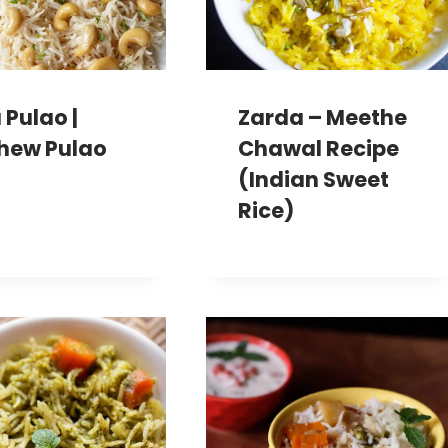
 Pulao |
Zarda – Meethe
hew Pulao
Chawal Recipe
(Indian Sweet
Rice)