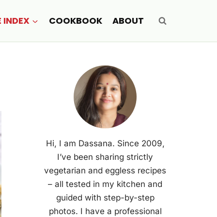
E INDEX
COOKBOOK
ABOUT
Hi, I am Dassana. Since 2009,
I’ve been sharing strictly
vegetarian and eggless recipes
– all tested in my kitchen and
guided with step-by-step
photos. I have a professional