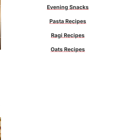
Evening Snacks
Pasta Recipes
Ragi Recipes
Oats Recipes