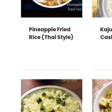
Pineapple Fried
Kaju
Rice (Thai Style)
Cas