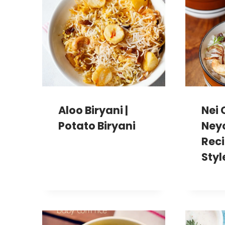
Aloo Biryani |
Nei 
Potato Biryani
Ney
Reci
Styl