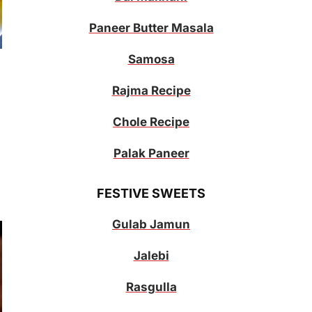
Paneer Butter Masala
Samosa
Rajma Recipe
Chole Recipe
Palak Paneer
FESTIVE SWEETS
Gulab Jamun
Jalebi
Rasgulla