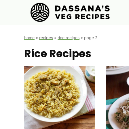
Skip
to
content
home
»
recipes
»
rice recipes
»
page 2
Rice Recipes