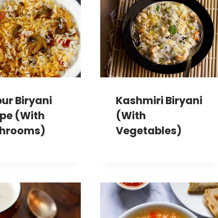
ur Biryani
Kashmiri Biryani
pe (With
(With
hrooms)
Vegetables)