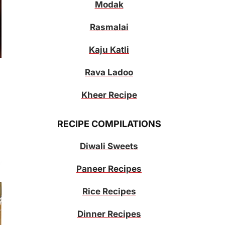
Modak
Rasmalai
Kaju Katli
Rava Ladoo
Kheer Recipe
RECIPE COMPILATIONS
Diwali Sweets
Paneer Recipes
Rice Recipes
Dinner Recipes