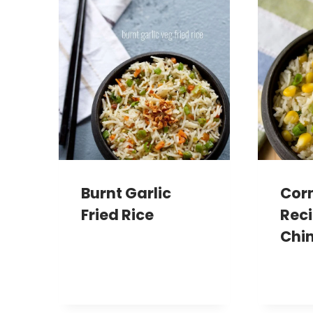
Burnt Garlic
Corn
Fried Rice
Reci
Chin