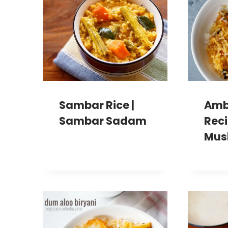
Sambar Rice |
Amb
Sambar Sadam
Reci
Mus