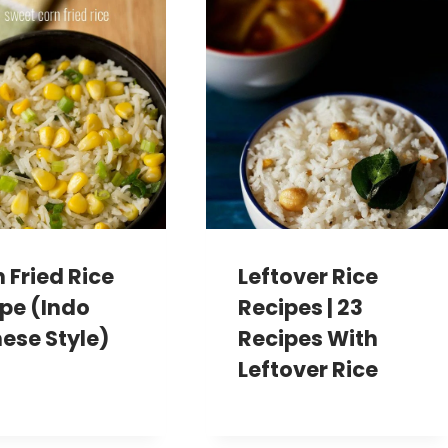
 Fried Rice
Leftover Rice
pe (Indo
Recipes | 23
ese Style)
Recipes With
Leftover Rice