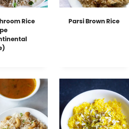
hroom Rice
Parsi Brown Rice
ipe
ntinental
e)