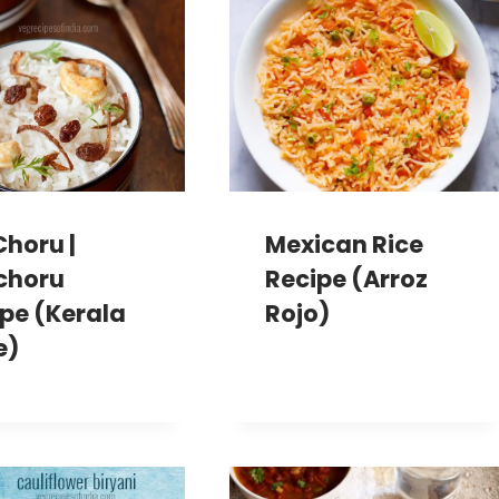
Choru |
Mexican Rice
choru
Recipe (Arroz
pe (Kerala
Rojo)
e)