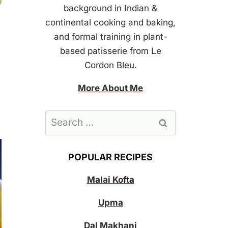
background in Indian &
continental cooking and baking,
and formal training in plant-
based patisserie from Le
Cordon Bleu.
More About Me
Search
for:
POPULAR RECIPES
Malai Kofta
Upma
Dal Makhani