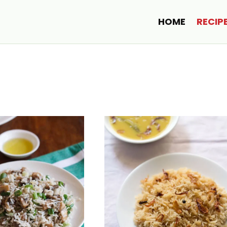
HOME
RECIP