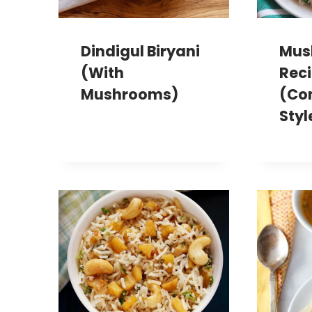
Dindigul Biryani
Mus
(with
Rec
Mushrooms)
(Co
Styl