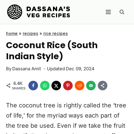
Skip
to
content
home
»
recipes
»
rice recipes
Coconut Rice (South
Indian Style)
By
Dassana Amit
Updated
Dec 09, 2024
6.4K
SHARES
The coconut tree is rightly called the ‘tree
of life,’ for the myriad ways each part of
the tree be used. Even if we take the fruit