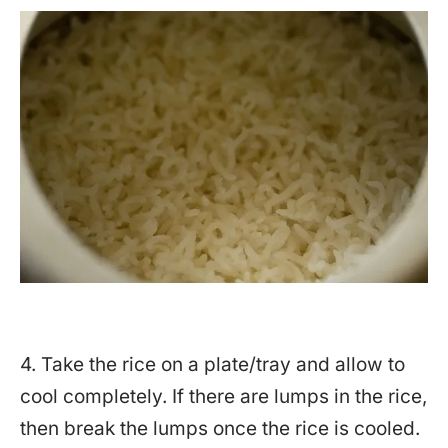
4. Take the rice on a plate/tray and allow to
cool completely. If there are lumps in the rice,
then break the lumps once the rice is cooled.