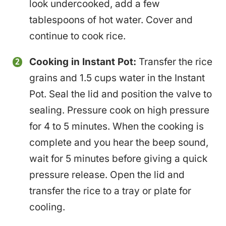
look undercooked, add a few
tablespoons of hot water. Cover and
continue to cook rice.
Cooking in Instant Pot:
Transfer the rice
grains and 1.5 cups water in the Instant
Pot. Seal the lid and position the valve to
sealing. Pressure cook on high pressure
for 4 to 5 minutes. When the cooking is
complete and you hear the beep sound,
wait for 5 minutes before giving a quick
pressure release. Open the lid and
transfer the rice to a tray or plate for
cooling.