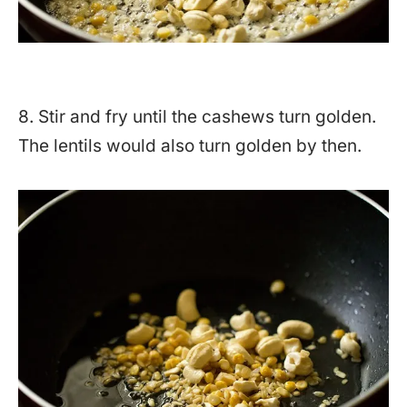
8. Stir and fry until the cashews turn golden.
The lentils would also turn golden by then.