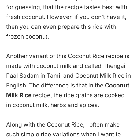
for guessing, that the recipe tastes best with
fresh coconut. However, if you don’t have it,
then you can even prepare this rice with
frozen coconut.
Another variant of this Coconut Rice recipe is
made with coconut milk and called Thengai
Paal Sadam in Tamil and Coconut Milk Rice in
English. The difference is that in the
Coconut
Milk Rice
recipe, the rice grains are cooked
in coconut milk, herbs and spices.
Along with the Coconut Rice, I often make
such simple rice variations when I want to