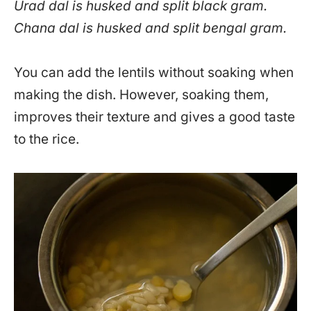
Urad dal is husked and split black gram.
Chana dal is husked and split bengal gram.
You can add the lentils without soaking when
making the dish. However, soaking them,
improves their texture and gives a good taste
to the rice.