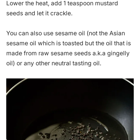
Lower the heat, add 1 teaspoon mustard
seeds and let it crackle.
You can also use sesame oil (not the Asian
sesame oil which is toasted but the oil that is
made from raw sesame seeds a.k.a gingelly
oil) or any other neutral tasting oil.