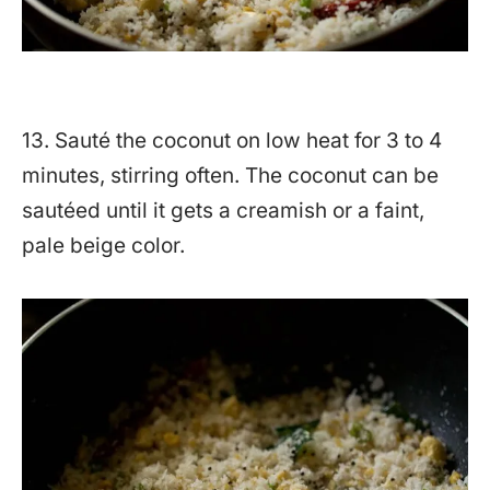
13. Sauté the coconut on low heat for 3 to 4
minutes, stirring often. The coconut can be
sautéed until it gets a creamish or a faint,
pale beige color.