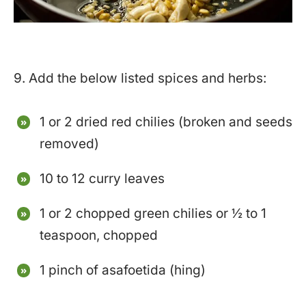
9. Add the below listed spices and herbs:
1 or 2 dried red chilies (broken and seeds
removed)
10 to 12 curry leaves
1 or 2 chopped green chilies or ½ to 1
teaspoon, chopped
1 pinch of asafoetida (hing)