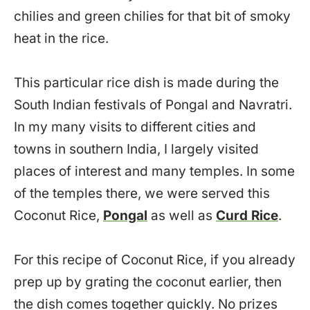
chilies and green chilies for that bit of smoky
heat in the rice.
This particular rice dish is made during the
South Indian festivals of Pongal and Navratri.
In my many visits to different cities and
towns in southern India, I largely visited
places of interest and many temples. In some
of the temples there, we were served this
Coconut Rice,
Pongal
as well as
Curd Rice
.
For this recipe of Coconut Rice, if you already
prep up by grating the coconut earlier, then
the dish comes together quickly. No prizes