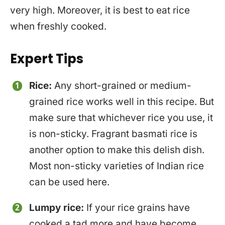
very high. Moreover, it is best to eat rice
when freshly cooked.
Expert Tips
Rice:
Any short-grained or medium-
grained rice works well in this recipe. But
make sure that whichever rice you use, it
is non-sticky. Fragrant basmati rice is
another option to make this delish dish.
Most non-sticky varieties of Indian rice
can be used here.
Lumpy rice:
If your rice grains have
cooked a tad more and have become