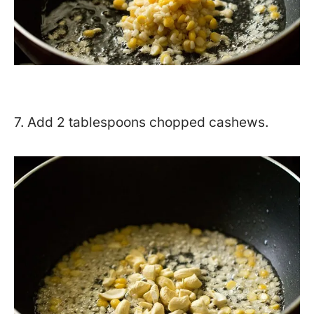
7. Add 2 tablespoons chopped cashews.