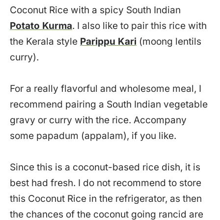
Coconut Rice with a spicy South Indian
Potato Kurma
. I also like to pair this rice with
the Kerala style
Parippu Kari
(moong lentils
curry).
For a really flavorful and wholesome meal, I
recommend pairing a South Indian vegetable
gravy or curry with the rice. Accompany
some papadum (appalam), if you like.
Since this is a coconut-based rice dish, it is
best had fresh. I do not recommend to store
this Coconut Rice in the refrigerator, as then
the chances of the coconut going rancid are