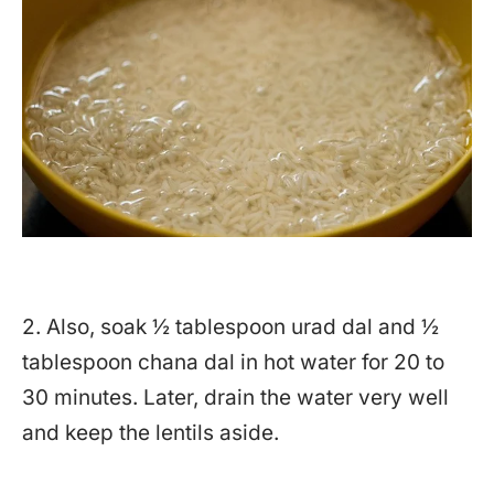
2. Also, soak ½ tablespoon urad dal and ½
tablespoon chana dal in hot water for 20 to
30 minutes. Later, drain the water very well
and keep the lentils aside.