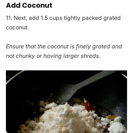
Add Coconut
11. Next, add 1.5 cups tightly packed grated
coconut.
Ensure that the coconut is finely grated and
not chunky or having larger shreds.