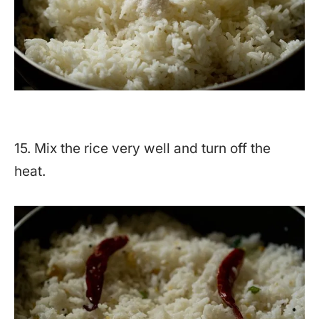
15. Mix the rice very well and turn off the
heat.