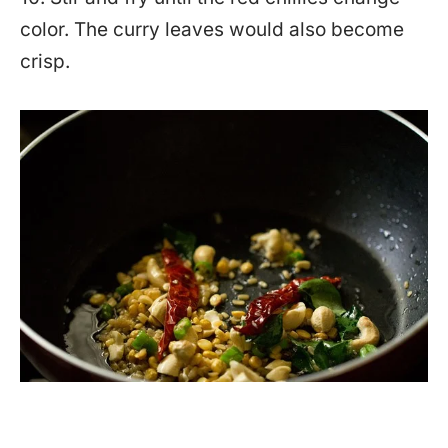
color. The curry leaves would also become
crisp.