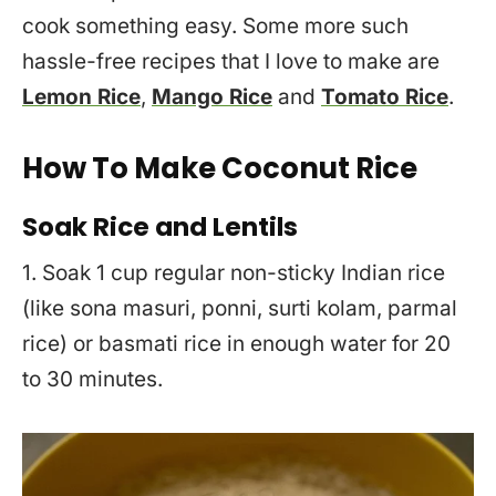
cook something easy. Some more such
hassle-free recipes that I love to make are
Lemon Rice
,
Mango Rice
and
Tomato Rice
.
How To Make Coconut Rice
Soak Rice and Lentils
1. Soak 1 cup regular non-sticky Indian rice
(like sona masuri, ponni, surti kolam, parmal
rice) or basmati rice in enough water for 20
to 30 minutes.