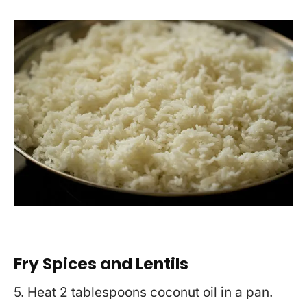
Fry Spices and Lentils
5. Heat 2 tablespoons coconut oil in a pan.