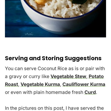
Serving and Storing Suggestions
You can serve Coconut Rice as is or pair with
a gravy or curry like
Vegetable Stew
,
Potato
Roast
,
Vegetable Kurma
,
Cauliflower Kurma
or even with plain homemade fresh
Curd
.
In the pictures on this post, I have served the