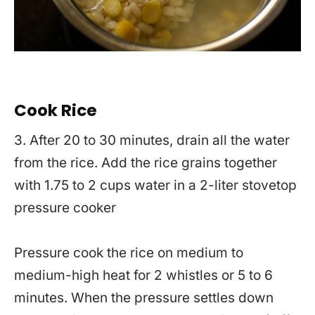
Cook Rice
3. After 20 to 30 minutes, drain all the water
from the rice. Add the rice grains together
with 1.75 to 2 cups water in a 2-liter stovetop
pressure cooker
Pressure cook the rice on medium to
medium-high heat for 2 whistles or 5 to 6
minutes. When the pressure settles down