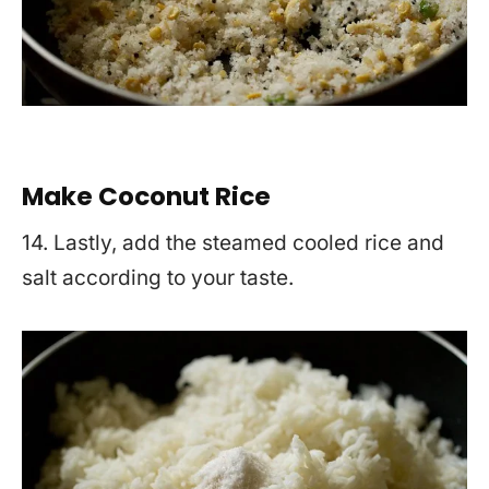
Make Coconut Rice
14. Lastly, add the steamed cooled rice and
salt according to your taste.