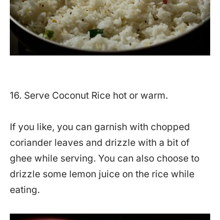
16. Serve Coconut Rice hot or warm.
If you like, you can garnish with chopped
coriander leaves and drizzle with a bit of
ghee while serving. You can also choose to
drizzle some lemon juice on the rice while
eating.