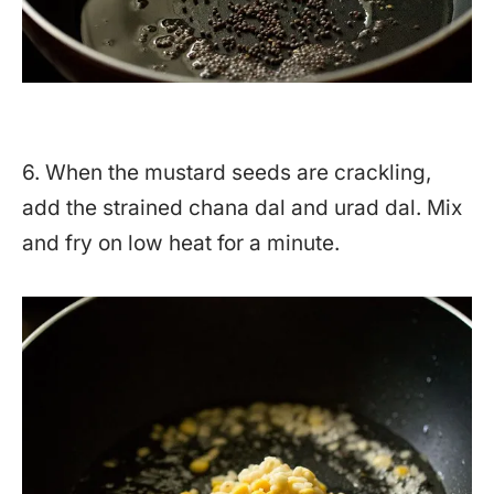
6. When the mustard seeds are crackling,
add the strained chana dal and urad dal. Mix
and fry on low heat for a minute.