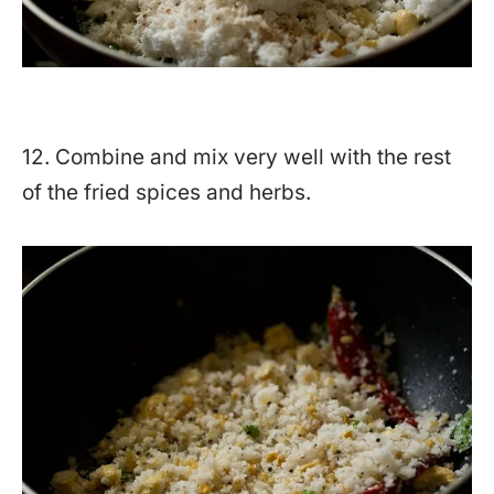
12. Combine and mix very well with the rest
of the fried spices and herbs.