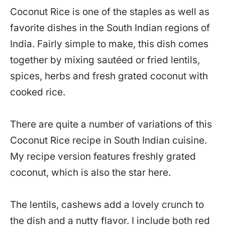
Coconut Rice is one of the staples as well as
favorite dishes in the South Indian regions of
India. Fairly simple to make, this dish comes
together by mixing sautéed or fried lentils,
spices, herbs and fresh grated coconut with
cooked rice.
There are quite a number of variations of this
Coconut Rice recipe in South Indian cuisine.
My recipe version features freshly grated
coconut, which is also the star here.
The lentils, cashews add a lovely crunch to
the dish and a nutty flavor. I include both red