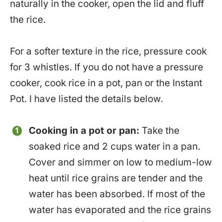
naturally in the cooker, open the lid and fluff
the rice.
For a softer texture in the rice, pressure cook
for 3 whistles. If you do not have a pressure
cooker, cook rice in a pot, pan or the Instant
Pot. I have listed the details below.
Cooking in a pot or pan:
Take the
soaked rice and 2 cups water in a pan.
Cover and simmer on low to medium-low
heat until rice grains are tender and the
water has been absorbed. If most of the
water has evaporated and the rice grains