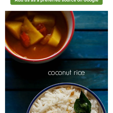
Add us as a preferred source on Google