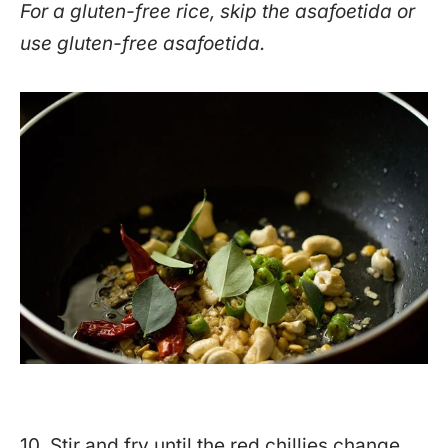
For a gluten-free rice, skip the asafoetida or
use gluten-free asafoetida.
10. Stir and fry until the red chillies change