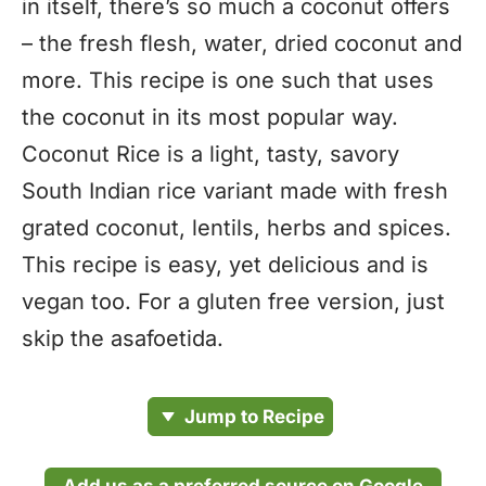
in itself, there’s so much a coconut offers
– the fresh flesh, water, dried coconut and
more. This recipe is one such that uses
the coconut in its most popular way.
Coconut Rice is a light, tasty, savory
South Indian rice variant made with fresh
grated coconut, lentils, herbs and spices.
This recipe is easy, yet delicious and is
vegan too. For a gluten free version, just
skip the asafoetida.
Jump to Recipe