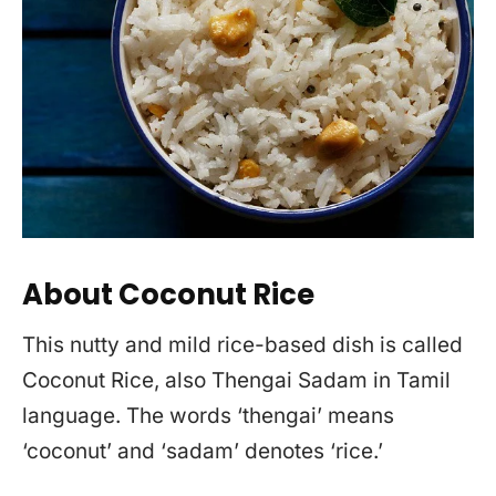
About Coconut Rice
This nutty and mild rice-based dish is called
Coconut Rice, also Thengai Sadam in Tamil
language. The words ‘thengai’ means
‘coconut’ and ‘sadam’ denotes ‘rice.’