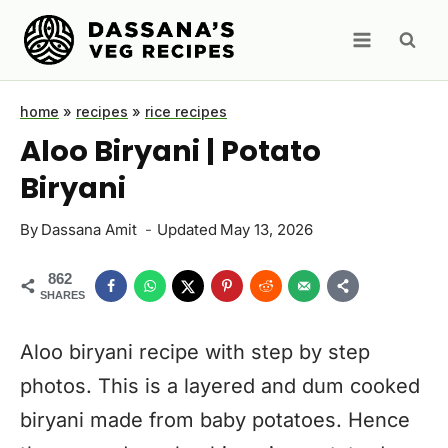
Skip
to
content
home
»
recipes
»
rice recipes
Aloo Biryani | Potato
Biryani
By
Dassana Amit
Updated
May 13, 2026
862
SHARES
Aloo biryani recipe with step by step
photos. This is a layered and dum cooked
biryani made from baby potatoes. Hence