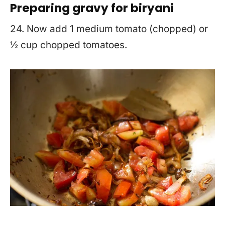
Preparing gravy for biryani
24. Now add 1 medium tomato (chopped) or
½ cup chopped tomatoes.