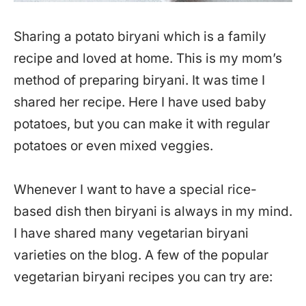
Sharing a potato biryani which is a family
recipe and loved at home. This is my mom’s
method of preparing biryani. It was time I
shared her recipe. Here I have used baby
potatoes, but you can make it with regular
potatoes or even mixed veggies.
Whenever I want to have a special rice-
based dish then biryani is always in my mind.
I have shared many vegetarian biryani
varieties on the blog. A few of the popular
vegetarian biryani recipes you can try are: