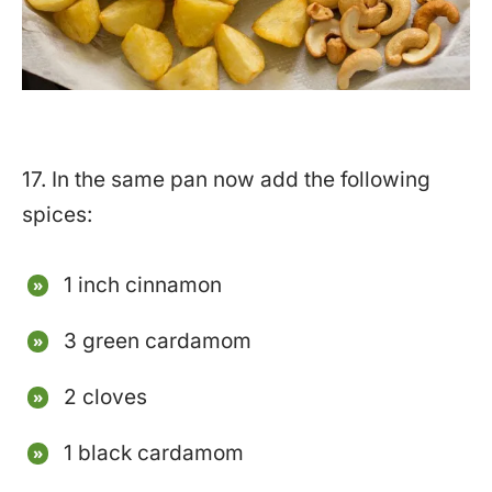
17. In the same pan now add the following
spices:
1 inch cinnamon
3 green cardamom
2 cloves
1 black cardamom