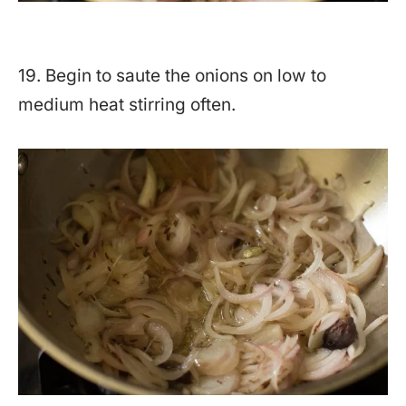
19. Begin to saute the onions on low to
medium heat stirring often.