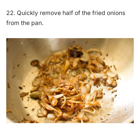
22. Quickly remove half of the fried onions
from the pan.