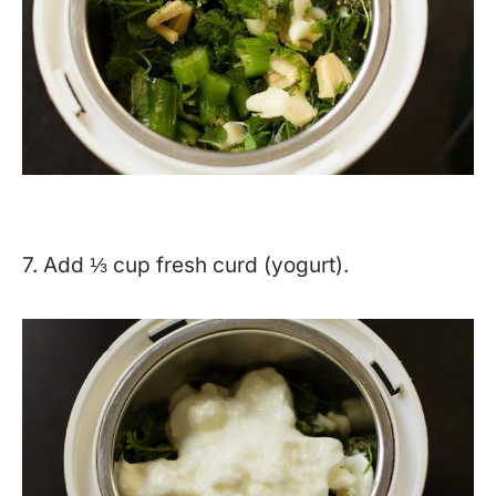
7. Add ⅓ cup fresh curd (yogurt).