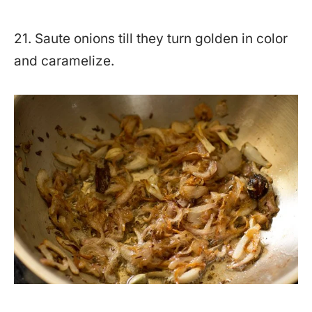
21. Saute onions till they turn golden in color
and caramelize.