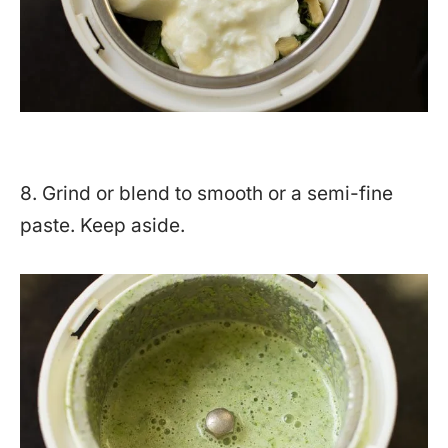
8. Grind or blend to smooth or a semi-fine
paste. Keep aside.