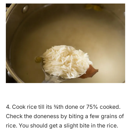
4. Cook rice till its ¾th done or 75% cooked.
Check the doneness by biting a few grains of
rice. You should get a slight bite in the rice.