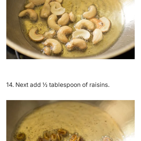
14. Next add ½ tablespoon of raisins.