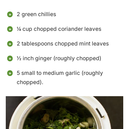
2 green chillies
¼ cup chopped coriander leaves
2 tablespoons chopped mint leaves
½ inch ginger (roughly chopped)
5 small to medium garlic (roughly
chopped).