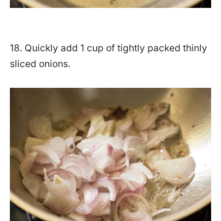
18. Quickly add 1 cup of tightly packed thinly
sliced onions.