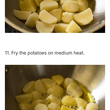
11. Fry the potatoes on medium heat.