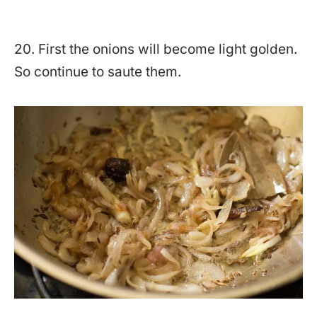
20. First the onions will become light golden.
So continue to saute them.