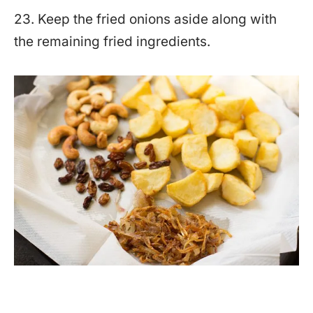
23. Keep the fried onions aside along with
the remaining fried ingredients.