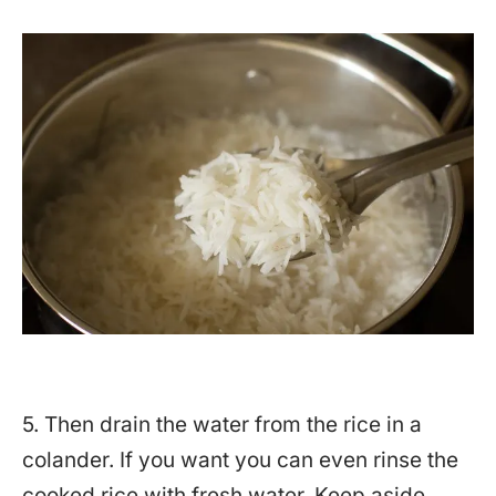
5. Then drain the water from the rice in a
colander. If you want you can even rinse the
cooked rice with fresh water. Keep aside.