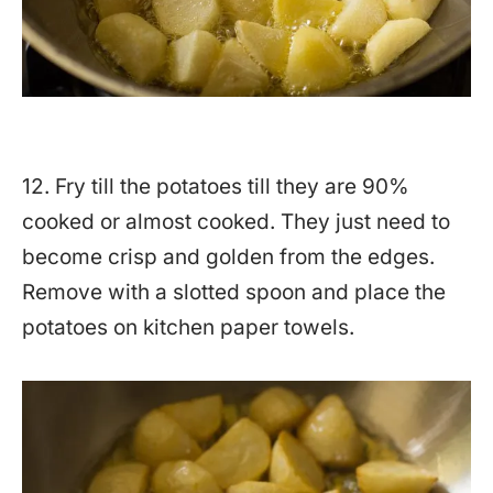
12. Fry till the potatoes till they are 90%
cooked or almost cooked. They just need to
become crisp and golden from the edges.
Remove with a slotted spoon and place the
potatoes on kitchen paper towels.