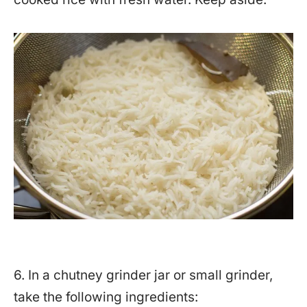
6. In a chutney grinder jar or small grinder,
take the following ingredients: