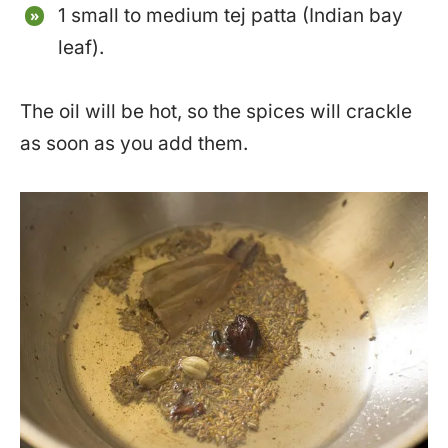
1 small to medium tej patta (Indian bay
leaf).
The oil will be hot, so the spices will crackle
as soon as you add them.