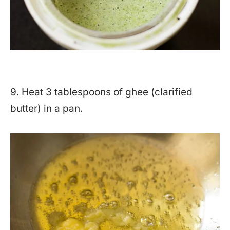
9. Heat 3 tablespoons of ghee (clarified
butter) in a pan.