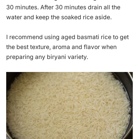
30 minutes. After 30 minutes drain all the
water and keep the soaked rice aside.
I recommend using aged basmati rice to get
the best texture, aroma and flavor when
preparing any biryani variety.