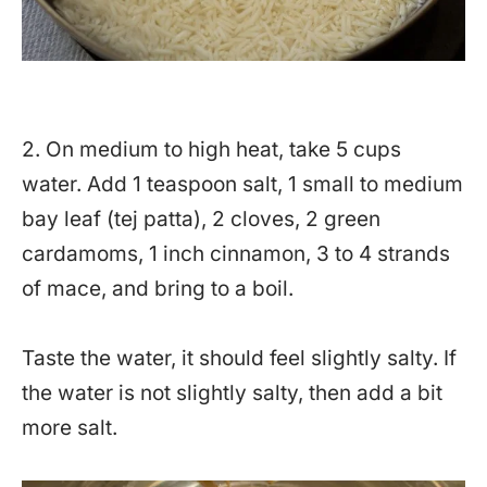
2. On medium to high heat, take 5 cups
water. Add 1 teaspoon salt, 1 small to medium
bay leaf (tej patta), 2 cloves, 2 green
cardamoms, 1 inch cinnamon, 3 to 4 strands
of mace, and bring to a boil.
Taste the water, it should feel slightly salty. If
the water is not slightly salty, then add a bit
more salt.