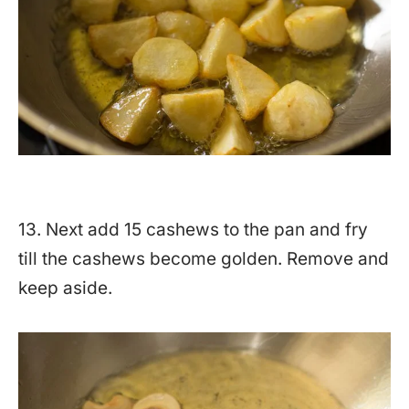
13. Next add 15 cashews to the pan and fry
till the cashews become golden. Remove and
keep aside.