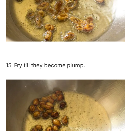
15. Fry till they become plump.