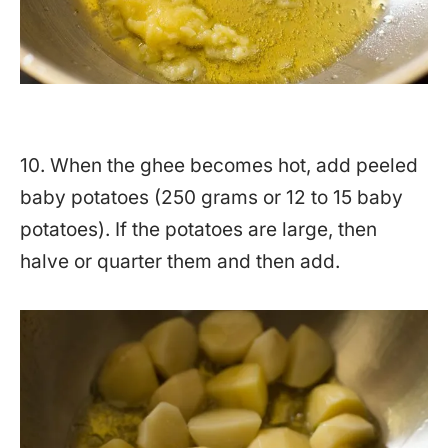
10. When the ghee becomes hot, add peeled
baby potatoes (250 grams or 12 to 15 baby
potatoes). If the potatoes are large, then
halve or quarter them and then add.