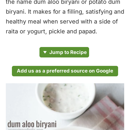
the name dum aloo biryani or potato dum
biryani. It makes for a filling, satisfying and
healthy meal when served with a side of
raita or yogurt, pickle and papad.
Jump to Recipe
Add us as a preferred source on Google