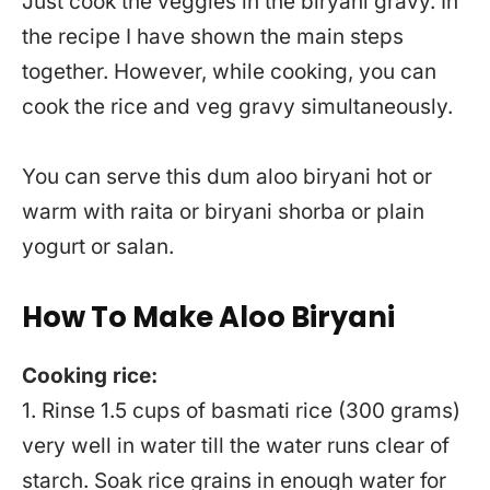
Just cook the veggies in the biryani gravy. In
the recipe I have shown the main steps
together. However, while cooking, you can
cook the rice and veg gravy simultaneously.
You can serve this dum aloo biryani hot or
warm with raita or biryani shorba or plain
yogurt or salan.
How To Make Aloo Biryani
Cooking rice:
1. Rinse 1.5 cups of basmati rice (300 grams)
very well in water till the water runs clear of
starch. Soak rice grains in enough water for