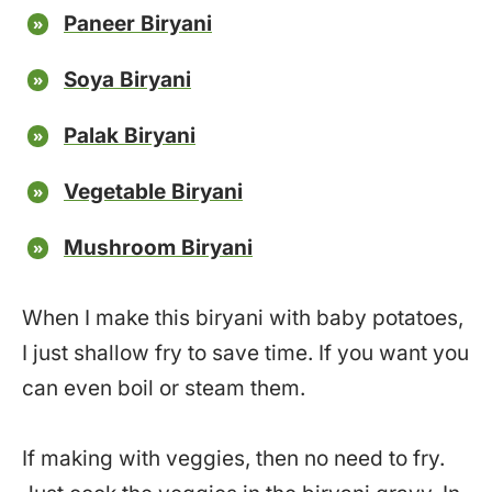
Paneer Biryani
Soya Biryani
Palak Biryani
Vegetable Biryani
Mushroom Biryani
When I make this biryani with baby potatoes,
I just shallow fry to save time. If you want you
can even boil or steam them.
If making with veggies, then no need to fry.