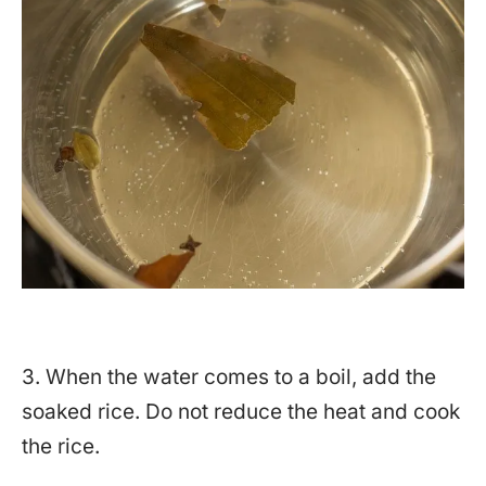
3. When the water comes to a boil, add the
soaked rice. Do not reduce the heat and cook
the rice.