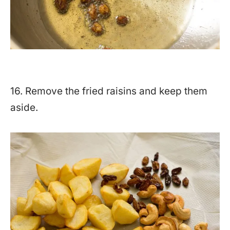
16. Remove the fried raisins and keep them
aside.