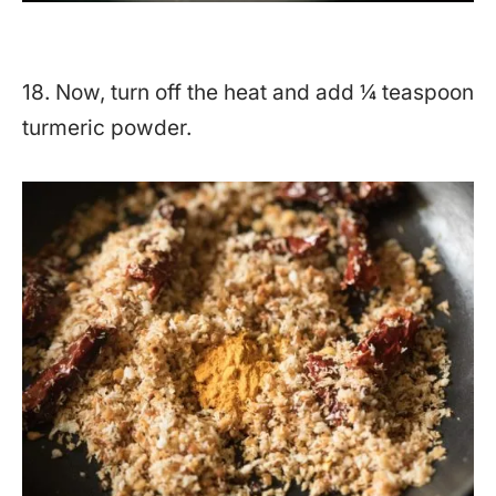
18. Now, turn off the heat and add ¼ teaspoon
turmeric powder.