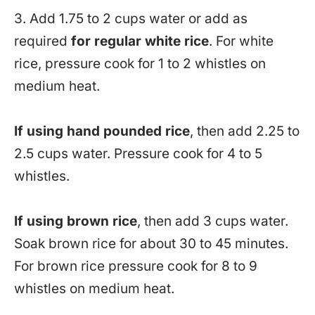
3. Add 1.75 to 2 cups water or add as
required
for regular white rice
. For white
rice, pressure cook for 1 to 2 whistles on
medium heat.
If using hand pounded rice
, then add 2.25 to
2.5 cups water. Pressure cook for 4 to 5
whistles.
If using brown rice
, then add 3 cups water.
Soak brown rice for about 30 to 45 minutes.
For brown rice pressure cook for 8 to 9
whistles on medium heat.