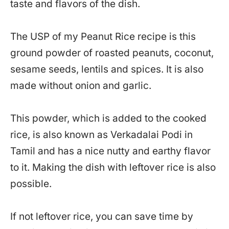
taste and flavors of the dish.
The USP of my Peanut Rice recipe is this
ground powder of roasted peanuts, coconut,
sesame seeds, lentils and spices. It is also
made without onion and garlic.
This powder, which is added to the cooked
rice, is also known as Verkadalai Podi in
Tamil and has a nice nutty and earthy flavor
to it. Making the dish with leftover rice is also
possible.
If not leftover rice, you can save time by