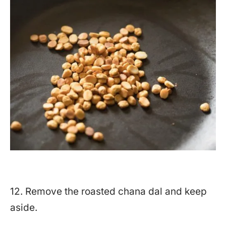
12. Remove the roasted chana dal and keep
aside.