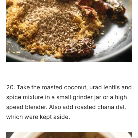
20. Take the roasted coconut, urad lentils and
spice mixture in a small grinder jar or a high
speed blender. Also add roasted chana dal,
which were kept aside.