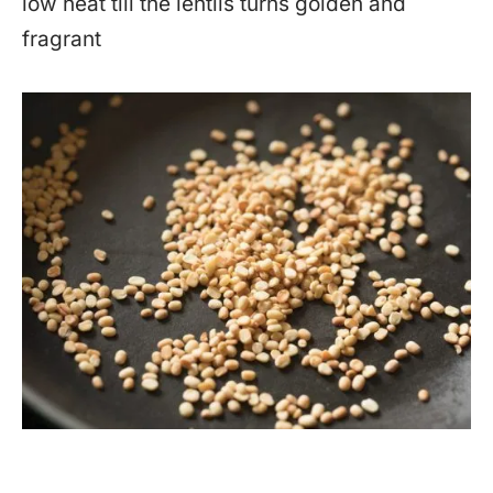
low heat till the lentils turns golden and
fragrant