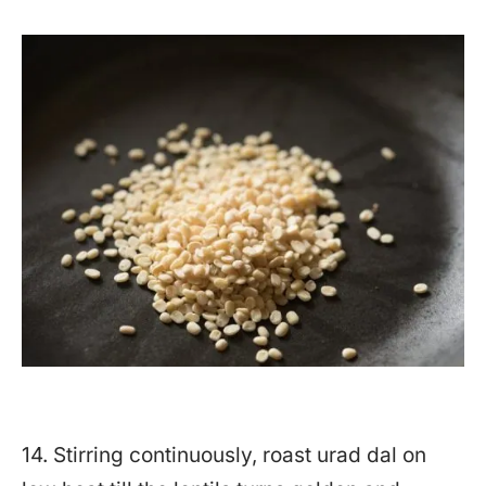
14. Stirring continuously, roast urad dal on