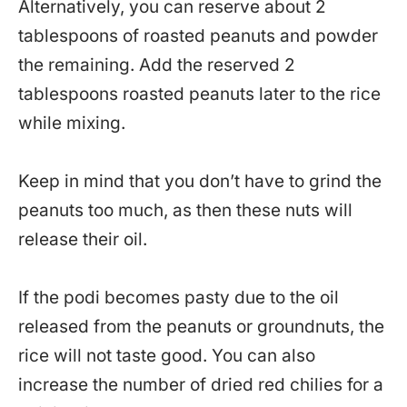
Alternatively, you can reserve about 2
tablespoons of roasted peanuts and powder
the remaining. Add the reserved 2
tablespoons roasted peanuts later to the rice
while mixing.
Keep in mind that you don’t have to grind the
peanuts too much, as then these nuts will
release their oil.
If the podi becomes pasty due to the oil
released from the peanuts or groundnuts, the
rice will not taste good. You can also
increase the number of dried red chilies for a