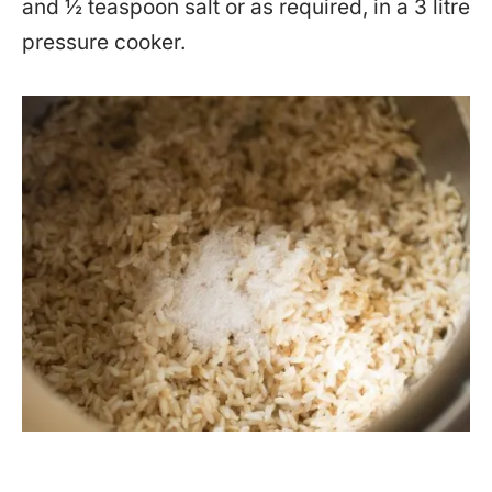
and ½ teaspoon salt or as required, in a 3 litre
pressure cooker.