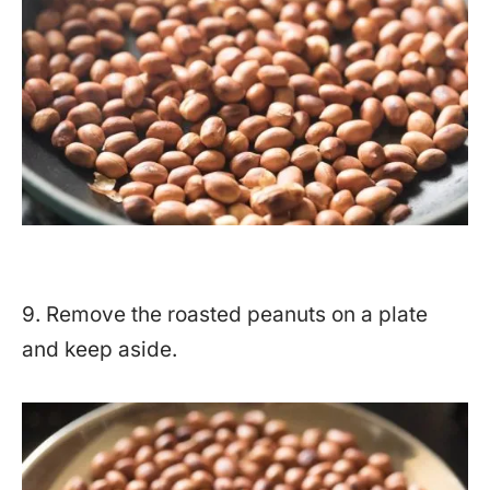
9. Remove the roasted peanuts on a plate
and keep aside.