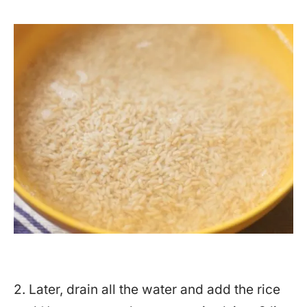
2. Later, drain all the water and add the rice