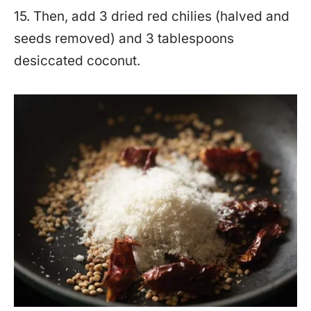
15. Then, add 3 dried red chilies (halved and
seeds removed) and 3 tablespoons
desiccated coconut.