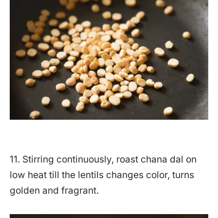
11. Stirring continuously, roast chana dal on
low heat till the lentils changes color, turns
golden and fragrant.