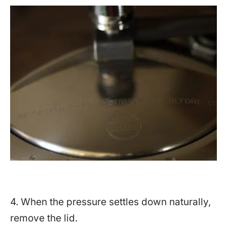
4. When the pressure settles down naturally,
remove the lid.