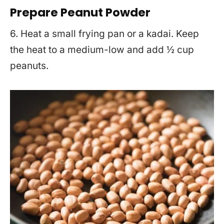
Prepare Peanut Powder
6. Heat a small frying pan or a kadai. Keep
the heat to a medium-low and add ½ cup
peanuts.