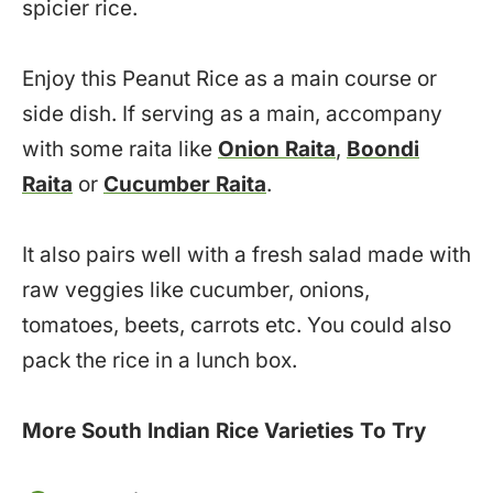
spicier rice.
Enjoy this Peanut Rice as a main course or
side dish. If serving as a main, accompany
with some raita like
Onion Raita
,
Boondi
Raita
or
Cucumber Raita
.
It also pairs well with a fresh salad made with
raw veggies like cucumber, onions,
tomatoes, beets, carrots etc. You could also
pack the rice in a lunch box.
More South Indian Rice Varieties To Try