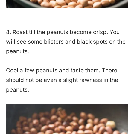
8. Roast till the peanuts become crisp. You
will see some blisters and black spots on the
peanuts.
Cool a few peanuts and taste them. There
should not be even a slight rawness in the
peanuts.