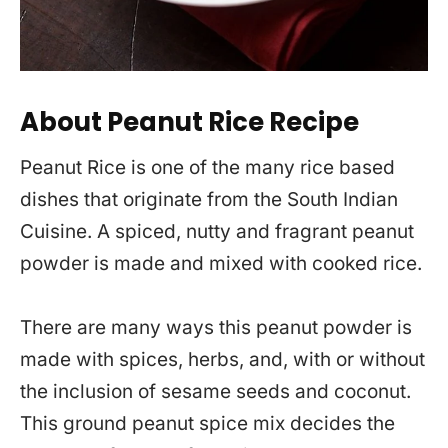
About Peanut Rice Recipe
Peanut Rice is one of the many rice based
dishes that originate from the South Indian
Cuisine. A spiced, nutty and fragrant peanut
powder is made and mixed with cooked rice.
There are many ways this peanut powder is
made with spices, herbs, and, with or without
the inclusion of sesame seeds and coconut.
This ground peanut spice mix decides the