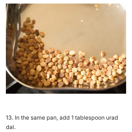
13. In the same pan, add 1 tablespoon urad
dal.