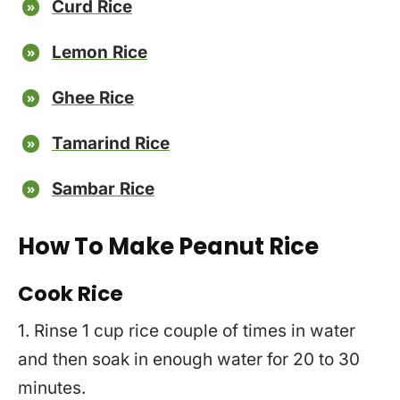
Curd Rice
Lemon Rice
Ghee Rice
Tamarind Rice
Sambar Rice
How To Make Peanut Rice
Cook Rice
1. Rinse 1 cup rice couple of times in water
and then soak in enough water for 20 to 30
minutes.