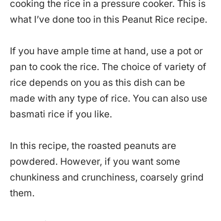
cooking the rice in a pressure cooker. This is
what I’ve done too in this Peanut Rice recipe.
If you have ample time at hand, use a pot or
pan to cook the rice. The choice of variety of
rice depends on you as this dish can be
made with any type of rice. You can also use
basmati rice if you like.
In this recipe, the roasted peanuts are
powdered. However, if you want some
chunkiness and crunchiness, coarsely grind
them.