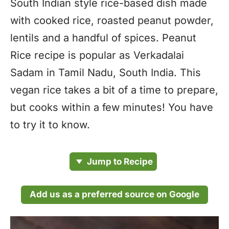
South Indian style rice-based dish made
with cooked rice, roasted peanut powder,
lentils and a handful of spices. Peanut
Rice recipe is popular as Verkadalai
Sadam in Tamil Nadu, South India. This
vegan rice takes a bit of a time to prepare,
but cooks within a few minutes! You have
to try it to know.
Jump to Recipe
Add us as a preferred source on Google