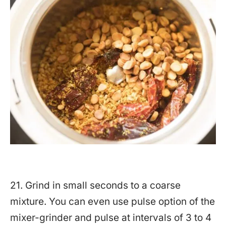
21. Grind in small seconds to a coarse
mixture. You can even use pulse option of the
mixer-grinder and pulse at intervals of 3 to 4