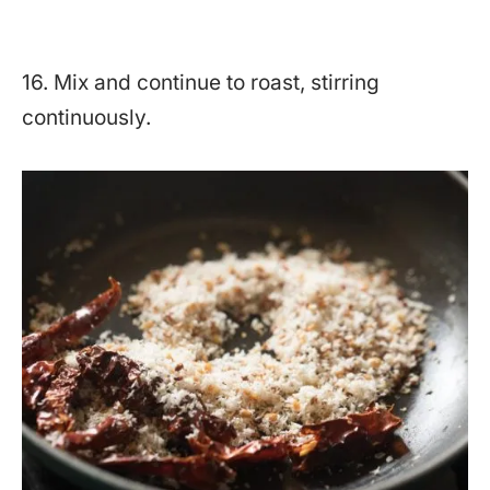
16. Mix and continue to roast, stirring
continuously.