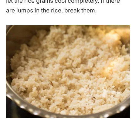
let the rice grains cool completely. If there
are lumps in the rice, break them.