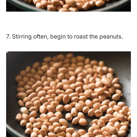
7. Stirring often, begin to roast the peanuts.