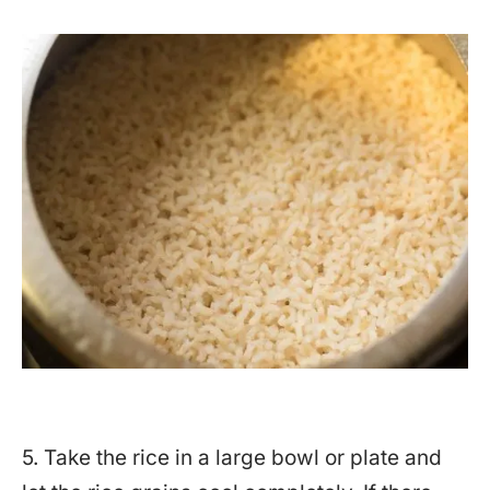
5. Take the rice in a large bowl or plate and