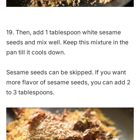
19. Then, add 1 tablespoon white sesame
seeds and mix well. Keep this mixture in the
pan till it cools down.
Sesame seeds can be skipped. If you want
more flavor of sesame seeds, you can add 2
to 3 tablespoons.