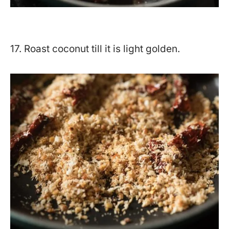
17. Roast coconut till it is light golden.