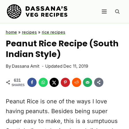
Skip
to
content
home
»
recipes
»
rice recipes
Peanut Rice Recipe (South
Indian Style)
By
Dassana Amit
Updated
Dec 11, 2019
631
SHARES
Peanut Rice is one of the ways I love
having peanuts. Besides being super
duper easy to make, this is a sumptuous