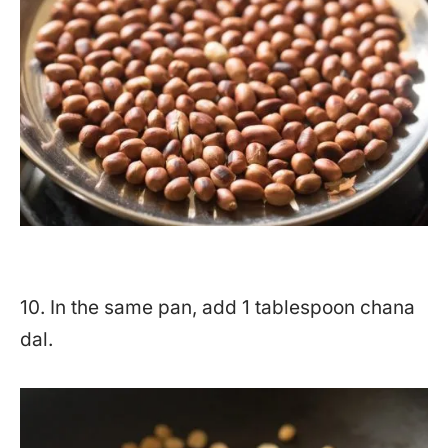
10. In the same pan, add 1 tablespoon chana
dal.