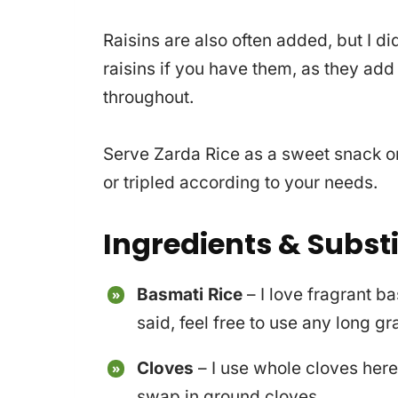
Raisins are also often added, but I d
raisins if you have them, as they ad
throughout.
Serve Zarda Rice as a sweet snack or
or tripled according to your needs.
Ingredients & Subst
Basmati Rice
– I love fragrant b
said, feel free to use any long g
C
loves
– I use whole cloves here 
swap in ground cloves.