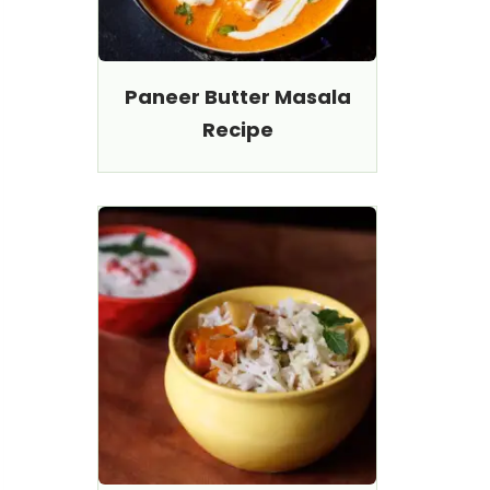
Paneer Butter Masala
Recipe