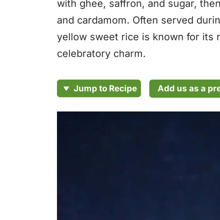
with ghee, saffron, and sugar, then
and cardamom. Often served during
yellow sweet rice is known for its
celebratory charm.
Add us as a pr
Jump to Recipe