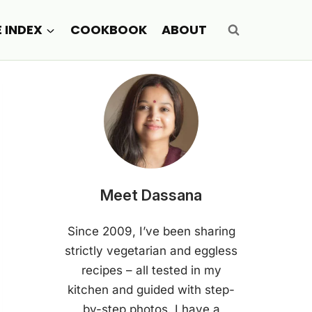
E INDEX
COOKBOOK
ABOUT
Meet Dassana
Since 2009, I’ve been sharing
strictly vegetarian and eggless
recipes – all tested in my
kitchen and guided with step-
by-step photos. I have a