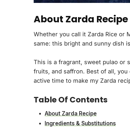
About Zarda Recipe
Whether you call it Zarda Rice or
same: this bright and sunny dish is
This is a fragrant, sweet pulao or 
fruits, and saffron. Best of all, y
active time to make my Zarda reci
Table Of Contents
About Zarda Recipe
Ingredients & Substitutions