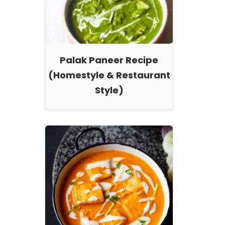
Palak Paneer Recipe
(Homestyle & Restaurant
Style)