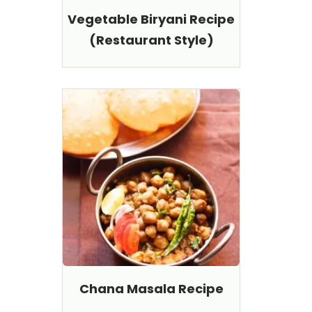
Vegetable Biryani Recipe
(Restaurant Style)
Chana Masala Recipe