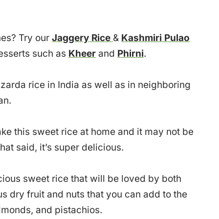
hes? Try our
Jaggery Rice
&
Kashmiri Pulao
desserts such as
Kheer
and
Phirni
.
arda rice in India as well as in neighboring
an.
e this sweet rice at home and it may not be
at said, it’s super delicious.
cious sweet rice that will be loved by both
 dry fruit and nuts that you can add to the
almonds, and pistachios.