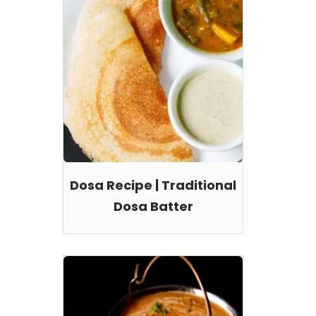
Dosa Recipe | Traditional
Dosa Batter