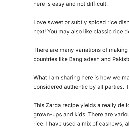
here is easy and not difficult.
Love sweet or subtly spiced rice dis
next! You may also like classic rice 
There are many variations of making z
countries like Bangladesh and Pakist
What I am sharing here is how we mak
considered authentic by all parties. Th
This Zarda recipe yields a really deli
grown-ups and kids. There are various
rice. I have used a mix of cashews, 