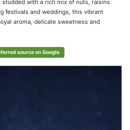
 studded with a rich mix of nuts, raisins
 festivals and weddings, this vibrant
 royal aroma, delicate sweetness and
eferred source on Google