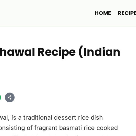
HOME
RECIP
hawal Recipe (Indian
, is a traditional dessert rice dish
onsisting of fragrant basmati rice cooked