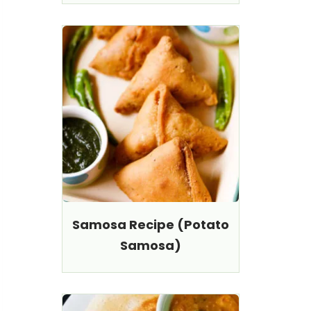
Samosa Recipe (Potato
Samosa)