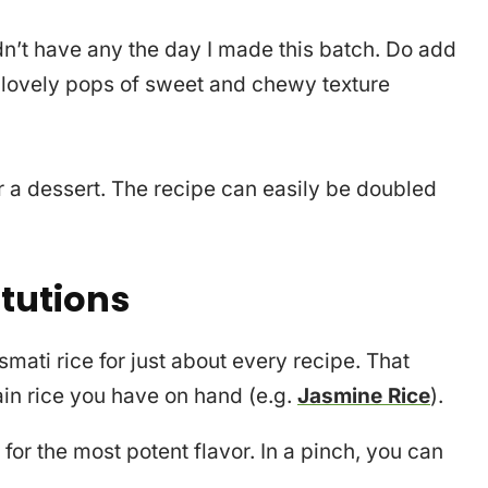
idn’t have any the day I made this batch. Do add
d lovely pops of sweet and chewy texture
 a dessert. The recipe can easily be doubled
itutions
asmati rice for just about every recipe. That
rain rice you have on hand (e.g.
Jasmine Rice
).
for the most potent flavor. In a pinch, you can