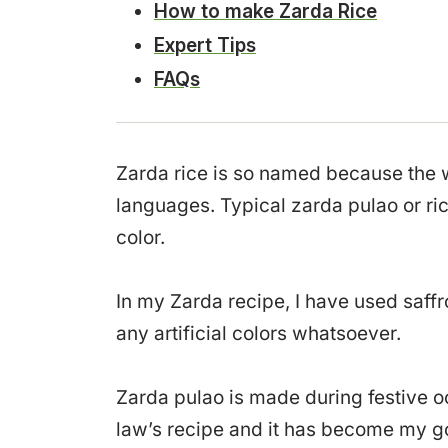
How to make Zarda Rice
Expert Tips
FAQs
Zarda rice is so named because the
languages. Typical zarda pulao or ri
color.
In my Zarda recipe, I have used saffr
any artificial colors whatsoever.
Zarda pulao is made during festive o
law’s recipe and it has become my go