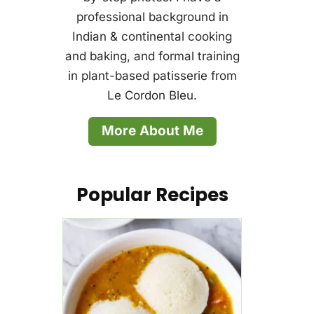
professional background in
Indian & continental cooking
and baking, and formal training
in plant-based patisserie from
Le Cordon Bleu.
More About Me
Popular Recipes