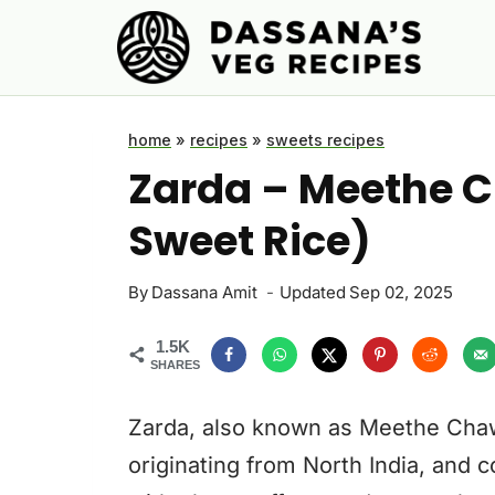
Skip
to
content
home
»
recipes
»
sweets recipes
Zarda – Meethe C
Sweet Rice)
By
Dassana Amit
Updated
Sep 02, 2025
1.5K
SHARES
Zarda, also known as Meethe Chawal
originating from North India, and c