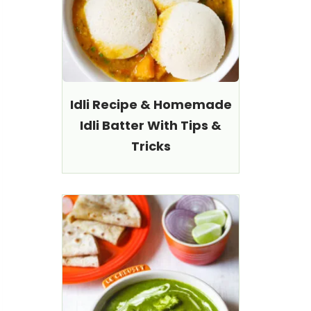
Idli Recipe & Homemade
Idli Batter With Tips &
Tricks