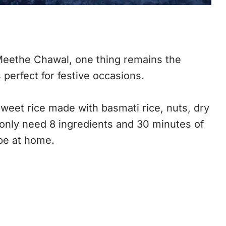
 Meethe Chawal, one thing remains the
 perfect for festive occasions.
sweet rice made with basmati rice, nuts, dry
ou only need 8 ingredients and 30 minutes of
pe at home.