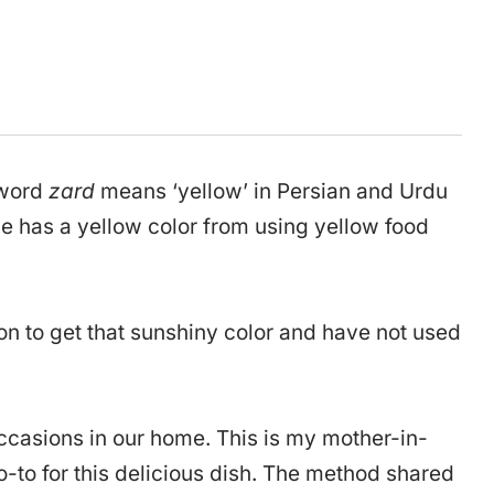
 word
zard
means ‘yellow’ in Persian and Urdu
ce has a yellow color from using yellow food
on to get that sunshiny color and have not used
ccasions in our home. This is my mother-in-
-to for this delicious dish. The method shared