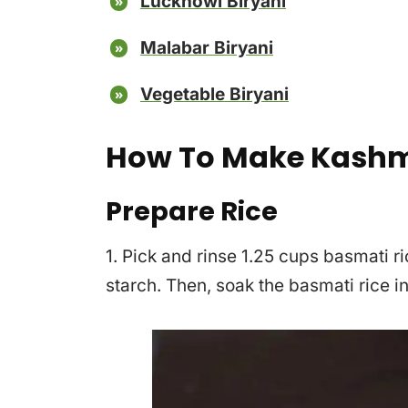
Lucknowi Biryani
Malabar Biryani
Vegetable Biryani
How To Make Kashmi
Prepare Rice
1. Pick and rinse 1.25 cups basmati ric
starch. Then, soak the basmati rice i