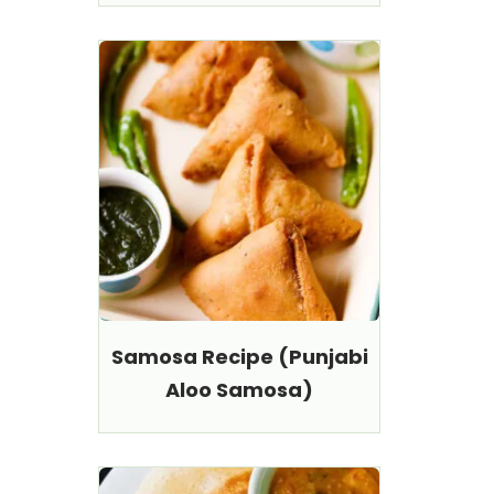
Samosa Recipe (Punjabi
Aloo Samosa)