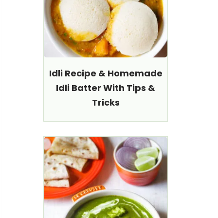
Idli Recipe & Homemade
Idli Batter With Tips &
Tricks