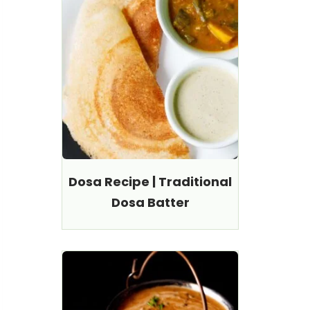
Dosa Recipe | Traditional
Dosa Batter