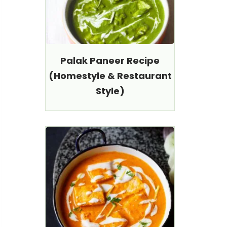
Palak Paneer Recipe
(Homestyle & Restaurant
Style)