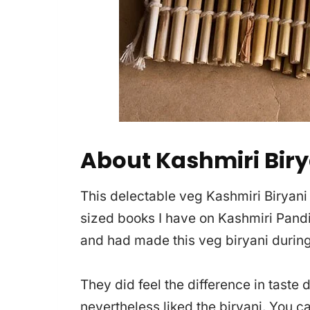
About Kashmiri Biry
This delectable veg Kashmiri Biryani
sized books I have on Kashmiri Pandi
and had made this veg biryani during
They did feel the difference in taste 
nevertheless liked the biryani. You c