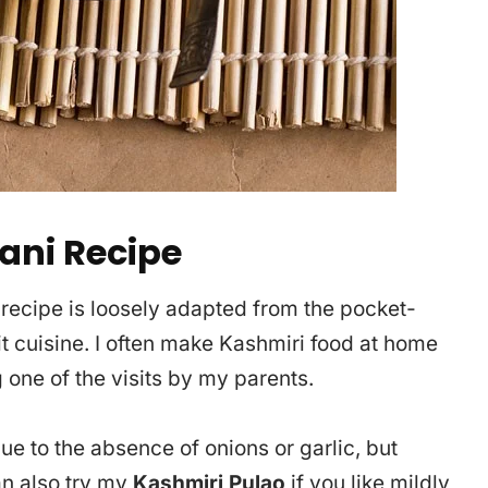
ani Recipe
 recipe is loosely adapted from the pocket-
t cuisine. I often make Kashmiri food at home
 one of the visits by my parents.
due to the absence of onions or garlic, but
an also try my
Kashmiri Pulao
if you like mildly