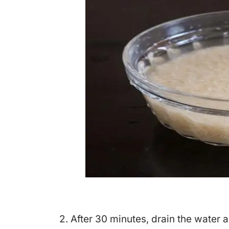
2. After 30 minutes, drain the water 