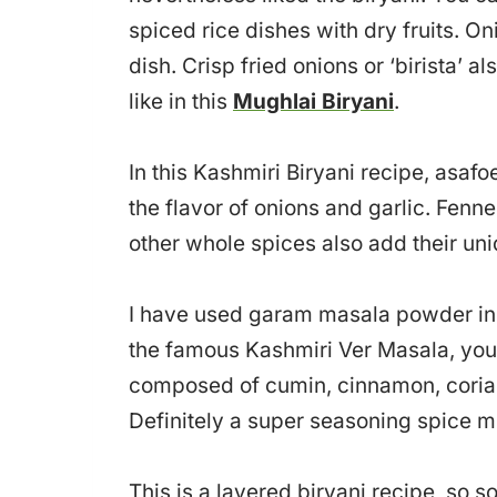
spiced rice dishes with dry fruits. On
dish. Crisp fried onions or ‘birista’ a
like in this
Mughlai Biryani
.
In this Kashmiri Biryani recipe, asafo
the flavor of onions and garlic. Fen
other whole spices also add their un
I have used garam masala powder in t
the famous Kashmiri Ver Masala, you 
composed of cumin, cinnamon, corian
Definitely a super seasoning spice m
This is a layered biryani recipe, so