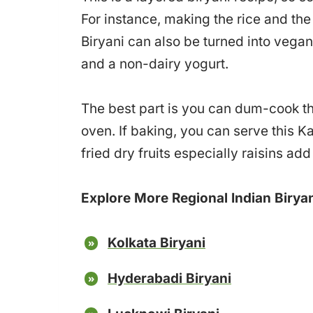
For instance, making the rice and th
Biryani can also be turned into vegan
and a non-dairy yogurt.
The best part is you can dum-cook thi
oven. If baking, you can serve this Ka
fried dry fruits especially raisins add
Explore More Regional Indian Biryan
Kolkata Biryani
Hyderabadi Biryani