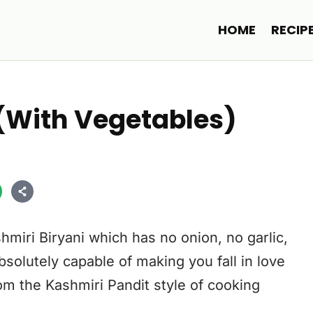
HOME
RECIP
 (With Vegetables)
hmiri Biryani which has no onion, no garlic,
bsolutely capable of making you fall in love
from the Kashmiri Pandit style of cooking