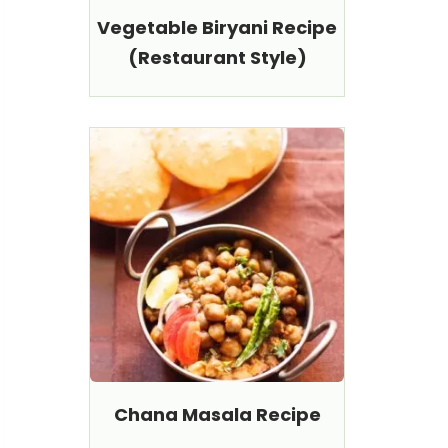
Vegetable Biryani Recipe
(Restaurant Style)
Chana Masala Recipe