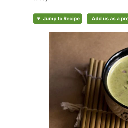
Add us as a pr
Jump to Recipe