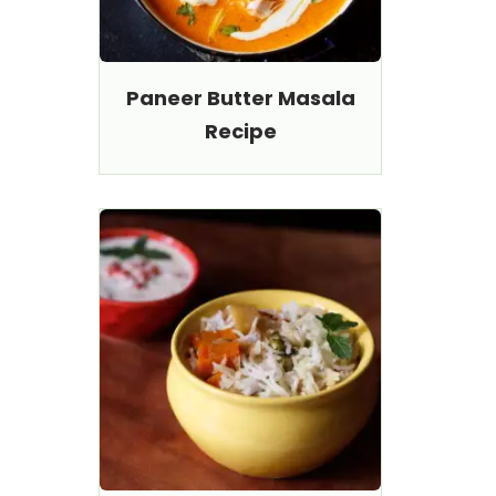
Paneer Butter Masala
Recipe