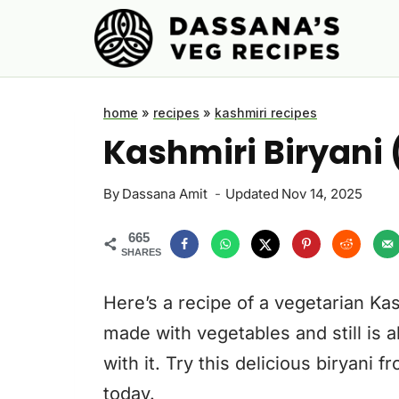
Skip
to
content
home
»
recipes
»
kashmiri recipes
Kashmiri Biryani
By
Dassana Amit
Updated
Nov 14, 2025
665
SHARES
Here’s a recipe of a vegetarian Kas
made with vegetables and still is a
with it. Try this delicious biryani 
today.