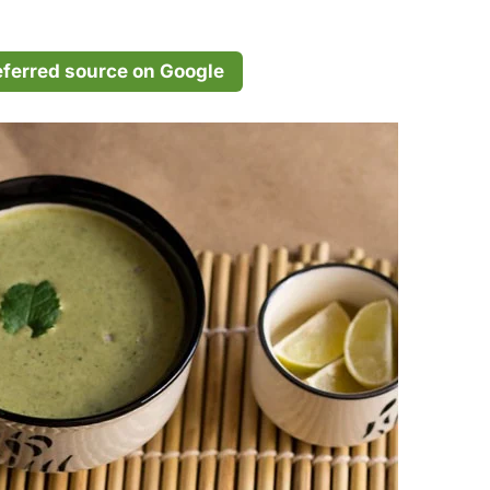
eferred source on Google