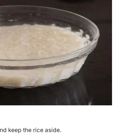
and keep the rice aside.