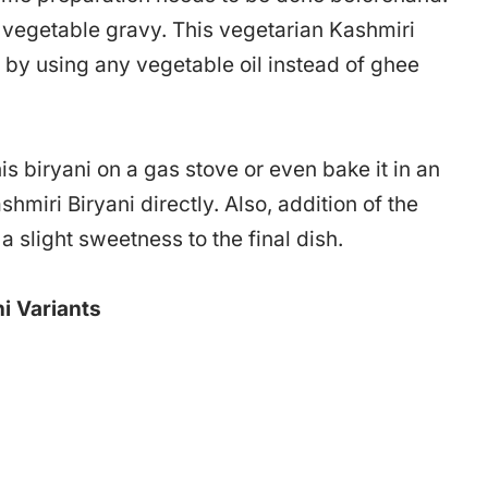
e vegetable gravy. This vegetarian Kashmiri
 by using any vegetable oil instead of ghee
s biryani on a gas stove or even bake it in an
shmiri Biryani directly. Also, addition of the
 a slight sweetness to the final dish.
i Variants