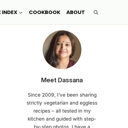
E INDEX
COOKBOOK
ABOUT
Meet Dassana
Since 2009, I’ve been sharing
strictly vegetarian and eggless
recipes – all tested in my
kitchen and guided with step-
by-step photos. I have a