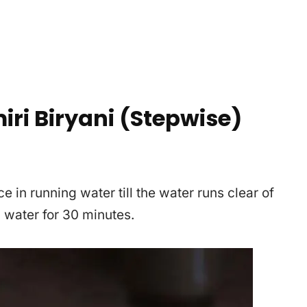
ri Biryani (Stepwise)
e in running water till the water runs clear of
n water for 30 minutes.