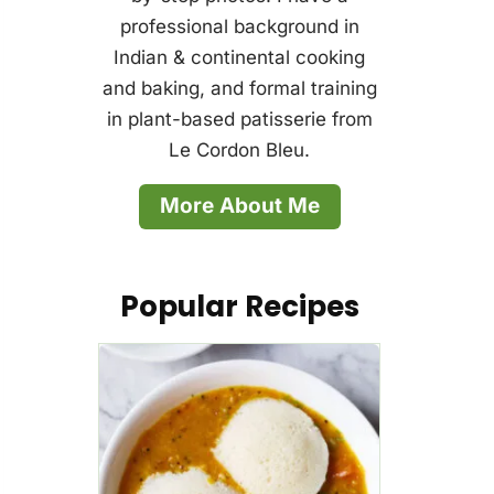
professional background in
Indian & continental cooking
and baking, and formal training
in plant-based patisserie from
Le Cordon Bleu.
More About Me
Popular Recipes