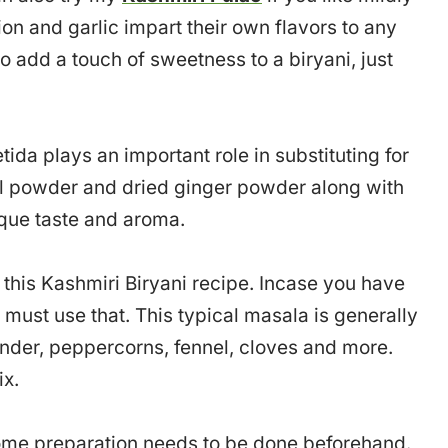
ion and garlic impart their own flavors to any
lso add a touch of sweetness to a biryani, just
etida plays an important role in substituting for
nel powder and dried ginger powder along with
ique taste and aroma.
his Kashmiri Biryani recipe. Incase you have
must use that. This typical masala is generally
der, peppercorns, fennel, cloves and more.
ix.
 some preparation needs to be done beforehand.