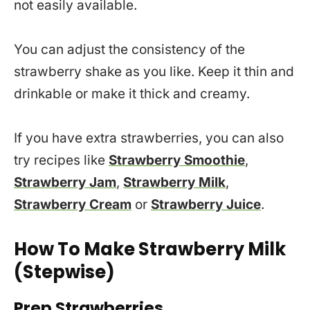
not easily available.
You can adjust the consistency of the
strawberry shake as you like. Keep it thin and
drinkable or make it thick and creamy.
If you have extra strawberries, you can also
try recipes like
Strawberry Smoothie
,
Strawberry Jam
,
Strawberry Milk
,
Strawberry Cream
or
Strawberry Juice
.
How To Make Strawberry Milk
(Stepwise)
Prep Strawberries