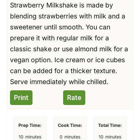
Strawberry Milkshake is made by
blending strawberries with milk and a
sweetener until smooth. You can
prepare it with regular milk for a
classic shake or use almond milk for a
vegan option. Ice cream or ice cubes
can be added for a thicker texture.
Serve immediately while chilled.
Print
Rate
Prep Time:
Cook Time:
Total Time:
m
m
m
10
minutes
0
minutes
10
minutes