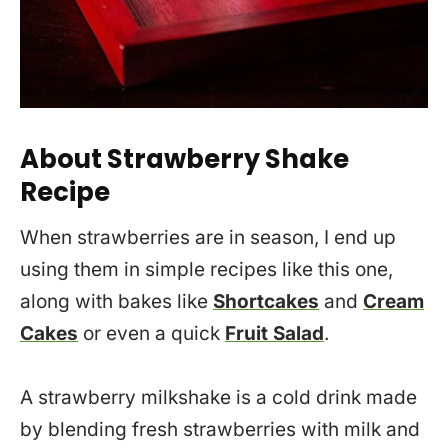
About Strawberry Shake
Recipe
When strawberries are in season, I end up
using them in simple recipes like this one,
along with bakes like
Shortcakes
and
Cream
Cakes
or even a quick
Fruit Salad
.
A strawberry milkshake is a cold drink made
by blending fresh strawberries with milk and