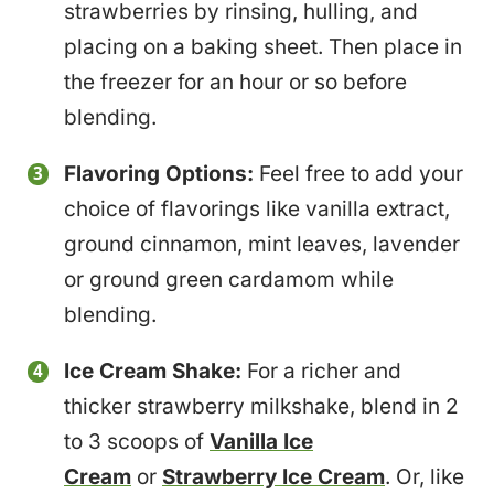
strawberries by rinsing, hulling, and
placing on a baking sheet. Then place in
the freezer for an hour or so before
blending.
Flavoring Options:
Feel free to add your
choice of flavorings like vanilla extract,
ground cinnamon, mint leaves, lavender
or ground green cardamom while
blending.
Ice Cream Shake:
For a richer and
thicker strawberry milkshake, blend in 2
to 3 scoops of
Vanilla Ice
Cream
or
Strawberry Ice Cream
. Or, like