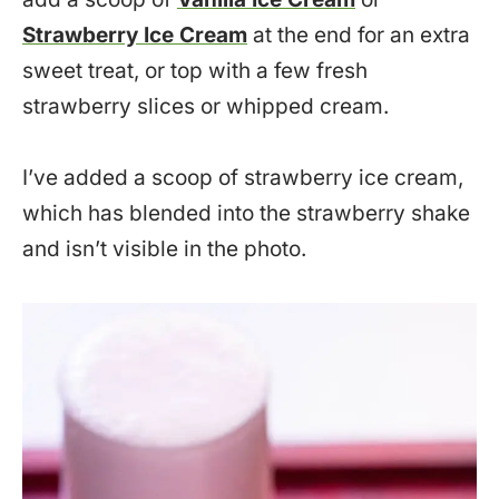
Strawberry Ice Cream
at the end for an extra
sweet treat, or top with a few fresh
strawberry slices or whipped cream.
I’ve added a scoop of strawberry ice cream,
which has blended into the strawberry shake
and isn’t visible in the photo.