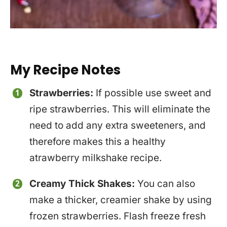
My Recipe Notes
Strawberries:
If possible use sweet and
ripe strawberries. This will eliminate the
need to add any extra sweeteners, and
therefore makes this a healthy
atrawberry milkshake recipe.
Creamy Thick Shakes:
You can also
make a thicker, creamier shake by using
frozen strawberries. Flash freeze fresh