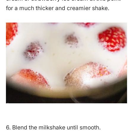
for a much thicker and creamier shake.
6. Blend the milkshake until smooth.