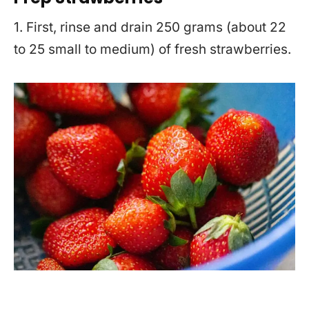
1. First, rinse and drain 250 grams (about 22
to 25 small to medium) of fresh strawberries.