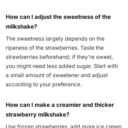
How can I adjust the sweetness of the
milkshake?
The sweetness largely depends on the
ripeness of the strawberries. Taste the
strawberries beforehand; if they’re sweet,
you might need less added sugar. Start with
a small amount of sweetener and adjust
according to your preference.
How can I make a creamier and thicker
strawberry milkshake?
Use frozen strawberries, add more ice cream