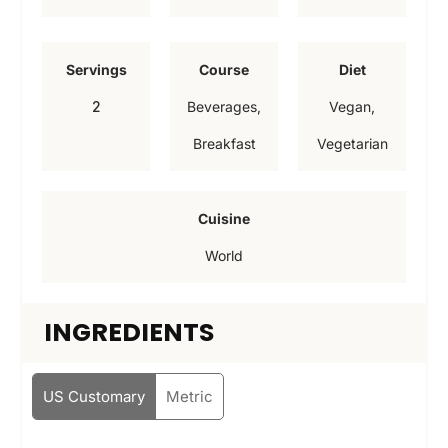
i
i
i
n
n
n
Servings
Course
Diet
u
u
u
2
Beverages,
Vegan,
t
t
t
Breakfast
Vegetarian
e
e
e
s
s
s
Cuisine
World
INGREDIENTS
US Customary
Metric