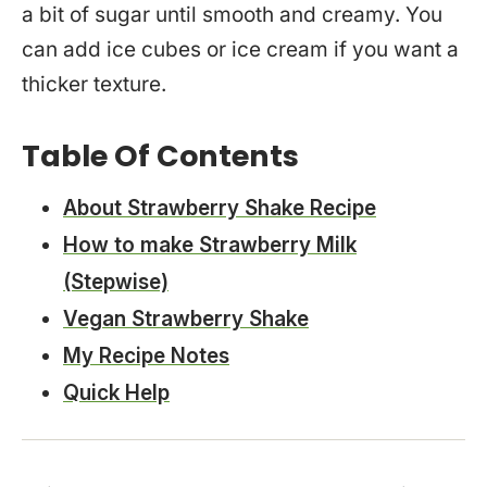
a bit of sugar until smooth and creamy. You
can add ice cubes or ice cream if you want a
thicker texture.
Table Of Contents
About Strawberry Shake Recipe
How to make Strawberry Milk
(Stepwise)
Vegan Strawberry Shake
My Recipe Notes
Quick Help