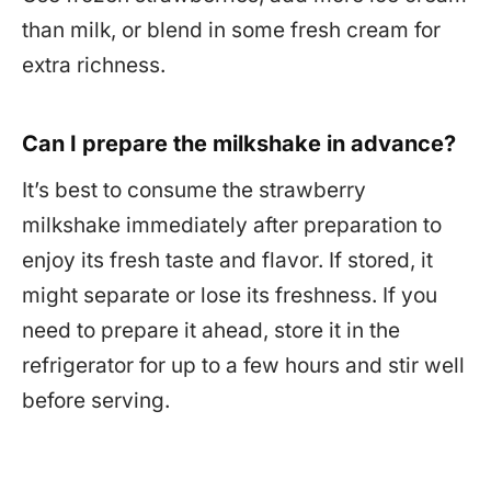
than milk, or blend in some fresh cream for
extra richness.
Can I prepare the milkshake in advance?
It’s best to consume the strawberry
milkshake immediately after preparation to
enjoy its fresh taste and flavor. If stored, it
might separate or lose its freshness. If you
need to prepare it ahead, store it in the
refrigerator for up to a few hours and stir well
before serving.