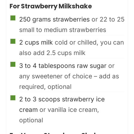
For Strawberry Milkshake
▢
250
grams
strawberries
or 22 to 25
small to medium strawberries
▢
2
cups
milk
cold or chilled, you can
also add 2.5 cups milk
▢
3 to 4
tablespoons
raw sugar
or
any sweetener of choice – add as
required, optional
▢
2 to 3
scoops
strawberry ice
cream
or vanilla ice cream,
optional