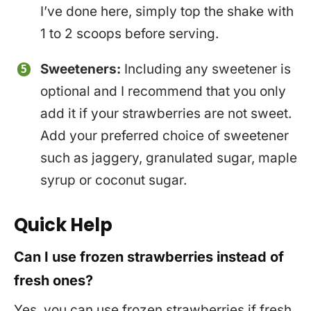
I’ve done here, simply top the shake with
1 to 2 scoops before serving.
Sweeteners:
Including any sweetener is
optional and I recommend that you only
add it if your strawberries are not sweet.
Add your preferred choice of sweetener
such as jaggery, granulated sugar, maple
syrup or coconut sugar.
Quick Help
Can I use frozen strawberries instead of
fresh ones?
Yes, you can use frozen strawberries if fresh