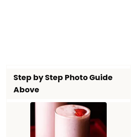
Step by Step Photo Guide
Above