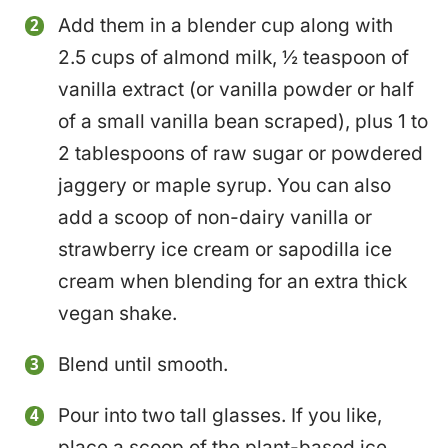
Add them in a blender cup along with
2.5 cups of almond milk, ½ teaspoon of
vanilla extract (or vanilla powder or half
of a small vanilla bean scraped), plus 1 to
2 tablespoons of raw sugar or powdered
jaggery or maple syrup. You can also
add a scoop of non-dairy vanilla or
strawberry ice cream or sapodilla ice
cream when blending for an extra thick
vegan shake.
Blend until smooth.
Pour into two tall glasses. If you like,
place a scoop of the plant-based ice