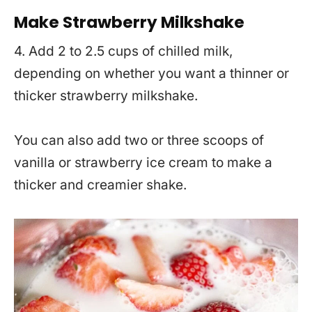
Make Strawberry Milkshake
4. Add 2 to 2.5 cups of chilled milk,
depending on whether you want a thinner or
thicker strawberry milkshake.
You can also add two or three scoops of
vanilla or strawberry ice cream to make a
thicker and creamier shake.