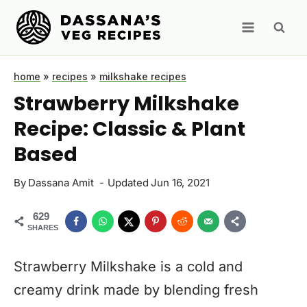
Skip
to
content
home
»
recipes
»
milkshake recipes
Strawberry Milkshake
Recipe: Classic & Plant
Based
By
Dassana Amit
Updated
Jun 16, 2021
629
SHARES
Strawberry Milkshake is a cold and
creamy drink made by blending fresh