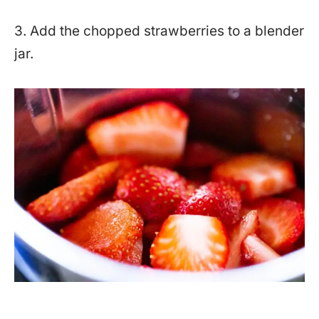
3. Add the chopped strawberries to a blender
jar.