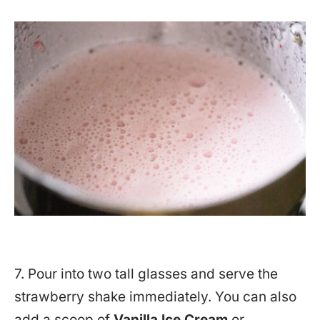
7. Pour into two tall glasses and serve the
strawberry shake immediately. You can also
add a scoop of
Vanilla Ice Cream
or