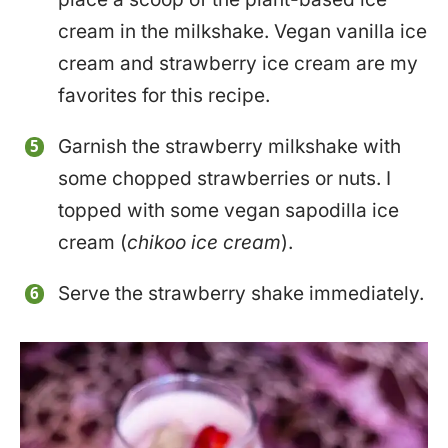
cream in the milkshake. Vegan vanilla ice
cream and strawberry ice cream are my
favorites for this recipe.
Garnish the strawberry milkshake with
some chopped strawberries or nuts. I
topped with some vegan sapodilla ice
cream (
chikoo ice cream
).
Serve the strawberry shake immediately.