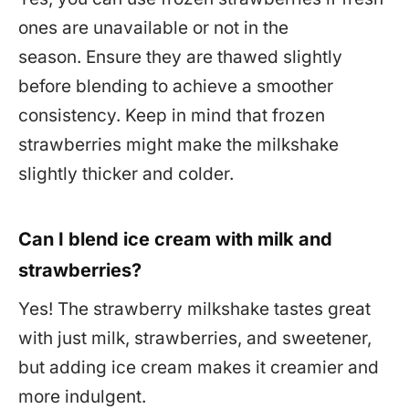
ones are unavailable or not in the
season. Ensure they are thawed slightly
before blending to achieve a smoother
consistency. Keep in mind that frozen
strawberries might make the milkshake
slightly thicker and colder.
Can I blend ice cream with milk and
strawberries?
Yes! The strawberry milkshake tastes great
with just milk, strawberries, and sweetener,
but adding ice cream makes it creamier and
more indulgent.