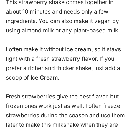
This strawberry shake comes together in
about 10 minutes and needs only a few
ingredients. You can also make it vegan by
using almond milk or any plant-based milk.
I often make it without ice cream, so it stays
light with a fresh strawberry flavor. If you
prefer a richer and thicker shake, just add a
scoop of
Ice Cream
.
Fresh strawberries give the best flavor, but
frozen ones work just as well. I often freeze
strawberries during the season and use them
later to make this milkshake when they are