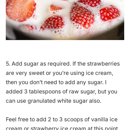
5. Add sugar as required. If the strawberries
are very sweet or you’re using ice cream,
then you don’t need to add any sugar. I
added 3 tablespoons of raw sugar, but you
can use granulated white sugar also.
Feel free to add 2 to 3 scoops of vanilla ice
cream or strawberry ice cream at this point