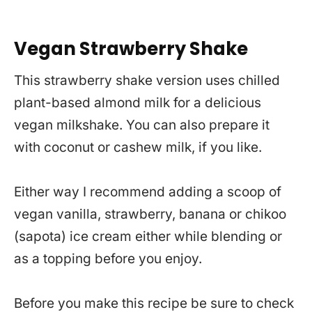
Vegan Strawberry Shake
This strawberry shake version uses chilled
plant-based almond milk for a delicious
vegan milkshake. You can also prepare it
with coconut or cashew milk, if you like.
Either way I recommend adding a scoop of
vegan vanilla, strawberry, banana or chikoo
(sapota) ice cream either while blending or
as a topping before you enjoy.
Before you make this recipe be sure to check