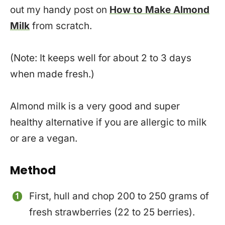
out my handy post on
How to Make Almond
Milk
from scratch.
(Note: It keeps well for about 2 to 3 days
when made fresh.)
Almond milk is a very good and super
healthy alternative if you are allergic to milk
or are a vegan.
Method
First, hull and chop 200 to 250 grams of
fresh strawberries (22 to 25 berries).