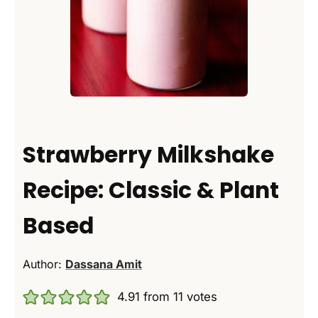
Strawberry Milkshake
Recipe: Classic & Plant
Based
Author:
Dassana Amit
4.91
from
11
votes