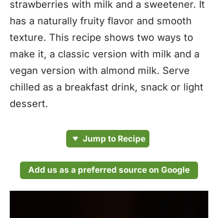
strawberries with milk and a sweetener. It
has a naturally fruity flavor and smooth
texture. This recipe shows two ways to
make it, a classic version with milk and a
vegan version with almond milk. Serve
chilled as a breakfast drink, snack or light
dessert.
Jump to Recipe
Add us as a preferred source on Google