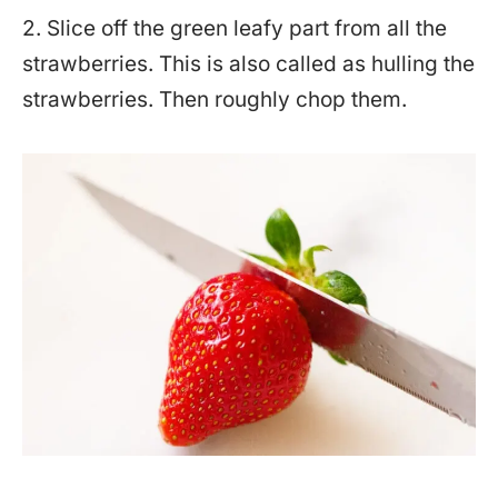
2. Slice off the green leafy part from all the
strawberries. This is also called as hulling the
strawberries. Then roughly chop them.