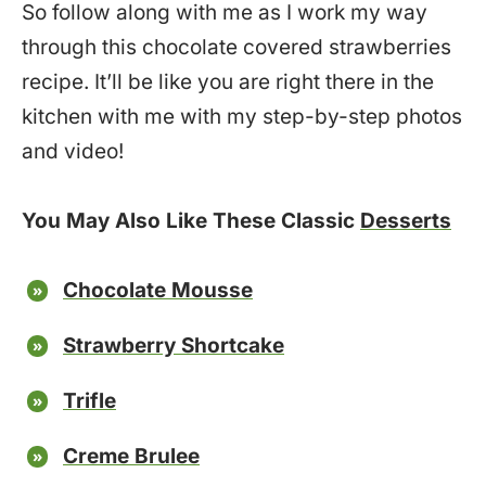
So follow along with me as I work my way
through this chocolate covered strawberries
recipe. It’ll be like you are right there in the
kitchen with me with my step-by-step photos
and video!
You May Also Like These Classic
Desserts
Chocolate Mousse
Strawberry Shortcake
Trifle
Creme Brulee