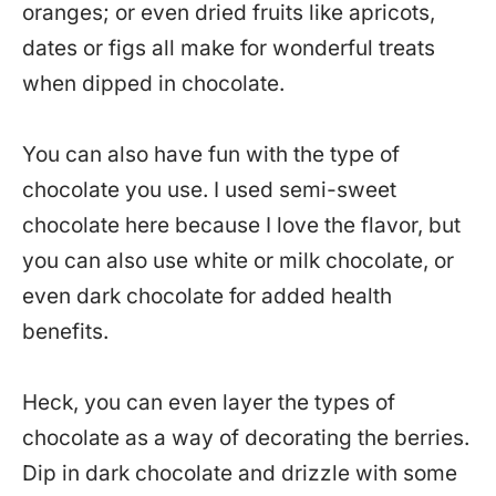
oranges; or even dried fruits like apricots,
dates or figs all make for wonderful treats
when dipped in chocolate.
You can also have fun with the type of
chocolate you use. I used semi-sweet
chocolate here because I love the flavor, but
you can also use white or milk chocolate, or
even dark chocolate for added health
benefits.
Heck, you can even layer the types of
chocolate as a way of decorating the berries.
Dip in dark chocolate and drizzle with some