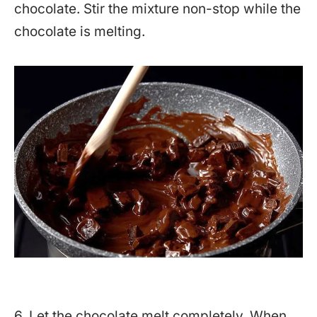
chocolate. Stir the mixture non-stop while the
chocolate is melting.
6. Let the chocolate melt completely. When