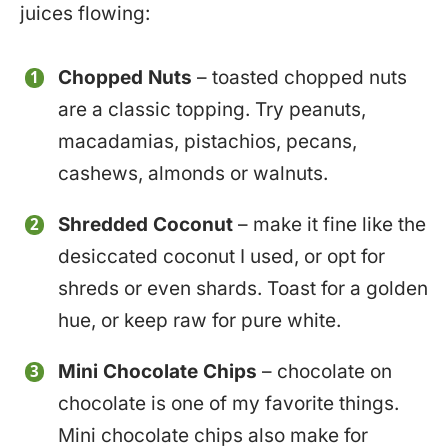
juices flowing:
Chopped Nuts
– toasted chopped nuts
are a classic topping. Try peanuts,
macadamias, pistachios, pecans,
cashews, almonds or walnuts.
Shredded Coconut
– make it fine like the
desiccated coconut I used, or opt for
shreds or even shards. Toast for a golden
hue, or keep raw for pure white.
Mini Chocolate Chips
– chocolate on
chocolate is one of my favorite things.
Mini chocolate chips also make for