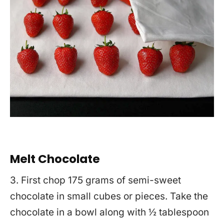
Melt Chocolate
3. First chop 175 grams of semi-sweet
chocolate in small cubes or pieces. Take the
chocolate in a bowl along with ½ tablespoon