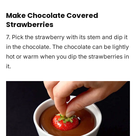
Make Chocolate Covered
Strawberries
7. Pick the strawberry with its stem and dip it
in the chocolate. The chocolate can be lightly
hot or warm when you dip the strawberries in
it.