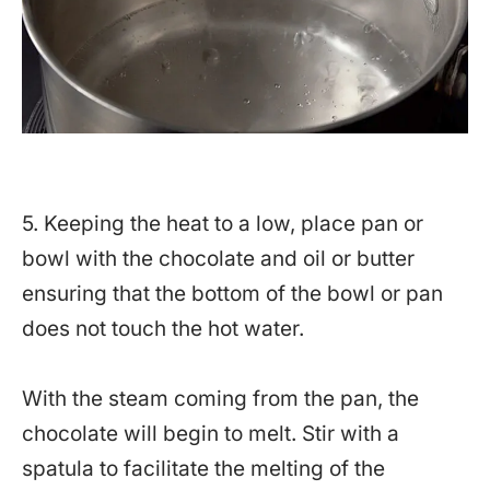
5. Keeping the heat to a low, place pan or
bowl with the chocolate and oil or butter
ensuring that the bottom of the bowl or pan
does not touch the hot water.
With the steam coming from the pan, the
chocolate will begin to melt. Stir with a
spatula to facilitate the melting of the