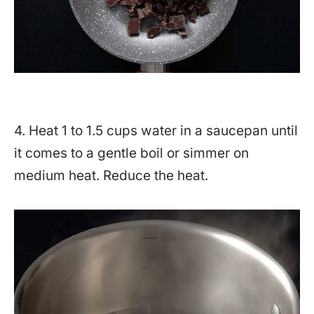
4. Heat 1 to 1.5 cups water in a saucepan until
it comes to a gentle boil or simmer on
medium heat. Reduce the heat.