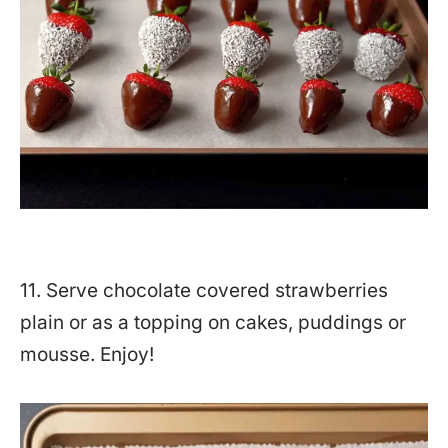
11. Serve chocolate covered strawberries
plain or as a topping on cakes, puddings or
mousse. Enjoy!