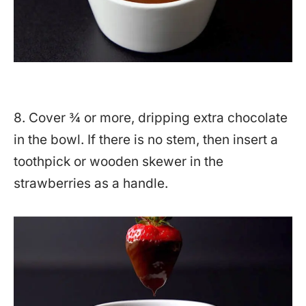
8. Cover ¾ or more, dripping extra chocolate
in the bowl. If there is no stem, then insert a
toothpick or wooden skewer in the
strawberries as a handle.