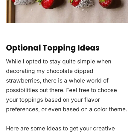
Optional Topping Ideas
While I opted to stay quite simple when
decorating my chocolate dipped
strawberries, there is a whole world of
possibilities out there. Feel free to choose
your toppings based on your flavor
preferences, or even based on a color theme.
Here are some ideas to get your creative