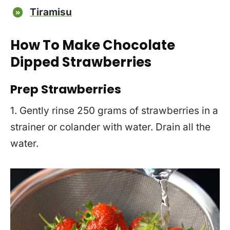
Tiramisu
How To Make Chocolate
Dipped Strawberries
Prep Strawberries
1. Gently rinse 250 grams of strawberries in a
strainer or colander with water. Drain all the
water.