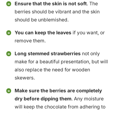
Ensure that the skin is not soft
. The
berries should be vibrant and the skin
should be unblemished.
You can keep the leaves
if you want, or
remove them.
Long stemmed strawberries
not only
make for a beautiful presentation, but will
also replace the need for wooden
skewers.
Make sure the berries are completely
dry before dipping them
. Any moisture
will keep the chocolate from adhering to