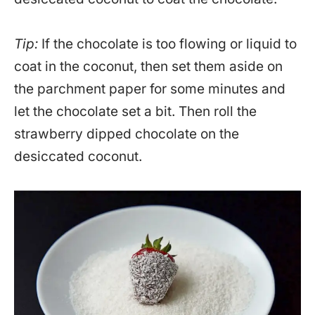
Tip:
If the chocolate is too flowing or liquid to
coat in the coconut, then set them aside on
the parchment paper for some minutes and
let the chocolate set a bit. Then roll the
strawberry dipped chocolate on the
desiccated coconut.