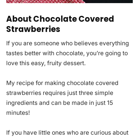
About Chocolate Covered
Strawberries
If you are someone who believes everything
tastes better with chocolate, you’re going to
love this easy, fruity dessert.
My recipe for making chocolate covered
strawberries requires just three simple
ingredients and can be made in just 15
minutes!
If you have little ones who are curious about