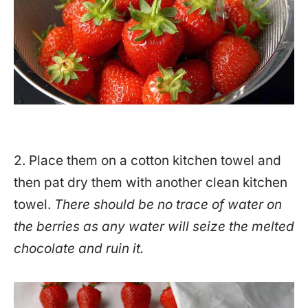
2. Place them on a cotton kitchen towel and
then pat dry them with another clean kitchen
towel.
There should be no trace of water on
the berries as any water will seize the melted
chocolate and ruin it.