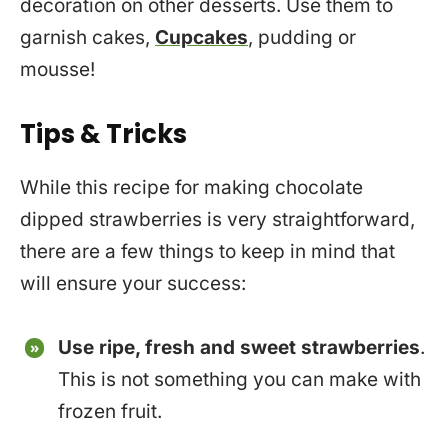
decoration on other desserts. Use them to
garnish cakes,
Cupcakes
, pudding or
mousse!
Tips & Tricks
While this recipe for making chocolate
dipped strawberries is very straightforward,
there are a few things to keep in mind that
will ensure your success:
Use ripe, fresh and sweet strawberries
.
This is not something you can make with
frozen fruit.