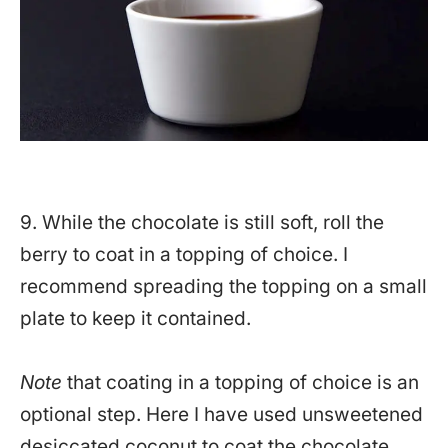
9. While the chocolate is still soft, roll the
berry to coat in a topping of choice. I
recommend spreading the topping on a small
plate to keep it contained.
Note
that coating in a topping of choice is an
optional step. Here I have used unsweetened
desiccated coconut to coat the chocolate.