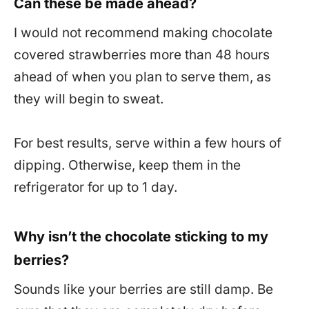
Can these be made ahead?
I would not recommend making chocolate
covered strawberries more than 48 hours
ahead of when you plan to serve them, as
they will begin to sweat.
For best results, serve within a few hours of
dipping. Otherwise, keep them in the
refrigerator for up to 1 day.
Why isn’t the chocolate sticking to my
berries?
Sounds like your berries are still damp. Be