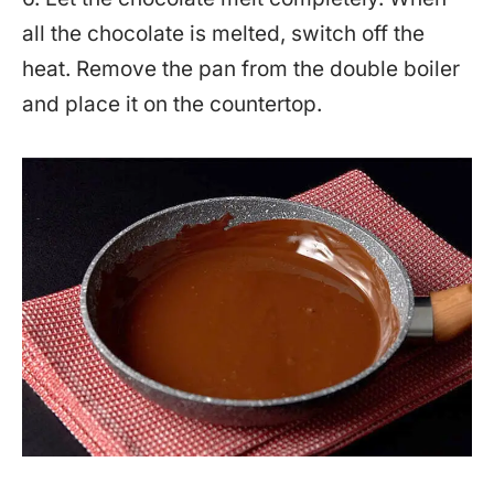
all the chocolate is melted, switch off the
heat. Remove the pan from the double boiler
and place it on the countertop.