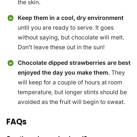
the skin.
Keep them in a cool, dry environment
until you are ready to serve. It goes
without saying, but chocolate will melt.
Don’t leave these out in the sun!
Chocolate dipped strawberries are best
enjoyed the day you make them.
They
will keep for a couple of hours at room
temperature, but longer stints should be
avoided as the fruit will begin to sweat.
FAQs