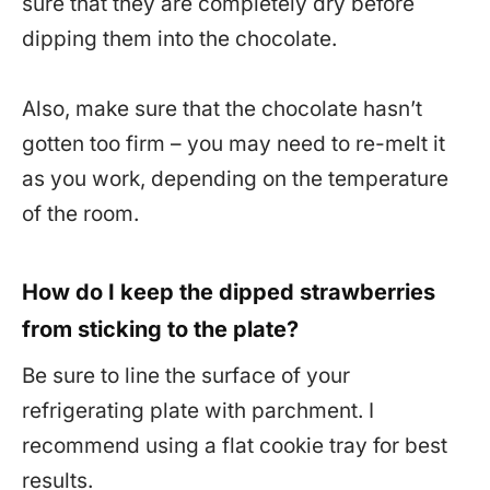
sure that they are completely dry before
dipping them into the chocolate.
Also, make sure that the chocolate hasn’t
gotten too firm – you may need to re-melt it
as you work, depending on the temperature
of the room.
How do I keep the dipped strawberries
from sticking to the plate?
Be sure to line the surface of your
refrigerating plate with parchment. I
recommend using a flat cookie tray for best
results.