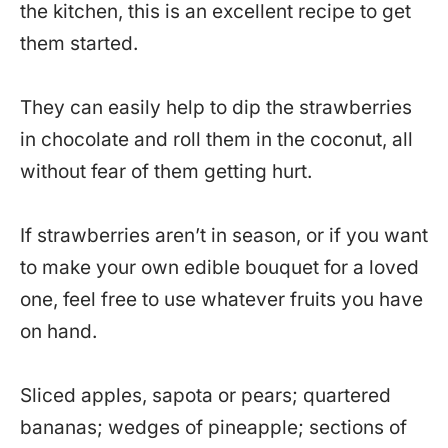
the kitchen, this is an excellent recipe to get
them started.
They can easily help to dip the strawberries
in chocolate and roll them in the coconut, all
without fear of them getting hurt.
If strawberries aren’t in season, or if you want
to make your own edible bouquet for a loved
one, feel free to use whatever fruits you have
on hand.
Sliced apples, sapota or pears; quartered
bananas; wedges of pineapple; sections of