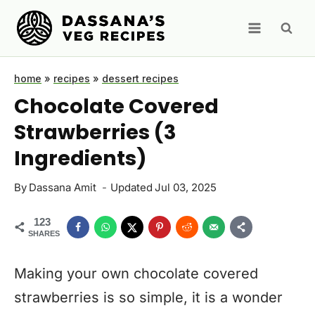
Skip
to
content
home
»
recipes
»
dessert recipes
Chocolate Covered
Strawberries (3
Ingredients)
By
Dassana Amit
Updated
Jul 03, 2025
123
SHARES
Making your own chocolate covered
strawberries is so simple, it is a wonder