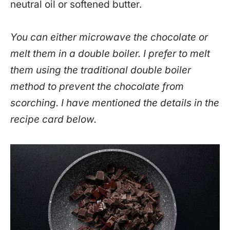
neutral oil or softened butter.
You can either microwave the chocolate or
melt them in a double boiler. I prefer to melt
them using the traditional double boiler
method to prevent the chocolate from
scorching. I have mentioned the details in the
recipe card below.