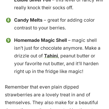
really knock their socks off.
Candy Melts
– great for adding color
contrast to your berries.
Homemade Magic Shell
– magic shell
isn’t just for chocolate anymore. Make a
drizzle out of
Tahini
, peanut butter or
your favorite nut butter, and it’ll harden
right up in the fridge like magic!
Remember that even plain dipped
strawberries are a lovely treat in and of
themselves. They also make for a beautiful