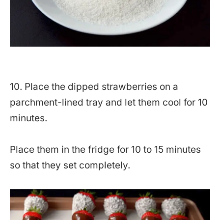
10. Place the dipped strawberries on a
parchment-lined tray and let them cool for 10
minutes.
Place them in the fridge for 10 to 15 minutes
so that they set completely.