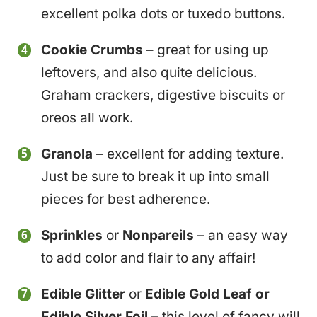
excellent polka dots or tuxedo buttons.
Cookie Crumbs
– great for using up
leftovers, and also quite delicious.
Graham crackers, digestive biscuits or
oreos all work.
Granola
– excellent for adding texture.
Just be sure to break it up into small
pieces for best adherence.
Sprinkles
or
Nonpareils
– an easy way
to add color and flair to any affair!
Edible Glitter
or
Edible
Gold Leaf or
Edible Silver Foil
– this level of fancy will