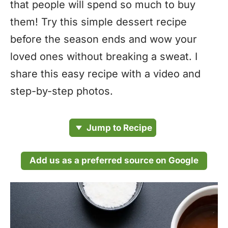
that people will spend so much to buy
them! Try this simple dessert recipe
before the season ends and wow your
loved ones without breaking a sweat. I
share this easy recipe with a video and
step-by-step photos.
Jump to Recipe
Add us as a preferred source on Google