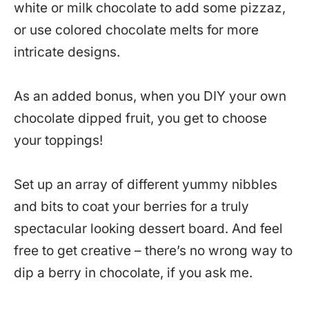
white or milk chocolate to add some pizzaz,
or use colored chocolate melts for more
intricate designs.
As an added bonus, when you DIY your own
chocolate dipped fruit, you get to choose
your toppings!
Set up an array of different yummy nibbles
and bits to coat your berries for a truly
spectacular looking dessert board. And feel
free to get creative – there’s no wrong way to
dip a berry in chocolate, if you ask me.