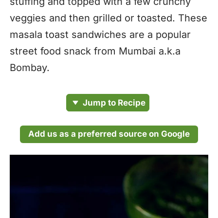
stuffing and topped with a few crunchy
veggies and then grilled or toasted. These
masala toast sandwiches are a popular
street food snack from Mumbai a.k.a
Bombay.
Jump to Recipe
Add us as a preferred source on Google