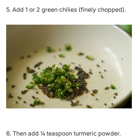
5. Add 1 or 2 green chilies (finely chopped).
6. Then add ¼ teaspoon turmeric powder.