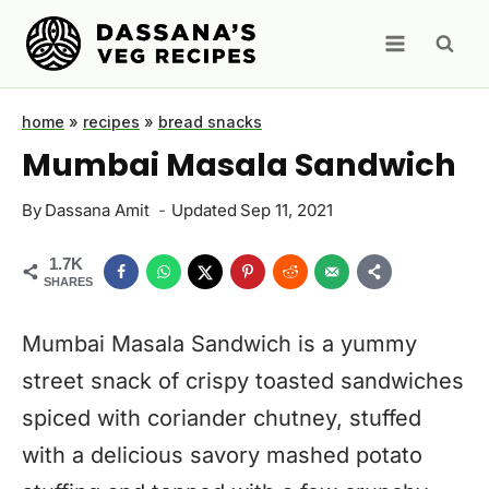
Skip
to
content
home
»
recipes
»
bread snacks
Mumbai Masala Sandwich
By
Dassana Amit
Updated
Sep 11, 2021
1.7K
SHARES
Mumbai Masala Sandwich is a yummy
street snack of crispy toasted sandwiches
spiced with coriander chutney, stuffed
with a delicious savory mashed potato