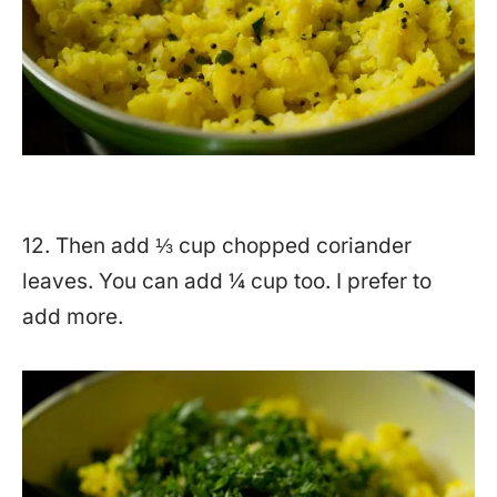
12. Then add ⅓ cup chopped coriander
leaves. You can add ¼ cup too. I prefer to
add more.