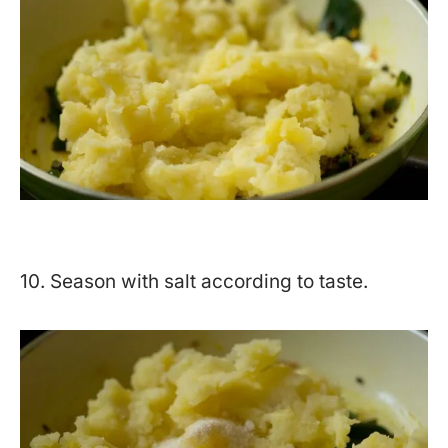
10. Season with salt according to taste.