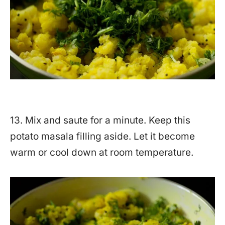
13. Mix and saute for a minute. Keep this
potato masala filling aside. Let it become
warm or cool down at room temperature.