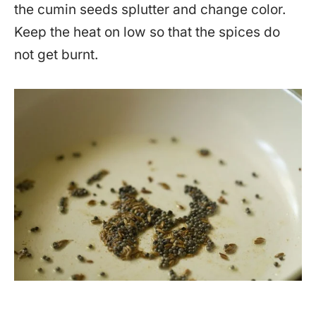
the cumin seeds splutter and change color.
Keep the heat on low so that the spices do
not get burnt.