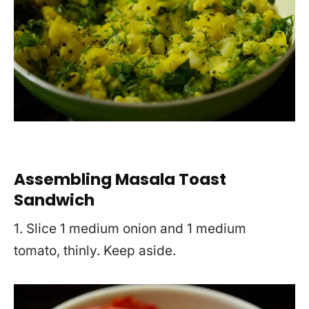
Assembling Masala Toast
Sandwich
1. Slice 1 medium onion and 1 medium
tomato, thinly. Keep aside.