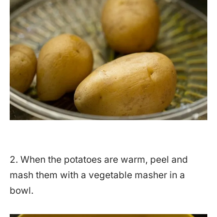
2. When the potatoes are warm, peel and
mash them with a vegetable masher in a
bowl.