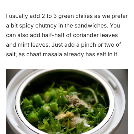
I usually add 2 to 3 green chilies as we prefer
a bit spicy chutney in the sandwiches. You
can also add half-half of coriander leaves
and mint leaves. Just add a pinch or two of
salt, as chaat masala already has salt in it.