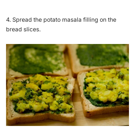
4. Spread the potato masala filling on the
bread slices.