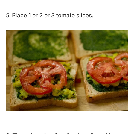
5. Place 1 or 2 or 3 tomato slices.