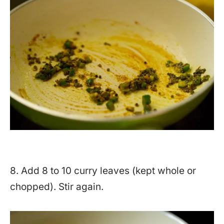
8. Add 8 to 10 curry leaves (kept whole or
chopped). Stir again.