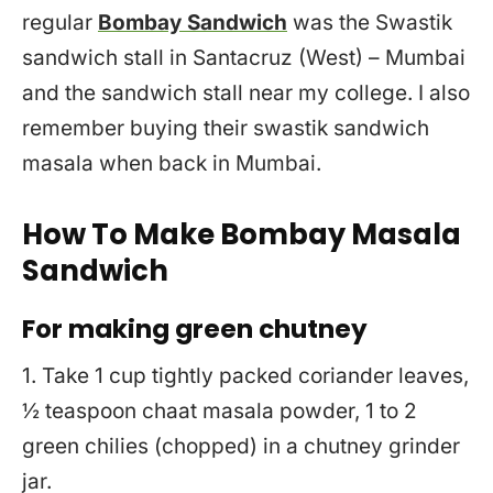
regular
Bombay Sandwich
was the Swastik
sandwich stall in Santacruz (West) – Mumbai
and the sandwich stall near my college. I also
remember buying their swastik sandwich
masala when back in Mumbai.
How To Make Bombay Masala
Sandwich
For making green chutney
1. Take 1 cup tightly packed coriander leaves,
½ teaspoon chaat masala powder, 1 to 2
green chilies (chopped) in a chutney grinder
jar.