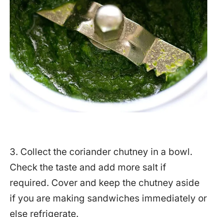
3. Collect the coriander chutney in a bowl.
Check the taste and add more salt if
required. Cover and keep the chutney aside
if you are making sandwiches immediately or
else refrigerate.