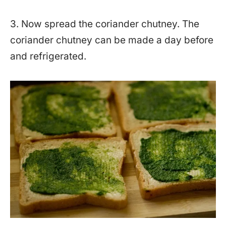
3. Now spread the coriander chutney. The
coriander chutney can be made a day before
and refrigerated.