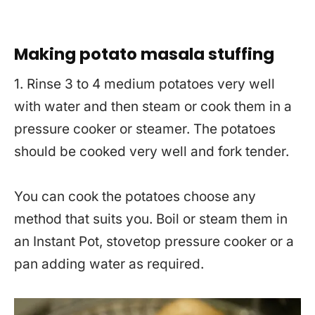
Making potato masala stuffing
1. Rinse 3 to 4 medium potatoes very well
with water and then steam or cook them in a
pressure cooker or steamer. The potatoes
should be cooked very well and fork tender.
You can cook the potatoes choose any
method that suits you. Boil or steam them in
an Instant Pot, stovetop pressure cooker or a
pan adding water as required.