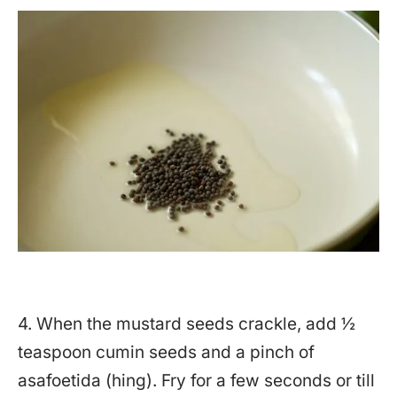
4. When the mustard seeds crackle, add ½
teaspoon cumin seeds and a pinch of
asafoetida (hing). Fry for a few seconds or till