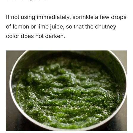
If not using immediately, sprinkle a few drops
of lemon or lime juice, so that the chutney
color does not darken.