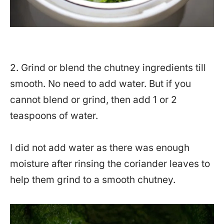
2. Grind or blend the chutney ingredients till
smooth. No need to add water. But if you
cannot blend or grind, then add 1 or 2
teaspoons of water.
I did not add water as there was enough
moisture after rinsing the coriander leaves to
help them grind to a smooth chutney.