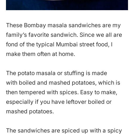
These Bombay masala sandwiches are my
family’s favorite sandwich. Since we all are
fond of the typical Mumbai street food, I
make them often at home.
The potato masala or stuffing is made
with boiled and mashed potatoes, which is
then tempered with spices. Easy to make,
especially if you have leftover boiled or
mashed potatoes.
The sandwiches are spiced up with a spicy