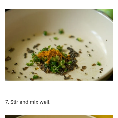
7. Stir and mix well.