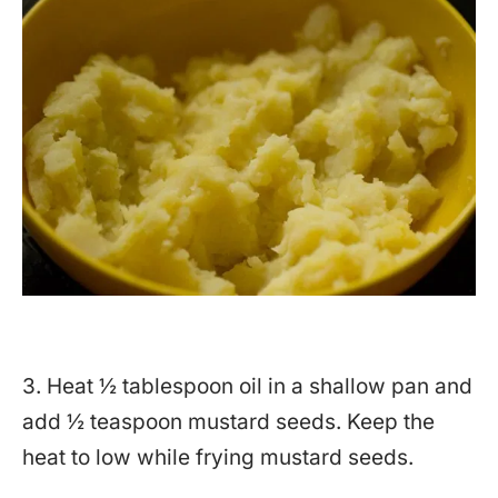
3. Heat ½ tablespoon oil in a shallow pan and
add ½ teaspoon mustard seeds. Keep the
heat to low while frying mustard seeds.