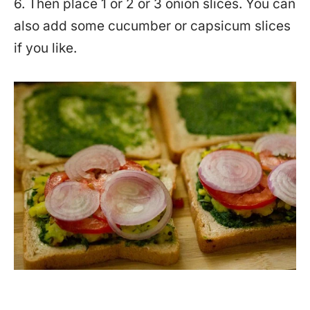
6. Then place 1 or 2 or 3 onion slices. You can
also add some cucumber or capsicum slices
if you like.