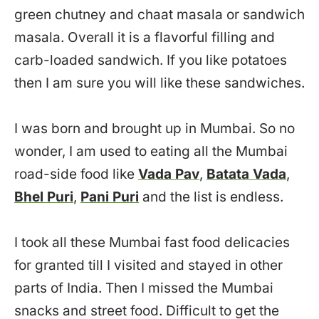
green chutney and chaat masala or sandwich
masala. Overall it is a flavorful filling and
carb-loaded sandwich. If you like potatoes
then I am sure you will like these sandwiches.
I was born and brought up in Mumbai. So no
wonder, I am used to eating all the Mumbai
road-side food like
Vada Pav
,
Batata Vada
,
Bhel Puri
,
Pani Puri
and the list is endless.
I took all these Mumbai fast food delicacies
for granted till I visited and stayed in other
parts of India. Then I missed the Mumbai
snacks and street food. Difficult to get the