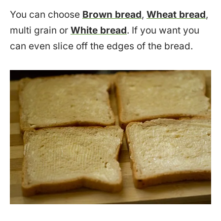
You can choose
Brown bread
,
Wheat bread
,
multi grain or
White bread
. If you want you
can even slice off the edges of the bread.