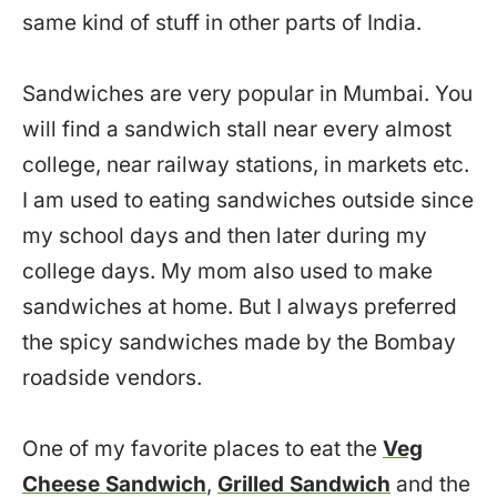
same kind of stuff in other parts of India.
Sandwiches are very popular in Mumbai. You
will find a sandwich stall near every almost
college, near railway stations, in markets etc.
I am used to eating sandwiches outside since
my school days and then later during my
college days. My mom also used to make
sandwiches at home. But I always preferred
the spicy sandwiches made by the Bombay
roadside vendors.
One of my favorite places to eat the
Veg
Cheese Sandwich
,
Grilled Sandwich
and the