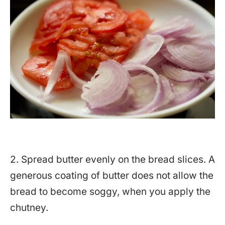
2. Spread butter evenly on the bread slices. A
generous coating of butter does not allow the
bread to become soggy, when you apply the
chutney.