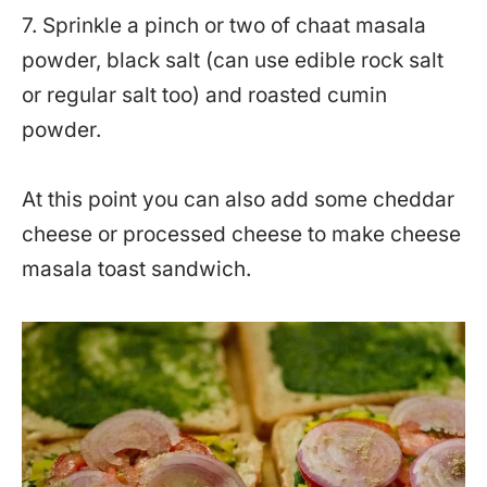
7. Sprinkle a pinch or two of chaat masala
powder, black salt (can use edible rock salt
or regular salt too) and roasted cumin
powder.
At this point you can also add some cheddar
cheese or processed cheese to make cheese
masala toast sandwich.