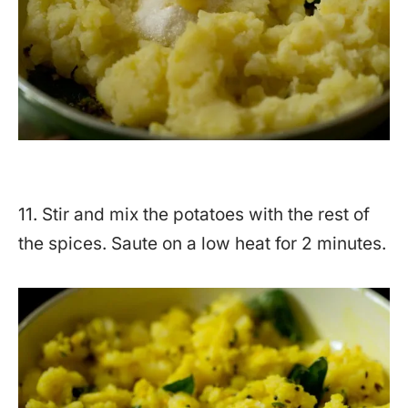
11. Stir and mix the potatoes with the rest of
the spices. Saute on a low heat for 2 minutes.