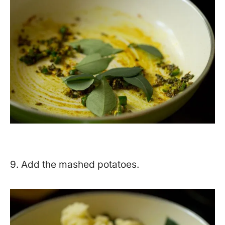
9. Add the mashed potatoes.