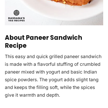
About Paneer Sandwich
Recipe
This easy and quick grilled paneer sandwich
is made with a flavorful stuffing of crumbled
paneer mixed with yogurt and basic Indian
spice powders. The yogurt adds slight tang
and keeps the filling soft, while the spices
give it warmth and depth.