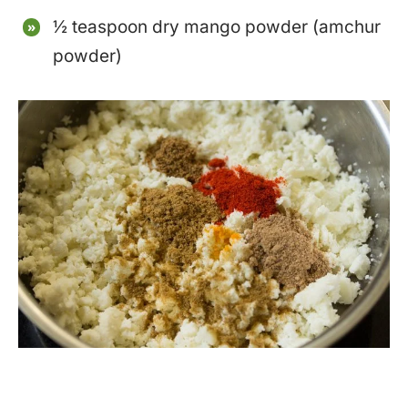
½ teaspoon dry mango powder (amchur
powder)