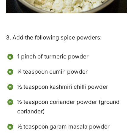
3. Add the following spice powders:
1 pinch of turmeric powder
¼ teaspoon cumin powder
½ teaspoon kashmiri chilli powder
½ teaspoon coriander powder (ground
coriander)
½ teaspoon garam masala powder