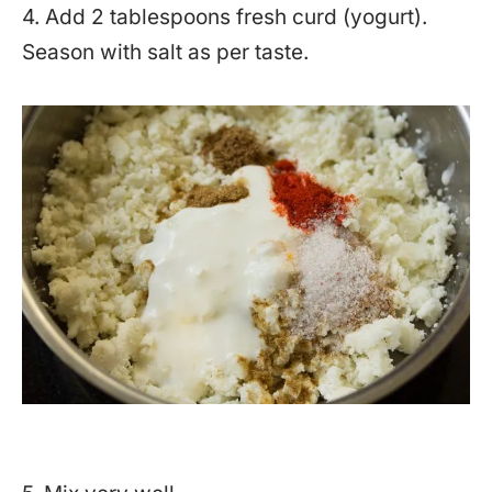
4. Add 2 tablespoons fresh curd (yogurt).
Season with salt as per taste.