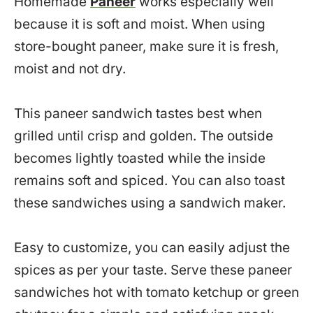
Homemade
Paneer
works especially well
because it is soft and moist. When using
store-bought paneer, make sure it is fresh,
moist and not dry.
This paneer sandwich tastes best when
grilled until crisp and golden. The outside
becomes lightly toasted while the inside
remains soft and spiced. You can also toast
these sandwiches using a sandwich maker.
Easy to customize, you can easily adjust the
spices as per your taste. Serve these paneer
sandwiches hot with tomato ketchup or green