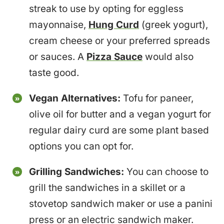
streak to use by opting for eggless
mayonnaise,
Hung Curd
(greek yogurt),
cream cheese or your preferred spreads
or sauces. A
Pizza Sauce
would also
taste good.
Vegan Alternatives:
Tofu for paneer,
olive oil for butter and a vegan yogurt for
regular dairy curd are some plant based
options you can opt for.
Grilling Sandwiches:
You can choose to
grill the sandwiches in a skillet or a
stovetop sandwich maker or use a panini
press or an electric sandwich maker.