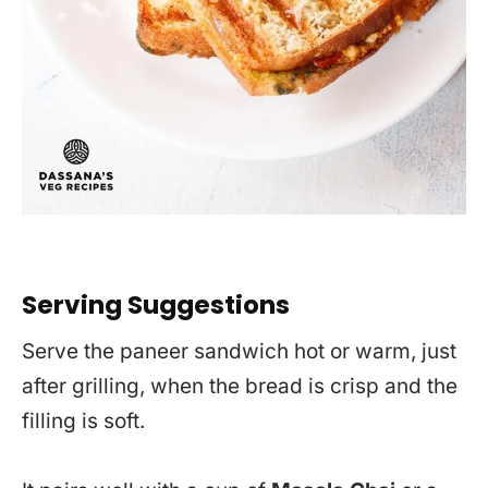
Serving Suggestions
Serve the paneer sandwich hot or warm, just
after grilling, when the bread is crisp and the
filling is soft.