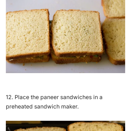
12. Place the paneer sandwiches in a
preheated sandwich maker.