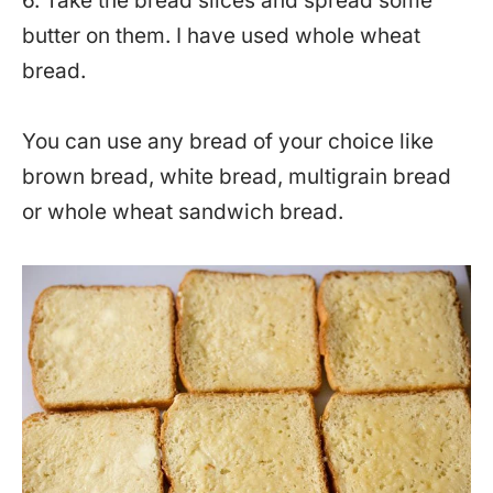
6. Take the bread slices and spread some
butter on them. I have used whole wheat
bread.
You can use any bread of your choice like
brown bread, white bread, multigrain bread
or whole wheat sandwich bread.