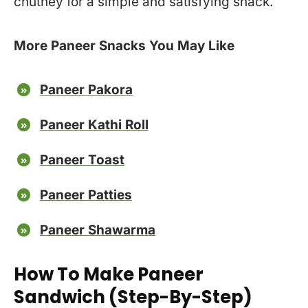
chutney for a simple and satisfying snack.
More Paneer Snacks You May Like
Paneer Pakora
Paneer Kathi Roll
Paneer Toast
Paneer Patties
Paneer Shawarma
How To Make Paneer
Sandwich (Step-By-Step)