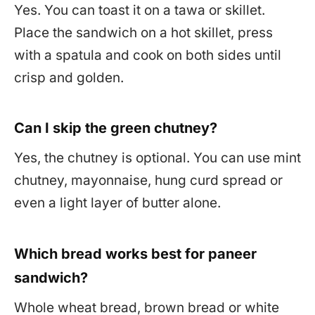
Yes. You can toast it on a tawa or skillet.
Place the sandwich on a hot skillet, press
with a spatula and cook on both sides until
crisp and golden.
Can I skip the green chutney?
Yes, the chutney is optional. You can use mint
chutney, mayonnaise, hung curd spread or
even a light layer of butter alone.
Which bread works best for paneer
sandwich?
Whole wheat bread, brown bread or white