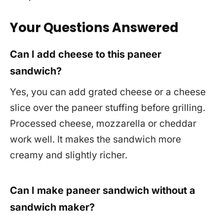
Your Questions Answered
Can I add cheese to this paneer
sandwich?
Yes, you can add grated cheese or a cheese
slice over the paneer stuffing before grilling.
Processed cheese, mozzarella or cheddar
work well. It makes the sandwich more
creamy and slightly richer.
Can I make paneer sandwich without a
sandwich maker?