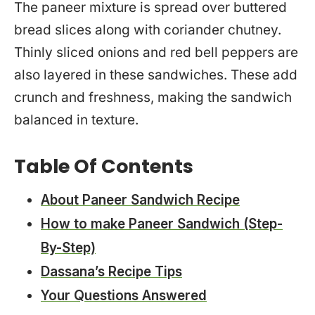
The paneer mixture is spread over buttered
bread slices along with coriander chutney.
Thinly sliced onions and red bell peppers are
also layered in these sandwiches. These add
crunch and freshness, making the sandwich
balanced in texture.
Table Of Contents
About Paneer Sandwich Recipe
How to make Paneer Sandwich (Step-
By-Step)
Dassana’s Recipe Tips
Your Questions Answered