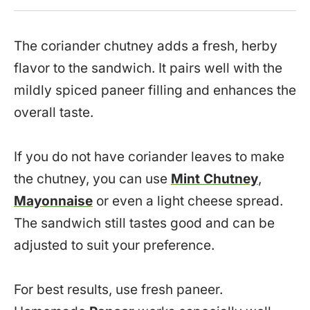
The coriander chutney adds a fresh, herby
flavor to the sandwich. It pairs well with the
mildly spiced paneer filling and enhances the
overall taste.
If you do not have coriander leaves to make
the chutney, you can use
Mint Chutney
,
Mayonnaise
or even a light cheese spread.
The sandwich still tastes good and can be
adjusted to suit your preference.
For best results, use fresh paneer.