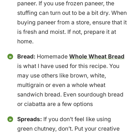
paneer. If you use frozen paneer, the
stuffing can turn out to be a bit dry. When
buying paneer from a store, ensure that it
is fresh and moist. If not, prepare it at
home.
Bread:
Homemade
Whole Wheat Bread
is what I have used for this recipe. You
may use others like brown, white,
multigrain or even a whole wheat
sandwich bread. Even sourdough bread
or ciabatta are a few options
Spreads:
If you don’t feel like using
green chutney, don’t. Put your creative