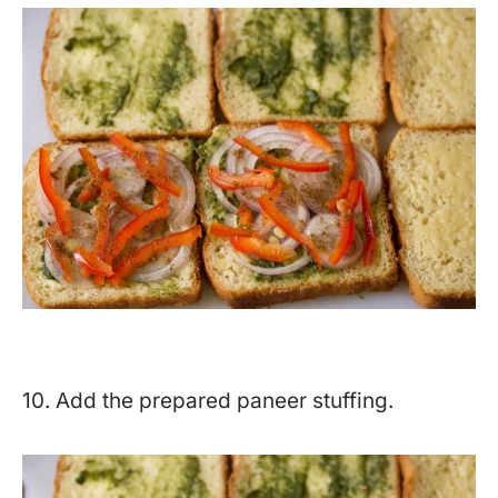
10. Add the prepared paneer stuffing.