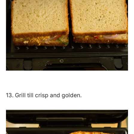
13. Grill till crisp and golden.