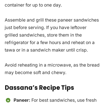
container for up to one day.
Assemble and grill these paneer sandwiches
just before serving. If you have leftover
grilled sandwiches, store them in the
refrigerator for a few hours and reheat on a
tawa or in a sandwich maker until crisp.
Avoid reheating in a microwave, as the bread
may become soft and chewy.
Dassana’s Recipe Tips
Paneer:
For best sandwiches, use fresh