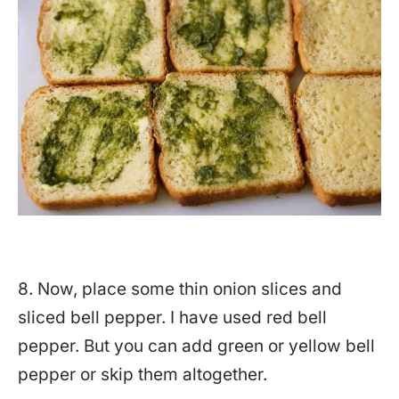
8. Now, place some thin onion slices and
sliced bell pepper. I have used red bell
pepper. But you can add green or yellow bell
pepper or skip them altogether.