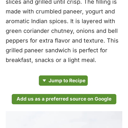
slices and grilled until crisp. The filling is
made with crumbled paneer, yogurt and
aromatic Indian spices. It is layered with
green coriander chutney, onions and bell
peppers for extra flavor and texture. This
grilled paneer sandwich is perfect for
breakfast, snacks or a light meal.
Jump to Recipe
Add us as a preferred source on Google