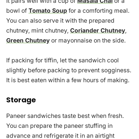
It pairs well with a cup of
Masala Chai
or a
bowl of
Tomato Soup
for a comforting meal.
You can also serve it with the prepared
chutney, mint chutney,
Coriander Chutney
,
Green Chutney
or mayonnaise on the side.
If packing for tiffin, let the sandwich cool
slightly before packing to prevent sogginess.
It is best eaten within a few hours of making.
Storage
Paneer sandwiches taste best when fresh.
You can prepare the paneer stuffing in
advance and refrigerate it in an airtight