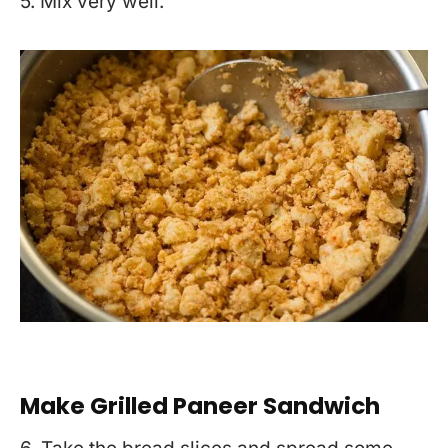
5. Mix very well.
Make Grilled Paneer Sandwich