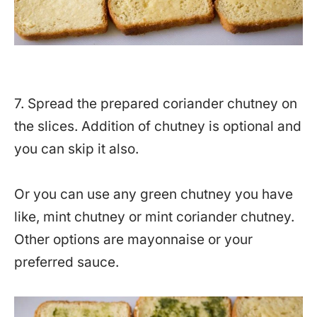
7. Spread the prepared coriander chutney on
the slices. Addition of chutney is optional and
you can skip it also.
Or you can use any green chutney you have
like, mint chutney or mint coriander chutney.
Other options are mayonnaise or your
preferred sauce.