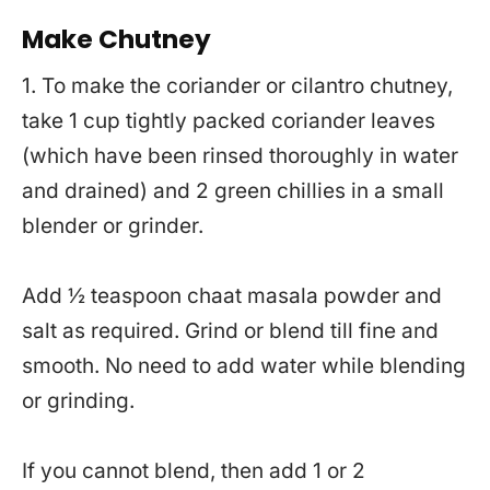
Make Chutney
1. To make the coriander or cilantro chutney,
take 1 cup tightly packed coriander leaves
(which have been rinsed thoroughly in water
and drained) and 2 green chillies in a small
blender or grinder.
Add ½ teaspoon chaat masala powder and
salt as required. Grind or blend till fine and
smooth. No need to add water while blending
or grinding.
If you cannot blend, then add 1 or 2