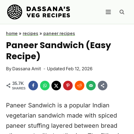
Skip
to
content
home
»
recipes
»
paneer recipes
Paneer Sandwich (Easy
Recipe)
By
Dassana Amit
Updated
Feb 12, 2026
35.7K
SHARES
Paneer Sandwich is a popular Indian
vegetarian sandwich made with spiced
paneer stuffing layered between bread