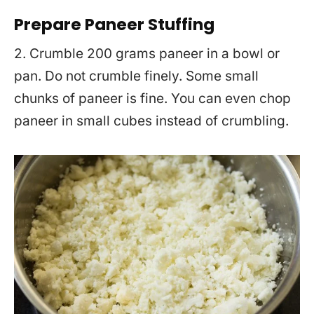
Prepare Paneer Stuffing
2. Crumble 200 grams paneer in a bowl or
pan. Do not crumble finely. Some small
chunks of paneer is fine. You can even chop
paneer in small cubes instead of crumbling.