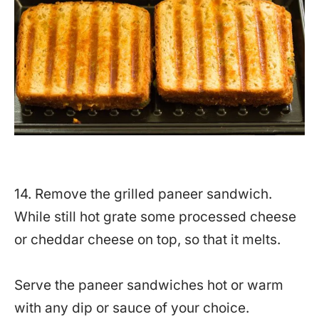
14. Remove the grilled paneer sandwich.
While still hot grate some processed cheese
or cheddar cheese on top, so that it melts.
Serve the paneer sandwiches hot or warm
with any dip or sauce of your choice.