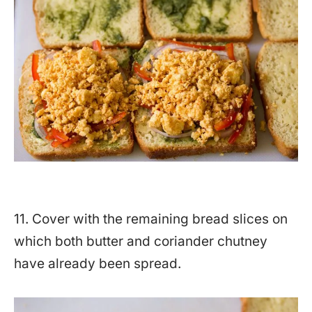
11. Cover with the remaining bread slices on
which both butter and coriander chutney
have already been spread.