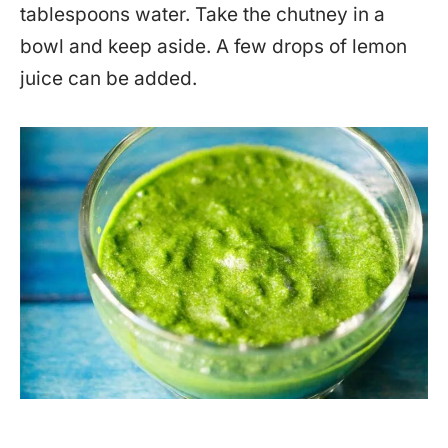
tablespoons water. Take the chutney in a
bowl and keep aside. A few drops of lemon
juice can be added.