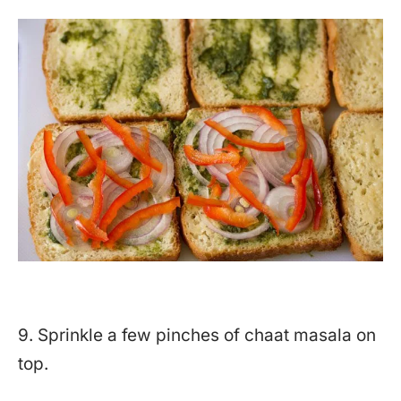
9. Sprinkle a few pinches of chaat masala on
top.