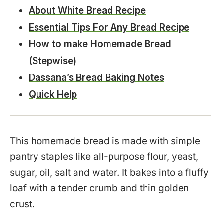
About White Bread Recipe
Essential Tips For Any Bread Recipe
How to make Homemade Bread
(Stepwise)
Dassana’s Bread Baking Notes
Quick Help
This homemade bread is made with simple
pantry staples like all-purpose flour, yeast,
sugar, oil, salt and water. It bakes into a fluffy
loaf with a tender crumb and thin golden
crust.