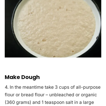
Make Dough
4. In the meantime take 3 cups of all-purpose
flour or bread flour – unbleached or organic
(360 grams) and 1 teaspoon salt in a large