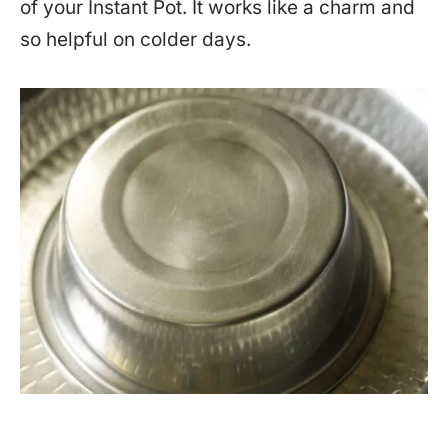
of your Instant Pot. It works like a charm and
so helpful on colder days.