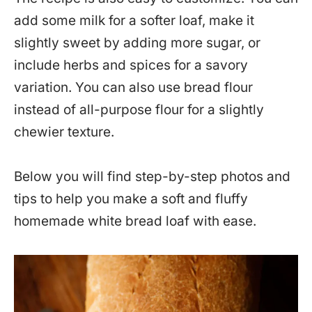
add some milk for a softer loaf, make it
slightly sweet by adding more sugar, or
include herbs and spices for a savory
variation. You can also use bread flour
instead of all-purpose flour for a slightly
chewier texture.
Below you will find step-by-step photos and
tips to help you make a soft and fluffy
homemade white bread loaf with ease.