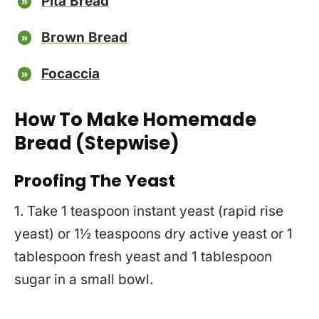
Pita Bread
Brown Bread
Focaccia
How To Make Homemade
Bread (Stepwise)
Proofing The Yeast
1. Take 1 teaspoon instant yeast (rapid rise
yeast) or 1½ teaspoons dry active yeast or 1
tablespoon fresh yeast and 1 tablespoon
sugar in a small bowl.