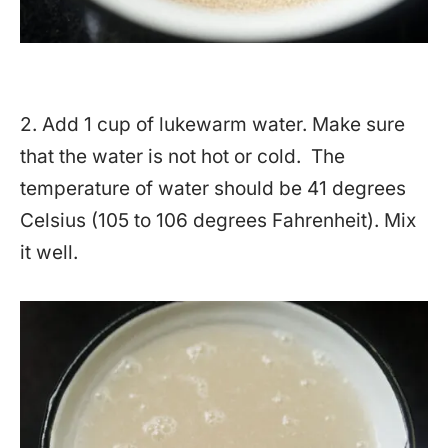
2. Add 1 cup of lukewarm water. Make sure
that the water is not hot or cold. The
temperature of water should be 41 degrees
Celsius (105 to 106 degrees Fahrenheit). Mix
it well.