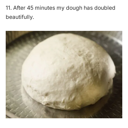
11. After 45 minutes my dough has doubled
beautifully.