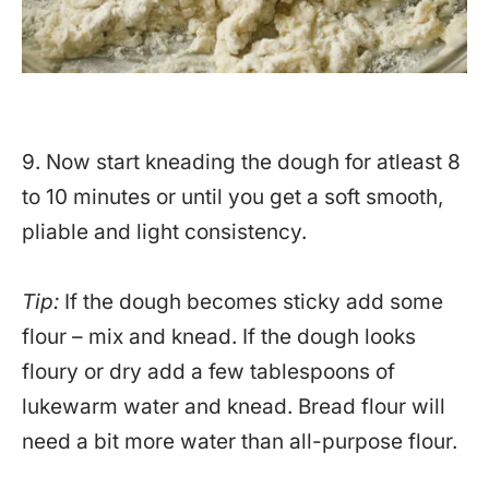
9. Now start kneading the dough for atleast 8
to 10 minutes or until you get a soft smooth,
pliable and light consistency.
Tip:
If the dough becomes sticky add some
flour – mix and knead. If the dough looks
floury or dry add a few tablespoons of
lukewarm water and knead. Bread flour will
need a bit more water than all-purpose flour.