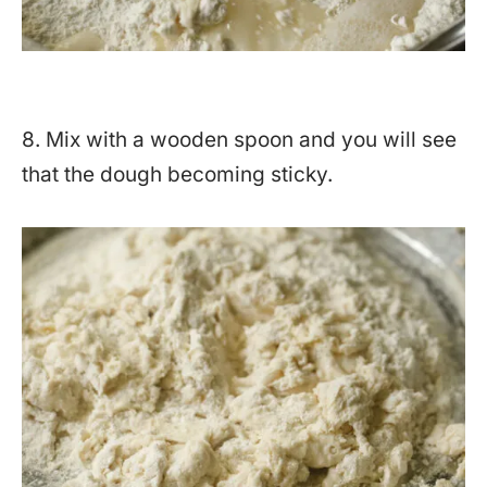
8. Mix with a wooden spoon and you will see
that the dough becoming sticky.