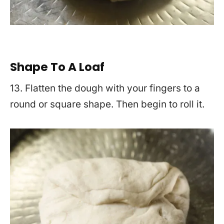
Shape To A Loaf
13. Flatten the dough with your fingers to a
round or square shape. Then begin to roll it.