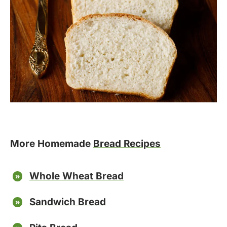
More Homemade
Bread Recipes
Whole Wheat Bread
Sandwich Bread