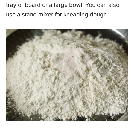
tray or board or a large bowl. You can also
use a stand mixer for kneading dough.