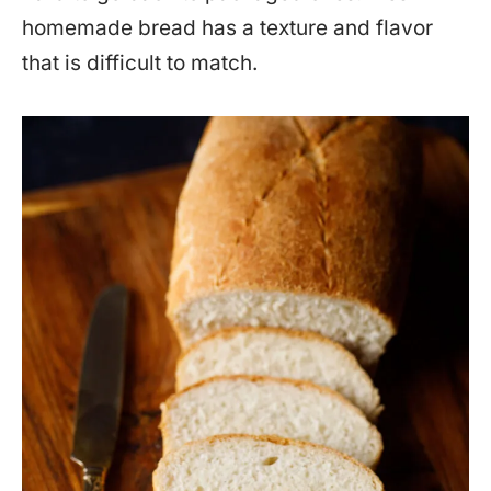
homemade bread has a texture and flavor
that is difficult to match.