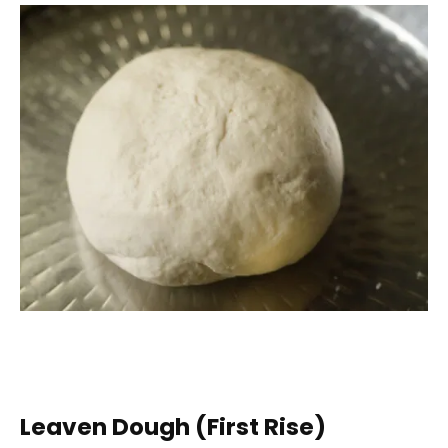
Leaven Dough (First Rise)