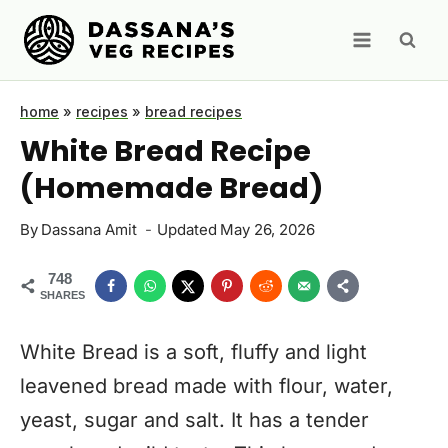
Skip
to
content
home
»
recipes
»
bread recipes
White Bread Recipe
(Homemade Bread)
By
Dassana Amit
Updated
May 26, 2026
748
SHARES
White Bread is a soft, fluffy and light
leavened bread made with flour, water,
yeast, sugar and salt. It has a tender