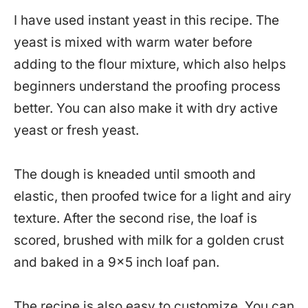
I have used instant yeast in this recipe. The
yeast is mixed with warm water before
adding to the flour mixture, which also helps
beginners understand the proofing process
better. You can also make it with dry active
yeast or fresh yeast.
The dough is kneaded until smooth and
elastic, then proofed twice for a light and airy
texture. After the second rise, the loaf is
scored, brushed with milk for a golden crust
and baked in a 9×5 inch loaf pan.
The recipe is also easy to customize. You can