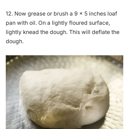
12. Now grease or brush a 9 x 5 inches loaf
pan with oil. On a lightly floured surface,
lightly knead the dough. This will deflate the
dough.