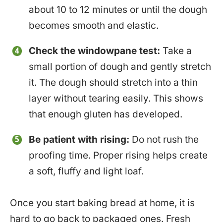
about 10 to 12 minutes or until the dough
becomes smooth and elastic.
Check the windowpane test:
Take a
small portion of dough and gently stretch
it. The dough should stretch into a thin
layer without tearing easily. This shows
that enough gluten has developed.
Be patient with rising:
Do not rush the
proofing time. Proper rising helps create
a soft, fluffy and light loaf.
Once you start baking bread at home, it is
hard to go back to packaged ones. Fresh