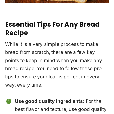
Essential Tips For Any Bread
Recipe
While it is a very simple process to make
bread from scratch, there are a few key
points to keep in mind when you make any
bread recipe. You need to follow these pro
tips to ensure your loaf is perfect in every
way, every time:
Use good quality ingredients:
For the
best flavor and texture, use good quality