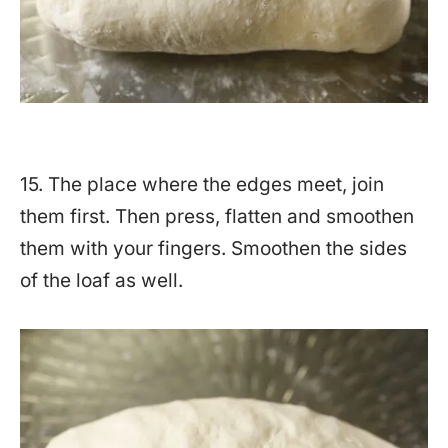
15. The place where the edges meet, join
them first. Then press, flatten and smoothen
them with your fingers. Smoothen the sides
of the loaf as well.