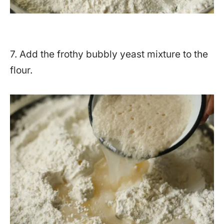
7. Add the frothy bubbly yeast mixture to the
flour.