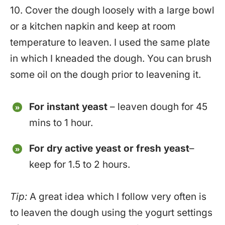
10. Cover the dough loosely with a large bowl
or a kitchen napkin and keep at room
temperature to leaven. I used the same plate
in which I kneaded the dough. You can brush
some oil on the dough prior to leavening it.
For instant yeast
– leaven dough for 45
mins to 1 hour.
For dry active yeast or fresh yeast
–
keep for 1.5 to 2 hours.
Tip:
A great idea which I follow very often is
to leaven the dough using the yogurt settings