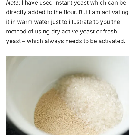
Note:
I have used instant yeast which can be
directly added to the flour. But I am activating
it in warm water just to illustrate to you the
method of using dry active yeast or fresh
yeast – which always needs to be activated.