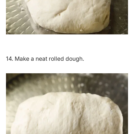
14. Make a neat rolled dough.