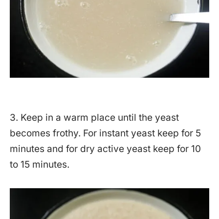
3. Keep in a warm place until the yeast
becomes frothy. For instant yeast keep for 5
minutes and for dry active yeast keep for 10
to 15 minutes.