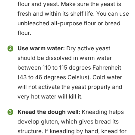
flour and yeast. Make sure the yeast is
fresh and within its shelf life. You can use
unbleached all-purpose flour or bread
flour.
Use warm water:
Dry active yeast
should be dissolved in warm water
between 110 to 115 degrees Fahrenheit
(43 to 46 degrees Celsius). Cold water
will not activate the yeast properly and
very hot water will kill it.
Knead the dough well:
Kneading helps
develop gluten, which gives bread its
structure. If kneading by hand, knead for