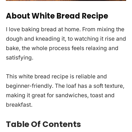
About White Bread Recipe
I love baking bread at home. From mixing the
dough and kneading it, to watching it rise and
bake, the whole process feels relaxing and
satisfying.
This white bread recipe is reliable and
beginner-friendly. The loaf has a soft texture,
making it great for sandwiches, toast and
breakfast.
Table Of Contents