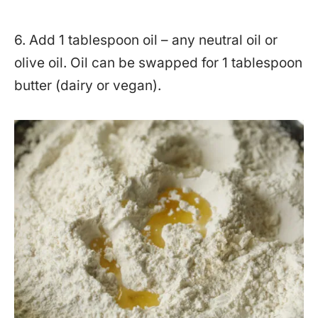
6. Add 1 tablespoon oil – any neutral oil or
olive oil. Oil can be swapped for 1 tablespoon
butter (dairy or vegan).