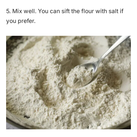
5. Mix well. You can sift the flour with salt if
you prefer.