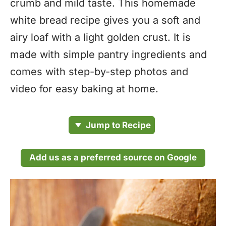
crumb and mild taste. This homemade
white bread recipe gives you a soft and
airy loaf with a light golden crust. It is
made with simple pantry ingredients and
comes with step-by-step photos and
video for easy baking at home.
Jump to Recipe
Add us as a preferred source on Google