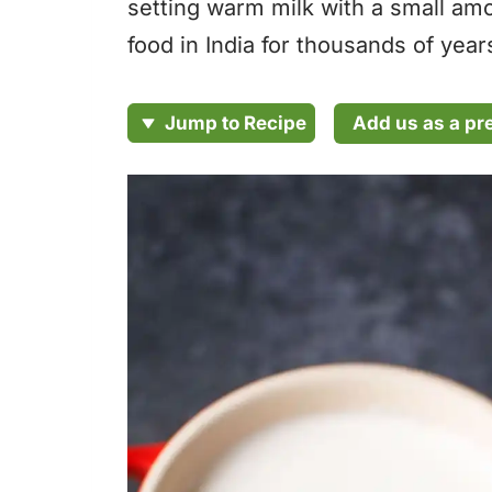
setting warm milk with a small amou
food in India for thousands of ye
Add us as a pr
Jump to Recipe