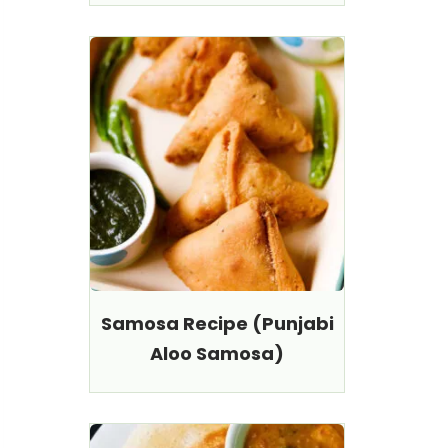
Samosa Recipe (Punjabi
Aloo Samosa)