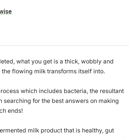
wise
eted, what you get is a thick, wobbly and
the flowing milk transforms itself into.
rocess which includes bacteria, the resultant
n searching for the best answers on making
rch ends!
 fermented milk product that is healthy, gut