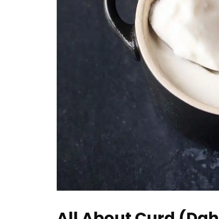
All About Curd (Dah