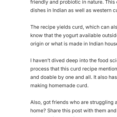
friendly and probiotic in nature. This
dishes in Indian as well as western c
The recipe yields curd, which can al
know that the yogurt available outside
origin or what is made in Indian hous
I haven’t dived deep into the food s
process that this curd recipe mentio
and doable by one and all. It also has
making homemade curd.
Also, got friends who are struggling
home? Share this post with them and m