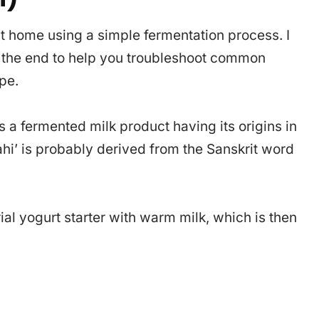
at home using a simple fermentation process. I
s the end to help you troubleshoot common
pe.
is a fermented milk product having its origins in
ahi’ is probably derived from the Sanskrit word
ial yogurt starter with warm milk, which is then