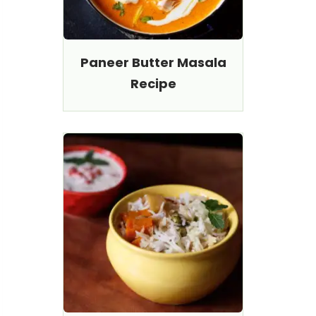
Paneer Butter Masala
Recipe