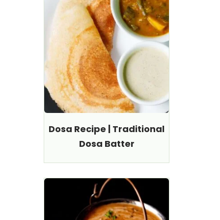
Dosa Recipe | Traditional
Dosa Batter