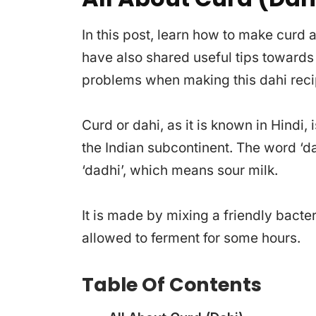
In this post, learn how to make curd 
have also shared useful tips toward
problems when making this dahi reci
Curd or dahi, as it is known in Hindi, 
the Indian subcontinent. The word ‘d
‘dadhi’, which means sour milk.
It is made by mixing a friendly bacter
allowed to ferment for some hours.
Table Of Contents