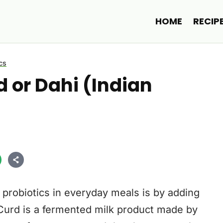
HOME
RECIP
cs
 or Dahi (Indian
 probiotics in everyday meals is by adding
. Curd is a fermented milk product made by