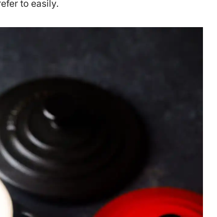
efer to easily.