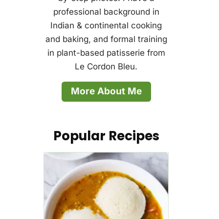
professional background in
Indian & continental cooking
and baking, and formal training
in plant-based patisserie from
Le Cordon Bleu.
More About Me
Popular Recipes