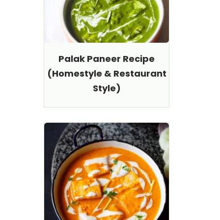
Palak Paneer Recipe
(Homestyle & Restaurant
Style)