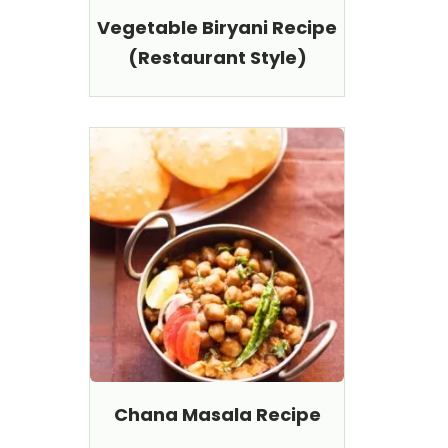
Vegetable Biryani Recipe
(Restaurant Style)
Chana Masala Recipe