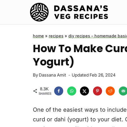
Skip
to
content
home
»
recipes
»
diy recipes – homemade basi
How To Make Curd
Yogurt)
By
Dassana Amit
Updated
Feb 26, 2024
8.3K
SHARES
One of the easiest ways to include
curd or dahi (yogurt) to your diet