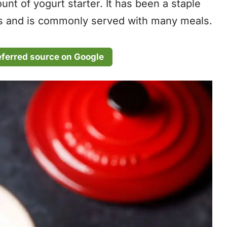
nt of yogurt starter. It has been a staple
ars and is commonly served with many meals.
eferred source on Google