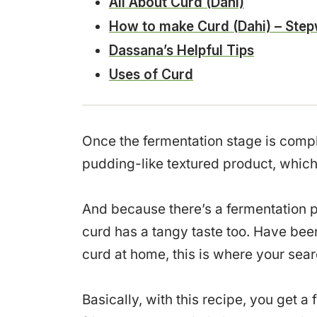
All About Curd (Dahi)
How to make Curd (Dahi) – Step
Dassana’s Helpful Tips
Uses of Curd
Once the fermentation stage is compl
pudding-like textured product, which 
And because there’s a fermentation p
curd has a tangy taste too. Have bee
curd at home, this is where your sea
Basically, with this recipe, you get a