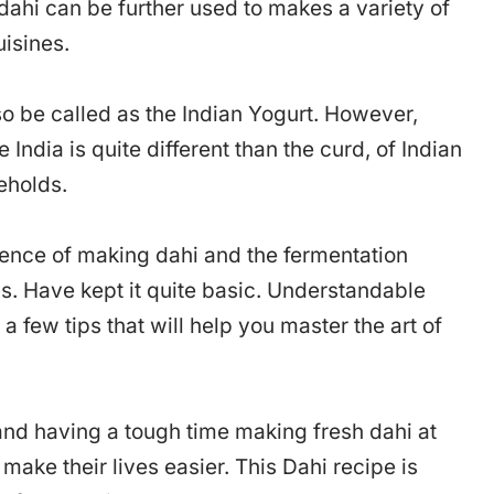
 dahi can be further used to makes a variety of
uisines.
so be called as the Indian Yogurt. However,
 India is quite different than the curd, of Indian
eholds.
cience of making dahi and the fermentation
ns. Have kept it quite basic. Understandable
 a few tips that will help you master the art of
 and having a tough time making fresh dahi at
ake their lives easier. This Dahi recipe is