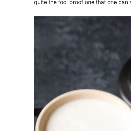
quite the fool proof one that one can r