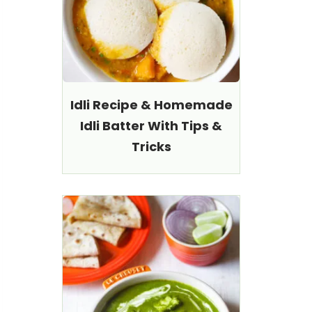
Idli Recipe & Homemade
Idli Batter With Tips &
Tricks