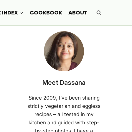
E INDEX
COOKBOOK
ABOUT
Meet Dassana
Since 2009, I’ve been sharing
strictly vegetarian and eggless
recipes – all tested in my
kitchen and guided with step-
by-step photos. I have a