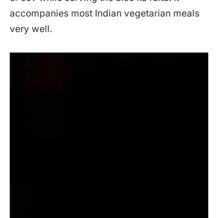
accompanies most Indian vegetarian meals
very well.