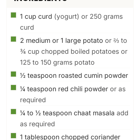
▢
1
cup
curd
(yogurt) or 250 grams
curd
▢
2
medium or 1 large potato
or ⅔ to
¾ cup chopped boiled potatoes or
125 to 150 grams potato
▢
½
teaspoon
roasted cumin powder
▢
¼
teaspoon
red chili powder
or as
required
▢
¼ to ½
teaspoon
chaat masala
add
as required
▢
1
tablespoon
chopped coriander