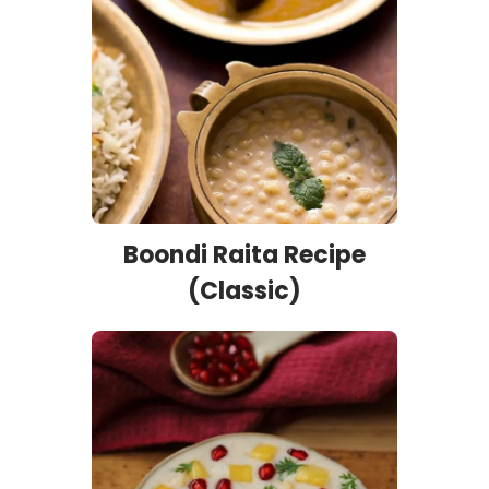
Boondi Raita Recipe
(Classic)