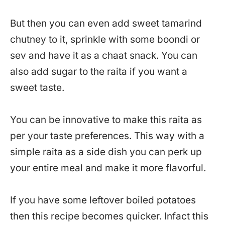
But then you can even add sweet tamarind
chutney to it, sprinkle with some boondi or
sev and have it as a chaat snack. You can
also add sugar to the raita if you want a
sweet taste.
You can be innovative to make this raita as
per your taste preferences. This way with a
simple raita as a side dish you can perk up
your entire meal and make it more flavorful.
If you have some leftover boiled potatoes
then this recipe becomes quicker. Infact this