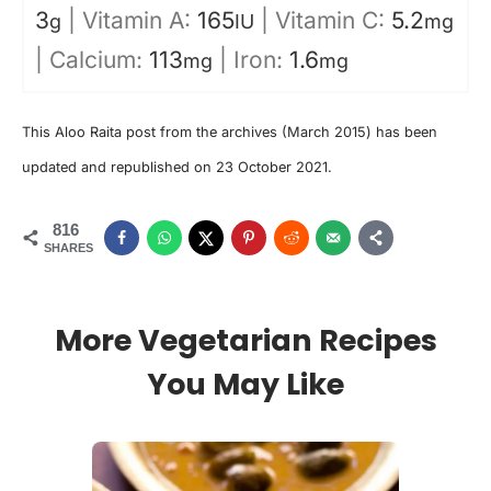
3
|
Vitamin A:
165
|
Vitamin C:
5.2
g
IU
mg
|
Calcium:
113
|
Iron:
1.6
mg
mg
This Aloo Raita post from the archives (March 2015) has been
updated and republished on 23 October 2021.
816
SHARES
More Vegetarian Recipes
You May Like