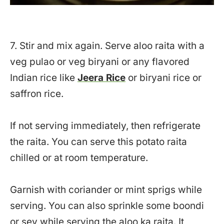
7. Stir and mix again. Serve aloo raita with a
veg pulao or veg biryani or any flavored
Indian rice like
Jeera Rice
or biryani rice or
saffron rice.
If not serving immediately, then refrigerate
the raita. You can serve this potato raita
chilled or at room temperature.
Garnish with coriander or mint sprigs while
serving. You can also sprinkle some boondi
or sev while serving the aloo ka raita. It