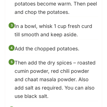
potatoes become warm. Then peel
and chop the potatoes.
In a bowl, whisk 1 cup fresh curd
till smooth and keep aside.
Add the chopped potatoes.
Then add the dry spices – roasted
cumin powder, red chili powder
and chaat masala powder. Also
add salt as required. You can also
use black salt.