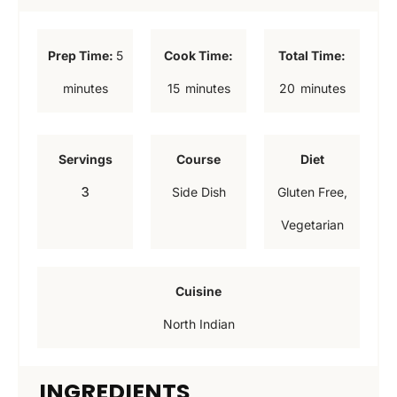
m
Prep Time:
5
Cook Time:
Total Time:
i
m
m
minutes
15
minutes
20
minutes
n
i
i
u
n
n
Servings
Course
Diet
t
u
u
3
Side Dish
Gluten Free,
e
t
t
Vegetarian
s
e
e
s
s
Cuisine
North Indian
INGREDIENTS