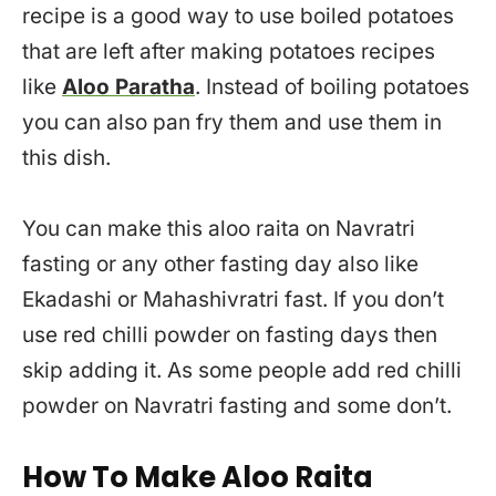
recipe is a good way to use boiled potatoes
that are left after making potatoes recipes
like
Aloo Paratha
. Instead of boiling potatoes
you can also pan fry them and use them in
this dish.
You can make this aloo raita on Navratri
fasting or any other fasting day also like
Ekadashi or Mahashivratri fast. If you don’t
use red chilli powder on fasting days then
skip adding it. As some people add red chilli
powder on Navratri fasting and some don’t.
How To Make Aloo Raita