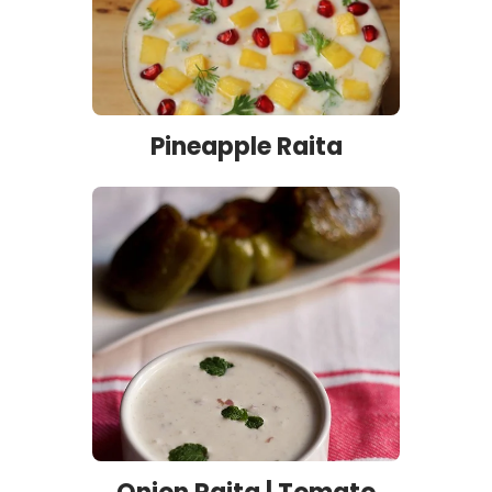
Pineapple Raita