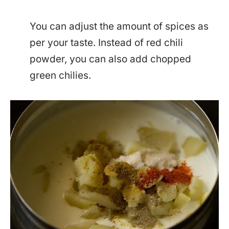
You can adjust the amount of spices as
per your taste. Instead of red chili
powder, you can also add chopped
green chilies.