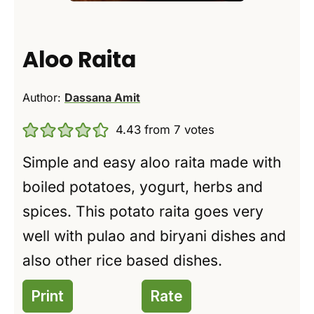
Aloo Raita
Author:
Dassana Amit
4.43
from
7
votes
Simple and easy aloo raita made with
boiled potatoes, yogurt, herbs and
spices. This potato raita goes very
well with pulao and biryani dishes and
also other rice based dishes.
Print
Rate