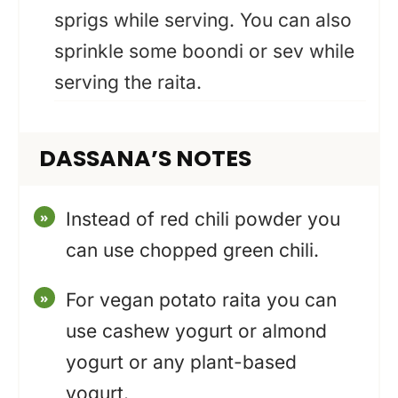
sprigs while serving. You can also
sprinkle some boondi or sev while
serving the raita.
DASSANA’S NOTES
Instead of red chili powder you
can use chopped green chili.
For vegan potato raita you can
use cashew yogurt or almond
yogurt or any plant-based
yogurt.