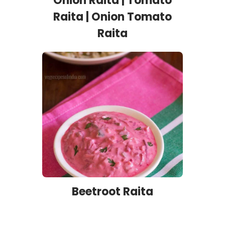
Onion Raita | Tomato
Raita | Onion Tomato
Raita
Beetroot Raita