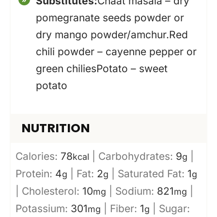
Substitutes:
Chaat masala – dry
pomegranate seeds powder or
dry mango powder/amchur.
Red
chili powder – cayenne pepper or
green chilies
Potato – sweet
potato
NUTRITION
Calories:
78
|
Carbohydrates:
9
|
kcal
g
Protein:
4
|
Fat:
2
|
Saturated Fat:
1
g
g
g
|
Cholesterol:
10
|
Sodium:
821
|
mg
mg
Potassium:
301
|
Fiber:
1
|
Sugar:
mg
g