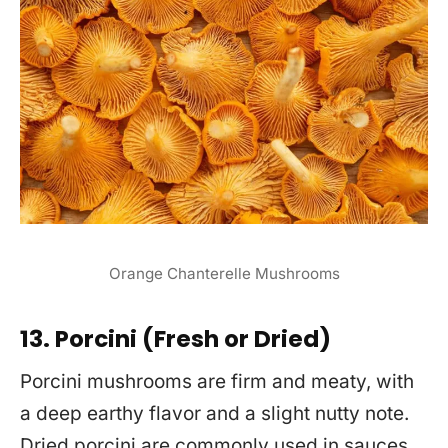
Orange Chanterelle Mushrooms
13. Porcini (Fresh or Dried)
Porcini mushrooms are firm and meaty, with
a deep earthy flavor and a slight nutty note.
Dried porcini are commonly used in sauces,