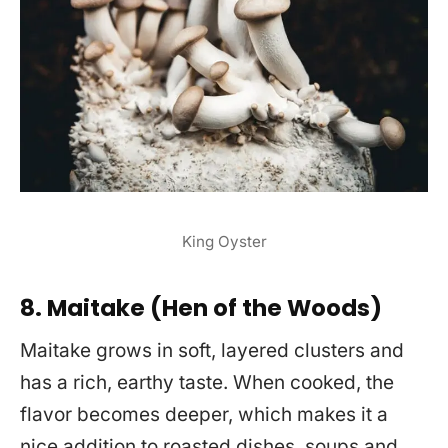
King Oyster
8. Maitake (Hen of the Woods)
Maitake grows in soft, layered clusters and
has a rich, earthy taste. When cooked, the
flavor becomes deeper, which makes it a
nice addition to roasted dishes, soups and