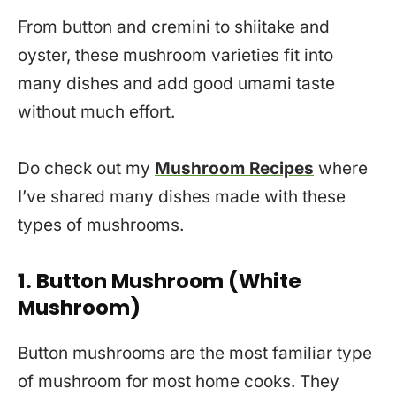
From button and cremini to shiitake and
oyster, these mushroom varieties fit into
many dishes and add good umami taste
without much effort.
Do check out my
Mushroom Recipes
where
I’ve shared many dishes made with these
types of mushrooms.
1. Button Mushroom (White
Mushroom)
Button mushrooms are the most familiar type
of mushroom for most home cooks. They