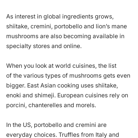
As interest in global ingredients grows,
shiitake, cremini, portobello and lion’s mane
mushrooms are also becoming available in
specialty stores and online.
When you look at world cuisines, the list
of the various types of mushrooms gets even
bigger. East Asian cooking uses shiitake,
enoki and shimeji. European cuisines rely on
porcini, chanterelles and morels.
In the US, portobello and cremini are
everyday choices. Truffles from Italy and