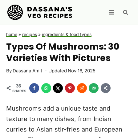
Skip
to
content
home
»
recipes
»
ingredients & food types
Types Of Mushrooms: 30
Varieties With Pictures
By
Dassana Amit
Updated
Nov 16, 2025
36
SHARES
Mushrooms add a unique taste and
texture to many dishes, from Indian
curries to Asian stir-fries and European