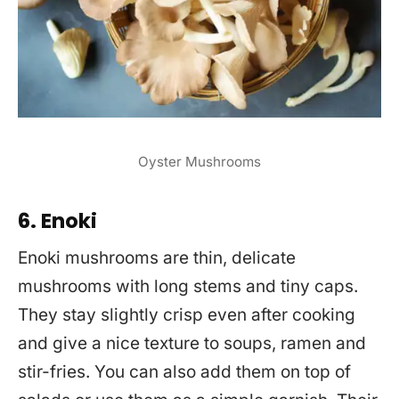
Oyster Mushrooms
6. Enoki
Enoki mushrooms are thin, delicate
mushrooms with long stems and tiny caps.
They stay slightly crisp even after cooking
and give a nice texture to soups, ramen and
stir-fries. You can also add them on top of