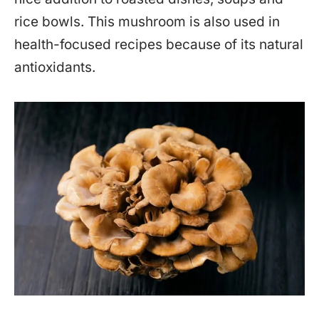
rice bowls. This mushroom is also used in
health-focused recipes because of its natural
antioxidants.