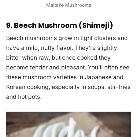
Maitake Mushrooms
9. Beech Mushroom (Shimeji)
Beech mushrooms grow in tight clusters and
have a mild, nutty flavor. They’re slightly
bitter when raw, but once cooked they
become tender and pleasant. You’ll often see
these mushroom varieties in Japanese and
Korean cooking, especially in soups, stir-fries
and hot pots.