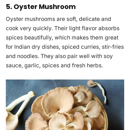
5. Oyster Mushroom
Oyster mushrooms are soft, delicate and
cook very quickly. Their light flavor absorbs
spices beautifully, which makes them great
for Indian dry dishes, spiced curries, stir-fries
and noodles. They also pair well with soy
sauce, garlic, spices and fresh herbs.