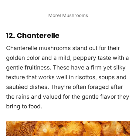
Morel Mushrooms
12. Chanterelle
Chanterelle mushrooms stand out for their
golden color and a mild, peppery taste with a
gentle fruitiness. These have a firm yet silky
texture that works well in risottos, soups and
sautéed dishes. They’re often foraged after
the rains and valued for the gentle flavor they
bring to food.