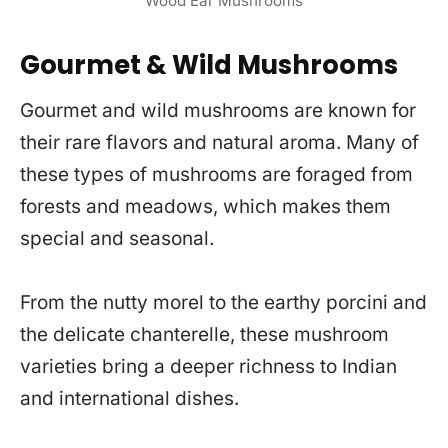
Wood Ear Mushrooms
Gourmet & Wild Mushrooms
Gourmet and wild mushrooms are known for
their rare flavors and natural aroma. Many of
these types of mushrooms are foraged from
forests and meadows, which makes them
special and seasonal.
From the nutty morel to the earthy porcini and
the delicate chanterelle, these mushroom
varieties bring a deeper richness to Indian
and international dishes.