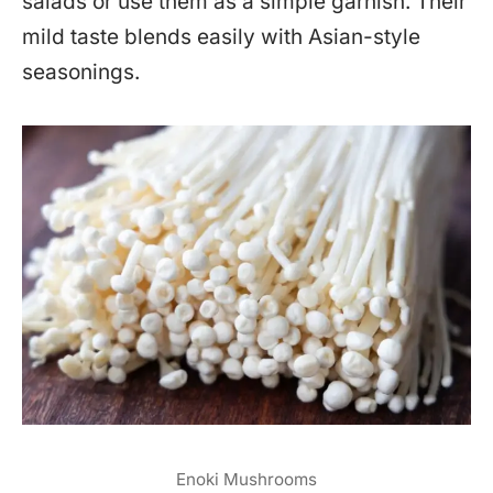
salads or use them as a simple garnish. Their
mild taste blends easily with Asian-style
seasonings.
Enoki Mushrooms