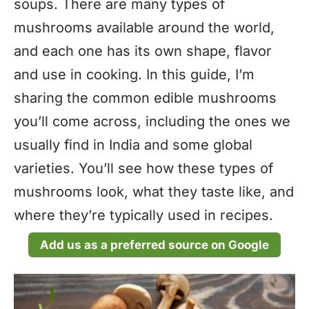
soups. There are many types of
mushrooms available around the world,
and each one has its own shape, flavor
and use in cooking. In this guide, I’m
sharing the common edible mushrooms
you’ll come across, including the ones we
usually find in India and some global
varieties. You’ll see how these types of
mushrooms look, what they taste like, and
where they’re typically used in recipes.
Add us as a preferred source on Google