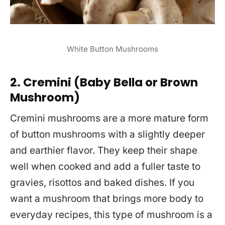
White Button Mushrooms
2. Cremini (Baby Bella or Brown
Mushroom)
Cremini mushrooms are a more mature form
of button mushrooms with a slightly deeper
and earthier flavor. They keep their shape
well when cooked and add a fuller taste to
gravies, risottos and baked dishes. If you
want a mushroom that brings more body to
everyday recipes, this type of mushroom is a