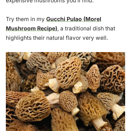
expensive mushrooms you’ll find.
Try them in my
Gucchi Pulao (Morel
Mushroom Recipe)
, a traditional dish that
highlights their natural flavor very well.