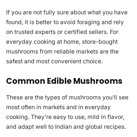
If you are not fully sure about what you have
found, it is better to avoid foraging and rely
on trusted experts or certified sellers. For
everyday cooking at home, store-bought
mushrooms from reliable markets are the
safest and most convenient choice.
Common Edible Mushrooms
These are the types of mushrooms you’ll see
most often in markets and in everyday
cooking. They’re easy to use, mild in flavor,
and adapt well to Indian and global recipes.