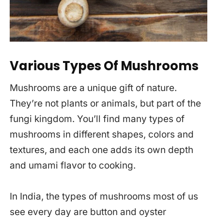
Various Types Of Mushrooms
Mushrooms are a unique gift of nature.
They’re not plants or animals, but part of the
fungi kingdom. You’ll find many types of
mushrooms in different shapes, colors and
textures, and each one adds its own depth
and umami flavor to cooking.
In India, the types of mushrooms most of us
see every day are button and oyster