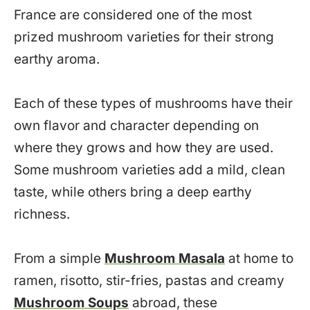
France are considered one of the most
prized mushroom varieties for their strong
earthy aroma.
Each of these types of mushrooms have their
own flavor and character depending on
where they grows and how they are used.
Some mushroom varieties add a mild, clean
taste, while others bring a deep earthy
richness.
From a simple
Mushroom Masala
at home to
ramen, risotto, stir-fries, pastas and creamy
Mushroom Soups
abroad, these