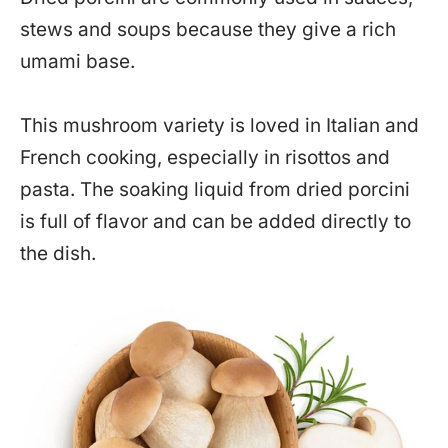
stews and soups because they give a rich
umami base.
This mushroom variety is loved in Italian and
French cooking, especially in risottos and
pasta. The soaking liquid from dried porcini
is full of flavor and can be added directly to
the dish.