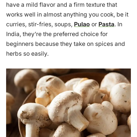
have a mild flavor and a firm texture that
works well in almost anything you cook, be it
curries, stir-fries, soups,
Pulao
or
Pasta
. In
India, they’re the preferred choice for
beginners because they take on spices and
herbs so easily.