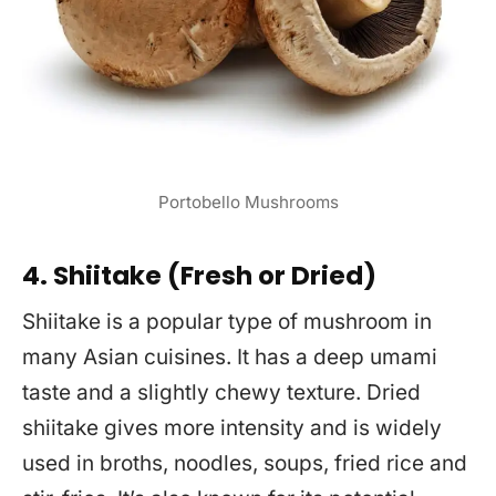
Portobello Mushrooms
4. Shiitake (Fresh or Dried)
Shiitake is a popular type of mushroom in
many Asian cuisines. It has a deep umami
taste and a slightly chewy texture. Dried
shiitake gives more intensity and is widely
used in broths, noodles, soups, fried rice and