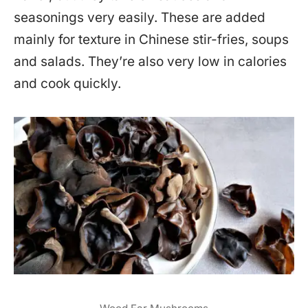
seasonings very easily. These are added
mainly for texture in Chinese stir-fries, soups
and salads. They’re also very low in calories
and cook quickly.