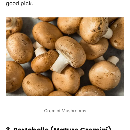
good pick.
Cremini Mushrooms