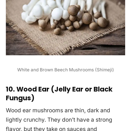
White and Brown Beech Mushrooms (Shimeji)
10. Wood Ear (Jelly Ear or Black
Fungus)
Wood ear mushrooms are thin, dark and
lightly crunchy. They don’t have a strong
flavor, but they take on sauces and