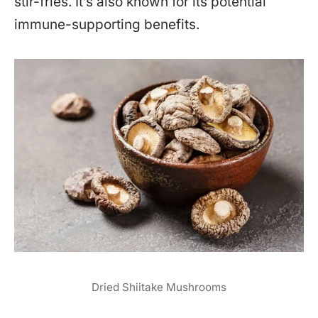
stir-fries. It’s also known for its potential
immune-supporting benefits.
Dried Shiitake Mushrooms