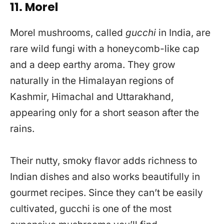
11. Morel
Morel mushrooms, called
gucchi
in India, are
rare wild fungi with a honeycomb-like cap
and a deep earthy aroma. They grow
naturally in the Himalayan regions of
Kashmir, Himachal and Uttarakhand,
appearing only for a short season after the
rains.
Their nutty, smoky flavor adds richness to
Indian dishes and also works beautifully in
gourmet recipes. Since they can’t be easily
cultivated, gucchi is one of the most