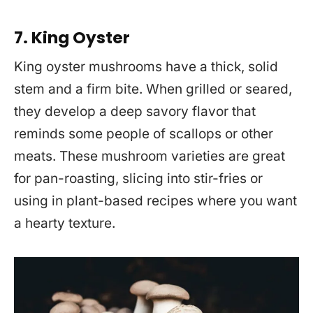
7. King Oyster
King oyster mushrooms have a thick, solid
stem and a firm bite. When grilled or seared,
they develop a deep savory flavor that
reminds some people of scallops or other
meats. These mushroom varieties are great
for pan-roasting, slicing into stir-fries or
using in plant-based recipes where you want
a hearty texture.