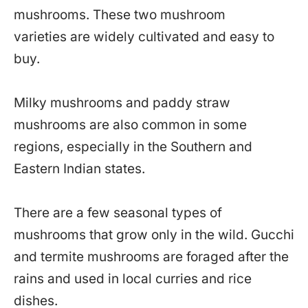
mushrooms. These two mushroom
varieties are widely cultivated and easy to
buy.
Milky mushrooms and paddy straw
mushrooms are also common in some
regions, especially in the Southern and
Eastern Indian states.
There are a few seasonal types of
mushrooms that grow only in the wild. Gucchi
and termite mushrooms are foraged after the
rains and used in local curries and rice
dishes.