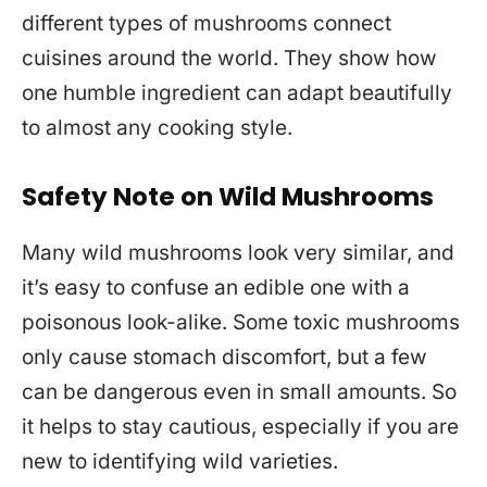
different types of mushrooms connect
cuisines around the world. They show how
one humble ingredient can adapt beautifully
to almost any cooking style.
Safety Note on Wild Mushrooms
Many wild mushrooms look very similar, and
it’s easy to confuse an edible one with a
poisonous look-alike. Some toxic mushrooms
only cause stomach discomfort, but a few
can be dangerous even in small amounts. So
it helps to stay cautious, especially if you are
new to identifying wild varieties.