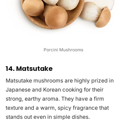
Porcini Mushrooms
14. Matsutake
Matsutake mushrooms are highly prized in
Japanese and Korean cooking for their
strong, earthy aroma. They have a firm
texture and a warm, spicy fragrance that
stands out even in simple dishes.