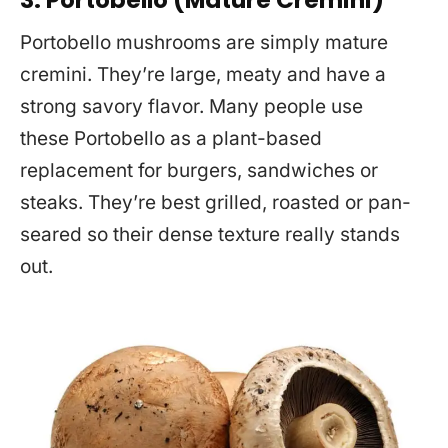
3. Portobello (Mature Cremini)
Portobello mushrooms are simply mature
cremini. They’re large, meaty and have a
strong savory flavor. Many people use
these Portobello as a plant-based
replacement for burgers, sandwiches or
steaks. They’re best grilled, roasted or pan-
seared so their dense texture really stands
out.