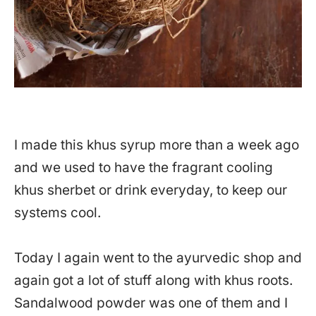
I made this khus syrup more than a week ago
and we used to have the fragrant cooling
khus sherbet or drink everyday, to keep our
systems cool.
Today I again went to the ayurvedic shop and
again got a lot of stuff along with khus roots.
Sandalwood powder was one of them and I