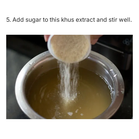
5. Add sugar to this khus extract and stir well.