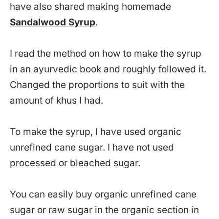
have also shared making homemade
Sandalwood Syrup
.
I read the method on how to make the syrup
in an ayurvedic book and roughly followed it.
Changed the proportions to suit with the
amount of khus I had.
To make the syrup, I have used organic
unrefined cane sugar. I have not used
processed or bleached sugar.
You can easily buy organic unrefined cane
sugar or raw sugar in the organic section in