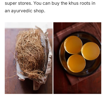
super stores. You can buy the khus roots in
an ayurvedic shop.