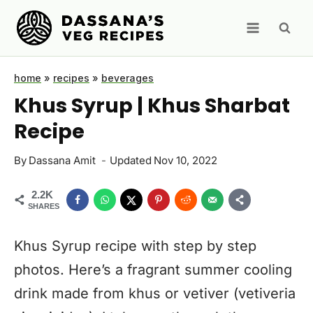
Skip
to
content
home
»
recipes
»
beverages
Khus Syrup | Khus Sharbat
Recipe
By
Dassana Amit
Updated
Nov 10, 2022
2.2K
SHARES
Khus Syrup recipe with step by step
photos. Here’s a fragrant summer cooling
drink made from khus or vetiver (vetiveria