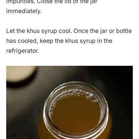
impurities. Close the lid of the jar
immediately.
Let the khus syrup cool. Once the jar or bottle
has cooled, keep the khus syrup in the
refrigerator.