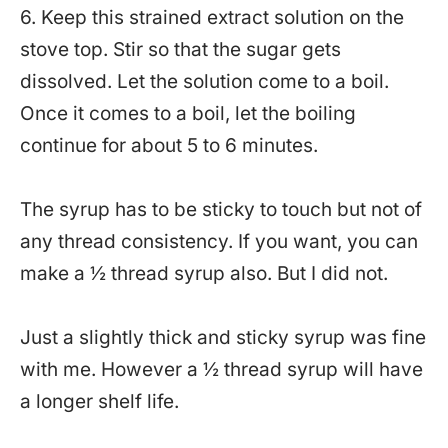
6. Keep this strained extract solution on the
stove top. Stir so that the sugar gets
dissolved. Let the solution come to a boil.
Once it comes to a boil, let the boiling
continue for about 5 to 6 minutes.
The syrup has to be sticky to touch but not of
any thread consistency. If you want, you can
make a ½ thread syrup also. But I did not.
Just a slightly thick and sticky syrup was fine
with me. However a ½ thread syrup will have
a longer shelf life.