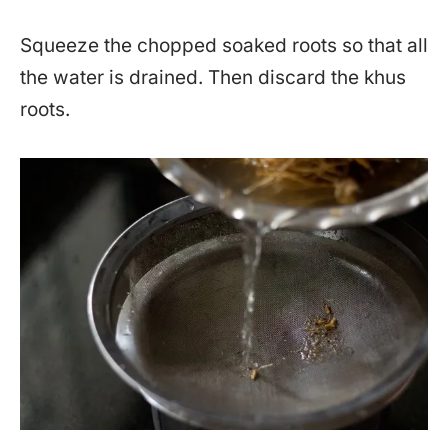
Squeeze the chopped soaked roots so that all
the water is drained. Then discard the khus
roots.