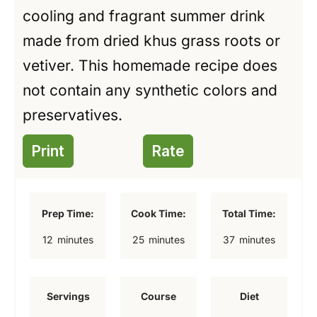
cooling and fragrant summer drink
made from dried khus grass roots or
vetiver. This homemade recipe does
not contain any synthetic colors and
preservatives.
Print
Rate
Prep Time:
Cook Time:
Total Time:
m
m
m
12
minutes
25
minutes
37
minutes
i
i
i
n
n
n
Servings
Course
Diet
u
u
u