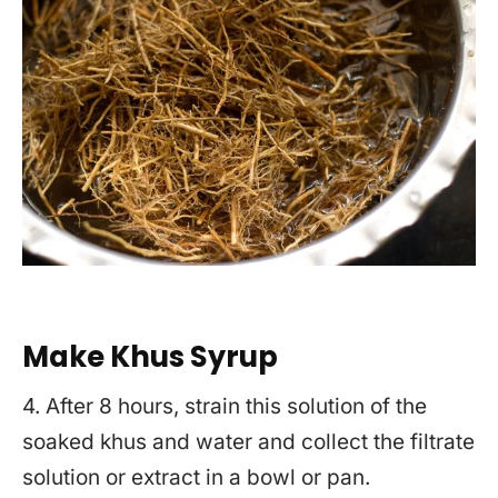
Make Khus Syrup
4. After 8 hours, strain this solution of the
soaked khus and water and collect the filtrate
solution or extract in a bowl or pan.