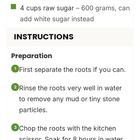
▢
4
cups
raw sugar
– 600 grams, can
add white sugar instead
INSTRUCTIONS
Preparation
First separate the roots if you can.
Rinse the roots very well in water
to remove any mud or tiny stone
particles.
Chop the roots with the kitchen
scissor. Soak for 8 hours in water