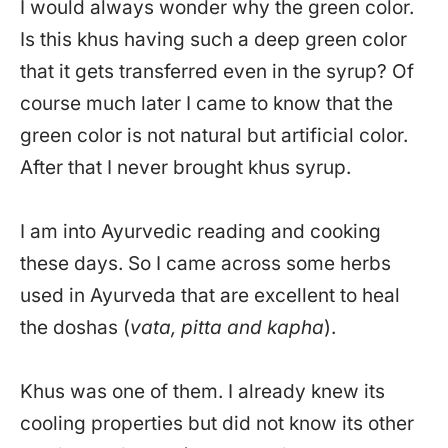
I would always wonder why the green color.
Is this khus having such a deep green color
that it gets transferred even in the syrup? Of
course much later I came to know that the
green color is not natural but artificial color.
After that I never brought khus syrup.
I am into Ayurvedic reading and cooking
these days. So I came across some herbs
used in Ayurveda that are excellent to heal
the doshas (
vata, pitta and kapha
).
Khus was one of them. I already knew its
cooling properties but did not know its other