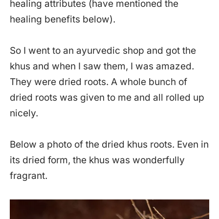
healing attributes (have mentioned the
healing benefits below).
So I went to an ayurvedic shop and got the
khus and when I saw them, I was amazed.
They were dried roots. A whole bunch of
dried roots was given to me and all rolled up
nicely.
Below a photo of the dried khus roots. Even in
its dried form, the khus was wonderfully
fragrant.