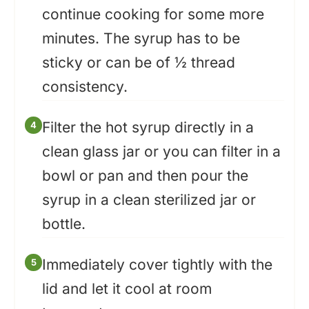
continue cooking for some more
minutes. The syrup has to be
sticky or can be of ½ thread
consistency.
Filter the hot syrup directly in a
clean glass jar or you can filter in a
bowl or pan and then pour the
syrup in a clean sterilized jar or
bottle.
Immediately cover tightly with the
lid and let it cool at room