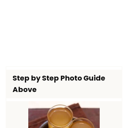
Step by Step Photo Guide
Above