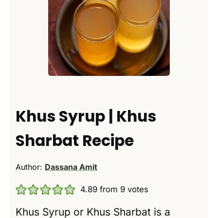
Khus Syrup | Khus
Sharbat Recipe
Author:
Dassana Amit
4.89
from
9
votes
Khus Syrup or Khus Sharbat is a