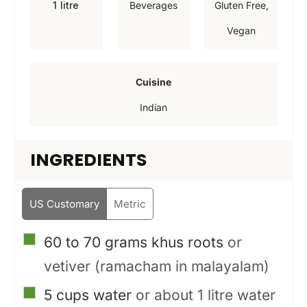
1
litre
Beverages
Gluten Free,
t
t
t
Vegan
e
e
e
s
s
s
Cuisine
Indian
INGREDIENTS
US Customary
Metric
▢
60 to 70
grams
khus roots
or
vetiver (ramacham in malayalam)
▢
5
cups
water
or about 1 litre water