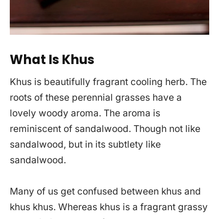
What Is Khus
Khus is beautifully fragrant cooling herb. The
roots of these perennial grasses have a
lovely woody aroma. The aroma is
reminiscent of sandalwood. Though not like
sandalwood, but in its subtlety like
sandalwood.
Many of us get confused between khus and
khus khus. Whereas khus is a fragrant grassy