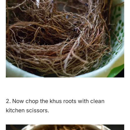
2. Now chop the khus roots with clean
kitchen scissors.