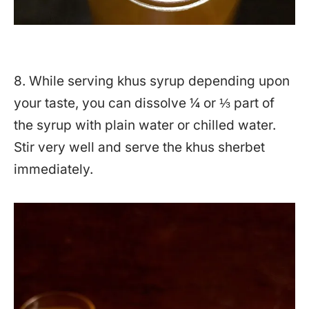
8. While serving khus syrup depending upon
your taste, you can dissolve ¼ or ⅓ part of
the syrup with plain water or chilled water.
Stir very well and serve the khus sherbet
immediately.