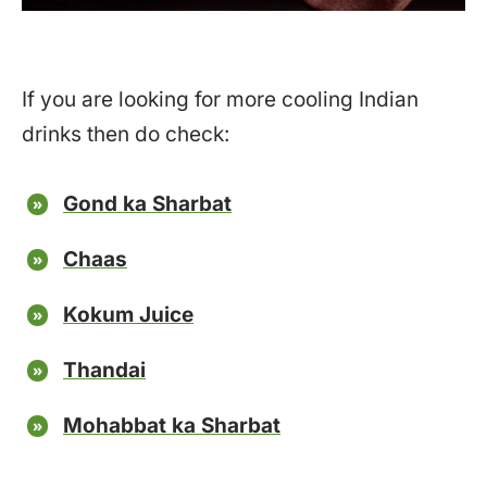
If you are looking for more cooling Indian
drinks then do check:
Gond ka Sharbat
Chaas
Kokum Juice
Thandai
Mohabbat ka Sharbat