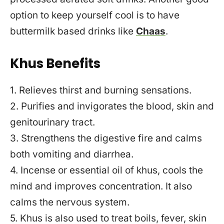
option to keep yourself cool is to have
buttermilk based drinks like
Chaas
.
Khus Benefits
1. Relieves thirst and burning sensations.
2. Purifies and invigorates the blood, skin and
genitourinary tract.
3. Strengthens the digestive fire and calms
both vomiting and diarrhea.
4. Incense or essential oil of khus, cools the
mind and improves concentration. It also
calms the nervous system.
5. Khus is also used to treat boils, fever, skin