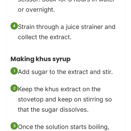
or overnight.
Strain through a juice strainer and
collect the extract.
Making khus syrup
Add sugar to the extract and stir.
Keep the khus extract on the
stovetop and keep on stirring so
that the sugar dissolves.
Once the solution starts boiling,