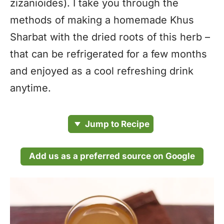
zizanioides). I take you through the
methods of making a homemade Khus
Sharbat with the dried roots of this herb –
that can be refrigerated for a few months
and enjoyed as a cool refreshing drink
anytime.
Jump to Recipe
Add us as a preferred source on Google