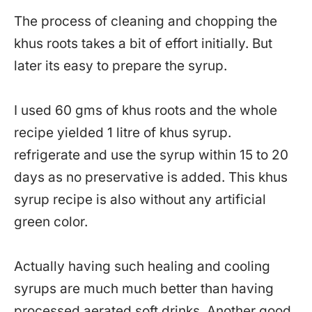
The process of cleaning and chopping the
khus roots takes a bit of effort initially. But
later its easy to prepare the syrup.
I used 60 gms of khus roots and the whole
recipe yielded 1 litre of khus syrup.
refrigerate and use the syrup within 15 to 20
days as no preservative is added. This khus
syrup recipe is also without any artificial
green color.
Actually having such healing and cooling
syrups are much much better than having
processed aerated soft drinks. Another good