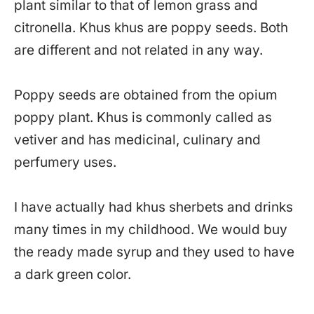
plant similar to that of lemon grass and
citronella. Khus khus are poppy seeds. Both
are different and not related in any way.
Poppy seeds are obtained from the opium
poppy plant. Khus is commonly called as
vetiver and has medicinal, culinary and
perfumery uses.
I have actually had khus sherbets and drinks
many times in my childhood. We would buy
the ready made syrup and they used to have
a dark green color.