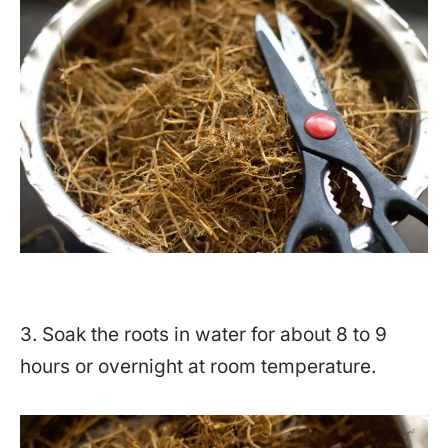
3. Soak the roots in water for about 8 to 9
hours or overnight at room temperature.