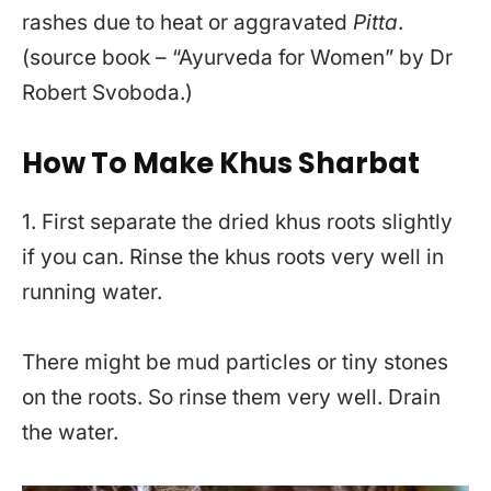
rashes due to heat or aggravated
Pitta
.
(source book – “Ayurveda for Women” by Dr
Robert Svoboda.)
How To Make Khus Sharbat
1. First separate the dried khus roots slightly
if you can. Rinse the khus roots very well in
running water.
There might be mud particles or tiny stones
on the roots. So rinse them very well. Drain
the water.