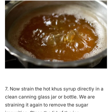
7. Now strain the hot khus syrup directly in a
clean canning glass jar or bottle. We are
straining it again to remove the sugar