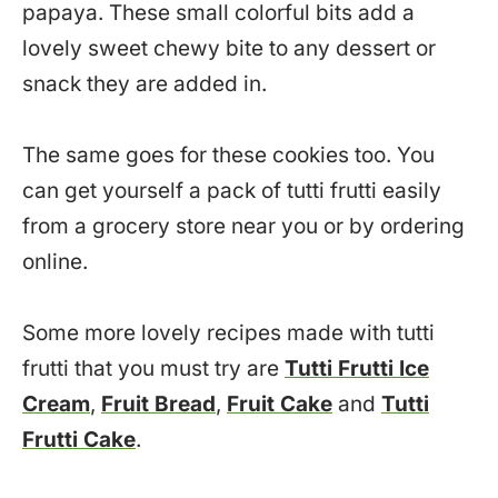
papaya. These small colorful bits add a
lovely sweet chewy bite to any dessert or
snack they are added in.
The same goes for these cookies too. You
can get yourself a pack of tutti frutti easily
from a grocery store near you or by ordering
online.
Some more lovely recipes made with tutti
frutti that you must try are
Tutti Frutti Ice
Cream
,
Fruit Bread
,
Fruit Cake
and
Tutti
Frutti Cake
.