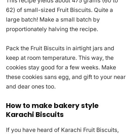
This recipe yields about 475 grams (60 to
62) of small-sized Fruit Biscuits. Quite a
large batch! Make a small batch by
proportionately halving the recipe.
Pack the Fruit Biscuits in airtight jars and
keep at room temperature. This way, the
cookies stay good for a few weeks. Make
these cookies sans egg, and gift to your near
and dear ones too.
How to make bakery style
Karachi Biscuits
If you have heard of Karachi Fruit Biscuits,