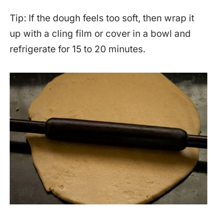
Tip: If the dough feels too soft, then wrap it
up with a cling film or cover in a bowl and
refrigerate for 15 to 20 minutes.