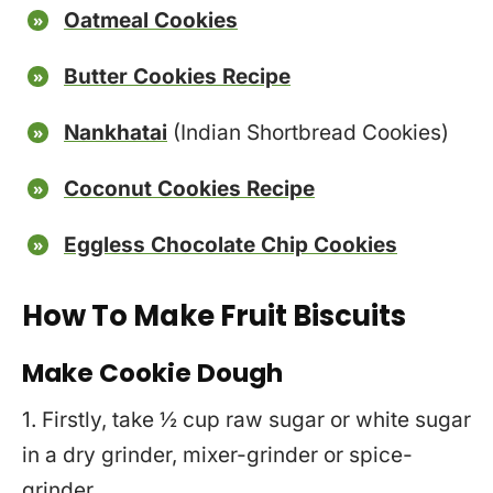
Oatmeal Cookies
Butter Cookies Recipe
Nankhatai
(Indian Shortbread Cookies)
Coconut Cookies Recipe
Eggless Chocolate Chip Cookies
How To Make Fruit Biscuits
Make Cookie Dough
1. Firstly, take ½ cup raw sugar or white sugar
in a dry grinder, mixer-grinder or spice-
grinder.