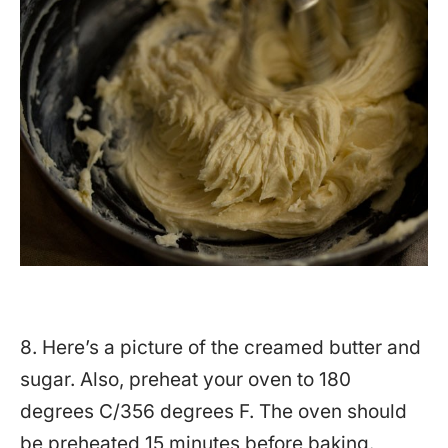
8. Here’s a picture of the creamed butter and
sugar. Also, preheat your oven to 180
degrees C/356 degrees F. The oven should
be preheated 15 minutes before baking.