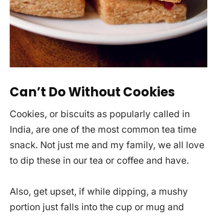
Can’t Do Without Cookies
Cookies, or biscuits as popularly called in
India, are one of the most common tea time
snack. Not just me and my family, we all love
to dip these in our tea or coffee and have.
Also, get upset, if while dipping, a mushy
portion just falls into the cup or mug and