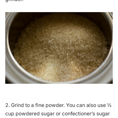
2. Grind to a fine powder. You can also use ½
cup powdered sugar or confectioner’s sugar