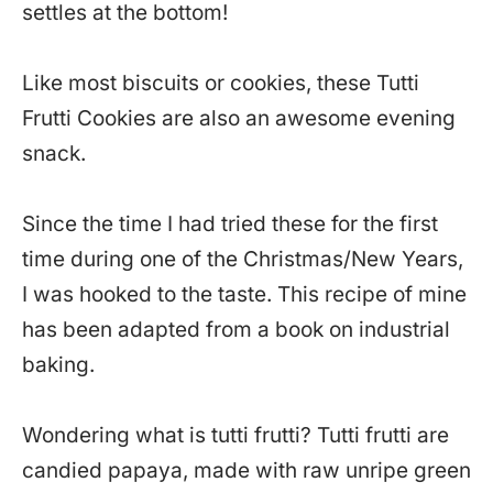
settles at the bottom!
Like most biscuits or cookies, these Tutti
Frutti Cookies are also an awesome evening
snack.
Since the time I had tried these for the first
time during one of the Christmas/New Years,
I was hooked to the taste. This recipe of mine
has been adapted from a book on industrial
baking.
Wondering what is tutti frutti? Tutti frutti are
candied papaya, made with raw unripe green