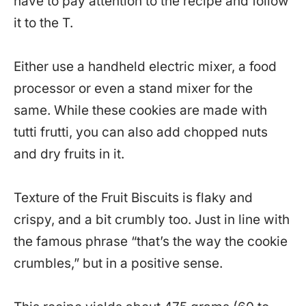
have to pay attention to the recipe and follow
it to the T.
Either use a handheld electric mixer, a food
processor or even a stand mixer for the
same. While these cookies are made with
tutti frutti, you can also add chopped nuts
and dry fruits in it.
Texture of the Fruit Biscuits is flaky and
crispy, and a bit crumbly too. Just in line with
the famous phrase “that’s the way the cookie
crumbles,” but in a positive sense.