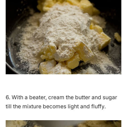
6. With a beater, cream the butter and sugar
till the mixture becomes light and fluffy.