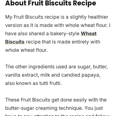
About Fruit Biscuits Recipe
My Fruit Biscuits recipe is a slightly healthier
version as it is made with whole wheat flour. I
have also shared a bakery-style
Wheat
Biscuits
recipe that is made entirely with
whole wheat flour.
The other ingredients used are sugar, butter,
vanilla extract, milk and candied papaya,
also known as tutti frutti.
These Fruit Biscuits get done easily with the
butter-sugar creaming technique. You just