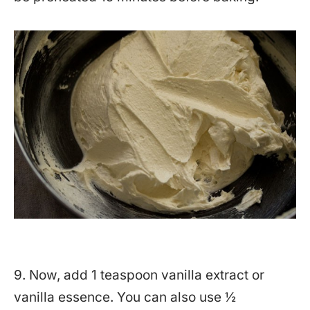
9. Now, add 1 teaspoon vanilla extract or
vanilla essence. You can also use ½