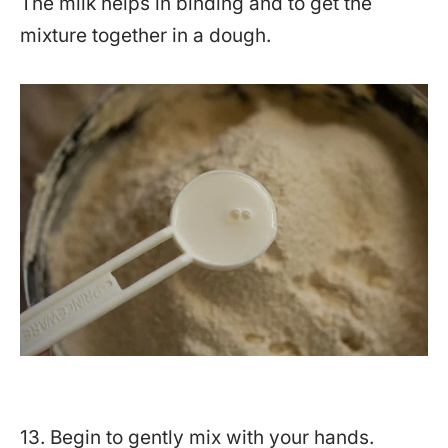
The milk helps in binding and to get the
mixture together in a dough.
13. Begin to gently mix with your hands.