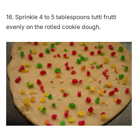
16. Sprinkle 4 to 5 tablespoons tutti frutti
evenly on the rolled cookie dough.