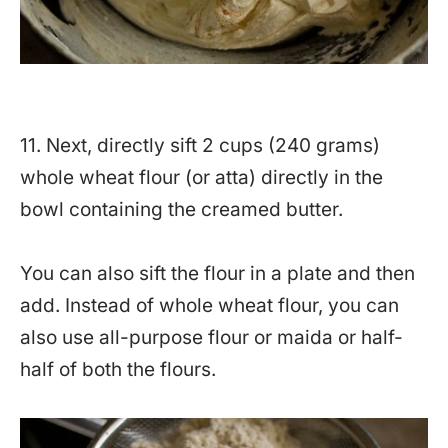
11. Next, directly sift 2 cups (240 grams)
whole wheat flour (or atta) directly in the
bowl containing the creamed butter.
You can also sift the flour in a plate and then
add. Instead of whole wheat flour, you can
also use all-purpose flour or maida or half-
half of both the flours.