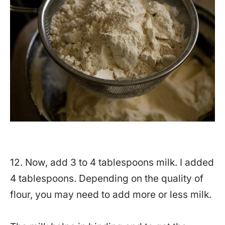
12. Now, add 3 to 4 tablespoons milk. I added
4 tablespoons. Depending on the quality of
flour, you may need to add more or less milk.