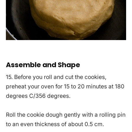
Assemble and Shape
15. Before you roll and cut the cookies,
preheat your oven for 15 to 20 minutes at 180
degrees C/356 degrees.
Roll the cookie dough gently with a rolling pin
to an even thickness of about 0.5 cm.