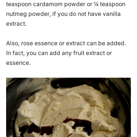
teaspoon cardamom powder or ¼ teaspoon
nutmeg powder, if you do not have vanilla
extract.
Also, rose essence or extract can be added.
In fact, you can add any fruit extract or
essence.