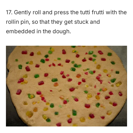
17. Gently roll and press the tutti frutti with the
rollin pin, so that they get stuck and
embedded in the dough.