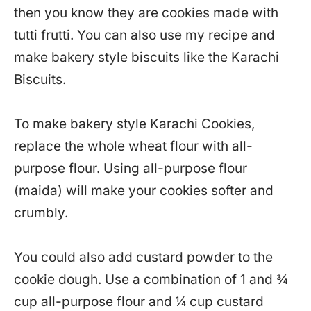
then you know they are cookies made with
tutti frutti. You can also use my recipe and
make bakery style biscuits like the Karachi
Biscuits.
To make bakery style Karachi Cookies,
replace the whole wheat flour with all-
purpose flour. Using all-purpose flour
(maida) will make your cookies softer and
crumbly.
You could also add custard powder to the
cookie dough. Use a combination of 1 and ¾
cup all-purpose flour and ¼ cup custard