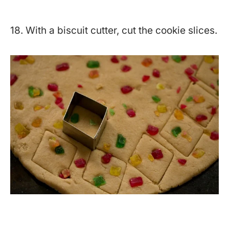
18. With a biscuit cutter, cut the cookie slices.