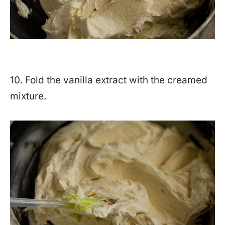
10. Fold the vanilla extract with the creamed
mixture.