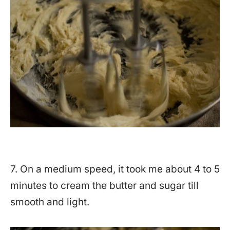
7. On a medium speed, it took me about 4 to 5
minutes to cream the butter and sugar till
smooth and light.