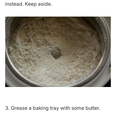
instead. Keep aside.
3. Grease a baking tray with some butter.