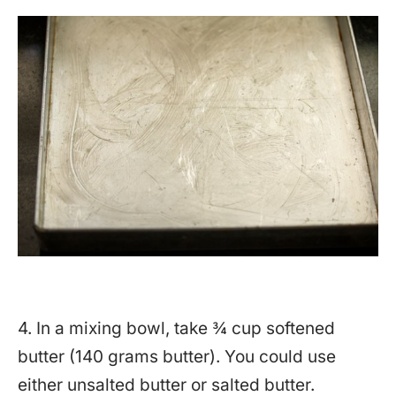
4. In a mixing bowl, take ¾ cup softened
butter (140 grams butter). You could use
either unsalted butter or salted butter.