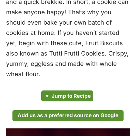
and a quick brekkie. In short, a cookie can
make anyone happy! That’s why you
should even bake your own batch of
cookies at home. If you haven’t started
yet, begin with these cute, Fruit Biscuits
also known as Tutti Frutti Cookies. Crispy,
yummy, eggless and made with whole
wheat flour.
Jump to Recipe
Add us as a preferred source on Google