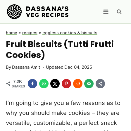
Skip
to
content
home
»
recipes
»
eggless cookies & biscuits
Fruit Biscuits (Tutti Frutti
Cookies)
By
Dassana Amit
Updated
Dec 04, 2025
7.2K
SHARES
I’m going to give you a few reasons as to
why you should make cookies – they are
versatile, customizable, a perfect snack