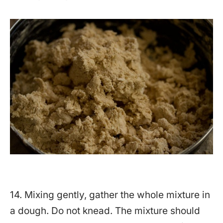
14. Mixing gently, gather the whole mixture in
a dough. Do not knead. The mixture should