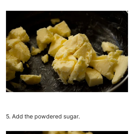
5. Add the powdered sugar.