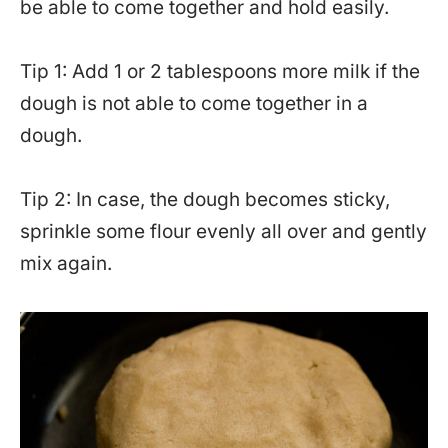
be able to come together and hold easily.
Tip 1: Add 1 or 2 tablespoons more milk if the
dough is not able to come together in a
dough.
Tip 2: In case, the dough becomes sticky,
sprinkle some flour evenly all over and gently
mix again.