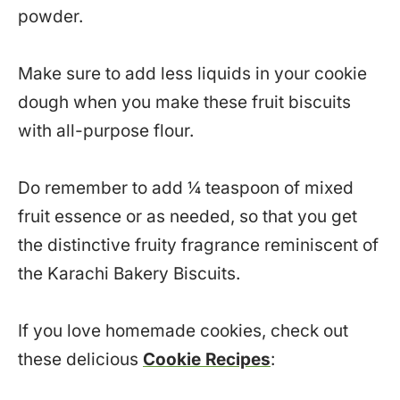
powder.
Make sure to add less liquids in your cookie
dough when you make these fruit biscuits
with all-purpose flour.
Do remember to add ¼ teaspoon of mixed
fruit essence or as needed, so that you get
the distinctive fruity fragrance reminiscent of
the Karachi Bakery Biscuits.
If you love homemade cookies, check out
these delicious
Cookie Recipes
: