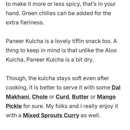
to make it more or less spicy, that’s in your
hand. Green chilies can be added for the
extra fieriness.
Paneer Kulcha is a lovely tiffin snack too. A
thing to keep in mind is that unlike the Aloo
Kulcha, Paneer Kulcha is a bit dry.
Though, the kulcha stays soft even after
cooking, it is better to serve it with some
Dal
Makhani
,
Chole
or
Curd
,
Butter
or
Mango
Pickle
for sure. My folks and I really enjoy it
with a
Mixed Sprouts Curry
as well.