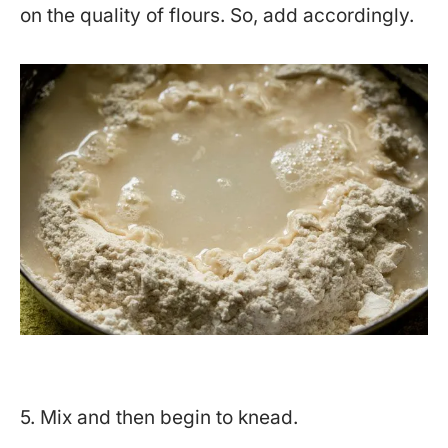
on the quality of flours. So, add accordingly.
5. Mix and then begin to knead.