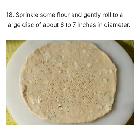
18. Sprinkle some flour and gently roll to a
large disc of about 6 to 7 inches in diameter.