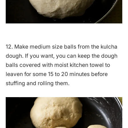
12. Make medium size balls from the kulcha
dough. If you want, you can keep the dough
balls covered with moist kitchen towel to
leaven for some 15 to 20 minutes before
stuffing and rolling them.