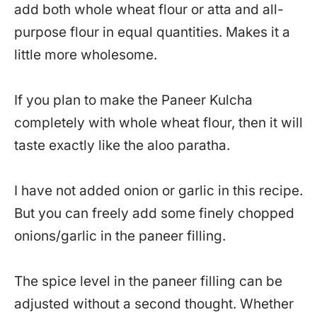
add both whole wheat flour or atta and all-
purpose flour in equal quantities. Makes it a
little more wholesome.
If you plan to make the Paneer Kulcha
completely with whole wheat flour, then it will
taste exactly like the aloo paratha.
I have not added onion or garlic in this recipe.
But you can freely add some finely chopped
onions/garlic in the paneer filling.
The spice level in the paneer filling can be
adjusted without a second thought. Whether