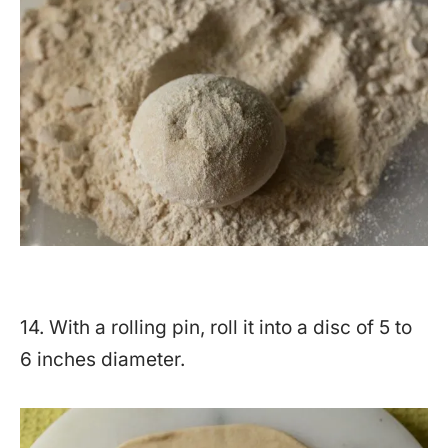
14. With a rolling pin, roll it into a disc of 5 to
6 inches diameter.