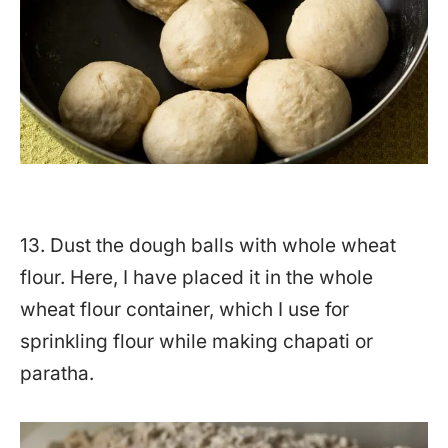
13. Dust the dough balls with whole wheat
flour. Here, I have placed it in the whole
wheat flour container, which I use for
sprinkling flour while making chapati or
paratha.