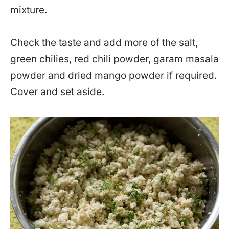
mixture.
Check the taste and add more of the salt,
green chilies, red chili powder, garam masala
powder and dried mango powder if required.
Cover and set aside.