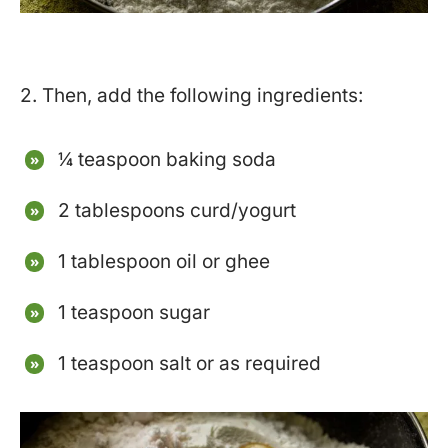
2. Then, add the following ingredients:
¼ teaspoon baking soda
2 tablespoons curd/yogurt
1 tablespoon oil or ghee
1 teaspoon sugar
1 teaspoon salt or as required