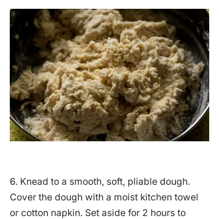
6. Knead to a smooth, soft, pliable dough.
Cover the dough with a moist kitchen towel
or cotton napkin. Set aside for 2 hours to