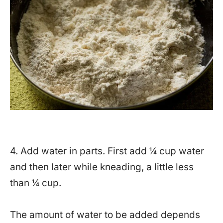
4. Add water in parts. First add ¼ cup water
and then later while kneading, a little less
than ¼ cup.
The amount of water to be added depends