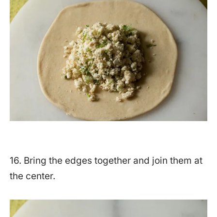
16. Bring the edges together and join them at
the center.