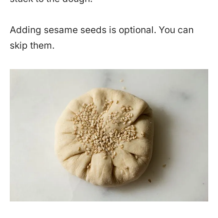
Adding sesame seeds is optional. You can
skip them.