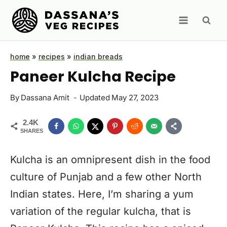
Skip
to
content
home
»
recipes
»
indian breads
Paneer Kulcha Recipe
By
Dassana Amit
Updated
May 27, 2023
2.4K
SHARES
Kulcha is an omnipresent dish in the food
culture of Punjab and a few other North
Indian states. Here, I’m sharing a yum
variation of the regular kulcha, that is