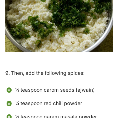
9. Then, add the following spices:
¼ teaspoon carom seeds (ajwain)
¼ teaspoon red chili powder
¼ teaspoon garam masala powder