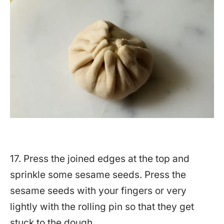
17. Press the joined edges at the top and
sprinkle some sesame seeds. Press the
sesame seeds with your fingers or very
lightly with the rolling pin so that they get
stuck to the dough.