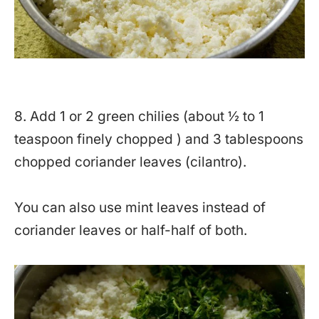
8. Add 1 or 2 green chilies (about ½ to 1
teaspoon finely chopped ) and 3 tablespoons
chopped coriander leaves (cilantro).
You can also use mint leaves instead of
coriander leaves or half-half of both.