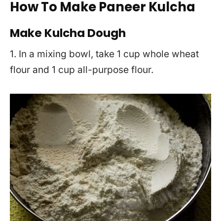
How To Make Paneer Kulcha
Make Kulcha Dough
1. In a mixing bowl, take 1 cup whole wheat
flour and 1 cup all-purpose flour.