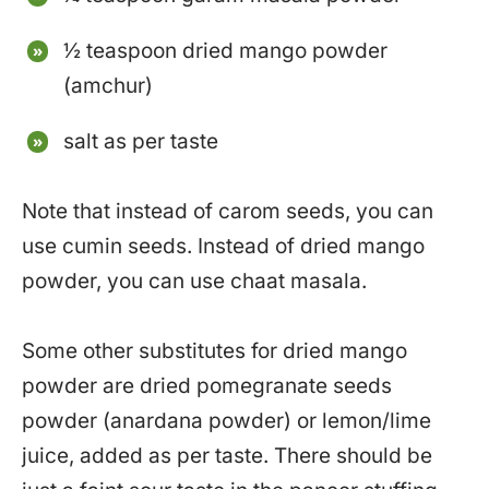
½ teaspoon dried mango powder
(amchur)
salt as per taste
Note that instead of carom seeds, you can
use cumin seeds. Instead of dried mango
powder, you can use chaat masala.
Some other substitutes for dried mango
powder are dried pomegranate seeds
powder (anardana powder) or lemon/lime
juice, added as per taste. There should be