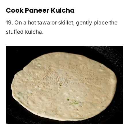
Cook Paneer Kulcha
19. On a hot tawa or skillet, gently place the
stuffed kulcha.