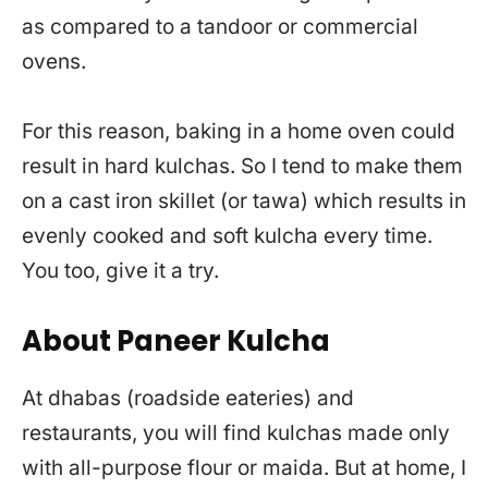
as compared to a tandoor or commercial
ovens.
For this reason, baking in a home oven could
result in hard kulchas. So I tend to make them
on a cast iron skillet (or tawa) which results in
evenly cooked and soft kulcha every time.
You too, give it a try.
About Paneer Kulcha
At dhabas (roadside eateries) and
restaurants, you will find kulchas made only
with all-purpose flour or maida. But at home, I