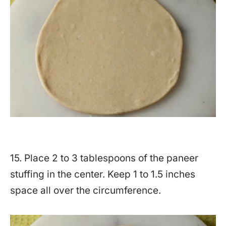
15. Place 2 to 3 tablespoons of the paneer
stuffing in the center. Keep 1 to 1.5 inches
space all over the circumference.