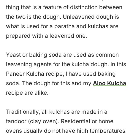
thing that is a feature of distinction between
the two is the dough. Unleavened dough is
what is used for a paratha and kulchas are
prepared with a leavened one.
Yeast or baking soda are used as common
leavening agents for the kulcha dough. In this
Paneer Kulcha recipe, I have used baking
soda. The dough for this and my
Aloo Kulcha
recipe are alike.
Traditionally, all kulchas are made in a
tandoor (clay oven). Residential or home
ovens usually do not have high temperatures