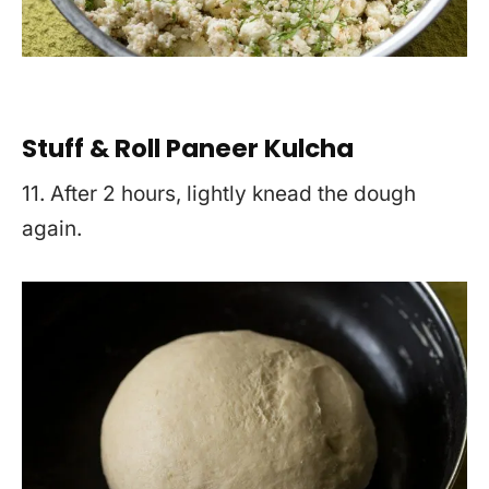
Stuff & Roll Paneer Kulcha
11. After 2 hours, lightly knead the dough
again.