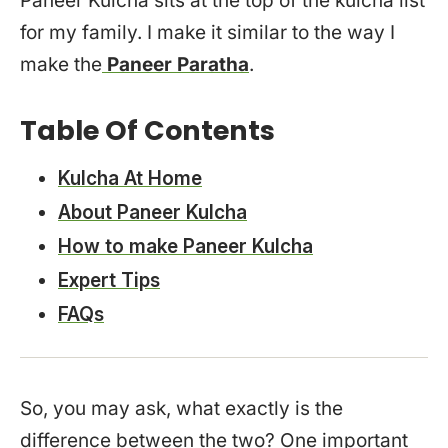
Paneer Kulcha sits at the top of the kulcha list
for my family. I make it similar to the way I
make the
Paneer Paratha
.
Table Of Contents
Kulcha At Home
About Paneer Kulcha
How to make Paneer Kulcha
Expert Tips
FAQs
So, you may ask, what exactly is the
difference between the two? One important