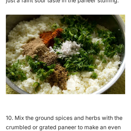
just a faint sour taste in the paneer stuffing.
10. Mix the ground spices and herbs with the
crumbled or grated paneer to make an even