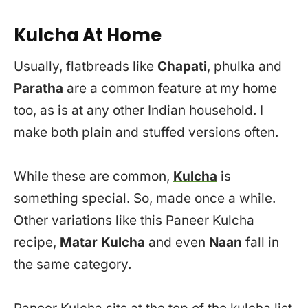
Kulcha At Home
Usually, flatbreads like
Chapati
, phulka and
Paratha
are a common feature at my home
too, as is at any other Indian household. I
make both plain and stuffed versions often.
While these are common,
Kulcha
is
something special. So, made once a while.
Other variations like this Paneer Kulcha
recipe,
Matar Kulcha
and even
Naan
fall in
the same category.