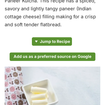
Paneer Kulcha. This recipe has a spiced,
savory and lightly tangy paneer (Indian
cottage cheese) filling making for a crisp
and soft tender flatbread.
Jump to Recipe
Add us as a preferred source on Google