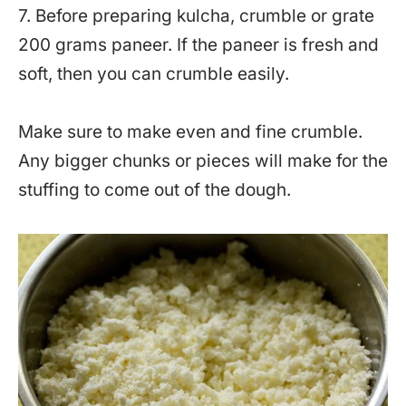
7. Before preparing kulcha, crumble or grate
200 grams paneer. If the paneer is fresh and
soft, then you can crumble easily.
Make sure to make even and fine crumble.
Any bigger chunks or pieces will make for the
stuffing to come out of the dough.