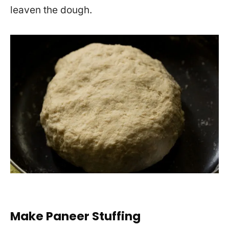
leaven the dough.
Make Paneer Stuffing