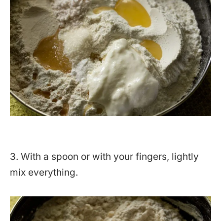
3. With a spoon or with your fingers, lightly
mix everything.