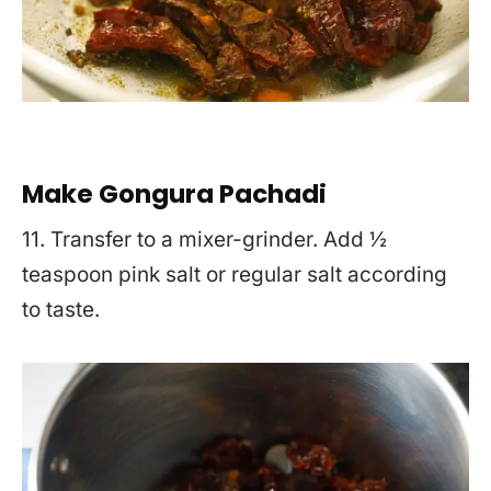
Make Gongura Pachadi
11. Transfer to a mixer-grinder. Add ½
teaspoon pink salt or regular salt according
to taste.