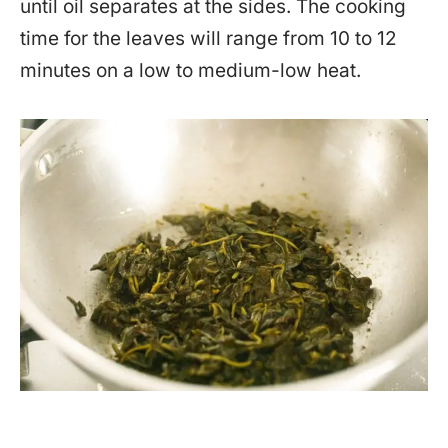
until oil separates at the sides. The cooking
time for the leaves will range from 10 to 12
minutes on a low to medium-low heat.