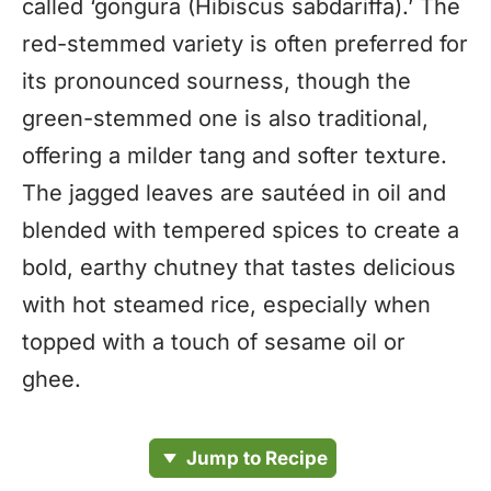
called ‘gongura (Hibiscus sabdariffa).’ The
red-stemmed variety is often preferred for
its pronounced sourness, though the
green-stemmed one is also traditional,
offering a milder tang and softer texture.
The jagged leaves are sautéed in oil and
blended with tempered spices to create a
bold, earthy chutney that tastes delicious
with hot steamed rice, especially when
topped with a touch of sesame oil or
ghee.
Jump to Recipe