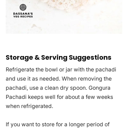
Storage & Serving Suggestions
Refrigerate the bowl or jar with the pachadi
and use it as needed. When removing the
pachadi, use a clean dry spoon. Gongura
Pachadi keeps well for about a few weeks
when refrigerated.
If you want to store for a longer period of