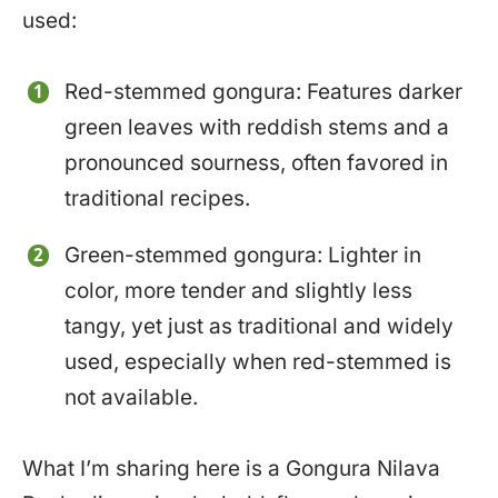
used:
Red-stemmed gongura: Features darker
green leaves with reddish stems and a
pronounced sourness, often favored in
traditional recipes.
Green-stemmed gongura: Lighter in
color, more tender and slightly less
tangy, yet just as traditional and widely
used, especially when red-stemmed is
not available.
What I’m sharing here is a Gongura Nilava