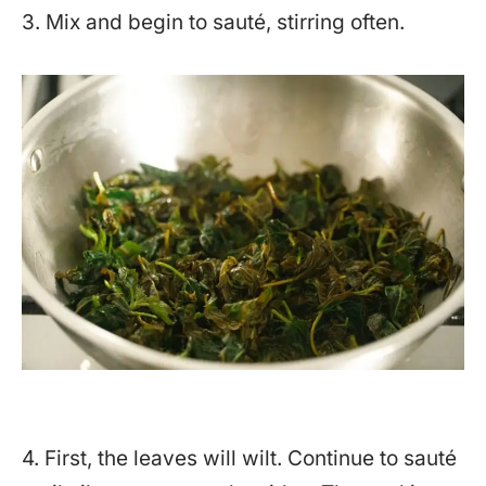
3. Mix and begin to sauté, stirring often.
4. First, the leaves will wilt. Continue to sauté