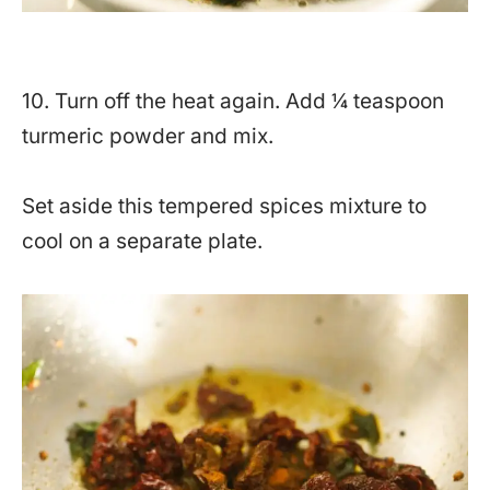
10. Turn off the heat again. Add ¼ teaspoon
turmeric powder and mix.
Set aside this tempered spices mixture to
cool on a separate plate.