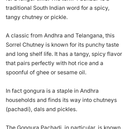
traditional South Indian word for a spicy,
tangy chutney or pickle.
A classic from Andhra and Telangana, this
Sorrel Chutney is known for its punchy taste
and long shelf life. It has a tangy, spicy flavor
that pairs perfectly with hot rice and a
spoonful of ghee or sesame oil.
In fact gongura is a staple in Andhra
households and finds its way into chutneys
(pachadi), dals and pickles.
The Gongura Pachadi, in particular, is known