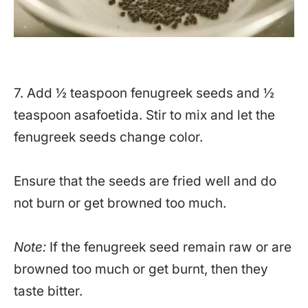
7. Add ½ teaspoon fenugreek seeds and ½
teaspoon asafoetida. Stir to mix and let the
fenugreek seeds change color.
Ensure that the seeds are fried well and do
not burn or get browned too much.
Note:
If the fenugreek seed remain raw or are
browned too much or get burnt, then they
taste bitter.