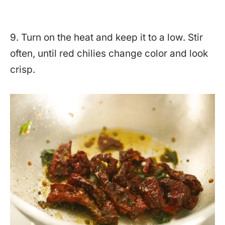
9. Turn on the heat and keep it to a low. Stir
often, until red chilies change color and look
crisp.