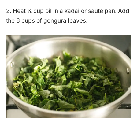
2. Heat ¼ cup oil in a kadai or sauté pan. Add
the 6 cups of gongura leaves.