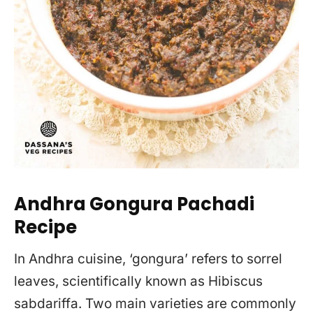
Andhra Gongura Pachadi
Recipe
In Andhra cuisine, ‘gongura’ refers to sorrel
leaves, scientifically known as Hibiscus
sabdariffa. Two main varieties are commonly