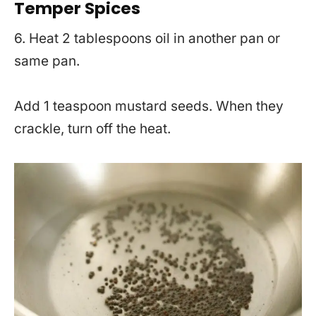
Temper Spices
6. Heat 2 tablespoons oil in another pan or
same pan.
Add 1 teaspoon mustard seeds. When they
crackle, turn off the heat.