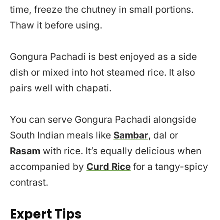
time, freeze the chutney in small portions.
Thaw it before using.
Gongura Pachadi is best enjoyed as a side
dish or mixed into hot steamed rice. It also
pairs well with chapati.
You can serve Gongura Pachadi alongside
South Indian meals like
Sambar
, dal or
Rasam
with rice. It’s equally delicious when
accompanied by
Curd Rice
for a tangy-spicy
contrast.
Expert Tips