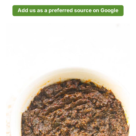
Add us as a preferred source on Google