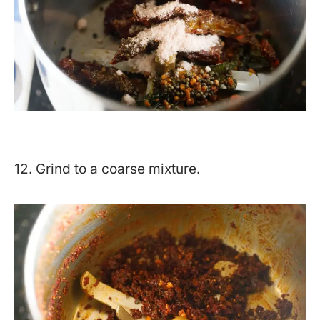
12. Grind to a coarse mixture.