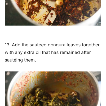
13. Add the sautéed gongura leaves together
with any extra oil that has remained after
sautéing them.