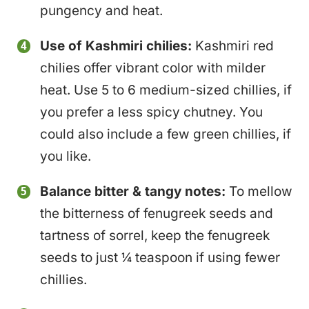
pungency and heat.
Use of Kashmiri chilies:
Kashmiri red
chilies offer vibrant color with milder
heat. Use 5 to 6 medium-sized chillies, if
you prefer a less spicy chutney. You
could also include a few green chillies, if
you like.
Balance bitter & tangy notes:
To mellow
the bitterness of fenugreek seeds and
tartness of sorrel, keep the fenugreek
seeds to just ¼ teaspoon if using fewer
chillies.