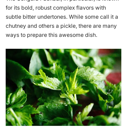
for its bold, robust complex flavors with
subtle bitter undertones. While some call it a
chutney and others a pickle, there are many
ways to prepare this awesome dish.