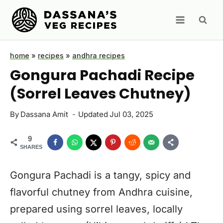
Skip
to
content
home
»
recipes
»
andhra recipes
Gongura Pachadi Recipe
(Sorrel Leaves Chutney)
By
Dassana Amit
Updated
Jul 03, 2025
9
SHARES
Gongura Pachadi is a tangy, spicy and
flavorful chutney from Andhra cuisine,
prepared using sorrel leaves, locally