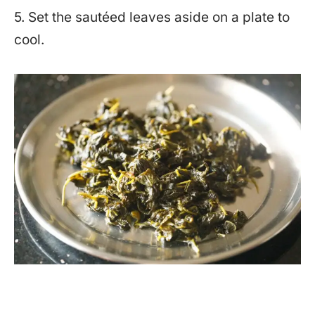
5. Set the sautéed leaves aside on a plate to
cool.