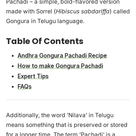
Pachadi – a simple, bold-flavored version
made with Sorrel (
Hibiscus sabdariffa
) called
Gongura in Telugu language.
Table Of Contents
Andhra Gongura Pachadi Recipe
How to make Gongura Pachadi
Expert Tips
FAQs
Additionally, the word ’Nilava’ in Telugu
means something that is preserved or stored
for a longer time. The term ’Pachadi’ is a