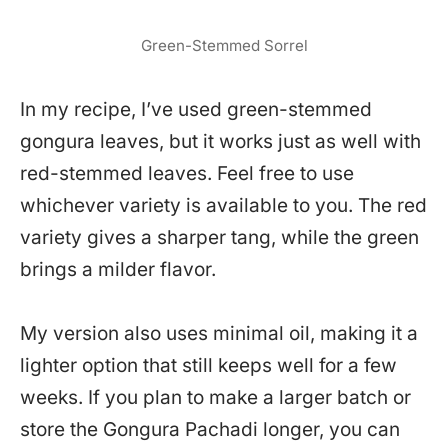
Green-Stemmed Sorrel
In my recipe, I’ve used green-stemmed
gongura leaves, but it works just as well with
red-stemmed leaves. Feel free to use
whichever variety is available to you. The red
variety gives a sharper tang, while the green
brings a milder flavor.
My version also uses minimal oil, making it a
lighter option that still keeps well for a few
weeks. If you plan to make a larger batch or
store the Gongura Pachadi longer, you can