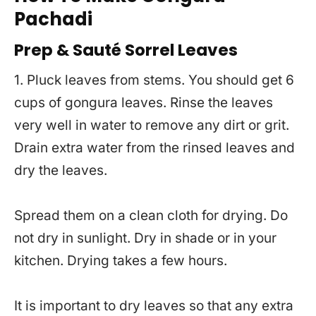
Pachadi
Prep & Sauté Sorrel Leaves
1. Pluck leaves from stems. You should get 6
cups of gongura leaves. Rinse the leaves
very well in water to remove any dirt or grit.
Drain extra water from the rinsed leaves and
dry the leaves.
Spread them on a clean cloth for drying. Do
not dry in sunlight. Dry in shade or in your
kitchen. Drying takes a few hours.
It is important to dry leaves so that any extra