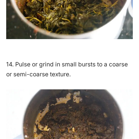
14. Pulse or grind in small bursts to a coarse
or semi-coarse texture.