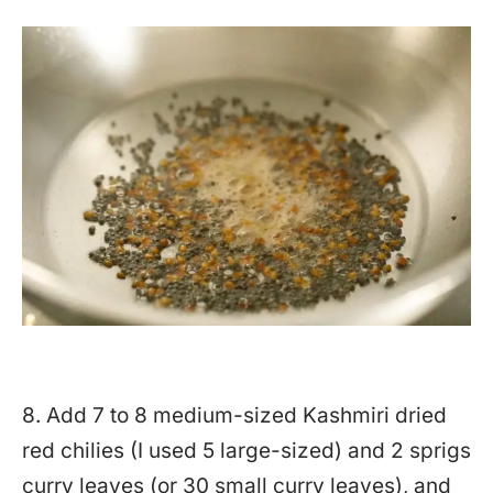
8. Add 7 to 8 medium-sized Kashmiri dried
red chilies (I used 5 large-sized) and 2 sprigs
curry leaves (or 30 small curry leaves), and