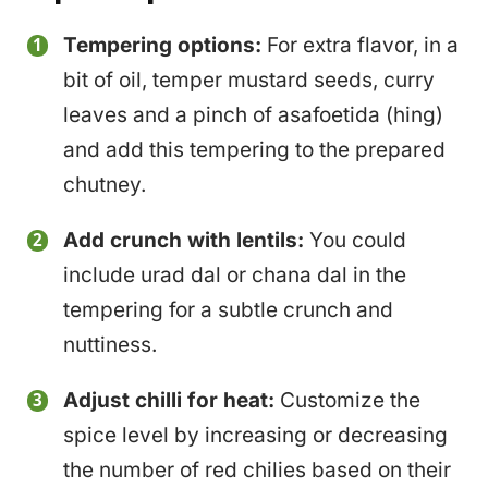
Tempering options:
For extra flavor, in a
bit of oil, temper mustard seeds, curry
leaves and a pinch of asafoetida (hing)
and add this tempering to the prepared
chutney.
Add crunch with lentils:
You could
include urad dal or chana dal in the
tempering for a subtle crunch and
nuttiness.
Adjust chilli for heat:
Customize the
spice level by increasing or decreasing
the number of red chilies based on their