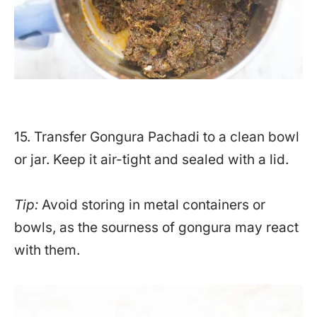
15. Transfer Gongura Pachadi to a clean bowl
or jar. Keep it air-tight and sealed with a lid.
Tip:
Avoid storing in metal containers or
bowls, as the sourness of gongura may react
with them.