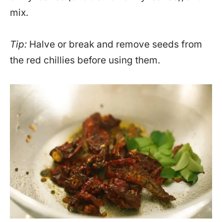
mix.
Tip:
Halve or break and remove seeds from
the red chillies before using them.