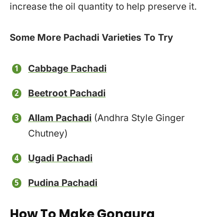
increase the oil quantity to help preserve it.
Some More Pachadi Varieties To Try
Cabbage Pachadi
Beetroot Pachadi
Allam Pachadi
(Andhra Style Ginger
Chutney)
Ugadi Pachadi
Pudina Pachadi
How To Make Gongura