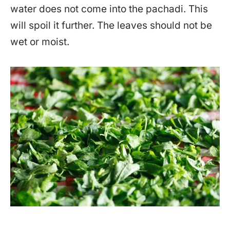
water does not come into the pachadi. This
will spoil it further. The leaves should not be
wet or moist.