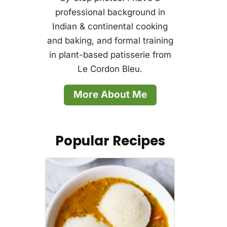
professional background in
Indian & continental cooking
and baking, and formal training
in plant-based patisserie from
Le Cordon Bleu.
More About Me
Popular Recipes