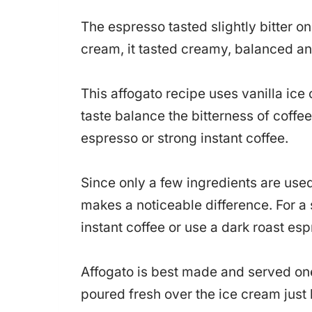
The espresso tasted slightly bitter on
cream, it tasted creamy, balanced an
This affogato recipe uses vanilla ic
taste balance the bitterness of coffe
espresso or strong instant coffee.
Since only a few ingredients are used
makes a noticeable difference. For a 
instant coffee or use a dark roast esp
Affogato is best made and served one
poured fresh over the ice cream just b