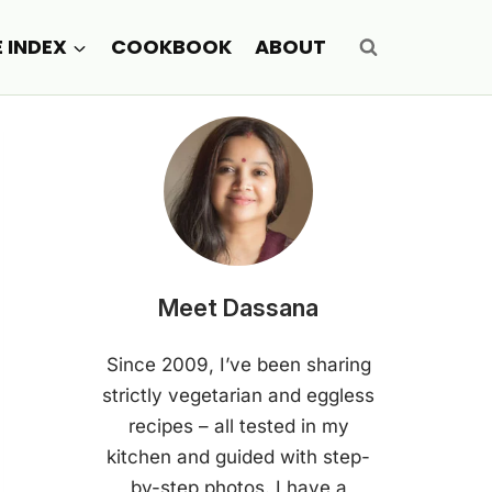
E INDEX
COOKBOOK
ABOUT
Meet Dassana
Since 2009, I’ve been sharing
strictly vegetarian and eggless
recipes – all tested in my
kitchen and guided with step-
by-step photos. I have a