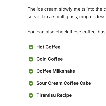
The ice cream slowly melts into the c
serve it in a small glass, mug or de
You can also check these coffee-ba
Hot Coffee
Cold Coffee
Coffee Milkshake
Sour Cream Coffee Cake
Tiramisu Recipe