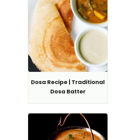
Dosa Recipe | Traditional
Dosa Batter