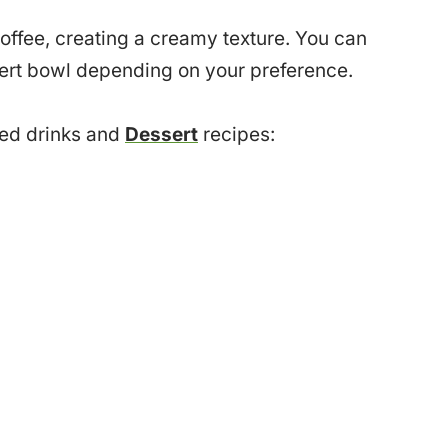
offee, creating a creamy texture. You can
ssert bowl depending on your preference.
sed drinks and
Dessert
recipes: