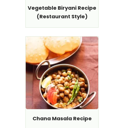
Vegetable Biryani Recipe
(Restaurant Style)
Chana Masala Recipe