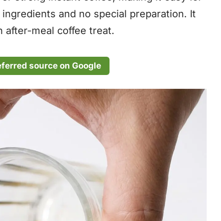
ngredients and no special preparation. It
 after-meal coffee treat.
eferred source on Google