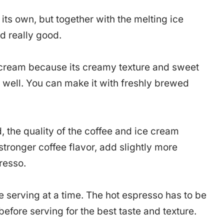
 its own, but together with the melting ice
d really good.
e cream because its creamy texture and sweet
e well. You can make it with freshly brewed
, the quality of the coffee and ice cream
stronger coffee flavor, add slightly more
resso.
 serving at a time. The hot espresso has to be
efore serving for the best taste and texture.