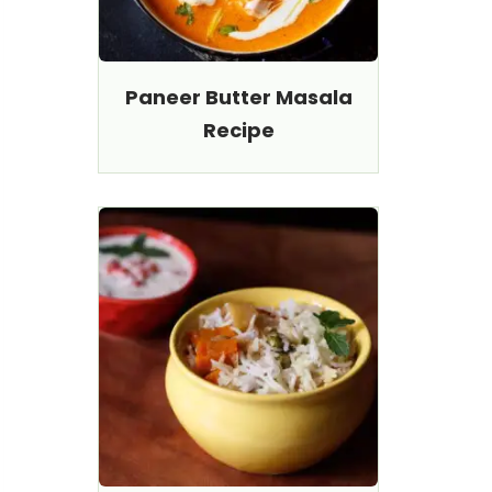
Paneer Butter Masala
Recipe