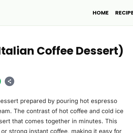
HOME
RECIP
Italian Coffee Dessert)
e dessert prepared by pouring hot espresso
cream. The contrast of hot coffee and cold ice
ert that comes together in minutes. This
r strong instant coffee, making it easy for