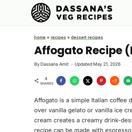
Skip
to
content
home
»
recipes
»
dessert recipes
Affogato Recipe (
By
Dassana Amit
Updated
May 21, 2026
4
SHARES
Affogato is a simple Italian coffe
over vanilla gelato or vanilla ice 
cream creates a creamy drink-dess
recipe can be made with espresso o