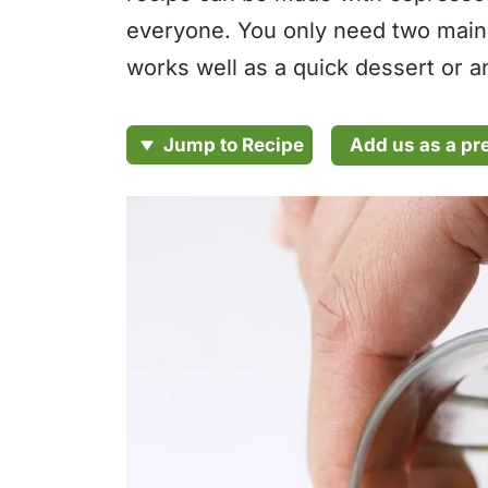
everyone. You only need two main i
works well as a quick dessert or an
Add us as a pr
Jump to Recipe