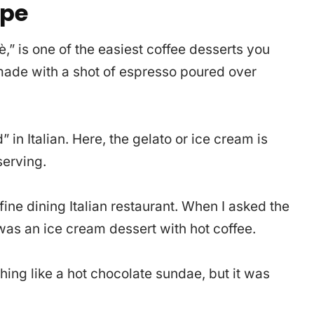
ipe
fè,” is one of the easiest coffee desserts you
 made with a shot of espresso poured over
n Italian. Here, the gelato or ice cream is
serving.
 fine dining Italian restaurant. When I asked the
 was an ice cream dessert with hot coffee.
ething like a hot chocolate sundae, but it was