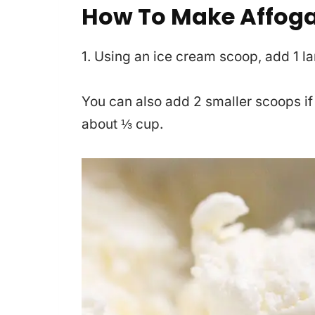
How To Make Affoga
1. Using an ice cream scoop, add 1 l
You can also add 2 smaller scoops if
about ⅓ cup.