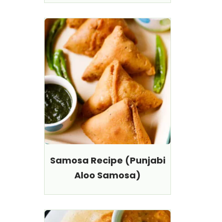
Samosa Recipe (Punjabi
Aloo Samosa)