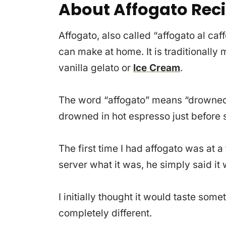
About Affogato Rec
Affogato, also called “affogato al caf
can make at home. It is traditionally
vanilla gelato or
Ice Cream
.
The word “affogato” means “drowned” i
drowned in hot espresso just before 
The first time I had affogato was at a
server what it was, he simply said it
I initially thought it would taste som
completely different.