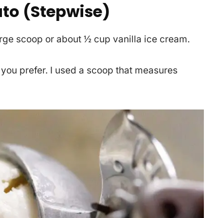
to (Stepwise)
arge scoop or about ½ cup vanilla ice cream.
 you prefer. I used a scoop that measures