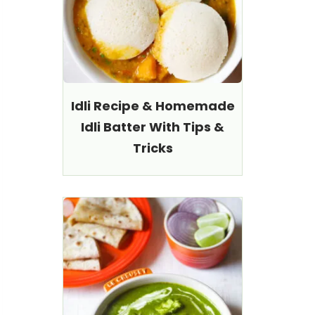
Idli Recipe & Homemade
Idli Batter With Tips &
Tricks