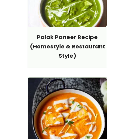
Palak Paneer Recipe
(Homestyle & Restaurant
Style)